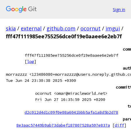
Sign in
skia
/
external
/
github.com
/
ocornut
/
imgui
/
fff47f111985ee755256dce0f19e0aaee6e2eb7f
com
fff47f111985ee755256dce0f19e0aaee6e2eb7f
[
log
]
aut
morrazzzz <123486080+morrazzzz@users.noreply.github.c
Tue Jun 24 23:30:38 2025 +0300
commit
ocornut <omar@miracleworld.net>
Fri Jun 27 16:35:59 2025 +0200
t
d2c012d4d1c09f0e08a6041bbb5afa1a8d5b2d78
par
8e3aac57449b9ab73dabef187807528a597e837a
[
diff
]