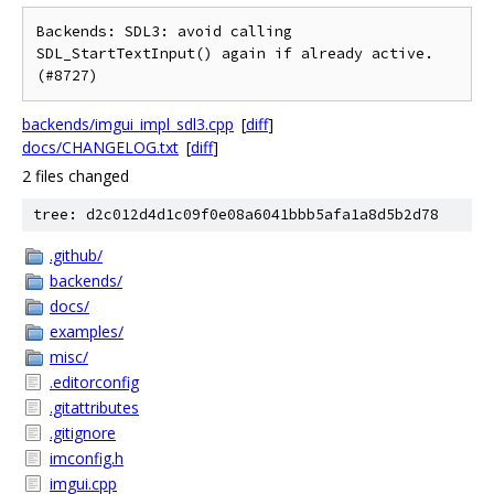
Backends: SDL3: avoid calling 
SDL_StartTextInput() again if already active. 
backends/imgui_impl_sdl3.cpp
[
diff
]
docs/CHANGELOG.txt
[
diff
]
2 files changed
tree: d2c012d4d1c09f0e08a6041bbb5afa1a8d5b2d78
.github/
backends/
docs/
examples/
misc/
.editorconfig
.gitattributes
.gitignore
imconfig.h
imgui.cpp