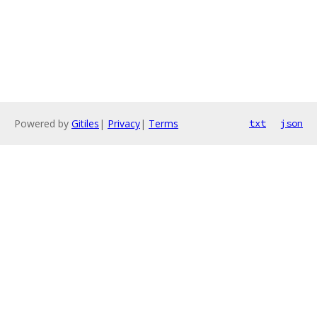
Powered by
Gitiles
|
Privacy
|
Terms
txt
json