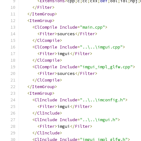
<
Extensions
>
cpp
;
c
;
cc
;
cxx
;
def
;
odl
;
idl
;
hpj
;
</
Filter
>
</
ItemGroup
>
<
ItemGroup
>
<
ClCompile
Include
=
"main.cpp"
>
<
Filter
>
sources
</
Filter
>
</
ClCompile
>
<
ClCompile
Include
=
"..\..\imgui.cpp"
>
<
Filter
>
imgui
</
Filter
>
</
ClCompile
>
<
ClCompile
Include
=
"imgui_impl_glfw.cpp"
>
<
Filter
>
sources
</
Filter
>
</
ClCompile
>
</
ItemGroup
>
<
ItemGroup
>
<
ClInclude
Include
=
"..\..\imconfig.h"
>
<
Filter
>
imgui
</
Filter
>
</
ClInclude
>
<
ClInclude
Include
=
"..\..\imgui.h"
>
<
Filter
>
imgui
</
Filter
>
</
ClInclude
>
<
ClInclude
Include
=
"imgui_impl_glfw.h"
>