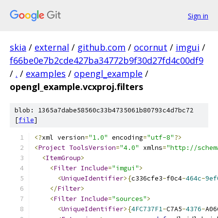
Sign in
skia
/
external
/
github.com
/
ocornut
/
imgui
/
f66be0e7b2cde427ba34772b9f30d27fd4c00df9
/
.
/
examples
/
opengl_example
/
opengl_example.vcxproj.filters
blob: 1365a7dabe58560c33b4735061b80793c4d7bc72
[
file
]
﻿<?
xml version
=
"1.0"
 encoding
=
"utf-8"
?>
<
Project
ToolsVersion
=
"4.0"
 xmlns
=
"http://schem
<
ItemGroup
>
<
Filter
Include
=
"imgui"
>
<
UniqueIdentifier
>{
c336cfe3
-
f0c4
-
464c
-
9ef
</
Filter
>
<
Filter
Include
=
"sources"
>
<
UniqueIdentifier
>{
4FC737F1
-
C7A5
-
4376
-
A06