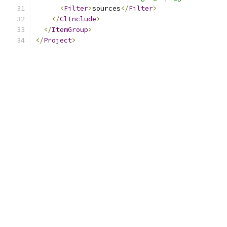
<
Filter
>
sources
</
Filter
>
</
ClInclude
>
</
ItemGroup
>
</
Project
>