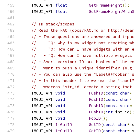
    IMGUI_API 
float
GetFrameHeight
();
    IMGUI_API 
float
GetFrameHeightWith
// ID stack/scopes
// Read the FAQ (docs/FAQ.md or http://dea
// - Those questions are answered and impa
//   - "Q: Why is my widget not reacting w
//   - "Q: How can I have widgets with an 
//   - "Q: How can I have multiple widgets
// - Short version: ID are hashes of the e
//   want to push a unique identifier (e.g
// - You can also use the "Label##foobar" 
// - In this header file we use the "label
//   whereas "str_id" denote a string that
    IMGUI_API 
void
PushID
(
const
char
*
    IMGUI_API 
void
PushID
(
const
char
*
    IMGUI_API 
void
PushID
(
const
void
*
    IMGUI_API 
void
PushID
(
int
 int_id
)
    IMGUI_API 
void
PopID
();
    IMGUI_API 
ImGuiID
GetID
(
const
char
*
 
    IMGUI_API 
ImGuiID
GetID
(
const
char
*
 