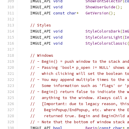
    IMGUI_API 
void
ShowFontSelector
(
c
    IMGUI_API 
void
ShowUserGuide
();
    IMGUI_API 
const
char
*
GetVersion
();
// Styles
    IMGUI_API 
void
StyleColorsDark
(
Im
    IMGUI_API 
void
StyleColorsLight
(
I
    IMGUI_API 
void
StyleColorsClassic
// Windows
// - Begin() = push window to the stack an
// - Passing 'bool* p_open != NULL' shows 
//   which clicking will set the boolean t
// - You may append multiple times to the 
//   Some information such as 'flags' or '
// - Begin() return false to indicate the 
//   anything to the window. Always call a
//   [Important: due to legacy reason, thi
//    BeginPopup/EndPopup, etc. where the 
//    returned true. Begin and BeginChild 
// - Note that the bottom of window stack 
    IMGUI_API 
bool
Begin
(
const
char
*
 