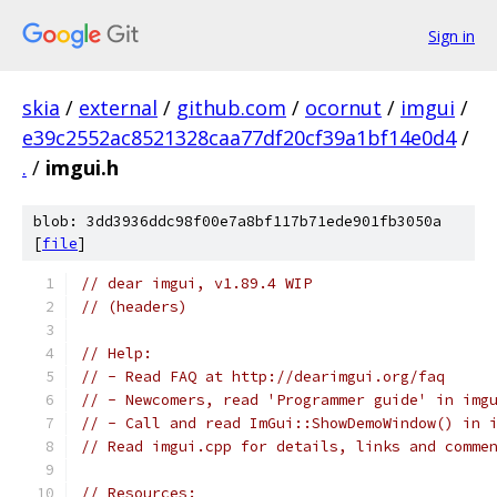
Sign in
skia
/
external
/
github.com
/
ocornut
/
imgui
/
e39c2552ac8521328caa77df20cf39a1bf14e0d4
/
.
/
imgui.h
blob: 3dd3936ddc98f00e7a8bf117b71ede901fb3050a
[
file
]
// dear imgui, v1.89.4 WIP
// (headers)
// Help:
// - Read FAQ at http://dearimgui.org/faq
// - Newcomers, read 'Programmer guide' in img
// - Call and read ImGui::ShowDemoWindow() in 
// Read imgui.cpp for details, links and comme
// Resources: