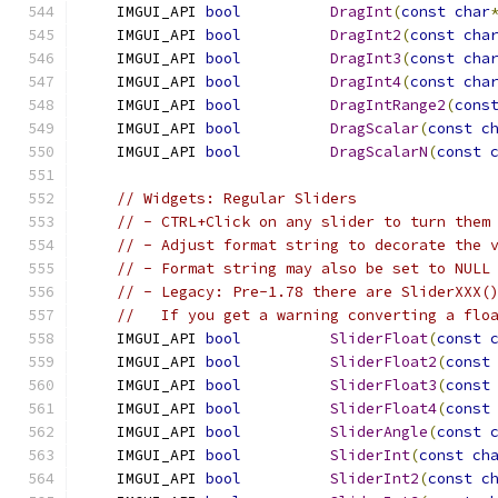
    IMGUI_API 
bool
DragInt
(
const
char
    IMGUI_API 
bool
DragInt2
(
const
cha
    IMGUI_API 
bool
DragInt3
(
const
cha
    IMGUI_API 
bool
DragInt4
(
const
cha
    IMGUI_API 
bool
DragIntRange2
(
cons
    IMGUI_API 
bool
DragScalar
(
const
c
    IMGUI_API 
bool
DragScalarN
(
const
// Widgets: Regular Sliders
// - CTRL+Click on any slider to turn them
// - Adjust format string to decorate the 
// - Format string may also be set to NULL
// - Legacy: Pre-1.78 there are SliderXXX(
//   If you get a warning converting a flo
    IMGUI_API 
bool
SliderFloat
(
const
    IMGUI_API 
bool
SliderFloat2
(
const
    IMGUI_API 
bool
SliderFloat3
(
const
    IMGUI_API 
bool
SliderFloat4
(
const
    IMGUI_API 
bool
SliderAngle
(
const
    IMGUI_API 
bool
SliderInt
(
const
ch
    IMGUI_API 
bool
SliderInt2
(
const
c