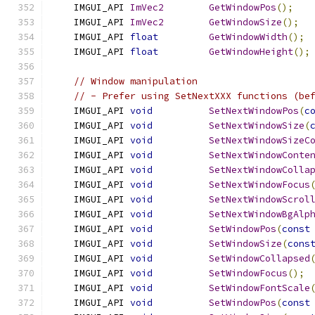
    IMGUI_API 
ImVec2
GetWindowPos
();
    IMGUI_API 
ImVec2
GetWindowSize
();
    IMGUI_API 
float
GetWindowWidth
();
    IMGUI_API 
float
GetWindowHeight
();
// Window manipulation
// - Prefer using SetNextXXX functions (be
    IMGUI_API 
void
SetNextWindowPos
(
c
    IMGUI_API 
void
SetNextWindowSize
(
    IMGUI_API 
void
SetNextWindowSizeC
    IMGUI_API 
void
SetNextWindowConte
    IMGUI_API 
void
SetNextWindowColla
    IMGUI_API 
void
SetNextWindowFocus
    IMGUI_API 
void
SetNextWindowScrol
    IMGUI_API 
void
SetNextWindowBgAlp
    IMGUI_API 
void
SetWindowPos
(
const
    IMGUI_API 
void
SetWindowSize
(
cons
    IMGUI_API 
void
SetWindowCollapsed
    IMGUI_API 
void
SetWindowFocus
();
    IMGUI_API 
void
SetWindowFontScale
    IMGUI_API 
void
SetWindowPos
(
const