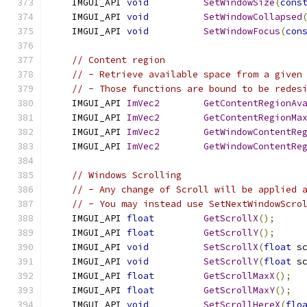
    IMGUI_API 
void
SetWindowSize
(
cons
    IMGUI_API 
void
SetWindowCollapsed
    IMGUI_API 
void
SetWindowFocus
(
con
// Content region
// - Retrieve available space from a given
// - Those functions are bound to be redes
    IMGUI_API 
ImVec2
GetContentRegionAv
    IMGUI_API 
ImVec2
GetContentRegionMa
    IMGUI_API 
ImVec2
GetWindowContentRe
    IMGUI_API 
ImVec2
GetWindowContentRe
// Windows Scrolling
// - Any change of Scroll will be applied 
// - You may instead use SetNextWindowScro
    IMGUI_API 
float
GetScrollX
();
    IMGUI_API 
float
GetScrollY
();
    IMGUI_API 
void
SetScrollX
(
float
 s
    IMGUI_API 
void
SetScrollY
(
float
 s
    IMGUI_API 
float
GetScrollMaxX
();
    IMGUI_API 
float
GetScrollMaxY
();
    IMGUI_API 
void
SetScrollHereX
(
flo