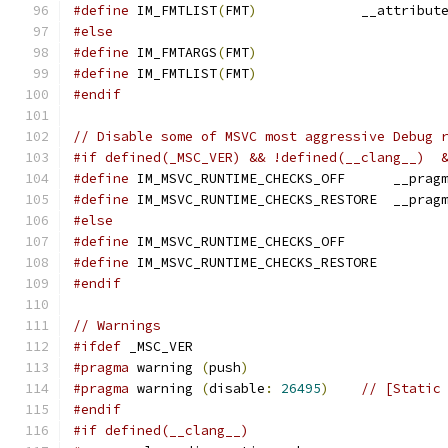
#define
 IM_FMTLIST
(
FMT
)
             __attribut
#else
#define
 IM_FMTARGS
(
FMT
)
#define
 IM_FMTLIST
(
FMT
)
#endif
// Disable some of MSVC most aggressive Debug 
#if defined(_MSC_VER) && !defined(__clang__)  
#define
 IM_MSVC_RUNTIME_CHECKS_OFF      __prag
#define
 IM_MSVC_RUNTIME_CHECKS_RESTORE  __prag
#else
#define
 IM_MSVC_RUNTIME_CHECKS_OFF
#define
 IM_MSVC_RUNTIME_CHECKS_RESTORE
#endif
// Warnings
#ifdef
 _MSC_VER
#pragma
 warning 
(
push
)
#pragma
 warning 
(
disable
:
26495
)
// [Static
#endif
#if defined(__clang__)