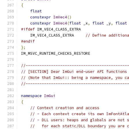
{
float
                                     
constexpr
ImVec4
()
constexpr
ImVec4
(
float
 _x
,
float
 _y
,
float
#ifdef
 IM_VEC4_CLASS_EXTRA
    IM_VEC4_CLASS_EXTRA     
// Define addition
#endif
};
IM_MSVC_RUNTIME_CHECKS_RESTORE
//--------------------------------------------
// [SECTION] Dear ImGui end-user API functions
// (Note that ImGui:: being a namespace, you c
//--------------------------------------------
namespace
ImGui
{
// Context creation and access
// - Each context create its own ImFontAtl
// - DLL users: heaps and globals are not 
//   for each static/DLL boundary you are 