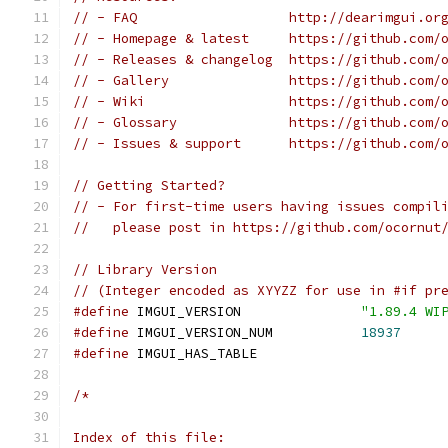
// - FAQ                   http://dearimgui.or
// - Homepage & latest     https://github.com/
// - Releases & changelog  https://github.com/
// - Gallery               https://github.com/
// - Wiki                  https://github.com/
// - Glossary              https://github.com/
// - Issues & support      https://github.com/
// Getting Started?
// - For first-time users having issues compil
//   please post in https://github.com/ocornut
// Library Version
// (Integer encoded as XYYZZ for use in #if pr
#define
 IMGUI_VERSION               
"1.89.4 WI
#define
 IMGUI_VERSION_NUM           
18937
#define
 IMGUI_HAS_TABLE
/*
Index of this file: