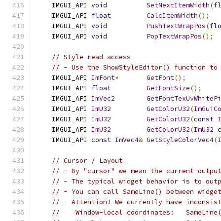
    IMGUI_API 
void
SetNextItemWidth
(
f
    IMGUI_API 
float
CalcItemWidth
();
    IMGUI_API 
void
PushTextWrapPos
(
fl
    IMGUI_API 
void
PopTextWrapPos
();
// Style read access
// - Use the ShowStyleEditor() function to
    IMGUI_API 
ImFont
*
GetFont
();
    IMGUI_API 
float
GetFontSize
();
    IMGUI_API 
ImVec2
GetFontTexUvWhiteP
    IMGUI_API 
ImU32
GetColorU32
(
ImGuiC
    IMGUI_API 
ImU32
GetColorU32
(
const
    IMGUI_API 
ImU32
GetColorU32
(
ImU32
 
    IMGUI_API 
const
ImVec4
&
GetStyleColorVec4
(
// Cursor / Layout
// - By "cursor" we mean the current outpu
// - The typical widget behavior is to out
// - You can call SameLine() between widge
// - Attention! We currently have inconsis
//    Window-local coordinates:   SameLine