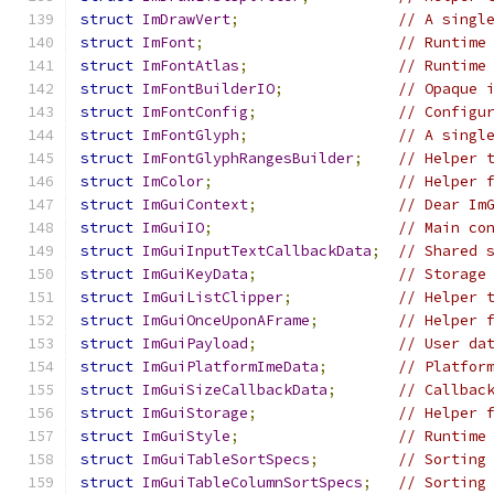
struct
ImDrawVert
;
// A singl
struct
ImFont
;
// Runtime
struct
ImFontAtlas
;
// Runtime
struct
ImFontBuilderIO
;
// Opaque 
struct
ImFontConfig
;
// Configu
struct
ImFontGlyph
;
// A singl
struct
ImFontGlyphRangesBuilder
;
// Helper 
struct
ImColor
;
// Helper 
struct
ImGuiContext
;
// Dear Im
struct
ImGuiIO
;
// Main co
struct
ImGuiInputTextCallbackData
;
// Shared 
struct
ImGuiKeyData
;
// Storage
struct
ImGuiListClipper
;
// Helper 
struct
ImGuiOnceUponAFrame
;
// Helper 
struct
ImGuiPayload
;
// User da
struct
ImGuiPlatformImeData
;
// Platfor
struct
ImGuiSizeCallbackData
;
// Callbac
struct
ImGuiStorage
;
// Helper 
struct
ImGuiStyle
;
// Runtime
struct
ImGuiTableSortSpecs
;
// Sorting
struct
ImGuiTableColumnSortSpecs
;
// Sorting