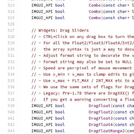
    IMGUI_API 
bool
Combo
(
const
char
*
 
    IMGUI_API 
bool
Combo
(
const
char
*
 
    IMGUI_API 
bool
Combo
(
const
char
*
 
// Widgets: Drag Sliders
// - CTRL+Click on any drag box to turn th
// - For all the Float2/Float3/Float4/Int2
//   the array syntax is just a way to doc
// - Adjust format string to decorate the 
// - Format string may also be set to NULL
// - Speed are per-pixel of mouse movement
// - Use v_min < v_max to clamp edits to g
// - Use v_max = FLT_MAX / INT_MAX etc to 
// - We use the same sets of flags for Dra
// - Legacy: Pre-1.78 there are DragXXX() 
//   If you get a warning converting a flo
    IMGUI_API 
bool
DragFloat
(
const
ch
    IMGUI_API 
bool
DragFloat2
(
const
c
    IMGUI_API 
bool
DragFloat3
(
const
c
    IMGUI_API 
bool
DragFloat4
(
const
c
    IMGUI_API 
bool
DragFloatRange2
(
co