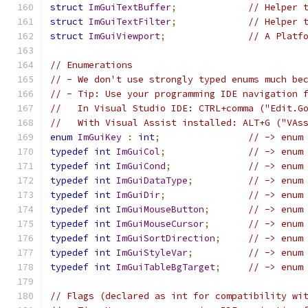
struct
ImGuiTextBuffer
;
// Helper 
struct
ImGuiTextFilter
;
// Helper 
struct
ImGuiViewport
;
// A Platf
// Enumerations
// - We don't use strongly typed enums much be
// - Tip: Use your programming IDE navigation 
//   In Visual Studio IDE: CTRL+comma ("Edit.G
//   With Visual Assist installed: ALT+G ("VAs
enum
ImGuiKey
:
int
;
// -> enum
typedef
int
ImGuiCol
;
// -> enum
typedef
int
ImGuiCond
;
// -> enum
typedef
int
ImGuiDataType
;
// -> enum
typedef
int
ImGuiDir
;
// -> enum
typedef
int
ImGuiMouseButton
;
// -> enum
typedef
int
ImGuiMouseCursor
;
// -> enum
typedef
int
ImGuiSortDirection
;
// -> enum
typedef
int
ImGuiStyleVar
;
// -> enum
typedef
int
ImGuiTableBgTarget
;
// -> enum
// Flags (declared as int for compatibility wi