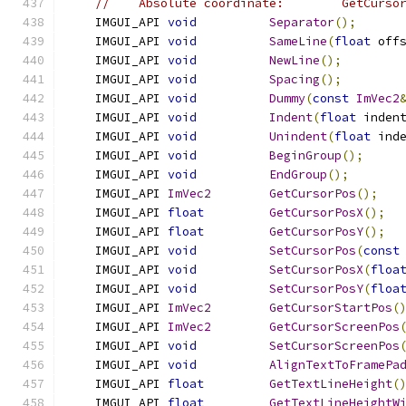
//    Absolute coordinate:        GetCurso
    IMGUI_API 
void
Separator
();
    IMGUI_API 
void
SameLine
(
float
 off
    IMGUI_API 
void
NewLine
();
    IMGUI_API 
void
Spacing
();
    IMGUI_API 
void
Dummy
(
const
ImVec2
    IMGUI_API 
void
Indent
(
float
 inden
    IMGUI_API 
void
Unindent
(
float
 ind
    IMGUI_API 
void
BeginGroup
();
    IMGUI_API 
void
EndGroup
();
    IMGUI_API 
ImVec2
GetCursorPos
();
    IMGUI_API 
float
GetCursorPosX
();
    IMGUI_API 
float
GetCursorPosY
();
    IMGUI_API 
void
SetCursorPos
(
const
    IMGUI_API 
void
SetCursorPosX
(
floa
    IMGUI_API 
void
SetCursorPosY
(
floa
    IMGUI_API 
ImVec2
GetCursorStartPos
(
    IMGUI_API 
ImVec2
GetCursorScreenPos
    IMGUI_API 
void
SetCursorScreenPos
    IMGUI_API 
void
AlignTextToFramePa
    IMGUI_API 
float
GetTextLineHeight
(
    IMGUI_API 
float
GetTextLineHeightW