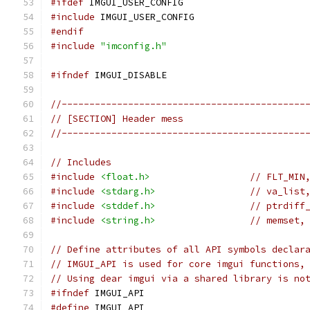
#ifdef
 IMGUI_USER_CONFIG
#include
 IMGUI_USER_CONFIG
#endif
#include
"imconfig.h"
#ifndef
 IMGUI_DISABLE
//--------------------------------------------
// [SECTION] Header mess
//--------------------------------------------
// Includes
#include
<float.h>
// FLT_MIN
#include
<stdarg.h>
// va_list
#include
<stddef.h>
// ptrdiff
#include
<string.h>
// memset,
// Define attributes of all API symbols declar
// IMGUI_API is used for core imgui functions,
// Using dear imgui via a shared library is no
#ifndef
 IMGUI_API
#define
 IMGUI_API