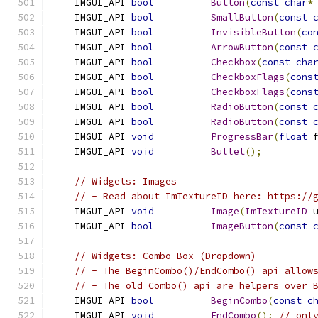
    IMGUI_API 
bool
Button
(
const
char
*
    IMGUI_API 
bool
SmallButton
(
const
    IMGUI_API 
bool
InvisibleButton
(
co
    IMGUI_API 
bool
ArrowButton
(
const
    IMGUI_API 
bool
Checkbox
(
const
cha
    IMGUI_API 
bool
CheckboxFlags
(
cons
    IMGUI_API 
bool
CheckboxFlags
(
cons
    IMGUI_API 
bool
RadioButton
(
const
    IMGUI_API 
bool
RadioButton
(
const
    IMGUI_API 
void
ProgressBar
(
float
 
    IMGUI_API 
void
Bullet
();
// Widgets: Images
// - Read about ImTextureID here: https://
    IMGUI_API 
void
Image
(
ImTextureID
 
    IMGUI_API 
bool
ImageButton
(
const
// Widgets: Combo Box (Dropdown)
// - The BeginCombo()/EndCombo() api allow
// - The old Combo() api are helpers over 
    IMGUI_API 
bool
BeginCombo
(
const
c
    IMGUI_API 
void
EndCombo
();
// onl