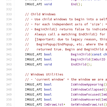
    IMGUI_API 
void
End
();
// Child Windows
// - Use child windows to begin into a sel
// - For each independent axis of 'size': 
// - BeginChild() returns false to indicat
//   Always call a matching EndChild() for
//   [Important: due to legacy reason, thi
//    BeginPopup/EndPopup, etc. where the 
//    returned true. Begin and BeginChild 
    IMGUI_API 
bool
BeginChild
(
const
c
    IMGUI_API 
bool
BeginChild
(
ImGuiID
    IMGUI_API 
void
EndChild
();
// Windows Utilities
// - 'current window' = the window we are 
    IMGUI_API 
bool
IsWindowAppearing
(
    IMGUI_API 
bool
IsWindowCollapsed
(
    IMGUI_API 
bool
IsWindowFocused
(
Im
    IMGUI_API 
bool
IsWindowHovered
(
Im
    IMGUI_API 
ImDrawList
*
GetWindowDrawList
(