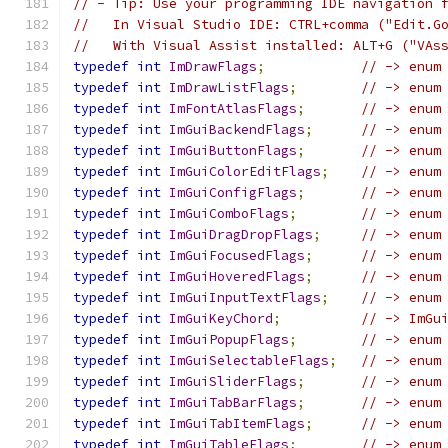
// - Tip: Use your programming IDE navigation 
//   In Visual Studio IDE: CTRL+comma ("Edit.G
//   With Visual Assist installed: ALT+G ("VAs
typedef
int
ImDrawFlags
;
// -> enum
typedef
int
ImDrawListFlags
;
// -> enum
typedef
int
ImFontAtlasFlags
;
// -> enum
typedef
int
ImGuiBackendFlags
;
// -> enum
typedef
int
ImGuiButtonFlags
;
// -> enum
typedef
int
ImGuiColorEditFlags
;
// -> enum
typedef
int
ImGuiConfigFlags
;
// -> enum
typedef
int
ImGuiComboFlags
;
// -> enum
typedef
int
ImGuiDragDropFlags
;
// -> enum
typedef
int
ImGuiFocusedFlags
;
// -> enum
typedef
int
ImGuiHoveredFlags
;
// -> enum
typedef
int
ImGuiInputTextFlags
;
// -> enum
typedef
int
ImGuiKeyChord
;
// -> ImGu
typedef
int
ImGuiPopupFlags
;
// -> enum
typedef
int
ImGuiSelectableFlags
;
// -> enum
typedef
int
ImGuiSliderFlags
;
// -> enum
typedef
int
ImGuiTabBarFlags
;
// -> enum
typedef
int
ImGuiTabItemFlags
;
// -> enum
typedef
int
ImGuiTableFlags
;
// -> enum