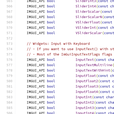
    IMGUI_API 
bool
SliderInt3
(
const
c
    IMGUI_API 
bool
SliderInt4
(
const
c
    IMGUI_API 
bool
SliderScalar
(
const
    IMGUI_API 
bool
SliderScalarN
(
cons
    IMGUI_API 
bool
VSliderFloat
(
const
    IMGUI_API 
bool
VSliderInt
(
const
c
    IMGUI_API 
bool
VSliderScalar
(
cons
// Widgets: Input with Keyboard
// - If you want to use InputText() with s
// - Most of the ImGuiInputTextFlags flags
    IMGUI_API 
bool
InputText
(
const
ch
    IMGUI_API 
bool
InputTextMultiline
    IMGUI_API 
bool
InputTextWithHint
(
    IMGUI_API 
bool
InputFloat
(
const
c
    IMGUI_API 
bool
InputFloat2
(
const
    IMGUI_API 
bool
InputFloat3
(
const
    IMGUI_API 
bool
InputFloat4
(
const
    IMGUI_API 
bool
InputInt
(
const
cha
    IMGUI_API 
bool
InputInt2
(
const
ch
    IMGUI_API 
bool
InputInt3
(
const
ch
    IMGUI_API 
bool
InputInt4
(
const
ch