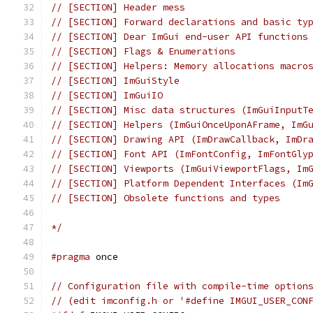
// [SECTION] Header mess
// [SECTION] Forward declarations and basic ty
// [SECTION] Dear ImGui end-user API functions
// [SECTION] Flags & Enumerations
// [SECTION] Helpers: Memory allocations macro
// [SECTION] ImGuiStyle
// [SECTION] ImGuiIO
// [SECTION] Misc data structures (ImGuiInputT
// [SECTION] Helpers (ImGuiOnceUponAFrame, ImG
// [SECTION] Drawing API (ImDrawCallback, ImDr
// [SECTION] Font API (ImFontConfig, ImFontGly
// [SECTION] Viewports (ImGuiViewportFlags, Im
// [SECTION] Platform Dependent Interfaces (Im
// [SECTION] Obsolete functions and types
*/
#pragma
 once
// Configuration file with compile-time option
// (edit imconfig.h or '#define IMGUI_USER_CON