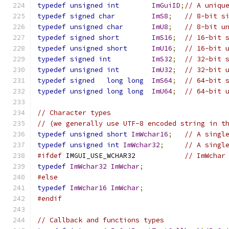
typedef
unsigned
int
ImGuiID
;
// A uniqu
typedef
signed
char
ImS8
;
// 8-bit s
typedef
unsigned
char
ImU8
;
// 8-bit u
typedef
signed
short
ImS16
;
// 16-bit 
typedef
unsigned
short
ImU16
;
// 16-bit 
typedef
signed
int
ImS32
;
// 32-bit 
typedef
unsigned
int
ImU32
;
// 32-bit 
typedef
signed
long
long
ImS64
;
// 64-bit 
typedef
unsigned
long
long
ImU64
;
// 64-bit 
// Character types
// (we generally use UTF-8 encoded string in t
typedef
unsigned
short
ImWchar16
;
// A singl
typedef
unsigned
int
ImWchar32
;
// A singl
#ifdef
 IMGUI_USE_WCHAR32            
// ImWchar
typedef
ImWchar32
ImWchar
;
#else
typedef
ImWchar16
ImWchar
;
#endif
// Callback and functions types