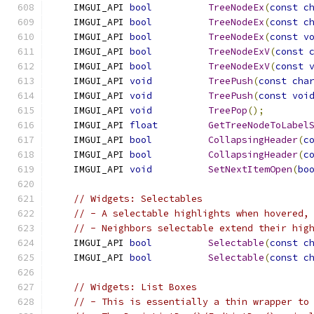
    IMGUI_API 
bool
TreeNodeEx
(
const
c
    IMGUI_API 
bool
TreeNodeEx
(
const
c
    IMGUI_API 
bool
TreeNodeEx
(
const
v
    IMGUI_API 
bool
TreeNodeExV
(
const
    IMGUI_API 
bool
TreeNodeExV
(
const
    IMGUI_API 
void
TreePush
(
const
cha
    IMGUI_API 
void
TreePush
(
const
voi
    IMGUI_API 
void
TreePop
();
    IMGUI_API 
float
GetTreeNodeToLabel
    IMGUI_API 
bool
CollapsingHeader
(
c
    IMGUI_API 
bool
CollapsingHeader
(
c
    IMGUI_API 
void
SetNextItemOpen
(
bo
// Widgets: Selectables
// - A selectable highlights when hovered,
// - Neighbors selectable extend their hig
    IMGUI_API 
bool
Selectable
(
const
c
    IMGUI_API 
bool
Selectable
(
const
c
// Widgets: List Boxes
// - This is essentially a thin wrapper to