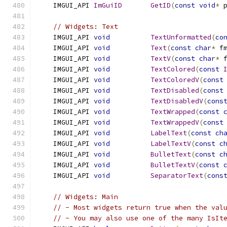
    IMGUI_API 
ImGuiID
GetID
(
const
void
*
 
// Widgets: Text
    IMGUI_API 
void
TextUnformatted
(
co
    IMGUI_API 
void
Text
(
const
char
*
 f
    IMGUI_API 
void
TextV
(
const
char
*
 
    IMGUI_API 
void
TextColored
(
const
    IMGUI_API 
void
TextColoredV
(
const
    IMGUI_API 
void
TextDisabled
(
const
    IMGUI_API 
void
TextDisabledV
(
cons
    IMGUI_API 
void
TextWrapped
(
const
    IMGUI_API 
void
TextWrappedV
(
const
    IMGUI_API 
void
LabelText
(
const
ch
    IMGUI_API 
void
LabelTextV
(
const
c
    IMGUI_API 
void
BulletText
(
const
c
    IMGUI_API 
void
BulletTextV
(
const
    IMGUI_API 
void
SeparatorText
(
cons
// Widgets: Main
// - Most widgets return true when the val
// - You may also use one of the many IsIt