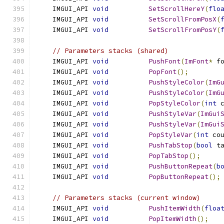
    IMGUI_API 
void
SetScrollHereY
(
flo
    IMGUI_API 
void
SetScrollFromPosX
(
    IMGUI_API 
void
SetScrollFromPosY
(
// Parameters stacks (shared)
    IMGUI_API 
void
PushFont
(
ImFont
*
 f
    IMGUI_API 
void
PopFont
();
    IMGUI_API 
void
PushStyleColor
(
ImG
    IMGUI_API 
void
PushStyleColor
(
ImG
    IMGUI_API 
void
PopStyleColor
(
int
 
    IMGUI_API 
void
PushStyleVar
(
ImGui
    IMGUI_API 
void
PushStyleVar
(
ImGui
    IMGUI_API 
void
PopStyleVar
(
int
 co
    IMGUI_API 
void
PushTabStop
(
bool
 t
    IMGUI_API 
void
PopTabStop
();
    IMGUI_API 
void
PushButtonRepeat
(
b
    IMGUI_API 
void
PopButtonRepeat
();
// Parameters stacks (current window)
    IMGUI_API 
void
PushItemWidth
(
floa
    IMGUI_API 
void
PopItemWidth
();