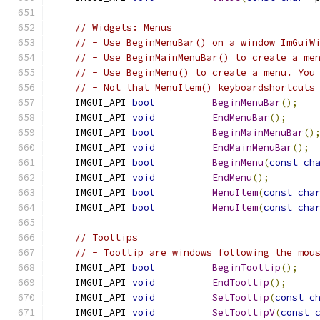
// Widgets: Menus
// - Use BeginMenuBar() on a window ImGuiW
// - Use BeginMainMenuBar() to create a me
// - Use BeginMenu() to create a menu. You
// - Not that MenuItem() keyboardshortcuts
    IMGUI_API 
bool
BeginMenuBar
();
    IMGUI_API 
void
EndMenuBar
();
    IMGUI_API 
bool
BeginMainMenuBar
()
    IMGUI_API 
void
EndMainMenuBar
();
    IMGUI_API 
bool
BeginMenu
(
const
ch
    IMGUI_API 
void
EndMenu
();
    IMGUI_API 
bool
MenuItem
(
const
cha
    IMGUI_API 
bool
MenuItem
(
const
cha
// Tooltips
// - Tooltip are windows following the mou
    IMGUI_API 
bool
BeginTooltip
();
    IMGUI_API 
void
EndTooltip
();
    IMGUI_API 
void
SetTooltip
(
const
c
    IMGUI_API 
void
SetTooltipV
(
const