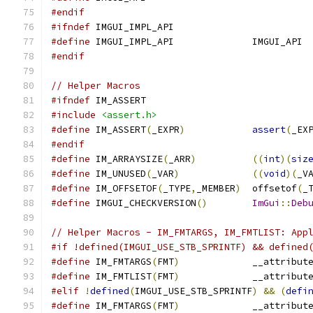
#endif
#ifndef
 IMGUI_IMPL_API
#define
 IMGUI_IMPL_API              IMGUI_API
#endif
// Helper Macros
#ifndef
 IM_ASSERT
#include
<assert.h>
#define
 IM_ASSERT
(
_EXPR
)
assert
(
_EX
#endif
#define
 IM_ARRAYSIZE
(
_ARR
)
((
int
)(
siz
#define
 IM_UNUSED
(
_VAR
)
((
void
)(
_V
#define
 IM_OFFSETOF
(
_TYPE
,
_MEMBER
)
  offsetof
(
_
#define
 IMGUI_CHECKVERSION
()
ImGui
::
Deb
// Helper Macros - IM_FMTARGS, IM_FMTLIST: App
#if !defined(IMGUI_USE_STB_SPRINTF) && defined
#define
 IM_FMTARGS
(
FMT
)
             __attribut
#define
 IM_FMTLIST
(
FMT
)
             __attribut
#elif
!
defined
(
IMGUI_USE_STB_SPRINTF
)
&&
(
defi
#define
 IM_FMTARGS
(
FMT
)
             __attribut