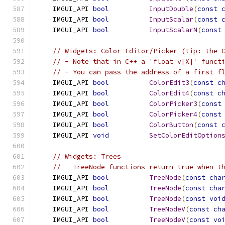
    IMGUI_API 
bool
InputDouble
(
const
    IMGUI_API 
bool
InputScalar
(
const
    IMGUI_API 
bool
InputScalarN
(
const
// Widgets: Color Editor/Picker (tip: the 
// - Note that in C++ a 'float v[X]' funct
// - You can pass the address of a first f
    IMGUI_API 
bool
ColorEdit3
(
const
c
    IMGUI_API 
bool
ColorEdit4
(
const
c
    IMGUI_API 
bool
ColorPicker3
(
const
    IMGUI_API 
bool
ColorPicker4
(
const
    IMGUI_API 
bool
ColorButton
(
const
    IMGUI_API 
void
SetColorEditOption
// Widgets: Trees
// - TreeNode functions return true when t
    IMGUI_API 
bool
TreeNode
(
const
cha
    IMGUI_API 
bool
TreeNode
(
const
cha
    IMGUI_API 
bool
TreeNode
(
const
voi
    IMGUI_API 
bool
TreeNodeV
(
const
ch
    IMGUI_API 
bool
TreeNodeV
(
const
vo