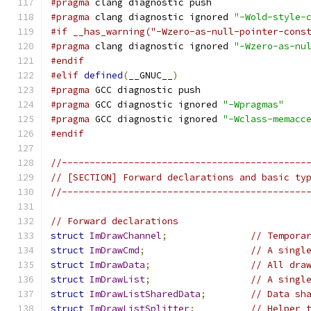
#pragma
 clang diagnostic push
#pragma
 clang diagnostic ignored 
"-Wold-style-
#if __has_warning("-Wzero-as-null-pointer-cons
#pragma
 clang diagnostic ignored 
"-Wzero-as-nu
#endif
#elif
defined
(
__GNUC__
)
#pragma
 GCC diagnostic push
#pragma
 GCC diagnostic ignored 
"-Wpragmas"
#pragma
 GCC diagnostic ignored 
"-Wclass-memacc
#endif
//--------------------------------------------
// [SECTION] Forward declarations and basic ty
//--------------------------------------------
// Forward declarations
struct
ImDrawChannel
;
// Tempora
struct
ImDrawCmd
;
// A singl
struct
ImDrawData
;
// All dra
struct
ImDrawList
;
// A singl
struct
ImDrawListSharedData
;
// Data sh
struct
ImDrawListSplitter
;
// Helper 