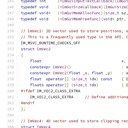
typedef
int
(*
ImGuiInputTextCallback
)(
ImGu
typedef
void
(*
ImGuiSizeCallback
)(
ImGuiSize
typedef
void
*
(*
ImGuiMemAllocFunc
)(
size_t
 sz
typedef
void
(*
ImGuiMemFreeFunc
)(
void
*
 ptr
,
// ImVec2: 2D vector used to store positions, 
// This is a frequently used type in the API. 
IM_MSVC_RUNTIME_CHECKS_OFF
struct
ImVec2
{
float
                                   x
,
constexpr
ImVec2
()
:
 
constexpr
ImVec2
(
float
 _x
,
float
 _y
)
:
 
float
operator
[]
(
size_t
 idx
)
const
{
 
float
&
operator
[]
(
size_t
 idx
)
{
 
#ifdef
 IM_VEC2_CLASS_EXTRA
    IM_VEC2_CLASS_EXTRA     
// Define addition
#endif
};
// ImVec4: 4D vector used to store clipping re
struct
ImVec4