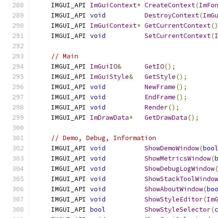
    IMGUI_API 
ImGuiContext
*
CreateContext
(
ImFo
    IMGUI_API 
void
DestroyContext
(
ImG
    IMGUI_API 
ImGuiContext
*
GetCurrentContext
(
    IMGUI_API 
void
SetCurrentContext
(
// Main
    IMGUI_API 
ImGuiIO
&
GetIO
();
    IMGUI_API 
ImGuiStyle
&
GetStyle
();
    IMGUI_API 
void
NewFrame
();
    IMGUI_API 
void
EndFrame
();
    IMGUI_API 
void
Render
();
    IMGUI_API 
ImDrawData
*
GetDrawData
();
// Demo, Debug, Information
    IMGUI_API 
void
ShowDemoWindow
(
boo
    IMGUI_API 
void
ShowMetricsWindow
(
    IMGUI_API 
void
ShowDebugLogWindow
    IMGUI_API 
void
ShowStackToolWindo
    IMGUI_API 
void
ShowAboutWindow
(
bo
    IMGUI_API 
void
ShowStyleEditor
(
Im
    IMGUI_API 
bool
ShowStyleSelector
(