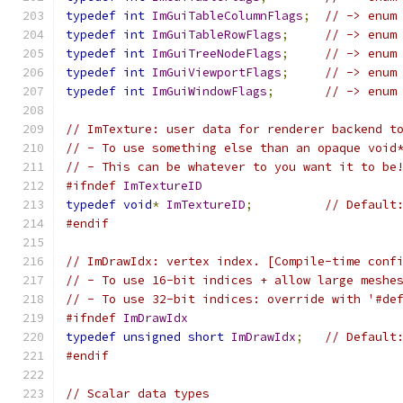
typedef
int
ImGuiTableColumnFlags
;
// -> enum
typedef
int
ImGuiTableRowFlags
;
// -> enum
typedef
int
ImGuiTreeNodeFlags
;
// -> enum
typedef
int
ImGuiViewportFlags
;
// -> enum
typedef
int
ImGuiWindowFlags
;
// -> enum
// ImTexture: user data for renderer backend t
// - To use something else than an opaque void
// - This can be whatever to you want it to be
#ifndef
ImTextureID
typedef
void
*
ImTextureID
;
// Default
#endif
// ImDrawIdx: vertex index. [Compile-time conf
// - To use 16-bit indices + allow large meshe
// - To use 32-bit indices: override with '#de
#ifndef
ImDrawIdx
typedef
unsigned
short
ImDrawIdx
;
// Default
#endif
// Scalar data types