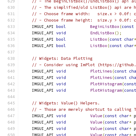
// - The BeginListBox()/EndListBox() api a
// - The simplified/old ListBox() api are 
// - Choose frame width:   size.x > 0.0f: 
// - Choose frame height:  size.y > 0.0f: 
    IMGUI_API 
bool
BeginListBox
(
const
    IMGUI_API 
void
EndListBox
();
    IMGUI_API 
bool
ListBox
(
const
char
    IMGUI_API 
bool
ListBox
(
const
char
// Widgets: Data Plotting
// - Consider using ImPlot (https://github
    IMGUI_API 
void
PlotLines
(
const
ch
    IMGUI_API 
void
PlotLines
(
const
ch
    IMGUI_API 
void
PlotHistogram
(
cons
    IMGUI_API 
void
PlotHistogram
(
cons
// Widgets: Value() Helpers.
// - Those are merely shortcut to calling 
    IMGUI_API 
void
Value
(
const
char
*
 
    IMGUI_API 
void
Value
(
const
char
*
 
    IMGUI_API 
void
Value
(
const
char
*
 
    IMGUI_API 
void
Value
(
const
char
*
 