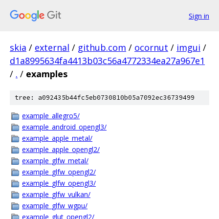
Sign in
skia
/
external
/
github.com
/
ocornut
/
imgui
/
d1a8995634fa4413b03c56a4772334ea27a967e1
/
.
/
examples
tree: a092435b44fc5eb0730810b05a7092ec36739499
example_allegro5/
example_android_opengl3/
example_apple_metal/
example_apple_opengl2/
example_glfw_metal/
example_glfw_opengl2/
example_glfw_opengl3/
example_glfw_vulkan/
example_glfw_wgpu/
example_glut_opengl2/