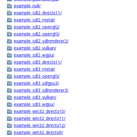
example_null/
example_sdl2_directx11/
example_sdl2_metal/
example_sdl2_opengl2/
example_sdl2_opengl3/
example_sdl2_sdlrenderer2/
example_sdl2_vulkan/
example_sdl2_wgpu/
example_sdl3_directx11/
example_sdl3_metal/
example_sdl3_opengl3/
example_sdl3_sdlgpu3/
example_sdl3_sdlrenderer3/
example_sdl3_vulkan/
example_sdl3_wgpu/
example_win32_directx10/
example_win32_directx11/
example_win32_directx12/
example_win32_directx9/