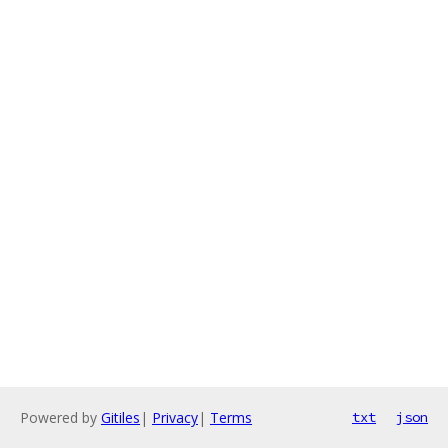
Powered by
Gitiles
|
Privacy
|
Terms
txt
json