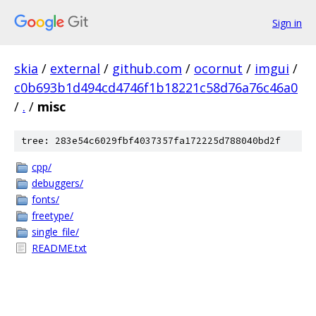
Sign in
skia
/
external
/
github.com
/
ocornut
/
imgui
/
c0b693b1d494cd4746f1b18221c58d76a76c46a0
/
.
/
misc
tree: 283e54c6029fbf4037357fa172225d788040bd2f
cpp/
debuggers/
fonts/
freetype/
single_file/
README.txt