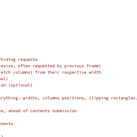
/hiding requests
resize, often requested by previous frame)
retch columns) from their respective width
nal)
ion (optional)
erything: widths, columns positions, clipping rectangles
ze, ahead of contents submission
ntents
l)