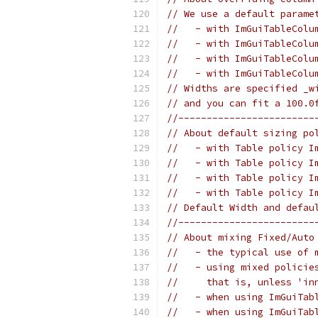
// We use a default parame
//   - with ImGuiTableColu
//   - with ImGuiTableColu
//   - with ImGuiTableColu
//   - with ImGuiTableColu
// Widths are specified _w
// and you can fit a 100.0
//------------------------
// About default sizing po
//   - with Table policy I
//   - with Table policy I
//   - with Table policy I
//   - with Table policy I
// Default Width and defau
//------------------------
// About mixing Fixed/Auto
//   - the typical use of 
//   - using mixed policie
//     that is, unless 'in
//   - when using ImGuiTab
//   - when using ImGuiTab