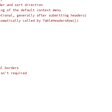
der and sort direction
ing of the default context menu
ptional, generally after submitting headers)
tomatically called by TableHeadersRow())
al borders
isn't required