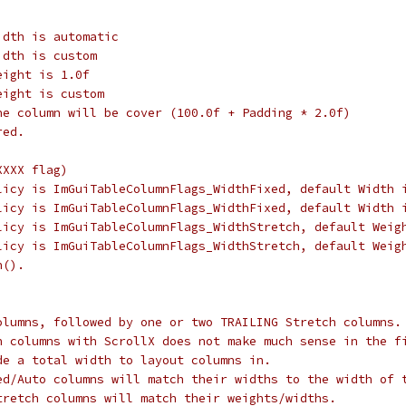
idth is automatic
idth is custom
eight is 1.0f
eight is custom
he column will be cover (100.0f + Padding * 2.0f)
red.
XXXX flag)
licy is ImGuiTableColumnFlags_WidthFixed, default Width 
licy is ImGuiTableColumnFlags_WidthFixed, default Width 
licy is ImGuiTableColumnFlags_WidthStretch, default Weig
licy is ImGuiTableColumnFlags_WidthStretch, default Weig
n().
olumns, followed by one or two TRAILING Stretch columns.
h columns with ScrollX does not make much sense in the f
de a total width to layout columns in.
ed/Auto columns will match their widths to the width of 
tretch columns will match their weights/widths.