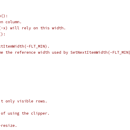
n():
en column.
(-x) will rely on this width.
():
xtItemWidth(-FLT_MIN).
me the reference width used by SetNextItemWidth(-FLT_MIN
it only visible rows.
 of using the clipper.
-resize.