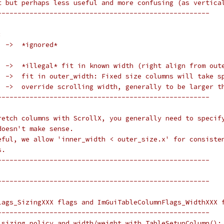
t but perhaps less useful and more confusing (as vertica
-----------------------------------------------------
:
  ->  *ignored*
  ->  *illegal* fit in known width (right align from out
  ->  fit in outer_width: Fixed size columns will take s
  ->  override scrolling width, generally to be larger t
-----------------------------------------------------
retch columns with ScrollX, you generally need to specif
doesn't make sense.
eful, we allow 'inner_width < outer_size.x' for consiste
s.
-----------------------------------------------------
-----------------------------------------------------
lags_SizingXXX flags and ImGuiTableColumnFlags_WidthXXX 
-----------------------------------------------------
 sizing policy and width/weight with TableSetupColumn():