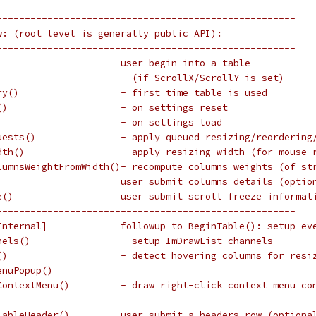
-----------------------------------------------------
w: (root level is generally public API):
-----------------------------------------------------
                      user begin into a table
                      - (if ScrollX/ScrollY is set)
ry()                  - first time table is used
()                    - on settings reset
)                     - on settings load
uests()               - apply queued resizing/reordering
dth()                 - apply resizing width (for mouse 
lumnsWeightFromWidth()- recompute columns weights (of st
                      user submit columns details (optio
e()                   user submit scroll freeze informat
-----------------------------------------------------
Internal]             followup to BeginTable(): setup ev
nels()                - setup ImDrawList channels
()                    - detect hovering columns for resi
enuPopup()
ContextMenu()         - draw right-click context menu co
-----------------------------------------------------
TableHeader()         user submit a headers row (optiona