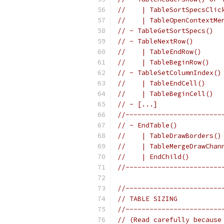
//    | TableSortSpecsClic
//    | TableOpenContextMe
// - TableGetSortSpecs()  
// - TableNextRow()       
//    | TableEndRow()     
//    | TableBeginRow()   
// - TableSetColumnIndex()
//    | TableEndCell()    
//    | TableBeginCell()  
// - [...]                
//------------------------
// - EndTable()           
//    | TableDrawBorders()
//    | TableMergeDrawChan
//    | EndChild()        
//------------------------
//------------------------
// TABLE SIZING
//------------------------
// (Read carefully because