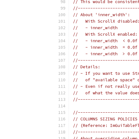
// This would be consisten
//------------------------
// About 'inner_width':
//   With ScrollX disabled
//   - inner_width        
//   With ScrollX enabled:
//   - inner_width  < 0.0f
//   - inner_width  = 0.0f
//   - inner_width  > 0.0f
//------------------------
// Details:
// - If you want to use St
//   of "available space" 
// - Even if not really us
//   of what the value doe
//------------------------
//------------------------
// COLUMNS SIZING POLICIES
// (Reference: ImGuiTableF
//------------------------
// About overriding column