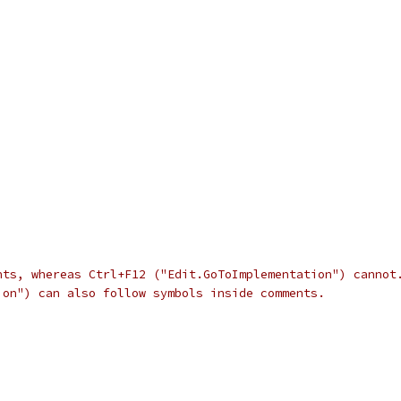
nts, whereas Ctrl+F12 ("Edit.GoToImplementation") cannot
ion") can also follow symbols inside comments.