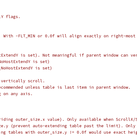
lY flags.
. With -FLT_MIN or 0.0f will align exactly on right-most
tExtendY is set). Not meaningful if parent window can ve
NoHostExtendY is set)
_NoHostExtendY is set)
 vertically scroll.
ecommended unless table is last item in parent window.
g on any axis.
riding outer_size.x value). Only available when ScrollX/
ze.y (prevent auto-extending table past the limit). Only
ing tables with outer_size.y != 0.0f would use exact hei