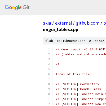
skia
/
external
/
github.com
/
o
imgui_tables.cpp
blob: cc910b9898424c7110136b5d21
// dear imgui, v1.92.8 WIP
// (tables and columns cod
/*
Index of this file:
// [SECTION] Commentary
// [SECTION] Header mess
// [SECTION] Tables: Main 
// [SECTION] Tables: Simpl
// [SECTION] Tables: Row c