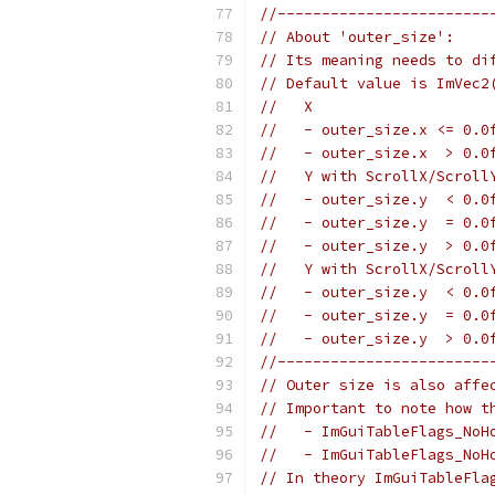
//------------------------
// About 'outer_size':
// Its meaning needs to di
// Default value is ImVec2
//   X
//   - outer_size.x <= 0.0
//   - outer_size.x  > 0.0
//   Y with ScrollX/Scroll
//   - outer_size.y  < 0.0
//   - outer_size.y  = 0.0
//   - outer_size.y  > 0.0
//   Y with ScrollX/Scroll
//   - outer_size.y  < 0.0
//   - outer_size.y  = 0.0
//   - outer_size.y  > 0.0
//------------------------
// Outer size is also affe
// Important to note how t
//   - ImGuiTableFlags_NoH
//   - ImGuiTableFlags_NoH
// In theory ImGuiTableFla