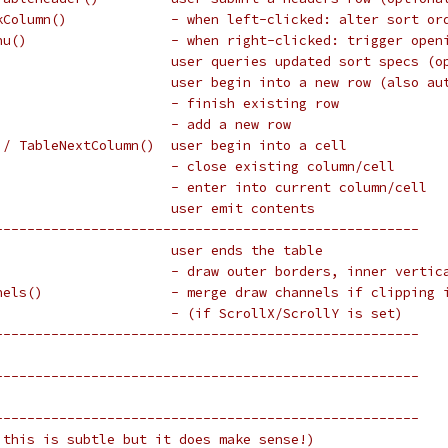
kColumn()             - when left-clicked: alter sort or
nu()                  - when right-clicked: trigger open
                      user queries updated sort specs (o
                      user begin into a new row (also au
                      - finish existing row
                      - add a new row
 / TableNextColumn()  user begin into a cell
                      - close existing column/cell
                      - enter into current column/cell
                      user emit contents
-----------------------------------------------------
                      user ends the table
                      - draw outer borders, inner vertic
nels()                - merge draw channels if clipping 
                      - (if ScrollX/ScrollY is set)
-----------------------------------------------------
-----------------------------------------------------
-----------------------------------------------------
 this is subtle but it does make sense!)