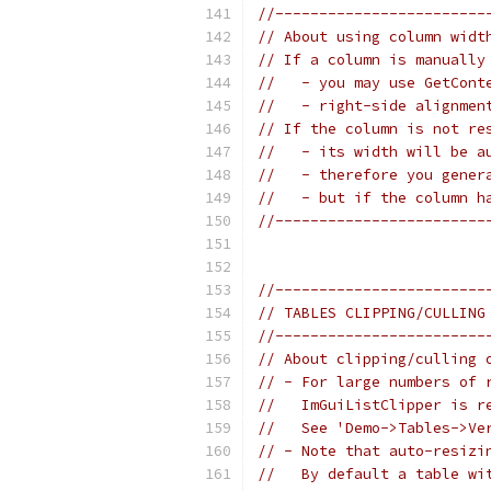
//------------------------
// About using column widt
// If a column is manually
//   - you may use GetCont
//   - right-side alignmen
// If the column is not re
//   - its width will be a
//   - therefore you gener
//   - but if the column h
//------------------------
//------------------------
// TABLES CLIPPING/CULLING
//------------------------
// About clipping/culling 
// - For large numbers of 
//   ImGuiListClipper is r
//   See 'Demo->Tables->Ve
// - Note that auto-resizi
//   By default a table wi