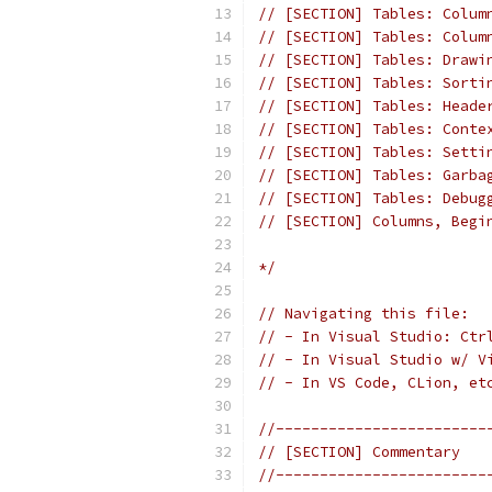
// [SECTION] Tables: Colum
// [SECTION] Tables: Colum
// [SECTION] Tables: Drawi
// [SECTION] Tables: Sorti
// [SECTION] Tables: Heade
// [SECTION] Tables: Conte
// [SECTION] Tables: Setti
// [SECTION] Tables: Garba
// [SECTION] Tables: Debug
// [SECTION] Columns, Begi
*/
// Navigating this file:
// - In Visual Studio: Ctr
// - In Visual Studio w/ V
// - In VS Code, CLion, et
//------------------------
// [SECTION] Commentary
//------------------------