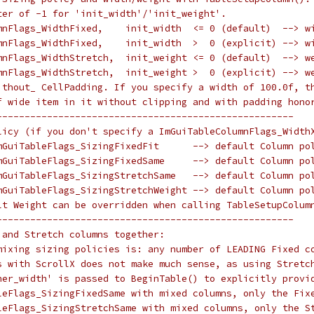
ter of -1 for 'init_width'/'init_weight'.
mnFlags_WidthFixed,    init_width  <= 0 (default)  --> w
mnFlags_WidthFixed,    init_width  >  0 (explicit) --> w
mnFlags_WidthStretch,  init_weight <= 0 (default)  --> w
mnFlags_WidthStretch,  init_weight >  0 (explicit) --> w
ithout_ CellPadding. If you specify a width of 100.0f, t
f wide item in it without clipping and with padding hono
-----------------------------------------------------
licy (if you don't specify a ImGuiTableColumnFlags_Width
mGuiTableFlags_SizingFixedFit      --> default Column po
mGuiTableFlags_SizingFixedSame     --> default Column po
mGuiTableFlags_SizingStretchSame   --> default Column po
mGuiTableFlags_SizingStretchWeight --> default Column po
lt Weight can be overridden when calling TableSetupColum
-----------------------------------------------------
 and Stretch columns together:
mixing sizing policies is: any number of LEADING Fixed c
s with ScrollX does not make much sense, as using Stretc
ner_width' is passed to BeginTable() to explicitly provi
leFlags_SizingFixedSame with mixed columns, only the Fix
leFlags_SizingStretchSame with mixed columns, only the S