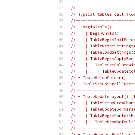
//------------------------
// Typical tables call flo
//------------------------
// - BeginTable()         
//    | BeginChild()      
//    | TableBeginInitMemo
//    | TableResetSettings
//    | TableLoadSettings(
//    | TableBeginApplyReq
//    | - TableSetColumnWi
//    |    - TableUpdateCo
// - TableSetupColumn()   
// - TableSetupScrollFreez
//------------------------
// - TableUpdateLayout() [
//    | TableSetupDrawChan
//    | TableUpdateBorders
//    | TableBeginContextM
//    | - TableDrawDefault
//------------------------
// - TableHeadersRow() or 