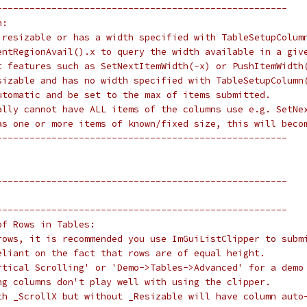
-----------------------------------------------------
h:
 resizable or has a width specified with TableSetupColum
entRegionAvail().x to query the width available in a giv
t features such as SetNextItemWidth(-x) or PushItemWidth
sizable and has no width specified with TableSetupColumn
utomatic and be set to the max of items submitted.
ally cannot have ALL items of the columns use e.g. SetNe
as one or more items of known/fixed size, this will beco
-----------------------------------------------------
-----------------------------------------------------
-----------------------------------------------------
of Rows in Tables:
rows, it is recommended you use ImGuiListClipper to subm
eliant on the fact that rows are of equal height.
rtical Scrolling' or 'Demo->Tables->Advanced' for a demo
ng columns don't play well with using the clipper.
th _ScrollX but without _Resizable will have column auto