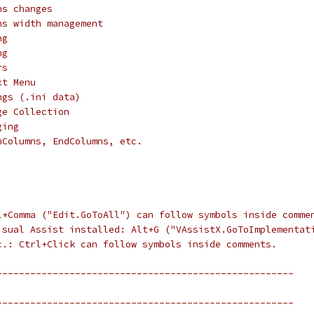
ns changes
ns width management
ng
ng
rs
xt Menu
ngs (.ini data)
ge Collection
ging
nColumns, EndColumns, etc.
l+Comma ("Edit.GoToAll") can follow symbols inside comme
isual Assist installed: Alt+G ("VAssistX.GoToImplementat
c.: Ctrl+Click can follow symbols inside comments.
-----------------------------------------------------
-----------------------------------------------------