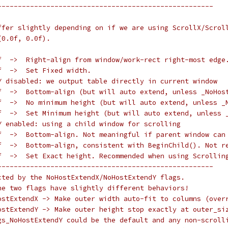
-----------------------------------------------------
ffer slightly depending on if we are using ScrollX/Scrol
(0.0f, 0.0f).
f  ->  Right-align from window/work-rect right-most edge
f  ->  Set Fixed width.
Y disabled: we output table directly in current window
f  ->  Bottom-align (but will auto extend, unless _NoHos
f  ->  No minimum height (but will auto extend, unless _
f  ->  Set Minimum height (but will auto extend, unless 
Y enabled: using a child window for scrolling
f  ->  Bottom-align. Not meaningful if parent window can
f  ->  Bottom-align, consistent with BeginChild(). Not r
f  ->  Set Exact height. Recommended when using Scrollin
-----------------------------------------------------
cted by the NoHostExtendX/NoHostExtendY flags.
he two flags have slightly different behaviors!
ostExtendX -> Make outer width auto-fit to columns (over
ostExtendY -> Make outer height stop exactly at outer_si
gs_NoHostExtendY could be the default and any non-scroll