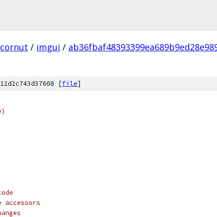
cornut
/
imgui
/
ab36fbaf48393399ea689b9ed28e98
12d2c743d37608 [
file
]
e)
code
e accessors
hanges