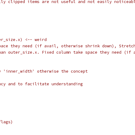
lly clipped items are not useful and not easily noticeab
er_size.x) <-- weird
pace they need (if avail, otherwise shrink down), Stretc
han outer_size.x. Fixed column take space they need (if 
y 'inner_width' otherwise the concept
ncy and to facilitate understanding
flags)