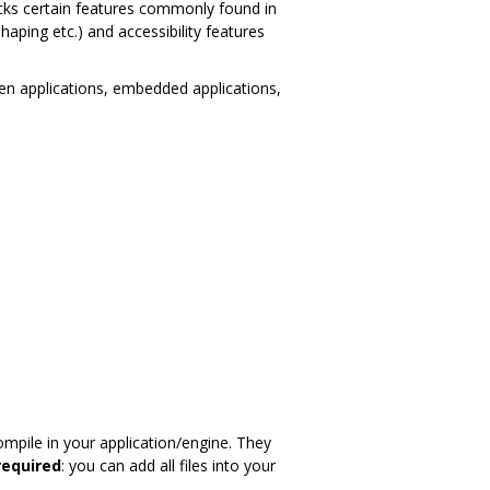
lacks certain features commonly found in
 shaping etc.) and accessibility features
reen applications, embedded applications,
mpile in your application/engine. They
required
: you can add all files into your