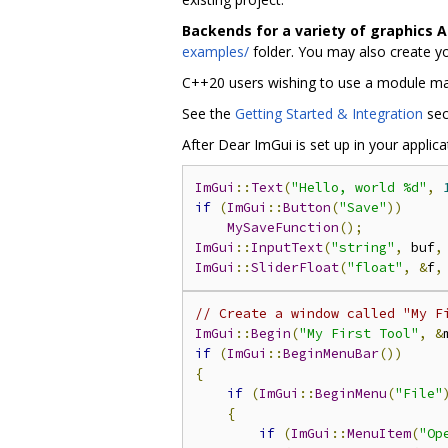
Backends for a variety of graphics 
examples/
folder. You may also create y
C++20 users wishing to use a module m
See the
Getting Started & Integration
sec
After Dear ImGui is set up in your applic
ImGui
::
Text
(
"Hello, world %d"
,
if
(
ImGui
::
Button
(
"Save"
))
MySaveFunction
();
ImGui
::
InputText
(
"string"
,
 buf
,
ImGui
::
SliderFloat
(
"float"
,
&
f
,
// Create a window called "My F
ImGui
::
Begin
(
"My First Tool"
,
&
if
(
ImGui
::
BeginMenuBar
())
{
if
(
ImGui
::
BeginMenu
(
"File"
{
if
(
ImGui
::
MenuItem
(
"Op