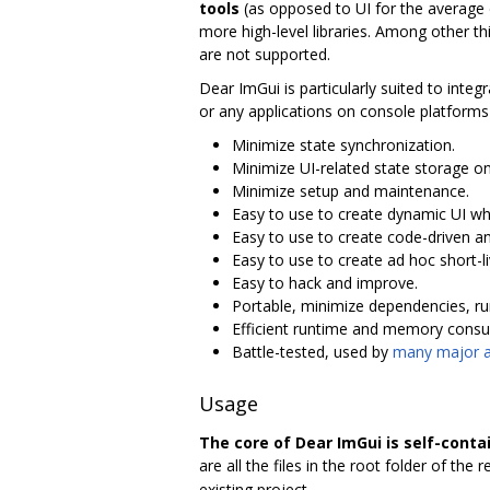
tools
(as opposed to UI for the average e
more high-level libraries. Among other thing
are not supported.
Dear ImGui is particularly suited to integ
or any applications on console platform
Minimize state synchronization.
Minimize UI-related state storage on
Minimize setup and maintenance.
Easy to use to create dynamic UI whi
Easy to use to create code-driven an
Easy to use to create ad hoc short-l
Easy to hack and improve.
Portable, minimize dependencies, run
Efficient runtime and memory cons
Battle-tested, used by
many major ac
Usage
The core of Dear ImGui is self-conta
are all the files in the root folder of the r
existing project.