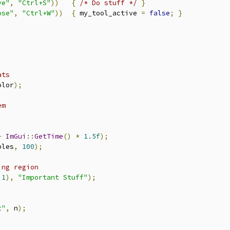
ve"
,
"Ctrl+S"
))
{
/* Do stuff */
}
ose"
,
"Ctrl+W"
))
{
 my_tool_active 
=
false
;
}
ats
olor
);
em
+
ImGui
::
GetTime
()
*
1.5f
);
ples
,
100
);
ing region
,
1
),
"Important Stuff"
);
t"
,
 n
);