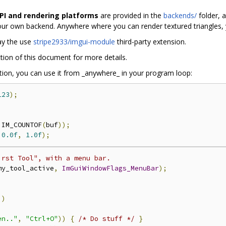
API and rendering platforms
are provided in the
backends/
folder, 
our own backend. Anywhere where you can render textured triangles,
ay the use
stripe2933/imgui-module
third-party extension.
tion of this document for more details.
ation, you can use it from _anywhere_ in your program loop:
123
);
 IM_COUNTOF
(
buf
));
0.0f
,
1.0f
);
irst Tool", with a menu bar.
my_tool_active
,
ImGuiWindowFlags_MenuBar
);
))
en.."
,
"Ctrl+O"
))
{
/* Do stuff */
}