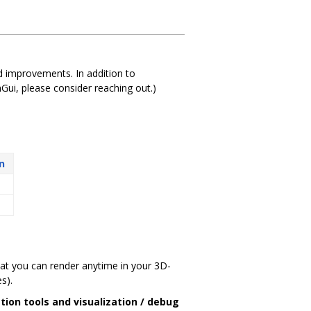
ued improvements. In addition to
Gui, please consider reaching out.)
n
that you can render anytime in your 3D-
s).
tion tools and visualization / debug