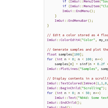
if
(
ImGui
::
MenuItem
(
"Sa
if
(
ImGui
::
MenuItem
(
"Cl
ImGui
::
EndMenu
();
}
ImGui
::
EndMenuBar
();
}
// Edit a color stored as 4 flo
ImGui
::
ColorEdit4
(
"Color"
,
 my_c
// Generate samples and plot th
float
 samples
[
100
];
for
(
int
 n 
=
0
;
 n 
<
100
;
 n
++)
    samples
[
n
]
=
 sinf
(
n 
*
0.2f
ImGui
::
PlotLines
(
"Samples"
,
 sam
// Display contents in a scroll
ImGui
::
TextColored
(
ImVec4
(
1
,
1
,
0
ImGui
::
BeginChild
(
"Scrolling"
);
for
(
int
 n 
=
0
;
 n 
<
50
;
 n
++)
ImGui
::
Text
(
"%04d: Some tex
ImGui
::
EndChild
();
ImGui
::
End
();