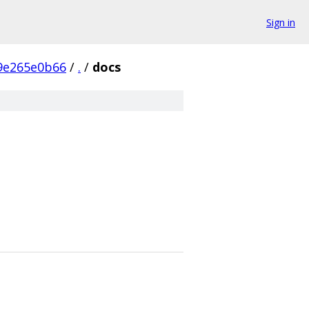
Sign in
9e265e0b66
/
.
/
docs