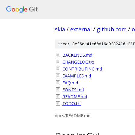
skia
/
external
/
github.com
/
o
tree: 8ef6ec41c60d16a9f82416ef2f
BACKENDS.md
CHANGELOG.txt
CONTRIBUTING.md
EXAMPLES.md
FAQ.md
FONTS.md
README.md
TODO.txt
docs/README.md