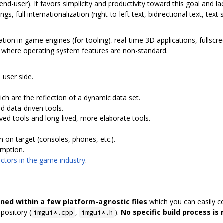
nd-user). It favors simplicity and productivity toward this goal and 
s, full internationalization (right-to-left text, bidirectional text, text
ration in game engines (for tooling), real-time 3D applications, fullsc
s where operating system features are non-standard.
 user side.
ch are the reflection of a dynamic data set.
d data-driven tools.
ived tools and long-lived, more elaborate tools.
 on target (consoles, phones, etc.).
umption.
tors in the game industry
.
ined within a few platform-agnostic files
which you can easily co
epository (
,
).
No specific build process is 
imgui*.cpp
imgui*.h