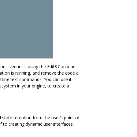
hort-livedness: using the Edit&Continue
ation is running, and remove the code a
mitting text commands. You can use it
ubsystem in your engine, to create a
 state retention from the user‘s point of
lf to creating dynamic user interfaces.