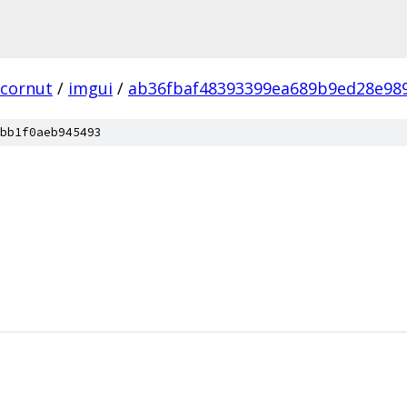
cornut
/
imgui
/
ab36fbaf48393399ea689b9ed28e98
bb1f0aeb945493