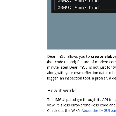
Dear ImGui allows you to
create elabor
(hot code reload) feature of modern comp
minute later! Dear ImGui is not just for 
along with your own reflection data to br
logger, an inspection tool, a profiler, a
How it works
The IMGUI paradigm through its API tries 
view. It is less error-prone (less code an
Check out the Wiki’s
About the IMGUI pa