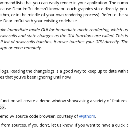
mmand lists that you can easily render in your application. The numb
Because Dear ImGui doesn't know or touch graphics state directly, you 
orithm, or in the middle of your own rendering process). Refer to the 
te Dear ImGui with your existing codebase.
ake immediate mode GUI for immediate mode rendering, which us
draw calls and state changes as the GUI functions are called. This
l list of draw calls batches. It never touches your GPU directly. Th
 app or even remotely.
ogs. Reading the changelogs is a good way to keep up to date with t
es that you've been ignoring until now!
function will create a demo window showcasing a variety of features
.
pp
 demo w/ source code browser, courtesy of
@pthom
.
 from sources. If you don't, let us know! If you want to have a quick