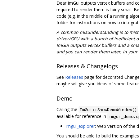
Dear ImGui outputs vertex buffers and co
required to render them is fairly small. 
code (e.g. in the middle of a running alg
folder for instructions on how to integra
A common misunderstanding is to mist
driver/GPU with a bunch of inefficient 
ImGui outputs vertex buffers and a smal
and you can render them later, in your
Releases & Changelogs
See
Releases
page for decorated Changel
maybe will give you ideas of some featur
Demo
Calling the
ImGui::ShowDemoWindow()
available for reference in
imgui_demo.c
imgui_explorer
: Web version of the
You should be able to build the examples