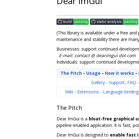
Dear ImGui
(This library is available under a free an
maintenance and stability there are many
Businesses: support continued developme
E-mail: contact @ dearimgui dot com
Individuals: support continued develop
The Pitch
-
Usage
-
How it works
-
Gallery
-
Support, FAQ
Wiki
-
Extensions
-
Language bindin
The Pitch
Dear ImGui is a
bloat-free graphical u
pipeline-enabled application. It is fast, 
Dear ImGui is designed to
enable fast 