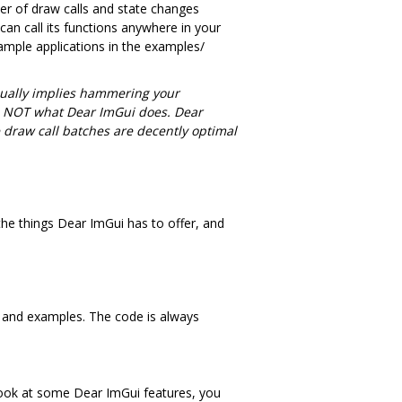
er of draw calls and state changes
can call its functions anywhere in your
sample applications in the examples/
ually implies hammering your
 is NOT what Dear ImGui does. Dear
e draw call batches are decently optimal
he things Dear ImGui has to offer, and
 and examples. The code is always
 look at some Dear ImGui features, you