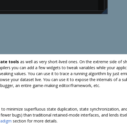
ate tools
as well as very short-lived ones. On the extreme side of s
ilers you can add a few widgets to tweak variables while your applic
tweaking values. You can use it to trace a running algorithm by just e
owse your dataset live. You can use it to expose the internals of a s
 debugger, an entire game-making editor/framework, etc.
to minimize superfluous state duplication, state synchronization, and
d fewer bugs) than traditional retained-mode interfaces, and lends itse
radigm
section for more details.