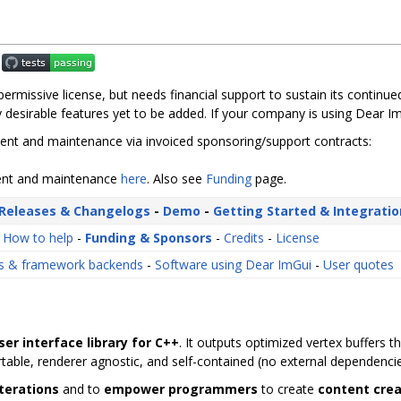
d permissive license, but needs financial support to sustain its contin
 desirable features yet to be added. If your company is using Dear Im
nt and maintenance via invoiced sponsoring/support contracts:
ment and maintenance
here
. Also see
Funding
page.
Releases & Changelogs
-
Demo
-
Getting Started & Integratio
-
How to help
-
Funding & Sponsors
-
Credits
-
License
gs & framework backends
-
Software using Dear ImGui
-
User quotes
ser interface library for C++
. It outputs optimized vertex buffers 
portable, renderer agnostic, and self-contained (no external dependencie
iterations
and to
empower programmers
to create
content crea