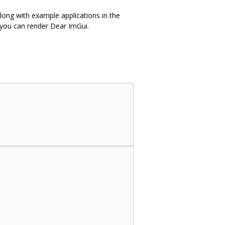
along with example applications in the
 you can render Dear ImGui.