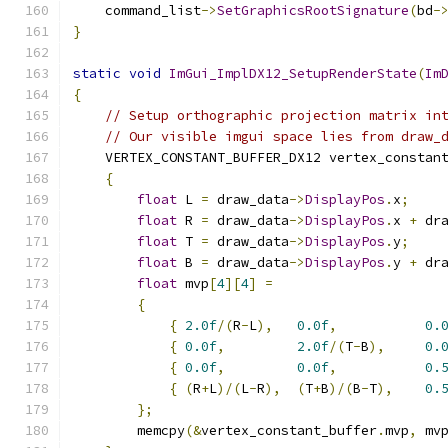
    command_list
->
SetGraphicsRootSignature
(
bd
-
}
static
void
ImGui_ImplDX12_SetupRenderState
(
Im
{
// Setup orthographic projection matrix in
// Our visible imgui space lies from draw_
    VERTEX_CONSTANT_BUFFER_DX12 vertex_constan
{
float
 L 
=
 draw_data
->
DisplayPos
.
x
;
float
 R 
=
 draw_data
->
DisplayPos
.
x 
+
 dr
float
 T 
=
 draw_data
->
DisplayPos
.
y
;
float
 B 
=
 draw_data
->
DisplayPos
.
y 
+
 dr
float
 mvp
[
4
][
4
]
=
{
{
2.0f
/(
R
-
L
),
0.0f
,
0.
{
0.0f
,
2.0f
/(
T
-
B
),
0.
{
0.0f
,
0.0f
,
0.
{
(
R
+
L
)/(
L
-
R
),
(
T
+
B
)/(
B
-
T
),
0.
};
        memcpy
(&
vertex_constant_buffer
.
mvp
,
 mv