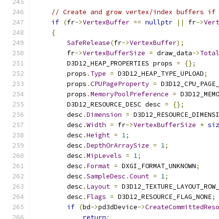
// Create and grow vertex/index buffers if
if
(
fr
->
VertexBuffer
==
nullptr
||
 fr
->
Ver
{
SafeRelease
(
fr
->
VertexBuffer
);
        fr
->
VertexBufferSize
=
 draw_data
->
Tota
        D3D12_HEAP_PROPERTIES props 
=
{};
        props
.
Type
=
 D3D12_HEAP_TYPE_UPLOAD
;
        props
.
CPUPageProperty
=
 D3D12_CPU_PAGE
        props
.
MemoryPoolPreference
=
 D3D12_MEM
        D3D12_RESOURCE_DESC desc 
=
{};
        desc
.
Dimension
=
 D3D12_RESOURCE_DIMENS
        desc
.
Width
=
 fr
->
VertexBufferSize
*
si
        desc
.
Height
=
1
;
        desc
.
DepthOrArraySize
=
1
;
        desc
.
MipLevels
=
1
;
        desc
.
Format
=
 DXGI_FORMAT_UNKNOWN
;
        desc
.
SampleDesc
.
Count
=
1
;
        desc
.
Layout
=
 D3D12_TEXTURE_LAYOUT_ROW
        desc
.
Flags
=
 D3D12_RESOURCE_FLAG_NONE
;
if
(
bd
->
pd3dDevice
->
CreateCommittedRes
return
;