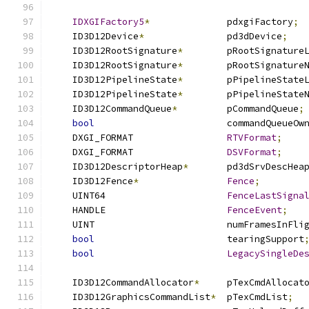
IDXGIFactory5
*
              pdxgiFactory
;
    ID3D12Device
*
               pd3dDevice
;
    ID3D12RootSignature
*
        pRootSignature
    ID3D12RootSignature
*
        pRootSignature
    ID3D12PipelineState
*
        pPipelineState
    ID3D12PipelineState
*
        pPipelineState
    ID3D12CommandQueue
*
         pCommandQueue
;
bool
                        commandQueueOw
    DXGI_FORMAT                 
RTVFormat
;
    DXGI_FORMAT                 
DSVFormat
;
    ID3D12DescriptorHeap
*
       pd3dSrvDescHea
    ID3D12Fence
*
Fence
;
    UINT64                      
FenceLastSigna
    HANDLE                      
FenceEvent
;
    UINT                        numFramesInFli
bool
                        tearingSupport
bool
LegacySingleDe
    ID3D12CommandAllocator
*
     pTexCmdAllocat
    ID3D12GraphicsCommandList
*
  pTexCmdList
;