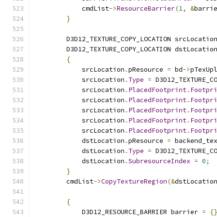
            cmdList
->
ResourceBarrier
(
1
,
&
barri
}
        D3D12_TEXTURE_COPY_LOCATION srcLocatio
        D3D12_TEXTURE_COPY_LOCATION dstLocatio
{
            srcLocation
.
pResource 
=
 bd
->
pTexUp
            srcLocation
.
Type
=
 D3D12_TEXTURE_C
            srcLocation
.
PlacedFootprint
.
Footpr
            srcLocation
.
PlacedFootprint
.
Footpr
            srcLocation
.
PlacedFootprint
.
Footpr
            srcLocation
.
PlacedFootprint
.
Footpr
            srcLocation
.
PlacedFootprint
.
Footpr
            dstLocation
.
pResource 
=
 backend_te
            dstLocation
.
Type
=
 D3D12_TEXTURE_C
            dstLocation
.
SubresourceIndex
=
0
;
}
        cmdList
->
CopyTextureRegion
(&
dstLocatio
{
            D3D12_RESOURCE_BARRIER barrier 
=
{