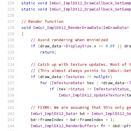
static
void
ImGui_ImplDX12_DrawCallback_SetSam
static
void
ImGui_ImplDX12_DrawCallback_SetSam
// Render function
void
ImGui_ImplDX12_RenderDrawData
(
ImDrawData
*
{
// Avoid rendering when minimized
if
(
draw_data
->
DisplaySize
.
x 
<=
0.0f
||
 dr
return
;
// Catch up with texture updates. Most of 
// (This almost always points to ImGui::Ge
if
(
draw_data
->
Textures
!=
nullptr
)
for
(
ImTextureData
*
 tex 
:
*
draw_data
->
if
(
tex
->
Status
!=
ImTextureStatus
ImGui_ImplDX12_UpdateTexture
(
t
// FIXME: We are assuming that this only g
ImGui_ImplDX12_Data
*
 bd 
=
ImGui_ImplDX12_G
    bd
->
frameIndex 
=
 bd
->
frameIndex 
+
1
;
ImGui_ImplDX12_RenderBuffers
*
 fr 
=
&
bd
->
pF