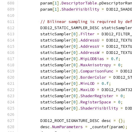
        param
[
1
].
DescriptorTable
.
pDescriptorRa
        param
[
1
].
ShaderVisibility
=
 D3D12_SHAD
// Bilinear sampling is required by de
        D3D12_STATIC_SAMPLER_DESC staticSample
        staticSampler
[
0
].
Filter
=
 D3D12_FILTER
        staticSampler
[
0
].
AddressU
=
 D3D12_TEXT
        staticSampler
[
0
].
AddressV
=
 D3D12_TEXT
        staticSampler
[
0
].
AddressW
=
 D3D12_TEXT
        staticSampler
[
0
].
MipLODBias
=
0.f
;
        staticSampler
[
0
].
MaxAnisotropy
=
0
;
        staticSampler
[
0
].
ComparisonFunc
=
 D3D1
        staticSampler
[
0
].
BorderColor
=
 D3D12_S
        staticSampler
[
0
].
MinLOD
=
0.f
;
        staticSampler
[
0
].
MaxLOD
=
 D3D12_FLOAT3
        staticSampler
[
0
].
ShaderRegister
=
0
;
        staticSampler
[
0
].
RegisterSpace
=
0
;
        staticSampler
[
0
].
ShaderVisibility
=
 D3
        D3D12_ROOT_SIGNATURE_DESC desc 
=
{};
        desc
.
NumParameters
=
 _countof
(
param
);