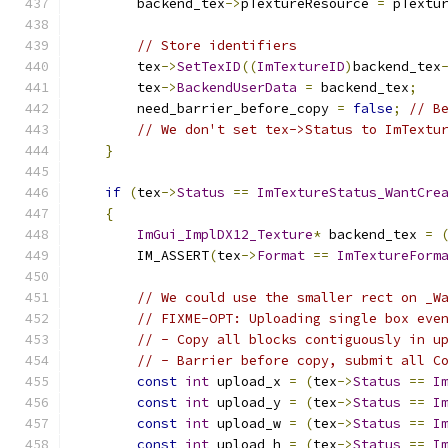
        backend_tex
->
pTextureResource 
=
 pTextu
// Store identifiers
        tex
->
SetTexID
((
ImTextureID
)
backend_tex
        tex
->
BackendUserData
=
 backend_tex
;
        need_barrier_before_copy 
=
false
;
// B
// We don't set tex->Status to ImTextu
}
if
(
tex
->
Status
==
ImTextureStatus_WantCre
{
ImGui_ImplDX12_Texture
*
 backend_tex 
=
        IM_ASSERT
(
tex
->
Format
==
ImTextureForm
// We could use the smaller rect on _W
// FIXME-OPT: Uploading single box eve
// - Copy all blocks contiguously in u
// - Barrier before copy, submit all C
const
int
 upload_x 
=
(
tex
->
Status
==
I
const
int
 upload_y 
=
(
tex
->
Status
==
I
const
int
 upload_w 
=
(
tex
->
Status
==
I
const
int
 upload_h 
=
(
tex
->
Status
==
I