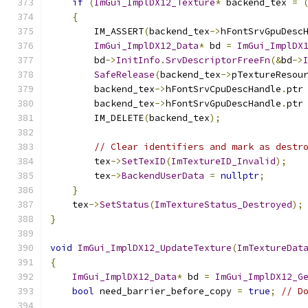
if
(
ImGui_ImplDX12_Texture
*
 backend_tex 
=
{
        IM_ASSERT
(
backend_tex
->
hFontSrvGpuDesc
ImGui_ImplDX12_Data
*
 bd 
=
ImGui_ImplDX
        bd
->
InitInfo
.
SrvDescriptorFreeFn
(&
bd
->
SafeRelease
(
backend_tex
->
pTextureResou
        backend_tex
->
hFontSrvCpuDescHandle
.
ptr
        backend_tex
->
hFontSrvGpuDescHandle
.
ptr
        IM_DELETE
(
backend_tex
);
// Clear identifiers and mark as destr
        tex
->
SetTexID
(
ImTextureID_Invalid
);
        tex
->
BackendUserData
=
nullptr
;
}
    tex
->
SetStatus
(
ImTextureStatus_Destroyed
);
}
void
ImGui_ImplDX12_UpdateTexture
(
ImTextureDat
{
ImGui_ImplDX12_Data
*
 bd 
=
ImGui_ImplDX12_G
bool
 need_barrier_before_copy 
=
true
;
// D