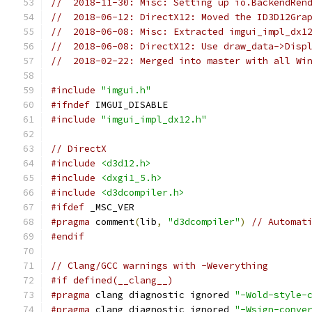
//  2018-11-30: Misc: Setting up io.BackendRen
//  2018-06-12: DirectX12: Moved the ID3D12Gra
//  2018-06-08: Misc: Extracted imgui_impl_dx1
//  2018-06-08: DirectX12: Use draw_data->Disp
//  2018-02-22: Merged into master with all Wi
#include
"imgui.h"
#ifndef
 IMGUI_DISABLE
#include
"imgui_impl_dx12.h"
// DirectX
#include
<d3d12.h>
#include
<dxgi1_5.h>
#include
<d3dcompiler.h>
#ifdef
 _MSC_VER
#pragma
 comment
(
lib
,
"d3dcompiler"
)
// Automat
#endif
// Clang/GCC warnings with -Weverything
#if defined(__clang__)
#pragma
 clang diagnostic ignored 
"-Wold-style-
#pragma
 clang diagnostic ignored 
"-Wsign-conve