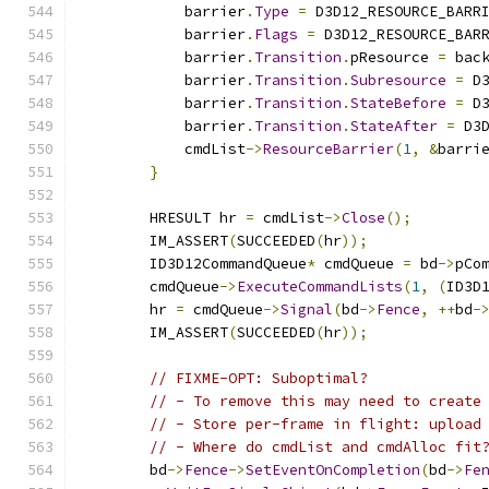
            barrier
.
Type
=
 D3D12_RESOURCE_BARR
            barrier
.
Flags
=
 D3D12_RESOURCE_BAR
            barrier
.
Transition
.
pResource 
=
 bac
            barrier
.
Transition
.
Subresource
=
 D
            barrier
.
Transition
.
StateBefore
=
 D
            barrier
.
Transition
.
StateAfter
=
 D3
            cmdList
->
ResourceBarrier
(
1
,
&
barri
}
        HRESULT hr 
=
 cmdList
->
Close
();
        IM_ASSERT
(
SUCCEEDED
(
hr
));
        ID3D12CommandQueue
*
 cmdQueue 
=
 bd
->
pCo
        cmdQueue
->
ExecuteCommandLists
(
1
,
(
ID3D
        hr 
=
 cmdQueue
->
Signal
(
bd
->
Fence
,
++
bd
-
        IM_ASSERT
(
SUCCEEDED
(
hr
));
// FIXME-OPT: Suboptimal?
// - To remove this may need to create
// - Store per-frame in flight: upload
// - Where do cmdList and cmdAlloc fit
        bd
->
Fence
->
SetEventOnCompletion
(
bd
->
Fe