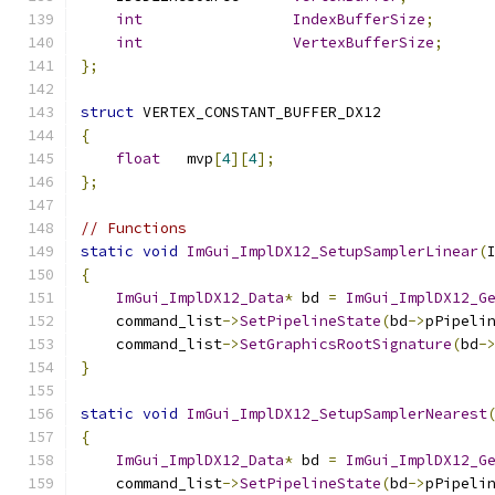
int
IndexBufferSize
;
int
VertexBufferSize
;
};
struct
 VERTEX_CONSTANT_BUFFER_DX12
{
float
   mvp
[
4
][
4
];
};
// Functions
static
void
ImGui_ImplDX12_SetupSamplerLinear
(
{
ImGui_ImplDX12_Data
*
 bd 
=
ImGui_ImplDX12_G
    command_list
->
SetPipelineState
(
bd
->
pPipeli
    command_list
->
SetGraphicsRootSignature
(
bd
-
}
static
void
ImGui_ImplDX12_SetupSamplerNearest
{
ImGui_ImplDX12_Data
*
 bd 
=
ImGui_ImplDX12_G
    command_list
->
SetPipelineState
(
bd
->
pPipeli