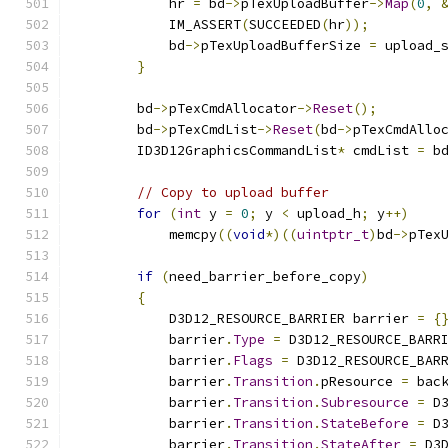
            hr 
=
 bd
->
pTexUploadBuffer
->
Map
(
0
,
            IM_ASSERT
(
SUCCEEDED
(
hr
));
            bd
->
pTexUploadBufferSize 
=
 upload_
}
        bd
->
pTexCmdAllocator
->
Reset
();
        bd
->
pTexCmdList
->
Reset
(
bd
->
pTexCmdAllo
        ID3D12GraphicsCommandList
*
 cmdList 
=
 b
// Copy to upload buffer
for
(
int
 y 
=
0
;
 y 
<
 upload_h
;
 y
++)
            memcpy
((
void
*)((
uintptr_t
)
bd
->
pTex
if
(
need_barrier_before_copy
)
{
            D3D12_RESOURCE_BARRIER barrier 
=
{
            barrier
.
Type
=
 D3D12_RESOURCE_BARR
            barrier
.
Flags
=
 D3D12_RESOURCE_BAR
            barrier
.
Transition
.
pResource 
=
 bac
            barrier
.
Transition
.
Subresource
=
 D
            barrier
.
Transition
.
StateBefore
=
 D
            barrier
.
Transition
.
StateAfter
=
 D3