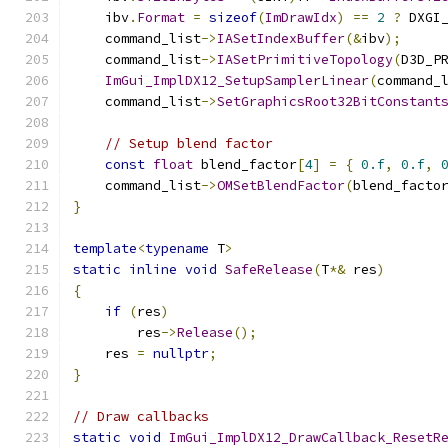
    ibv
.
Format
=
sizeof
(
ImDrawIdx
)
==
2
?
 DXGI
    command_list
->
IASetIndexBuffer
(&
ibv
);
    command_list
->
IASetPrimitiveTopology
(
D3D_P
ImGui_ImplDX12_SetupSamplerLinear
(
command_
    command_list
->
SetGraphicsRoot32BitConstant
// Setup blend factor
const
float
 blend_factor
[
4
]
=
{
0.f
,
0.f
,
    command_list
->
OMSetBlendFactor
(
blend_facto
}
template
<
typename
 T
>
static
inline
void
SafeRelease
(
T
*&
 res
)
{
if
(
res
)
        res
->
Release
();
    res 
=
nullptr
;
}
// Draw callbacks
static
void
ImGui_ImplDX12_DrawCallback_ResetR