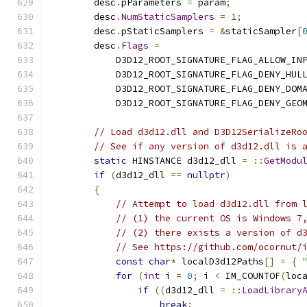
        desc
.
pParameters 
=
 param
;
        desc
.
NumStaticSamplers
=
1
;
        desc
.
pStaticSamplers 
=
&
staticSampler
[
        desc
.
Flags
=
            D3D12_ROOT_SIGNATURE_FLAG_ALLOW_IN
            D3D12_ROOT_SIGNATURE_FLAG_DENY_HUL
            D3D12_ROOT_SIGNATURE_FLAG_DENY_DOM
            D3D12_ROOT_SIGNATURE_FLAG_DENY_GEO
// Load d3d12.dll and D3D12SerializeRo
// See if any version of d3d12.dll is 
static
 HINSTANCE d3d12_dll 
=
::
GetModu
if
(
d3d12_dll 
==
nullptr
)
{
// Attempt to load d3d12.dll from 
// (1) the current OS is Windows 7
// (2) there exists a version of d
// See https://github.com/ocornut/
const
char
*
 localD3d12Paths
[]
=
{
for
(
int
 i 
=
0
;
 i 
<
 IM_COUNTOF
(
loc
if
((
d3d12_dll 
=
::
LoadLibrary
break
;