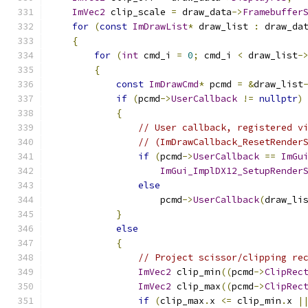
ImVec2
 clip_scale 
=
 draw_data
->
Framebuffer
for
(
const
ImDrawList
*
 draw_list 
:
 draw_da
{
for
(
int
 cmd_i 
=
0
;
 cmd_i 
<
 draw_list
-
{
const
ImDrawCmd
*
 pcmd 
=
&
draw_list
if
(
pcmd
->
UserCallback
!=
nullptr
)
{
// User callback, registered v
// (ImDrawCallback_ResetRender
if
(
pcmd
->
UserCallback
==
ImGu
ImGui_ImplDX12_SetupRender
else
                    pcmd
->
UserCallback
(
draw_li
}
else
{
// Project scissor/clipping re
ImVec2
 clip_min
((
pcmd
->
ClipRec
ImVec2
 clip_max
((
pcmd
->
ClipRec
if
(
clip_max
.
x 
<=
 clip_min
.
x 
|