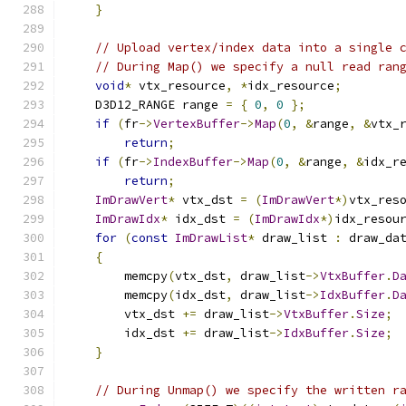
}
// Upload vertex/index data into a single 
// During Map() we specify a null read ran
void
*
 vtx_resource
,
*
idx_resource
;
    D3D12_RANGE range 
=
{
0
,
0
};
if
(
fr
->
VertexBuffer
->
Map
(
0
,
&
range
,
&
vtx_
return
;
if
(
fr
->
IndexBuffer
->
Map
(
0
,
&
range
,
&
idx_r
return
;
ImDrawVert
*
 vtx_dst 
=
(
ImDrawVert
*)
vtx_res
ImDrawIdx
*
 idx_dst 
=
(
ImDrawIdx
*)
idx_resou
for
(
const
ImDrawList
*
 draw_list 
:
 draw_da
{
        memcpy
(
vtx_dst
,
 draw_list
->
VtxBuffer
.
D
        memcpy
(
idx_dst
,
 draw_list
->
IdxBuffer
.
D
        vtx_dst 
+=
 draw_list
->
VtxBuffer
.
Size
;
        idx_dst 
+=
 draw_list
->
IdxBuffer
.
Size
;
}
// During Unmap() we specify the written r