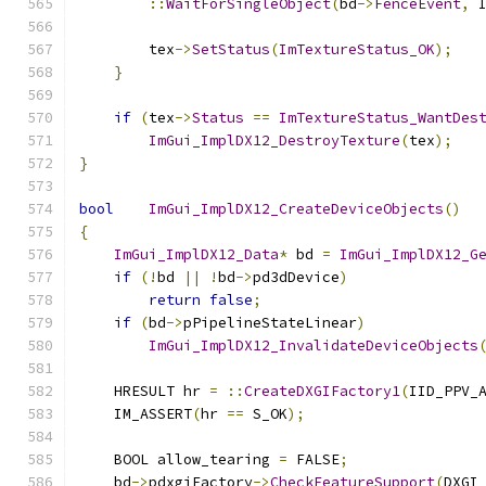
::
WaitForSingleObject
(
bd
->
FenceEvent
,
 
        tex
->
SetStatus
(
ImTextureStatus_OK
);
}
if
(
tex
->
Status
==
ImTextureStatus_WantDes
ImGui_ImplDX12_DestroyTexture
(
tex
);
}
bool
ImGui_ImplDX12_CreateDeviceObjects
()
{
ImGui_ImplDX12_Data
*
 bd 
=
ImGui_ImplDX12_G
if
(!
bd 
||
!
bd
->
pd3dDevice
)
return
false
;
if
(
bd
->
pPipelineStateLinear
)
ImGui_ImplDX12_InvalidateDeviceObjects
    HRESULT hr 
=
::
CreateDXGIFactory1
(
IID_PPV_
    IM_ASSERT
(
hr 
==
 S_OK
);
    BOOL allow_tearing 
=
 FALSE
;
    bd
->
pdxgiFactory
->
CheckFeatureSupport
(
DXGI