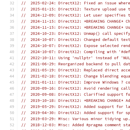
//  2025-02-24: DirectX12: Fixed an issue wher
//  2025-01-15: DirectX12: Texture upload use 
//  2024-12-09: DirectX12: Let user specifies 
//  2024-11-15: DirectX12: *BREAKING CHANGE* C
//  2024-11-15: DirectX12: *BREAKING CHANGE* U
//  2024-10-23: DirectX12: Unmap() call specif
//  2024-10-07: DirectX12: Changed default tex
//  2024-10-07: DirectX12: Expose selected ren
//  2024-10-07: DirectX12: Compiling with '#de
//  2022-10-11: Using 'nullptr' instead of 'NU
//  2021-06-29: Reorganized backend to pull da
//  2021-05-19: DirectX12: Replaced direct acc
//  2021-02-18: DirectX12: Change blending equ
//  2021-01-11: DirectX12: Improve Windows 7 c
//  2020-09-16: DirectX12: Avoid rendering cal
//  2020-09-08: DirectX12: Clarified support f
//  2019-10-18: DirectX12: *BREAKING CHANGE* A
//  2019-05-29: DirectX12: Added support for l
//  2019-04-30: DirectX12: Added support for s
//  2019-03-29: Misc: Various minor tidying up
//  2018-12-03: Misc: Added #pragma comment st