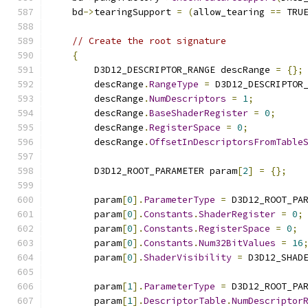
    bd
->
tearingSupport 
=
(
allow_tearing 
==
 TRU
// Create the root signature
{
        D3D12_DESCRIPTOR_RANGE descRange 
=
{};
        descRange
.
RangeType
=
 D3D12_DESCRIPTOR
        descRange
.
NumDescriptors
=
1
;
        descRange
.
BaseShaderRegister
=
0
;
        descRange
.
RegisterSpace
=
0
;
        descRange
.
OffsetInDescriptorsFromTable
        D3D12_ROOT_PARAMETER param
[
2
]
=
{};
        param
[
0
].
ParameterType
=
 D3D12_ROOT_PA
        param
[
0
].
Constants
.
ShaderRegister
=
0
;
        param
[
0
].
Constants
.
RegisterSpace
=
0
;
        param
[
0
].
Constants
.
Num32BitValues
=
16
        param
[
0
].
ShaderVisibility
=
 D3D12_SHAD
        param
[
1
].
ParameterType
=
 D3D12_ROOT_PA
        param
[
1
].
DescriptorTable
.
NumDescriptor