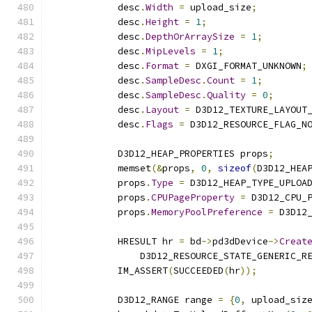
            desc
.
Width
=
 upload_size
;
            desc
.
Height
=
1
;
            desc
.
DepthOrArraySize
=
1
;
            desc
.
MipLevels
=
1
;
            desc
.
Format
=
 DXGI_FORMAT_UNKNOWN
;
            desc
.
SampleDesc
.
Count
=
1
;
            desc
.
SampleDesc
.
Quality
=
0
;
            desc
.
Layout
=
 D3D12_TEXTURE_LAYOUT
            desc
.
Flags
=
 D3D12_RESOURCE_FLAG_N
            D3D12_HEAP_PROPERTIES props
;
            memset
(&
props
,
0
,
sizeof
(
D3D12_HEA
            props
.
Type
=
 D3D12_HEAP_TYPE_UPLOA
            props
.
CPUPageProperty
=
 D3D12_CPU_
            props
.
MemoryPoolPreference
=
 D3D12
            HRESULT hr 
=
 bd
->
pd3dDevice
->
Creat
                D3D12_RESOURCE_STATE_GENERIC_R
            IM_ASSERT
(
SUCCEEDED
(
hr
));
            D3D12_RANGE range 
=
{
0
,
 upload_siz