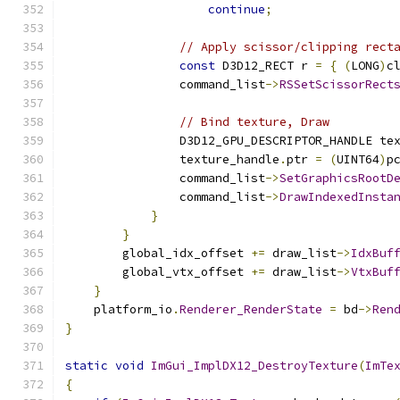
continue
;
// Apply scissor/clipping rect
const
 D3D12_RECT r 
=
{
(
LONG
)
c
                command_list
->
RSSetScissorRect
// Bind texture, Draw
                D3D12_GPU_DESCRIPTOR_HANDLE te
                texture_handle
.
ptr 
=
(
UINT64
)
p
                command_list
->
SetGraphicsRootD
                command_list
->
DrawIndexedInsta
}
}
        global_idx_offset 
+=
 draw_list
->
IdxBuf
        global_vtx_offset 
+=
 draw_list
->
VtxBuf
}
    platform_io
.
Renderer_RenderState
=
 bd
->
Ren
}
static
void
ImGui_ImplDX12_DestroyTexture
(
ImTe
{