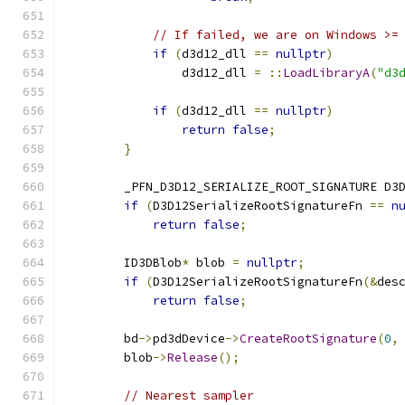
// If failed, we are on Windows >=
if
(
d3d12_dll 
==
nullptr
)
                d3d12_dll 
=
::
LoadLibraryA
(
"d3
if
(
d3d12_dll 
==
nullptr
)
return
false
;
}
        _PFN_D3D12_SERIALIZE_ROOT_SIGNATURE D3
if
(
D3D12SerializeRootSignatureFn 
==
n
return
false
;
        ID3DBlob
*
 blob 
=
nullptr
;
if
(
D3D12SerializeRootSignatureFn
(&
des
return
false
;
        bd
->
pd3dDevice
->
CreateRootSignature
(
0
,
        blob
->
Release
();
// Nearest sampler