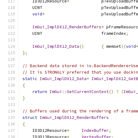
    ID3D12Resource
*
             pTexUploadBuff
    UINT                        pTexUploadBuff
void
*
                       pTexUploadBuff
ImGui_ImplDX12_RenderBuffers
*
 pFrameResour
    UINT                        frameIndex
;
ImGui_ImplDX12_Data
()
{
 memset
((
void
};
// Backend data stored in io.BackendRendererUs
// It is STRONGLY preferred that you use docki
static
ImGui_ImplDX12_Data
*
ImGui_ImplDX12_Get
{
return
ImGui
::
GetCurrentContext
()
?
(
ImGui
}
// Buffers used during the rendering of a fram
struct
ImGui_ImplDX12_RenderBuffers
{
    ID3D12Resource
*
IndexBuffer
;
    ID3D12Resource
*
VertexBuffer
;