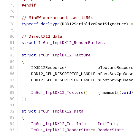
#endif
// MinGW workaround, see #4594
typedef
decltype
(
D3D12SerializeRootSignature
)
// DirectX12 data
struct
ImGui_ImplDX12_RenderBuffers
;
struct
ImGui_ImplDX12_Texture
{
    ID3D12Resource
*
             pTextureResour
    D3D12_CPU_DESCRIPTOR_HANDLE hFontSrvCpuDes
    D3D12_GPU_DESCRIPTOR_HANDLE hFontSrvGpuDes
ImGui_ImplDX12_Texture
()
{
 memset
((
void
};
struct
ImGui_ImplDX12_Data
{
ImGui_ImplDX12_InitInfo
InitInfo
;
ImGui_ImplDX12_RenderState
*
RenderState
;