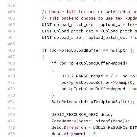
// Update full texture or selected blo
// This backend choose to use tex->Upd
        UINT upload_pitch_src 
=
 upload_w 
*
 tex
        UINT upload_pitch_dst 
=
(
upload_pitch_
        UINT upload_size 
=
 upload_pitch_dst 
*
 
if
(
bd
->
pTexUploadBuffer 
==
nullptr
||
{
if
(
bd
->
pTexUploadBufferMapped
)
{
                D3D12_RANGE range 
=
{
0
,
 bd
->
p
                bd
->
pTexUploadBuffer
->
Unmap
(
0
,
                bd
->
pTexUploadBufferMapped 
=
n
}
SafeRelease
(
bd
->
pTexUploadBuffer
);
            D3D12_RESOURCE_DESC desc
;
ZeroMemory
(&
desc
,
sizeof
(
desc
));
            desc
.
Dimension
=
 D3D12_RESOURCE_DI
            desc
.
Alignment
=
0
;