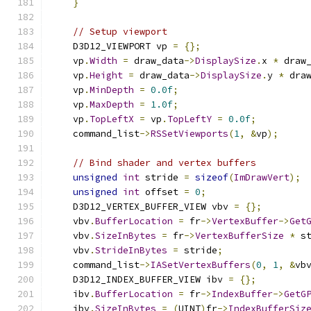
}
// Setup viewport
    D3D12_VIEWPORT vp 
=
{};
    vp
.
Width
=
 draw_data
->
DisplaySize
.
x 
*
 draw
    vp
.
Height
=
 draw_data
->
DisplaySize
.
y 
*
 dra
    vp
.
MinDepth
=
0.0f
;
    vp
.
MaxDepth
=
1.0f
;
    vp
.
TopLeftX
=
 vp
.
TopLeftY
=
0.0f
;
    command_list
->
RSSetViewports
(
1
,
&
vp
);
// Bind shader and vertex buffers
unsigned
int
 stride 
=
sizeof
(
ImDrawVert
);
unsigned
int
 offset 
=
0
;
    D3D12_VERTEX_BUFFER_VIEW vbv 
=
{};
    vbv
.
BufferLocation
=
 fr
->
VertexBuffer
->
Get
    vbv
.
SizeInBytes
=
 fr
->
VertexBufferSize
*
 s
    vbv
.
StrideInBytes
=
 stride
;
    command_list
->
IASetVertexBuffers
(
0
,
1
,
&
vb
    D3D12_INDEX_BUFFER_VIEW ibv 
=
{};
    ibv
.
BufferLocation
=
 fr
->
IndexBuffer
->
GetG
    ibv
.
SizeInBytes
=
(
UINT
)
fr
->
IndexBufferSiz