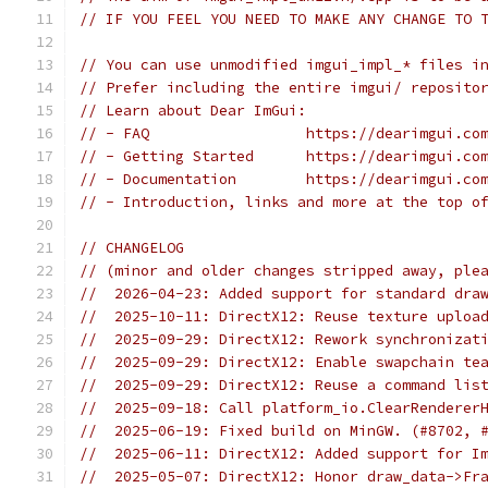
// IF YOU FEEL YOU NEED TO MAKE ANY CHANGE TO 
// You can use unmodified imgui_impl_* files i
// Prefer including the entire imgui/ reposito
// Learn about Dear ImGui:
// - FAQ                  https://dearimgui.co
// - Getting Started      https://dearimgui.co
// - Documentation        https://dearimgui.co
// - Introduction, links and more at the top o
// CHANGELOG
// (minor and older changes stripped away, ple
//  2026-04-23: Added support for standard dra
//  2025-10-11: DirectX12: Reuse texture uploa
//  2025-09-29: DirectX12: Rework synchronizat
//  2025-09-29: DirectX12: Enable swapchain te
//  2025-09-29: DirectX12: Reuse a command lis
//  2025-09-18: Call platform_io.ClearRenderer
//  2025-06-19: Fixed build on MinGW. (#8702, 
//  2025-06-11: DirectX12: Added support for I
//  2025-05-07: DirectX12: Honor draw_data->Fr