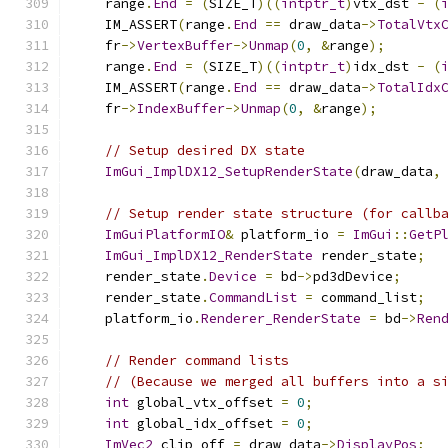
    range
.
End
=
(
SIZE_T
)((
intptr_t
)
vtx_dst 
-
(
    IM_ASSERT
(
range
.
End
==
 draw_data
->
TotalVtx
    fr
->
VertexBuffer
->
Unmap
(
0
,
&
range
);
    range
.
End
=
(
SIZE_T
)((
intptr_t
)
idx_dst 
-
(
    IM_ASSERT
(
range
.
End
==
 draw_data
->
TotalIdx
    fr
->
IndexBuffer
->
Unmap
(
0
,
&
range
);
// Setup desired DX state
ImGui_ImplDX12_SetupRenderState
(
draw_data
,
// Setup render state structure (for callb
ImGuiPlatformIO
&
 platform_io 
=
ImGui
::
GetP
ImGui_ImplDX12_RenderState
 render_state
;
    render_state
.
Device
=
 bd
->
pd3dDevice
;
    render_state
.
CommandList
=
 command_list
;
    platform_io
.
Renderer_RenderState
=
 bd
->
Ren
// Render command lists
// (Because we merged all buffers into a s
int
 global_vtx_offset 
=
0
;
int
 global_idx_offset 
=
0
;
ImVec2
 clip_off 
=
 draw_data
->
DisplayPos
;