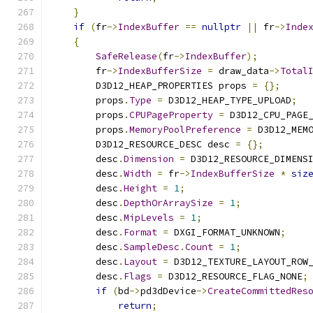
}
if
(
fr
->
IndexBuffer
==
nullptr
||
 fr
->
Inde
{
SafeRelease
(
fr
->
IndexBuffer
);
        fr
->
IndexBufferSize
=
 draw_data
->
Total
        D3D12_HEAP_PROPERTIES props 
=
{};
        props
.
Type
=
 D3D12_HEAP_TYPE_UPLOAD
;
        props
.
CPUPageProperty
=
 D3D12_CPU_PAGE
        props
.
MemoryPoolPreference
=
 D3D12_MEM
        D3D12_RESOURCE_DESC desc 
=
{};
        desc
.
Dimension
=
 D3D12_RESOURCE_DIMENS
        desc
.
Width
=
 fr
->
IndexBufferSize
*
siz
        desc
.
Height
=
1
;
        desc
.
DepthOrArraySize
=
1
;
        desc
.
MipLevels
=
1
;
        desc
.
Format
=
 DXGI_FORMAT_UNKNOWN
;
        desc
.
SampleDesc
.
Count
=
1
;
        desc
.
Layout
=
 D3D12_TEXTURE_LAYOUT_ROW
        desc
.
Flags
=
 D3D12_RESOURCE_FLAG_NONE
;
if
(
bd
->
pd3dDevice
->
CreateCommittedRes
return
;