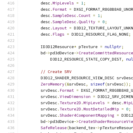
        desc
.
MipLevels
=
1
;
        desc
.
Format
=
 DXGI_FORMAT_R8G8B8A8_UNO
        desc
.
SampleDesc
.
Count
=
1
;
        desc
.
SampleDesc
.
Quality
=
0
;
        desc
.
Layout
=
 D3D12_TEXTURE_LAYOUT_UNK
        desc
.
Flags
=
 D3D12_RESOURCE_FLAG_NONE
;
        ID3D12Resource
*
 pTexture 
=
nullptr
;
        bd
->
pd3dDevice
->
CreateCommittedResourc
            D3D12_RESOURCE_STATE_COPY_DEST
,
nu
// Create SRV
        D3D12_SHADER_RESOURCE_VIEW_DESC srvDes
ZeroMemory
(&
srvDesc
,
sizeof
(
srvDesc
));
        srvDesc
.
Format
=
 DXGI_FORMAT_R8G8B8A8_
        srvDesc
.
ViewDimension
=
 D3D12_SRV_DIME
        srvDesc
.
Texture2D
.
MipLevels
=
 desc
.
Mip
        srvDesc
.
Texture2D
.
MostDetailedMip
=
0
;
        srvDesc
.
Shader4ComponentMapping
=
 D3D1
        bd
->
pd3dDevice
->
CreateShaderResourceVi
SafeRelease
(
backend_tex
->
pTextureResou