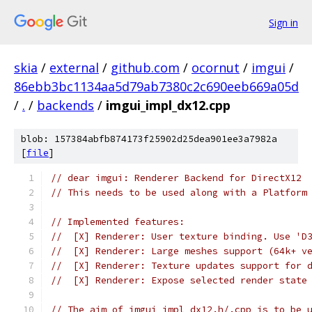
Sign in
skia
/
external
/
github.com
/
ocornut
/
imgui
/
86ebb3bc1134aa5d79ab7380c2c690eeb669a05d
/
.
/
backends
/
imgui_impl_dx12.cpp
blob: 157384abfb874173f25902d25dea901ee3a7982a
[
file
]
// dear imgui: Renderer Backend for DirectX12
// This needs to be used along with a Platform
// Implemented features:
//  [X] Renderer: User texture binding. Use 'D
//  [X] Renderer: Large meshes support (64k+ v
//  [X] Renderer: Texture updates support for 
//  [X] Renderer: Expose selected render state
// The aim of imgui_impl_dx12.h/.cpp is to be 