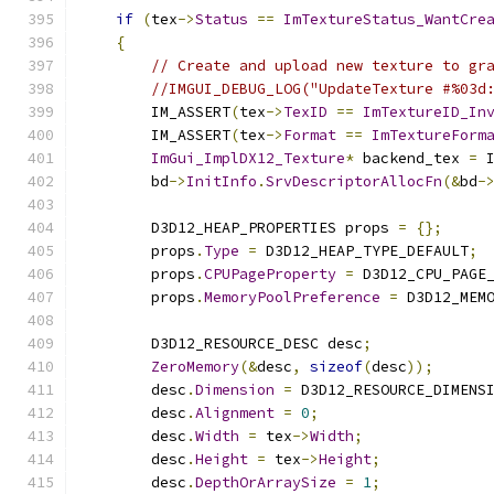
if
(
tex
->
Status
==
ImTextureStatus_WantCre
{
// Create and upload new texture to gr
//IMGUI_DEBUG_LOG("UpdateTexture #%03d
        IM_ASSERT
(
tex
->
TexID
==
ImTextureID_In
        IM_ASSERT
(
tex
->
Format
==
ImTextureForm
ImGui_ImplDX12_Texture
*
 backend_tex 
=
 
        bd
->
InitInfo
.
SrvDescriptorAllocFn
(&
bd
-
        D3D12_HEAP_PROPERTIES props 
=
{};
        props
.
Type
=
 D3D12_HEAP_TYPE_DEFAULT
;
        props
.
CPUPageProperty
=
 D3D12_CPU_PAGE
        props
.
MemoryPoolPreference
=
 D3D12_MEM
        D3D12_RESOURCE_DESC desc
;
ZeroMemory
(&
desc
,
sizeof
(
desc
));
        desc
.
Dimension
=
 D3D12_RESOURCE_DIMENS
        desc
.
Alignment
=
0
;
        desc
.
Width
=
 tex
->
Width
;
        desc
.
Height
=
 tex
->
Height
;
        desc
.
DepthOrArraySize
=
1
;