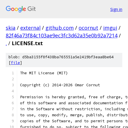
Sign in
skia
/
external
/
github.com
/
ocornut
/
imgui
/
82f46a73f84c103ae9ec3fc3d62a35e0b92a7214
/
.
/
LICENSE.txt
blob: d5ba3155f0f438ba765551a5e2419bf3eaa8be64
[
file
]
The MIT License (MIT)
Copyright (c) 2014-2026 Omar Cornut
Permission is hereby granted, free of charge, t
of this software and associated documentation f
in the Software without restriction, including 
to use, copy, modify, merge, publish, distribut
copies of the Software, and to permit persons t
furnished to do so, subject to the following co