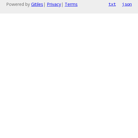
Powered by
Gitiles
|
Privacy
|
Terms
txt
json