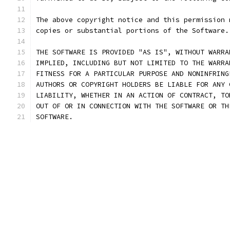
The above copyright notice and this permission 
copies or substantial portions of the Software.
THE SOFTWARE IS PROVIDED "AS IS", WITHOUT WARRA
IMPLIED, INCLUDING BUT NOT LIMITED TO THE WARRA
FITNESS FOR A PARTICULAR PURPOSE AND NONINFRING
AUTHORS OR COPYRIGHT HOLDERS BE LIABLE FOR ANY 
LIABILITY, WHETHER IN AN ACTION OF CONTRACT, TO
OUT OF OR IN CONNECTION WITH THE SOFTWARE OR TH
SOFTWARE.