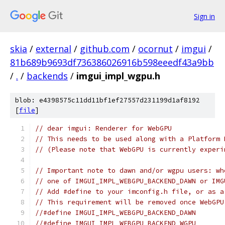
Sign in
skia
/
external
/
github.com
/
ocornut
/
imgui
/
81b689b9693df736386026916b598eeedf43a9bb
/
.
/
backends
/
imgui_impl_wgpu.h
blob: e4398575c11dd11bf1ef27557d231199d1af8192
[
file
]
// dear imgui: Renderer for WebGPU
// This needs to be used along with a Platform 
// (Please note that WebGPU is currently experi
// Important note to dawn and/or wgpu users: wh
// one of IMGUI_IMPL_WEBGPU_BACKEND_DAWN or IMG
// Add #define to your imconfig.h file, or as a
// This requirement will be removed once WebGPU
//#define IMGUI_IMPL_WEBGPU_BACKEND_DAWN
//#define IMGUI_IMPL_WEBGPU_BACKEND_WGPU