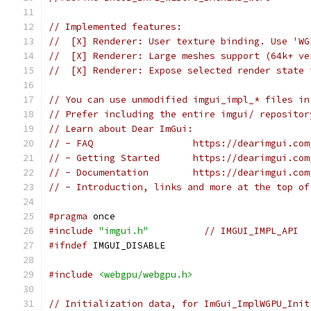
// Implemented features:
//  [X] Renderer: User texture binding. Use 'WG
//  [X] Renderer: Large meshes support (64k+ ve
//  [X] Renderer: Expose selected render state 
// You can use unmodified imgui_impl_* files in
// Prefer including the entire imgui/ repositor
// Learn about Dear ImGui:
// - FAQ                  https://dearimgui.com
// - Getting Started      https://dearimgui.com
// - Documentation        https://dearimgui.com
// - Introduction, links and more at the top of
#pragma
 once
#include
"imgui.h"
// IMGUI_IMPL_API
#ifndef
 IMGUI_DISABLE
#include
<webgpu/webgpu.h>
// Initialization data, for ImGui_ImplWGPU_Init