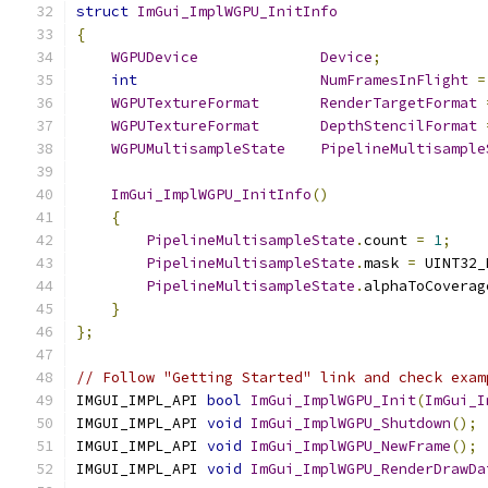
struct
ImGui_ImplWGPU_InitInfo
{
WGPUDevice
Device
;
int
NumFramesInFlight
=
WGPUTextureFormat
RenderTargetFormat
WGPUTextureFormat
DepthStencilFormat
WGPUMultisampleState
PipelineMultisample
ImGui_ImplWGPU_InitInfo
()
{
PipelineMultisampleState
.
count 
=
1
;
PipelineMultisampleState
.
mask 
=
 UINT32_
PipelineMultisampleState
.
alphaToCoverag
}
};
// Follow "Getting Started" link and check exam
IMGUI_IMPL_API 
bool
ImGui_ImplWGPU_Init
(
ImGui_I
IMGUI_IMPL_API 
void
ImGui_ImplWGPU_Shutdown
();
IMGUI_IMPL_API 
void
ImGui_ImplWGPU_NewFrame
();
IMGUI_IMPL_API 
void
ImGui_ImplWGPU_RenderDrawDa