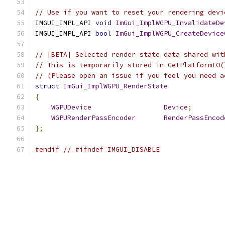
// Use if you want to reset your rendering devi
IMGUI_IMPL_API 
void
ImGui_ImplWGPU_InvalidateDe
IMGUI_IMPL_API 
bool
ImGui_ImplWGPU_CreateDevice
// [BETA] Selected render state data shared wit
// This is temporarily stored in GetPlatformIO(
// (Please open an issue if you feel you need a
struct
ImGui_ImplWGPU_RenderState
{
WGPUDevice
Device
;
WGPURenderPassEncoder
RenderPassEncod
};
#endif
// #ifndef IMGUI_DISABLE