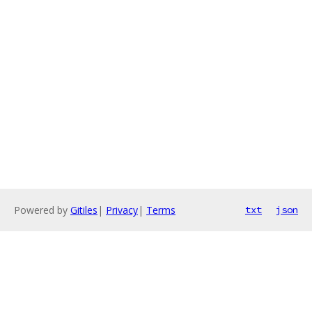
Powered by
Gitiles
|
Privacy
|
Terms
txt
json