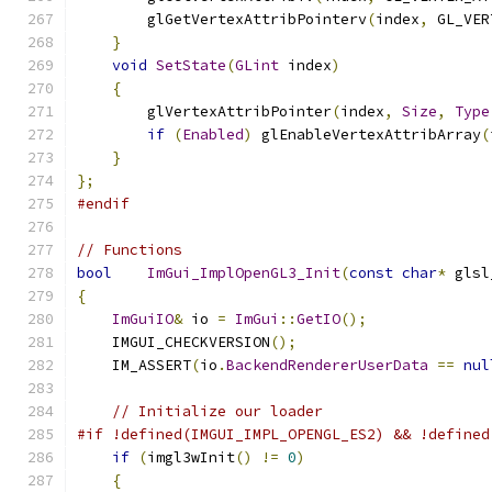
        glGetVertexAttribPointerv
(
index
,
 GL_VER
}
void
SetState
(
GLint
 index
)
{
        glVertexAttribPointer
(
index
,
Size
,
Type
if
(
Enabled
)
 glEnableVertexAttribArray
(
}
};
#endif
// Functions
bool
ImGui_ImplOpenGL3_Init
(
const
char
*
 glsl
{
ImGuiIO
&
 io 
=
ImGui
::
GetIO
();
    IMGUI_CHECKVERSION
();
    IM_ASSERT
(
io
.
BackendRendererUserData
==
nul
// Initialize our loader
#if !defined(IMGUI_IMPL_OPENGL_ES2) && !defined
if
(
imgl3wInit
()
!=
0
)
{