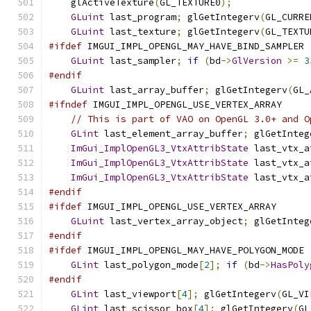
    glActiveTexture
(
GL_TEXTURE0
);
GLuint
 last_program
;
 glGetIntegerv
(
GL_CURRE
GLuint
 last_texture
;
 glGetIntegerv
(
GL_TEXTU
#ifdef
 IMGUI_IMPL_OPENGL_MAY_HAVE_BIND_SAMPLER
GLuint
 last_sampler
;
if
(
bd
->
GlVersion
>=
3
#endif
GLuint
 last_array_buffer
;
 glGetIntegerv
(
GL_
#ifndef
 IMGUI_IMPL_OPENGL_USE_VERTEX_ARRAY
// This is part of VAO on OpenGL 3.0+ and O
GLint
 last_element_array_buffer
;
 glGetInteg
ImGui_ImplOpenGL3_VtxAttribState
 last_vtx_a
ImGui_ImplOpenGL3_VtxAttribState
 last_vtx_a
ImGui_ImplOpenGL3_VtxAttribState
 last_vtx_a
#endif
#ifdef
 IMGUI_IMPL_OPENGL_USE_VERTEX_ARRAY
GLuint
 last_vertex_array_object
;
 glGetInteg
#endif
#ifdef
 IMGUI_IMPL_OPENGL_MAY_HAVE_POLYGON_MODE
GLint
 last_polygon_mode
[
2
];
if
(
bd
->
HasPoly
#endif
GLint
 last_viewport
[
4
];
 glGetIntegerv
(
GL_VI
GLint
 last_scissor_box
[
4
];
 glGetIntegerv
(
GL