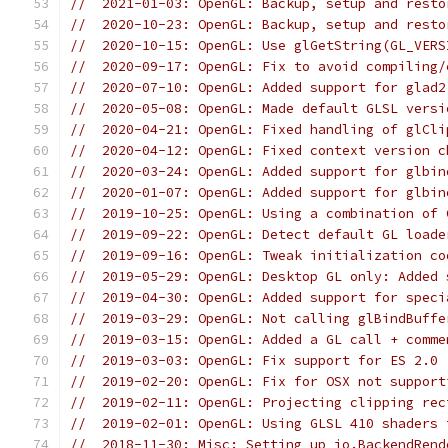
//  2021-01-03: OpenGL: Backup, setup and resto
//  2020-10-23: OpenGL: Backup, setup and resto
//  2020-10-15: OpenGL: Use glGetString(GL_VERS
//  2020-09-17: OpenGL: Fix to avoid compiling/
//  2020-07-10: OpenGL: Added support for glad2
//  2020-05-08: OpenGL: Made default GLSL versi
//  2020-04-21: OpenGL: Fixed handling of glCli
//  2020-04-12: OpenGL: Fixed context version c
//  2020-03-24: OpenGL: Added support for glbin
//  2020-01-07: OpenGL: Added support for glbin
//  2019-10-25: OpenGL: Using a combination of 
//  2019-09-22: OpenGL: Detect default GL loade
//  2019-09-16: OpenGL: Tweak initialization co
//  2019-05-29: OpenGL: Desktop GL only: Added 
//  2019-04-30: OpenGL: Added support for speci
//  2019-03-29: OpenGL: Not calling glBindBuffe
//  2019-03-15: OpenGL: Added a GL call + comme
//  2019-03-03: OpenGL: Fix support for ES 2.0 
//  2019-02-20: OpenGL: Fix for OSX not support
//  2019-02-11: OpenGL: Projecting clipping rec
//  2019-02-01: OpenGL: Using GLSL 410 shaders 
//  2018-11-30: Misc: Setting up io.BackendRend