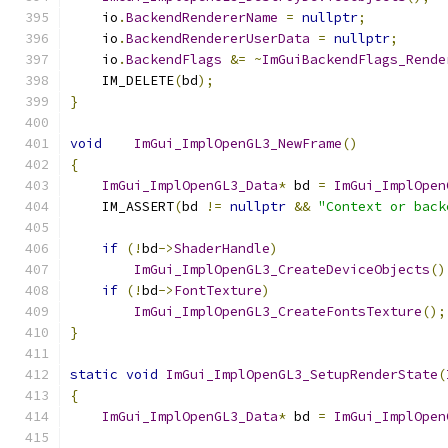
    io
.
BackendRendererName
=
nullptr
;
    io
.
BackendRendererUserData
=
nullptr
;
    io
.
BackendFlags
&=
~
ImGuiBackendFlags_Rende
    IM_DELETE
(
bd
);
}
void
ImGui_ImplOpenGL3_NewFrame
()
{
ImGui_ImplOpenGL3_Data
*
 bd 
=
ImGui_ImplOpen
    IM_ASSERT
(
bd 
!=
nullptr
&&
"Context or back
if
(!
bd
->
ShaderHandle
)
ImGui_ImplOpenGL3_CreateDeviceObjects
()
if
(!
bd
->
FontTexture
)
ImGui_ImplOpenGL3_CreateFontsTexture
();
}
static
void
ImGui_ImplOpenGL3_SetupRenderState
(
{
ImGui_ImplOpenGL3_Data
*
 bd 
=
ImGui_ImplOpen