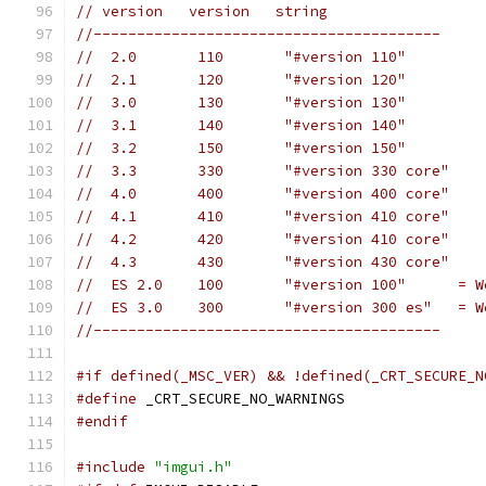
// version   version   string
//----------------------------------------
//  2.0       110       "#version 110"
//  2.1       120       "#version 120"
//  3.0       130       "#version 130"
//  3.1       140       "#version 140"
//  3.2       150       "#version 150"
//  3.3       330       "#version 330 core"
//  4.0       400       "#version 400 core"
//  4.1       410       "#version 410 core"
//  4.2       420       "#version 410 core"
//  4.3       430       "#version 430 core"
//  ES 2.0    100       "#version 100"      = W
//  ES 3.0    300       "#version 300 es"   = W
//----------------------------------------
#if defined(_MSC_VER) && !defined(_CRT_SECURE_N
#define
 _CRT_SECURE_NO_WARNINGS
#endif
#include
"imgui.h"