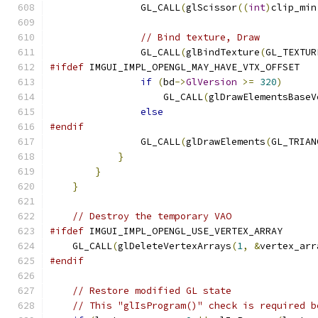
                GL_CALL
(
glScissor
((
int
)
clip_min
// Bind texture, Draw
                GL_CALL
(
glBindTexture
(
GL_TEXTUR
#ifdef
 IMGUI_IMPL_OPENGL_MAY_HAVE_VTX_OFFSET
if
(
bd
->
GlVersion
>=
320
)
                    GL_CALL
(
glDrawElementsBaseV
else
#endif
                GL_CALL
(
glDrawElements
(
GL_TRIAN
}
}
}
// Destroy the temporary VAO
#ifdef
 IMGUI_IMPL_OPENGL_USE_VERTEX_ARRAY
    GL_CALL
(
glDeleteVertexArrays
(
1
,
&
vertex_arr
#endif
// Restore modified GL state
// This "glIsProgram()" check is required b