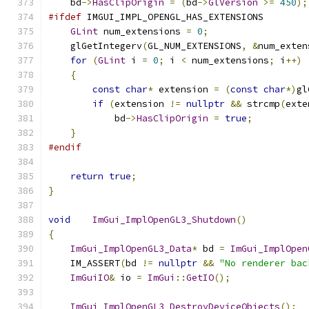
    bd
->
HasClipOrigin
=
(
bd
->
GlVersion
>=
450
);
#ifdef
 IMGUI_IMPL_OPENGL_HAS_EXTENSIONS
GLint
 num_extensions 
=
0
;
    glGetIntegerv
(
GL_NUM_EXTENSIONS
,
&
num_exten
for
(
GLint
 i 
=
0
;
 i 
<
 num_extensions
;
 i
++)
{
const
char
*
 extension 
=
(
const
char
*)
gl
if
(
extension 
!=
nullptr
&&
 strcmp
(
exte
            bd
->
HasClipOrigin
=
true
;
}
#endif
return
true
;
}
void
ImGui_ImplOpenGL3_Shutdown
()
{
ImGui_ImplOpenGL3_Data
*
 bd 
=
ImGui_ImplOpen
    IM_ASSERT
(
bd 
!=
nullptr
&&
"No renderer bac
ImGuiIO
&
 io 
=
ImGui
::
GetIO
();
ImGui_ImplOpenGL3_DestroyDeviceObjects
();