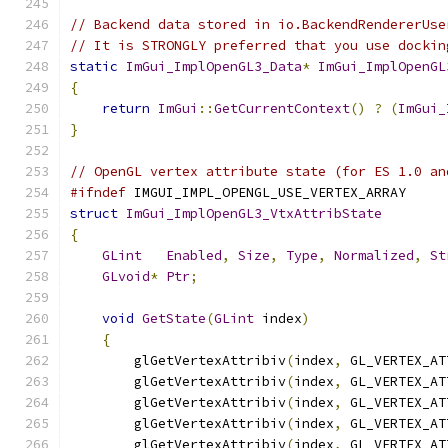
// Backend data stored in io.BackendRendererUse
// It is STRONGLY preferred that you use dockin
static
ImGui_ImplOpenGL3_Data
*
ImGui_ImplOpenGL
{
return
ImGui
::
GetCurrentContext
()
?
(
ImGui_
}
// OpenGL vertex attribute state (for ES 1.0 an
#ifndef
 IMGUI_IMPL_OPENGL_USE_VERTEX_ARRAY
struct
ImGui_ImplOpenGL3_VtxAttribState
{
GLint
Enabled
,
Size
,
Type
,
Normalized
,
St
GLvoid
*
Ptr
;
void
GetState
(
GLint
 index
)
{
        glGetVertexAttribiv
(
index
,
 GL_VERTEX_AT
        glGetVertexAttribiv
(
index
,
 GL_VERTEX_AT
        glGetVertexAttribiv
(
index
,
 GL_VERTEX_AT
        glGetVertexAttribiv
(
index
,
 GL_VERTEX_AT
        glGetVertexAttribiv
(
index
,
 GL_VERTEX_AT