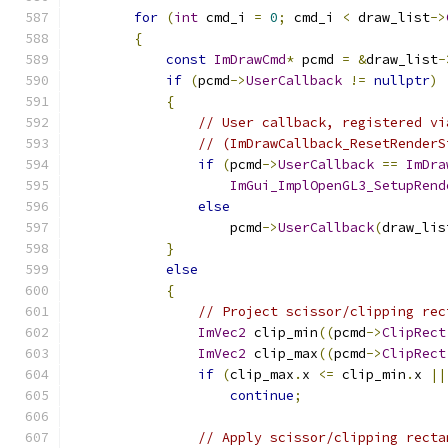
for
(
int
 cmd_i 
=
0
;
 cmd_i 
<
 draw_list
->
{
const
ImDrawCmd
*
 pcmd 
=
&
draw_list
-
if
(
pcmd
->
UserCallback
!=
nullptr
)
{
// User callback, registered vi
// (ImDrawCallback_ResetRenderS
if
(
pcmd
->
UserCallback
==
ImDra
ImGui_ImplOpenGL3_SetupRend
else
                    pcmd
->
UserCallback
(
draw_lis
}
else
{
// Project scissor/clipping rec
ImVec2
 clip_min
((
pcmd
->
ClipRect
ImVec2
 clip_max
((
pcmd
->
ClipRect
if
(
clip_max
.
x 
<=
 clip_min
.
x 
||
continue
;
// Apply scissor/clipping recta