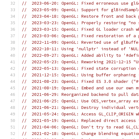
//  2023-06-20: OpenGL: Fixed erroneous use glG
//  2023-05-09: OpenGL: Support for glBindSampl
//  2023-04-18: OpenGL: Restore front and back 
//  2023-03-23: OpenGL: Properly restoring "no 
//  2023-03-15: OpenGL: Fixed GL loader crash w
//  2023-03-06: OpenGL: Fixed restoration of a 
//  2022-11-09: OpenGL: Reverted use of glBuffe
//  2022-10-11: Using 'nullptr' instead of 'NUL
//  2022-09-27: OpenGL: Added ability to '#defi
//  2022-05-23: OpenGL: Reworking 2021-12-15 "U
//  2022-05-13: OpenGL: Fixed state corruption 
//  2021-12-15: OpenGL: Using buffer orphaning 
//  2021-08-23: OpenGL: Fixed ES 3.0 shader ("#
//  2021-08-19: OpenGL: Embed and use our own m
//  2021-06-29: Reorganized backend to pull dat
//  2021-06-25: OpenGL: Use OES_vertex_array ex
//  2021-06-21: OpenGL: Destroy individual vert
//  2021-05-24: OpenGL: Access GL_CLIP_ORIGIN w
//  2021-05-19: OpenGL: Replaced direct access 
//  2021-04-06: OpenGL: Don't try to read GL_CL
//  2021-02-18: OpenGL: Change blending equatio