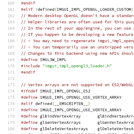
#endif
#elif
!
defined
(
IMGUI_IMPL_OPENGL_LOADER_CUSTOM
)
// Modern desktop OpenGL doesn't have a standar
// Helper libraries are often used for this pur
// In the rest of your app/engine, you can use 
// If you happen to be developing a new feature
// - You may need to regenerate imgui_impl_open
// - You can temporarily use an unstripped vers
// Changes to this backend using new APIs shoul
#define
 IMGL3W_IMPL
#include
"imgui_impl_opengl3_loader.h"
#endif
// Vertex arrays are not supported on ES2/WebGL
#ifndef
 IMGUI_IMPL_OPENGL_ES2
#define
 IMGUI_IMPL_OPENGL_USE_VERTEX_ARRAY
#elif
 defined
(
__EMSCRIPTEN__
)
#define
 IMGUI_IMPL_OPENGL_USE_VERTEX_ARRAY
#define
 glBindVertexArray       glBindVertexArr
#define
 glGenVertexArrays       glGenVertexArra
#define
 glDeleteVertexArrays    glDeleteVertexA