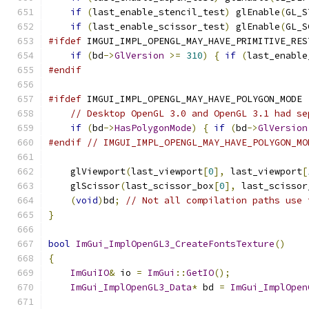
if
(
last_enable_stencil_test
)
 glEnable
(
GL_S
if
(
last_enable_scissor_test
)
 glEnable
(
GL_S
#ifdef
 IMGUI_IMPL_OPENGL_MAY_HAVE_PRIMITIVE_RES
if
(
bd
->
GlVersion
>=
310
)
{
if
(
last_enable
#endif
#ifdef
 IMGUI_IMPL_OPENGL_MAY_HAVE_POLYGON_MODE
// Desktop OpenGL 3.0 and OpenGL 3.1 had se
if
(
bd
->
HasPolygonMode
)
{
if
(
bd
->
GlVersion
#endif
// IMGUI_IMPL_OPENGL_MAY_HAVE_POLYGON_MO
    glViewport
(
last_viewport
[
0
],
 last_viewport
[
    glScissor
(
last_scissor_box
[
0
],
 last_scissor
(
void
)
bd
;
// Not all compilation paths use 
}
bool
ImGui_ImplOpenGL3_CreateFontsTexture
()
{
ImGuiIO
&
 io 
=
ImGui
::
GetIO
();
ImGui_ImplOpenGL3_Data
*
 bd 
=
ImGui_ImplOpen