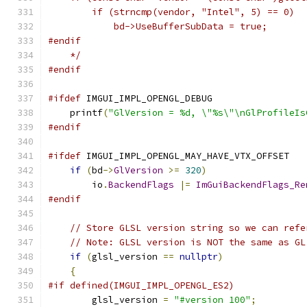
        if (strncmp(vendor, "Intel", 5) == 0)
            bd->UseBufferSubData = true;
#endif
    */
#endif
#ifdef
 IMGUI_IMPL_OPENGL_DEBUG
    printf
(
"GlVersion = %d, \"%s\"\nGlProfileIs
#endif
#ifdef
 IMGUI_IMPL_OPENGL_MAY_HAVE_VTX_OFFSET
if
(
bd
->
GlVersion
>=
320
)
        io
.
BackendFlags
|=
ImGuiBackendFlags_Re
#endif
// Store GLSL version string so we can refe
// Note: GLSL version is NOT the same as GL
if
(
glsl_version 
==
nullptr
)
{
#if defined(IMGUI_IMPL_OPENGL_ES2)
        glsl_version 
=
"#version 100"
;