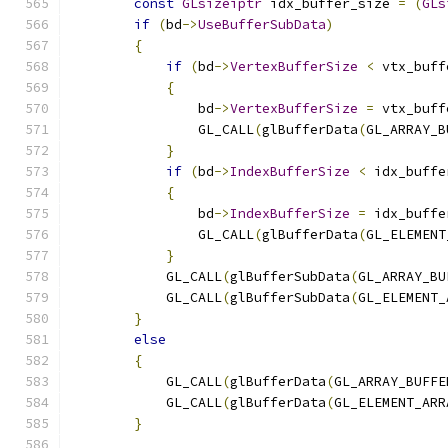
const
GLsizeiptr
 idx_buffer_size 
=
(
GLs
if
(
bd
->
UseBufferSubData
)
{
if
(
bd
->
VertexBufferSize
<
 vtx_buff
{
                bd
->
VertexBufferSize
=
 vtx_buff
                GL_CALL
(
glBufferData
(
GL_ARRAY_B
}
if
(
bd
->
IndexBufferSize
<
 idx_buffe
{
                bd
->
IndexBufferSize
=
 idx_buffe
                GL_CALL
(
glBufferData
(
GL_ELEMENT
}
            GL_CALL
(
glBufferSubData
(
GL_ARRAY_BU
            GL_CALL
(
glBufferSubData
(
GL_ELEMENT_
}
else
{
            GL_CALL
(
glBufferData
(
GL_ARRAY_BUFFE
            GL_CALL
(
glBufferData
(
GL_ELEMENT_ARR
}