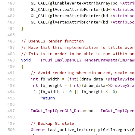
    GL_CALL
(
glEnableVertexAttribArray
(
bd
->
Attri
    GL_CALL
(
glVertexAttribPointer
(
bd
->
AttribLoc
    GL_CALL
(
glVertexAttribPointer
(
bd
->
AttribLoc
    GL_CALL
(
glVertexAttribPointer
(
bd
->
AttribLoc
}
// OpenGL3 Render function.
// Note that this implementation is little over
// This is in order to be able to run within an
void
ImGui_ImplOpenGL3_RenderDrawData
(
ImDraw
{
// Avoid rendering when minimized, scale co
int
 fb_width 
=
(
int
)(
draw_data
->
DisplaySize
int
 fb_height 
=
(
int
)(
draw_data
->
DisplaySiz
if
(
fb_width 
<=
0
||
 fb_height 
<=
0
)
return
;
ImGui_ImplOpenGL3_Data
*
 bd 
=
ImGui_ImplOpen
// Backup GL state
GLenum
 last_active_texture
;
 glGetIntegerv
(
G