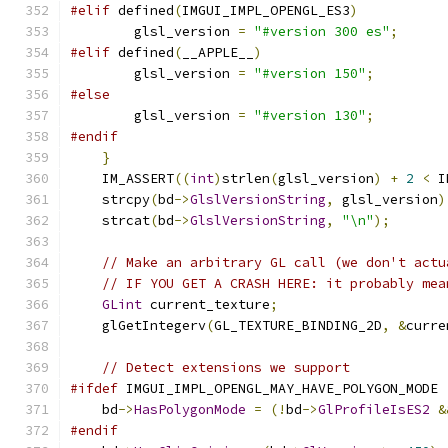
#elif
 defined
(
IMGUI_IMPL_OPENGL_ES3
)
        glsl_version 
=
"#version 300 es"
;
#elif
 defined
(
__APPLE__
)
        glsl_version 
=
"#version 150"
;
#else
        glsl_version 
=
"#version 130"
;
#endif
}
    IM_ASSERT
((
int
)
strlen
(
glsl_version
)
+
2
<
 I
    strcpy
(
bd
->
GlslVersionString
,
 glsl_version
)
    strcat
(
bd
->
GlslVersionString
,
"\n"
);
// Make an arbitrary GL call (we don't actu
// IF YOU GET A CRASH HERE: it probably mea
GLint
 current_texture
;
    glGetIntegerv
(
GL_TEXTURE_BINDING_2D
,
&
curre
// Detect extensions we support
#ifdef
 IMGUI_IMPL_OPENGL_MAY_HAVE_POLYGON_MODE
    bd
->
HasPolygonMode
=
(!
bd
->
GlProfileIsES2
&
#endif