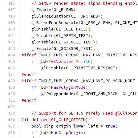
// Setup render state: alpha-blending enabl
    glEnable
(
GL_BLEND
);
    glBlendEquation
(
GL_FUNC_ADD
);
    glBlendFuncSeparate
(
GL_SRC_ALPHA
,
 GL_ONE_MI
    glDisable
(
GL_CULL_FACE
);
    glDisable
(
GL_DEPTH_TEST
);
    glDisable
(
GL_STENCIL_TEST
);
    glEnable
(
GL_SCISSOR_TEST
);
#ifdef
 IMGUI_IMPL_OPENGL_MAY_HAVE_PRIMITIVE_RES
if
(
bd
->
GlVersion
>=
310
)
        glDisable
(
GL_PRIMITIVE_RESTART
);
#endif
#ifdef
 IMGUI_IMPL_OPENGL_MAY_HAVE_POLYGON_MODE
if
(
bd
->
HasPolygonMode
)
        glPolygonMode
(
GL_FRONT_AND_BACK
,
 GL_FIL
#endif
// Support for GL 4.5 rarely used glClipCon
#if defined(GL_CLIP_ORIGIN)
bool
 clip_origin_lower_left 
=
true
;
if
(
bd
->
HasClipOrigin
)