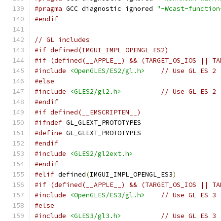
#pragma
 GCC diagnostic ignored 
"-Wcast-function
#endif
// GL includes
#if defined(IMGUI_IMPL_OPENGL_ES2)
#if (defined(__APPLE__) && (TARGET_OS_IOS || TA
#include
<OpenGLES/ES2/gl.h>
// Use GL ES 2
#else
#include
<GLES2/gl2.h>
// Use GL ES 2
#endif
#if defined(__EMSCRIPTEN__)
#ifndef
 GL_GLEXT_PROTOTYPES
#define
 GL_GLEXT_PROTOTYPES
#endif
#include
<GLES2/gl2ext.h>
#endif
#elif
 defined
(
IMGUI_IMPL_OPENGL_ES3
)
#if (defined(__APPLE__) && (TARGET_OS_IOS || TA
#include
<OpenGLES/ES3/gl.h>
// Use GL ES 3
#else
#include
<GLES3/gl3.h>
// Use GL ES 3