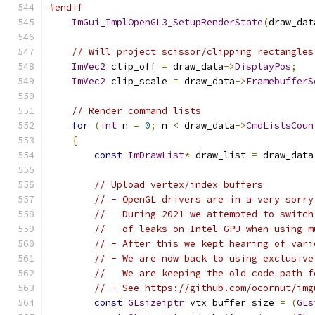
#endif
ImGui_ImplOpenGL3_SetupRenderState
(
draw_dat
// Will project scissor/clipping rectangles
ImVec2
 clip_off 
=
 draw_data
->
DisplayPos
;
ImVec2
 clip_scale 
=
 draw_data
->
FramebufferS
// Render command lists
for
(
int
 n 
=
0
;
 n 
<
 draw_data
->
CmdListsCoun
{
const
ImDrawList
*
 draw_list 
=
 draw_data
// Upload vertex/index buffers
// - OpenGL drivers are in a very sorry
//   During 2021 we attempted to switch
//   of leaks on Intel GPU when using m
// - After this we kept hearing of vari
// - We are now back to using exclusive
//   We are keeping the old code path f
// - See https://github.com/ocornut/img
const
GLsizeiptr
 vtx_buffer_size 
=
(
GLs