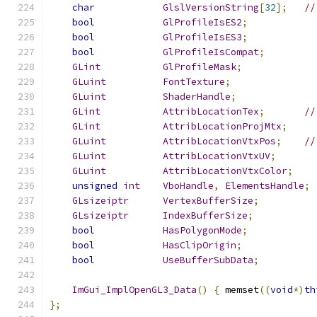
char
GlslVersionString
[
32
];
//
bool
GlProfileIsES2
;
bool
GlProfileIsES3
;
bool
GlProfileIsCompat
;
GLint
GlProfileMask
;
GLuint
FontTexture
;
GLuint
ShaderHandle
;
GLint
AttribLocationTex
;
//
GLint
AttribLocationProjMtx
;
GLuint
AttribLocationVtxPos
;
//
GLuint
AttribLocationVtxUV
;
GLuint
AttribLocationVtxColor
;
unsigned
int
VboHandle
,
ElementsHandle
;
GLsizeiptr
VertexBufferSize
;
GLsizeiptr
IndexBufferSize
;
bool
HasPolygonMode
;
bool
HasClipOrigin
;
bool
UseBufferSubData
;
ImGui_ImplOpenGL3_Data
()
{
 memset
((
void
*)
th
};