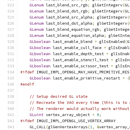
GLenum
 last_blend_src_rgb
;
 glGetIntegerv
(
GL
GLenum
 last_blend_dst_rgb
;
 glGetIntegerv
(
GL
GLenum
 last_blend_src_alpha
;
 glGetIntegerv
(
GLenum
 last_blend_dst_alpha
;
 glGetIntegerv
(
GLenum
 last_blend_equation_rgb
;
 glGetIntege
GLenum
 last_blend_equation_alpha
;
 glGetInte
GLboolean
 last_enable_blend 
=
 glIsEnabled
(
G
GLboolean
 last_enable_cull_face 
=
 glIsEnabl
GLboolean
 last_enable_depth_test 
=
 glIsEnab
GLboolean
 last_enable_stencil_test 
=
 glIsEn
GLboolean
 last_enable_scissor_test 
=
 glIsEn
#ifdef
 IMGUI_IMPL_OPENGL_MAY_HAVE_PRIMITIVE_RES
GLboolean
 last_enable_primitive_restart 
=
(
#endif
// Setup desired GL state
// Recreate the VAO every time (this is to 
// The renderer would actually work without
GLuint
 vertex_array_object 
=
0
;
#ifdef
 IMGUI_IMPL_OPENGL_USE_VERTEX_ARRAY
    GL_CALL
(
glGenVertexArrays
(
1
,
&
vertex_array_