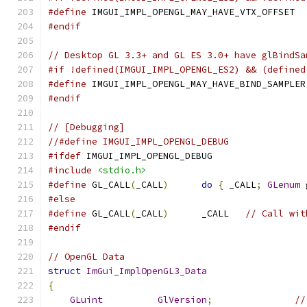
#define
 IMGUI_IMPL_OPENGL_MAY_HAVE_VTX_OFFSET
#endif
// Desktop GL 3.3+ and GL ES 3.0+ have glBindSa
#if !defined(IMGUI_IMPL_OPENGL_ES2) && (defined
#define
 IMGUI_IMPL_OPENGL_MAY_HAVE_BIND_SAMPLER
#endif
// [Debugging]
//#define IMGUI_IMPL_OPENGL_DEBUG
#ifdef
 IMGUI_IMPL_OPENGL_DEBUG
#include
<stdio.h>
#define
 GL_CALL
(
_CALL
)
do
{
 _CALL
;
GLenum
 
#else
#define
 GL_CALL
(
_CALL
)
      _CALL   
// Call wit
#endif
// OpenGL Data
struct
ImGui_ImplOpenGL3_Data
{
GLuint
GlVersion
;
//