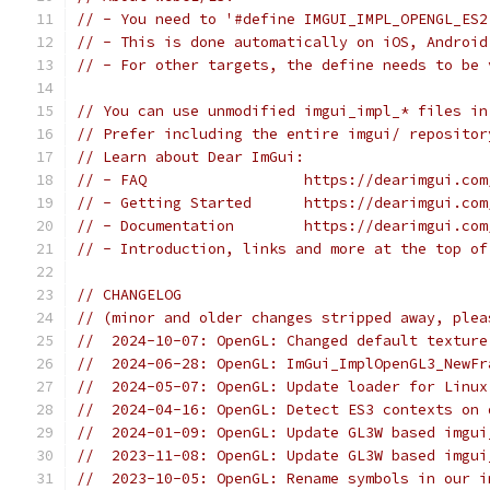
// - You need to '#define IMGUI_IMPL_OPENGL_ES2
// - This is done automatically on iOS, Android
// - For other targets, the define needs to be 
// You can use unmodified imgui_impl_* files in
// Prefer including the entire imgui/ repositor
// Learn about Dear ImGui:
// - FAQ                  https://dearimgui.com
// - Getting Started      https://dearimgui.com
// - Documentation        https://dearimgui.com
// - Introduction, links and more at the top of
// CHANGELOG
// (minor and older changes stripped away, plea
//  2024-10-07: OpenGL: Changed default texture
//  2024-06-28: OpenGL: ImGui_ImplOpenGL3_NewFr
//  2024-05-07: OpenGL: Update loader for Linux
//  2024-04-16: OpenGL: Detect ES3 contexts on 
//  2024-01-09: OpenGL: Update GL3W based imgui
//  2023-11-08: OpenGL: Update GL3W based imgui
//  2023-10-05: OpenGL: Rename symbols in our i