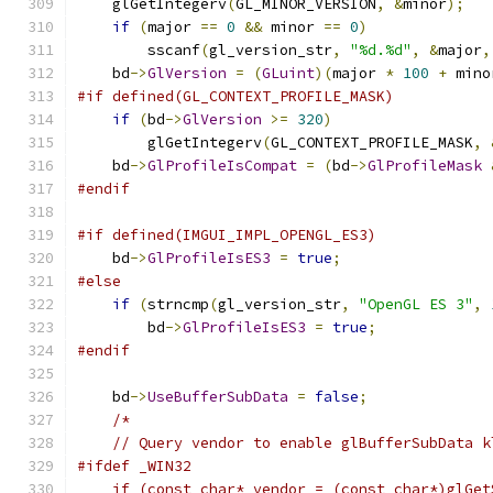
    glGetIntegerv
(
GL_MINOR_VERSION
,
&
minor
);
if
(
major 
==
0
&&
 minor 
==
0
)
        sscanf
(
gl_version_str
,
"%d.%d"
,
&
major
,
    bd
->
GlVersion
=
(
GLuint
)(
major 
*
100
+
 mino
#if defined(GL_CONTEXT_PROFILE_MASK)
if
(
bd
->
GlVersion
>=
320
)
        glGetIntegerv
(
GL_CONTEXT_PROFILE_MASK
,
    bd
->
GlProfileIsCompat
=
(
bd
->
GlProfileMask
#endif
#if defined(IMGUI_IMPL_OPENGL_ES3)
    bd
->
GlProfileIsES3
=
true
;
#else
if
(
strncmp
(
gl_version_str
,
"OpenGL ES 3"
,
        bd
->
GlProfileIsES3
=
true
;
#endif
    bd
->
UseBufferSubData
=
false
;
/*
    // Query vendor to enable glBufferSubData k
#ifdef _WIN32
    if (const char* vendor = (const char*)glGet