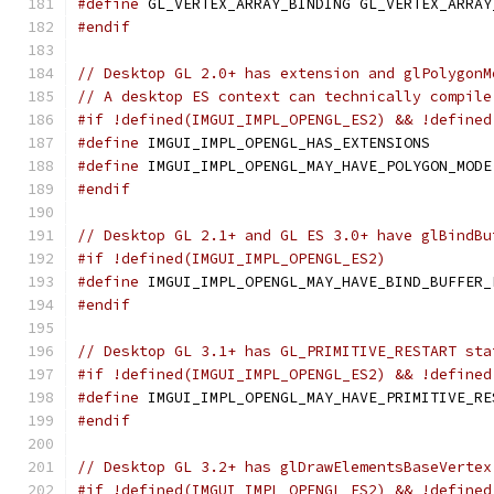
#define
 GL_VERTEX_ARRAY_BINDING GL_VERTEX_ARRAY
#endif
// Desktop GL 2.0+ has extension and glPolygonM
// A desktop ES context can technically compile
#if !defined(IMGUI_IMPL_OPENGL_ES2) && !defined
#define
 IMGUI_IMPL_OPENGL_HAS_EXTENSIONS       
#define
 IMGUI_IMPL_OPENGL_MAY_HAVE_POLYGON_MODE
#endif
// Desktop GL 2.1+ and GL ES 3.0+ have glBindBu
#if !defined(IMGUI_IMPL_OPENGL_ES2)
#define
 IMGUI_IMPL_OPENGL_MAY_HAVE_BIND_BUFFER_
#endif
// Desktop GL 3.1+ has GL_PRIMITIVE_RESTART sta
#if !defined(IMGUI_IMPL_OPENGL_ES2) && !defined
#define
 IMGUI_IMPL_OPENGL_MAY_HAVE_PRIMITIVE_RE
#endif
// Desktop GL 3.2+ has glDrawElementsBaseVertex
#if !defined(IMGUI_IMPL_OPENGL_ES2) && !defined