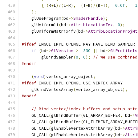
{
(
R
+
L
)/(
L
-
R
),
(
T
+
B
)/(
B
-
T
),
0.0f
,
1
};
    glUseProgram
(
bd
->
ShaderHandle
);
    glUniform1i
(
bd
->
AttribLocationTex
,
0
);
    glUniformMatrix4fv
(
bd
->
AttribLocationProjMt
#ifdef
 IMGUI_IMPL_OPENGL_MAY_HAVE_BIND_SAMPLER
if
(
bd
->
GlVersion
>=
330
||
 bd
->
GlProfileIs
        glBindSampler
(
0
,
0
);
// We use combined
#endif
(
void
)
vertex_array_object
;
#ifdef
 IMGUI_IMPL_OPENGL_USE_VERTEX_ARRAY
    glBindVertexArray
(
vertex_array_object
);
#endif
// Bind vertex/index buffers and setup attr
    GL_CALL
(
glBindBuffer
(
GL_ARRAY_BUFFER
,
 bd
->
V
    GL_CALL
(
glBindBuffer
(
GL_ELEMENT_ARRAY_BUFFE
    GL_CALL
(
glEnableVertexAttribArray
(
bd
->
Attri
    GL_CALL
(
glEnableVertexAttribArray
(
bd
->
Attri