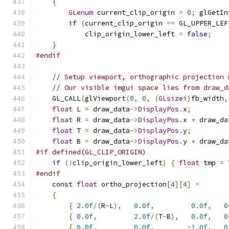
{
GLenum
 current_clip_origin 
=
0
;
 glGetIn
if
(
current_clip_origin 
==
 GL_UPPER_LEF
            clip_origin_lower_left 
=
false
;
}
#endif
// Setup viewport, orthographic projection 
// Our visible imgui space lies from draw_d
    GL_CALL
(
glViewport
(
0
,
0
,
(
GLsizei
)
fb_width
,
float
 L 
=
 draw_data
->
DisplayPos
.
x
;
float
 R 
=
 draw_data
->
DisplayPos
.
x 
+
 draw_da
float
 T 
=
 draw_data
->
DisplayPos
.
y
;
float
 B 
=
 draw_data
->
DisplayPos
.
y 
+
 draw_da
#if defined(GL_CLIP_ORIGIN)
if
(!
clip_origin_lower_left
)
{
float
 tmp 
=
 
#endif
const
float
 ortho_projection
[
4
][
4
]
=
{
{
2.0f
/(
R
-
L
),
0.0f
,
0.0f
,
0
{
0.0f
,
2.0f
/(
T
-
B
),
0.0f
,
0
{
0.0f
,
0.0f
,
-
1.0f
,
0