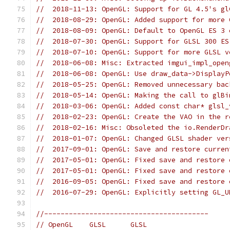
//  2018-11-13: OpenGL: Support for GL 4.5's gl
//  2018-08-29: OpenGL: Added support for more 
//  2018-08-09: OpenGL: Default to OpenGL ES 3 
//  2018-07-30: OpenGL: Support for GLSL 300 ES
//  2018-07-10: OpenGL: Support for more GLSL v
//  2018-06-08: Misc: Extracted imgui_impl_open
//  2018-06-08: OpenGL: Use draw_data->DisplayP
//  2018-05-25: OpenGL: Removed unnecessary bac
//  2018-05-14: OpenGL: Making the call to glBi
//  2018-03-06: OpenGL: Added const char* glsl_
//  2018-02-23: OpenGL: Create the VAO in the r
//  2018-02-16: Misc: Obsoleted the io.RenderDr
//  2018-01-07: OpenGL: Changed GLSL shader ver
//  2017-09-01: OpenGL: Save and restore curren
//  2017-05-01: OpenGL: Fixed save and restore 
//  2017-05-01: OpenGL: Fixed save and restore 
//  2016-09-05: OpenGL: Fixed save and restore 
//  2016-07-29: OpenGL: Explicitly setting GL_U
//----------------------------------------
// OpenGL    GLSL      GLSL