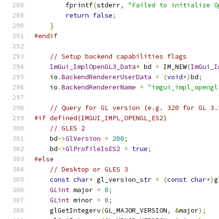
        fprintf
(
stderr
,
"Failed to initialize O
return
false
;
}
#endif
// Setup backend capabilities flags
ImGui_ImplOpenGL3_Data
*
 bd 
=
 IM_NEW
(
ImGui_I
    io
.
BackendRendererUserData
=
(
void
*)
bd
;
    io
.
BackendRendererName
=
"imgui_impl_opengl
// Query for GL version (e.g. 320 for GL 3.
#if defined(IMGUI_IMPL_OPENGL_ES2)
// GLES 2
    bd
->
GlVersion
=
200
;
    bd
->
GlProfileIsES2
=
true
;
#else
// Desktop or GLES 3
const
char
*
 gl_version_str 
=
(
const
char
*)
g
GLint
 major 
=
0
;
GLint
 minor 
=
0
;
    glGetIntegerv
(
GL_MAJOR_VERSION
,
&
major
);