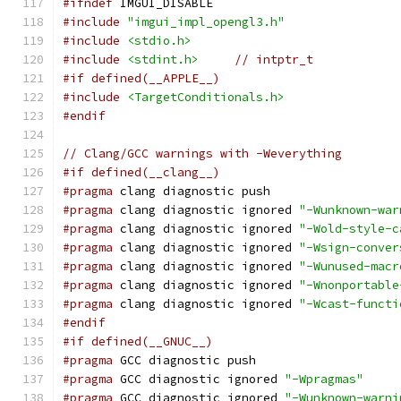
#ifndef
 IMGUI_DISABLE
#include
"imgui_impl_opengl3.h"
#include
<stdio.h>
#include
<stdint.h>
// intptr_t
#if defined(__APPLE__)
#include
<TargetConditionals.h>
#endif
// Clang/GCC warnings with -Weverything
#if defined(__clang__)
#pragma
 clang diagnostic push
#pragma
 clang diagnostic ignored 
"-Wunknown-war
#pragma
 clang diagnostic ignored 
"-Wold-style-c
#pragma
 clang diagnostic ignored 
"-Wsign-conver
#pragma
 clang diagnostic ignored 
"-Wunused-macr
#pragma
 clang diagnostic ignored 
"-Wnonportable
#pragma
 clang diagnostic ignored 
"-Wcast-functi
#endif
#if defined(__GNUC__)
#pragma
 GCC diagnostic push
#pragma
 GCC diagnostic ignored 
"-Wpragmas"
#pragma
 GCC diagnostic ignored 
"-Wunknown-warni