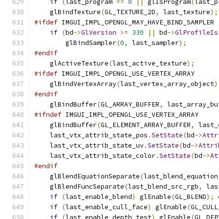
if
(
last_program 
==
0
||
 glIsProgram
(
last_p
    glBindTexture
(
GL_TEXTURE_2D
,
 last_texture
);
#ifdef
 IMGUI_IMPL_OPENGL_MAY_HAVE_BIND_SAMPLER
if
(
bd
->
GlVersion
>=
330
||
 bd
->
GlProfileIs
        glBindSampler
(
0
,
 last_sampler
);
#endif
    glActiveTexture
(
last_active_texture
);
#ifdef
 IMGUI_IMPL_OPENGL_USE_VERTEX_ARRAY
    glBindVertexArray
(
last_vertex_array_object
)
#endif
    glBindBuffer
(
GL_ARRAY_BUFFER
,
 last_array_bu
#ifndef
 IMGUI_IMPL_OPENGL_USE_VERTEX_ARRAY
    glBindBuffer
(
GL_ELEMENT_ARRAY_BUFFER
,
 last_
    last_vtx_attrib_state_pos
.
SetState
(
bd
->
Attr
    last_vtx_attrib_state_uv
.
SetState
(
bd
->
Attri
    last_vtx_attrib_state_color
.
SetState
(
bd
->
At
#endif
    glBlendEquationSeparate
(
last_blend_equation
    glBlendFuncSeparate
(
last_blend_src_rgb
,
 las
if
(
last_enable_blend
)
 glEnable
(
GL_BLEND
);
if
(
last_enable_cull_face
)
 glEnable
(
GL_CULL
if
(
last_enable_depth_test
)
 glEnable
(
GL_DEP