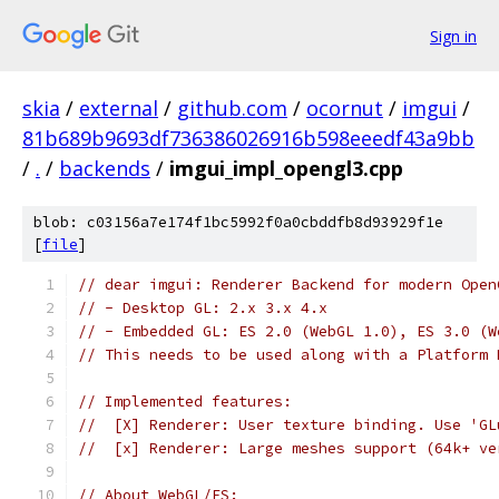
Sign in
skia
/
external
/
github.com
/
ocornut
/
imgui
/
81b689b9693df736386026916b598eeedf43a9bb
/
.
/
backends
/
imgui_impl_opengl3.cpp
blob: c03156a7e174f1bc5992f0a0cbddfb8d93929f1e
[
file
]
// dear imgui: Renderer Backend for modern Open
// - Desktop GL: 2.x 3.x 4.x
// - Embedded GL: ES 2.0 (WebGL 1.0), ES 3.0 (W
// This needs to be used along with a Platform 
// Implemented features:
//  [X] Renderer: User texture binding. Use 'GL
//  [x] Renderer: Large meshes support (64k+ ve
// About WebGL/ES: