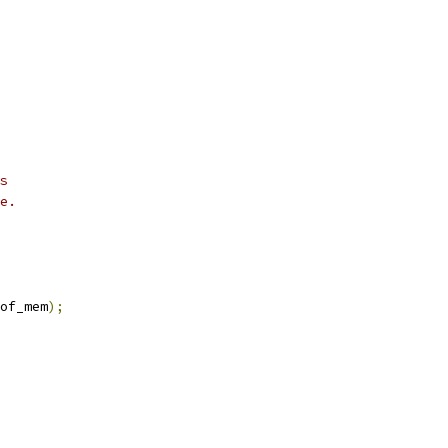
s
e.
of_mem
);