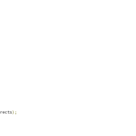
rects
);