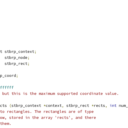
t stbrp_context
;
  stbrp_node
;
  stbrp_rect
;
p_coord
;
ffffff
 but this is the maximum supported coordinate value.
cts 
(
stbrp_context 
*
context
,
 stbrp_rect 
*
rects
,
int
 num_
to rectangles. The rectangles are of type
ow, stored in the array 'rects', and there
them.