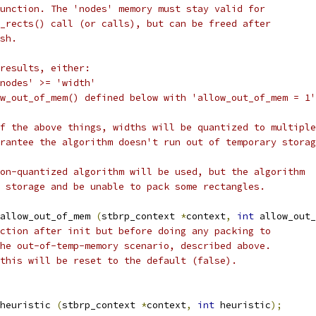
unction. The 'nodes' memory must stay valid for
_rects() call (or calls), but can be freed after
sh.
results, either:
nodes' >= 'width'
w_out_of_mem() defined below with 'allow_out_of_mem = 1'
f the above things, widths will be quantized to multiple
rantee the algorithm doesn't run out of temporary storag
on-quantized algorithm will be used, but the algorithm
 storage and be unable to pack some rectangles.
allow_out_of_mem 
(
stbrp_context 
*
context
,
int
 allow_out_
ction after init but before doing any packing to
he out-of-temp-memory scenario, described above.
this will be reset to the default (false).
_heuristic 
(
stbrp_context 
*
context
,
int
 heuristic
);