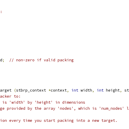
:
d
;
// non-zero if valid packing
arget 
(
stbrp_context 
*
context
,
int
 width
,
int
 height
,
 st
acker to:
 is 'width' by 'height' in dimensions
ge provided by the array 'nodes', which is 'num_nodes' l
ion every time you start packing into a new target.