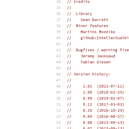
// Credits
//
//  Library
//    Sean Barrett
//  Minor features
//    Martins Mozeiko
//    github:IntellectualKi
//
//  Bugfixes / warning fixe
//    Jeremy Jaussaud
//    Fabian Giesen
//
// Version history:
//
//     1.01  (2021-07-11)  
//     1.00  (2019-02-25)  
//     0.99  (2019-02-07)  
//     0.11  (2017-03-03)  
//     0.10  (2016-10-25)  
//     0.09  (2016-08-27)  
//     0.08  (2015-09-13)  
//     0.07  (2015-09-13)  