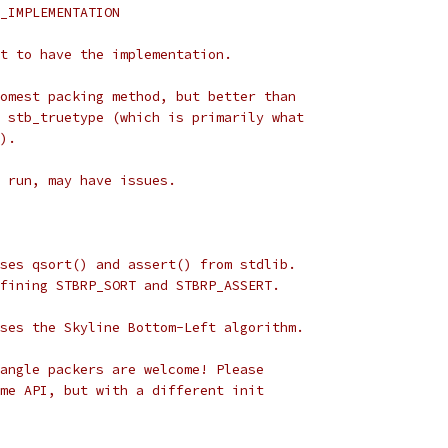
_IMPLEMENTATION
t to have the implementation.
omest packing method, but better than
 stb_truetype (which is primarily what
).
s run, may have issues.
ses qsort() and assert() from stdlib.
fining STBRP_SORT and STBRP_ASSERT.
ses the Skyline Bottom-Left algorithm.
angle packers are welcome! Please
me API, but with a different init