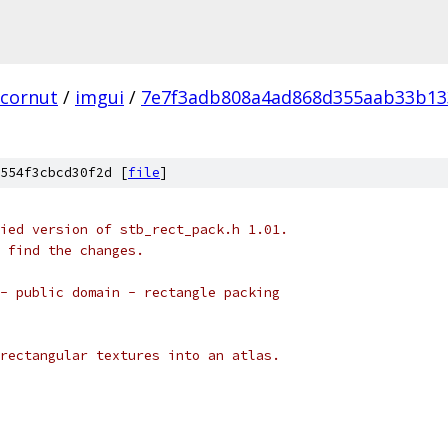
cornut
/
imgui
/
7e7f3adb808a4ad868d355aab33b13
554f3cbcd30f2d [
file
]
ied version of stb_rect_pack.h 1.01.
 find the changes.
- public domain - rectangle packing
rectangular textures into an atlas.