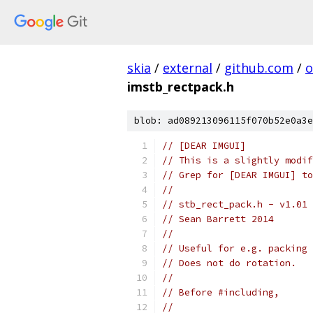
skia
/
external
/
github.com
/
o
imstb_rectpack.h
blob: ad089213096115f070b52e0a3e
// [DEAR IMGUI]
// This is a slightly modif
// Grep for [DEAR IMGUI] to
// 
// stb_rect_pack.h - v1.01 
// Sean Barrett 2014
//
// Useful for e.g. packing 
// Does not do rotation.
//
// Before #including,
//