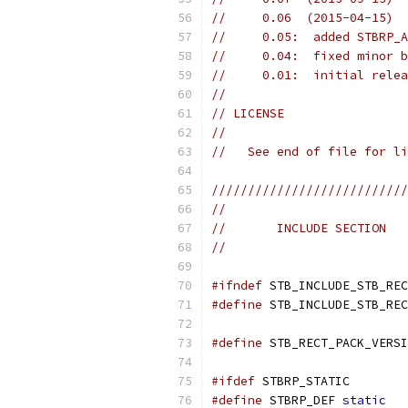
//     0.06  (2015-04-15)  
//     0.05:  added STBRP_A
//     0.04:  fixed minor b
//     0.01:  initial relea
//
// LICENSE
//
//   See end of file for li
///////////////////////////
//
//       INCLUDE SECTION
//
#ifndef
 STB_INCLUDE_STB_REC
#define
 STB_INCLUDE_STB_REC
#define
 STB_RECT_PACK_VERSI
#ifdef
 STBRP_STATIC
#define
 STBRP_DEF 
static