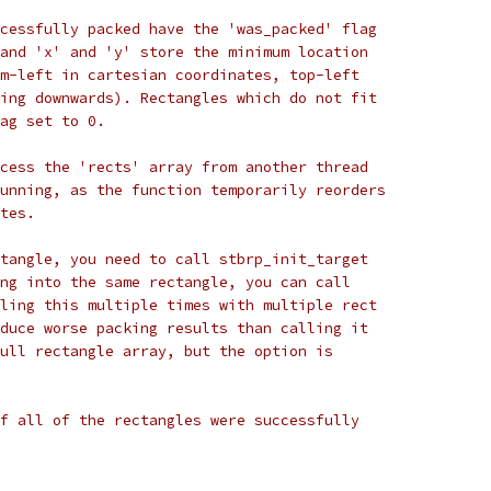
cessfully packed have the 'was_packed' flag
and 'x' and 'y' store the minimum location
m-left in cartesian coordinates, top-left
ing downwards). Rectangles which do not fit
ag set to 0.
cess the 'rects' array from another thread
unning, as the function temporarily reorders
tes.
tangle, you need to call stbrp_init_target
ng into the same rectangle, you can call
ling this multiple times with multiple rect
duce worse packing results than calling it
ull rectangle array, but the option is
f all of the rectangles were successfully