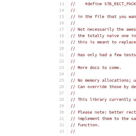
//    #define STB_RECT_PACK
//
// in the file that you wan
//
// Not necessarily the awes
// the totally naive one in
// this is meant to replace
//
// Has only had a few test
//
// More docs to come.
//
// No memory allocations; u
// Can override those by de
//
// This library currently u
//
// Please note: better rect
// implement them to the sa
// function.
//