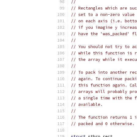
//
// Rectangles which are suc
// set to a non-zero value 
// on each axis (i.e. botto
// if you imagine y increas
// have the 'was_packed' fl
//
// You should not try to ac
// while this function is r
// the array while it execu
//
// To pack into another rec
// again. To continue packi
// this function again. Cal
// arrays will probably pro
// a single time with the f
// available.
//
// The function returns 1 i
// packed and 0 otherwise.
struct
 stbrp_rect