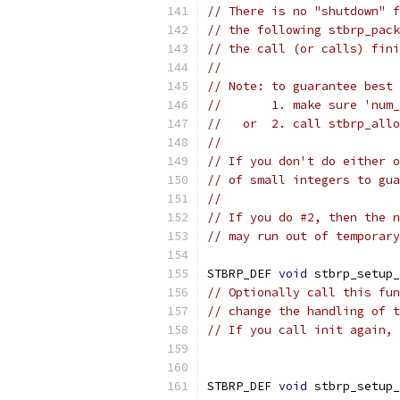
// There is no "shutdown" f
// the following stbrp_pack
// the call (or calls) fini
//
// Note: to guarantee best 
//       1. make sure 'num_
//   or  2. call stbrp_allo
//
// If you don't do either o
// of small integers to gua
//
// If you do #2, then the n
// may run out of temporary
STBRP_DEF 
void
 stbrp_setup_
// Optionally call this fun
// change the handling of t
// If you call init again, 
STBRP_DEF 
void
 stbrp_setup