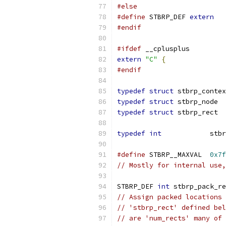
#else
#define
 STBRP_DEF 
extern
#endif
#ifdef
 __cplusplus
extern
"C"
{
#endif
typedef
struct
 stbrp_contex
typedef
struct
 stbrp_node  
typedef
struct
 stbrp_rect  
typedef
int
            stbr
#define
 STBRP__MAXVAL  
0x7f
// Mostly for internal use,
STBRP_DEF 
int
 stbrp_pack_re
// Assign packed locations 
// 'stbrp_rect' defined bel
// are 'num_rects' many of 