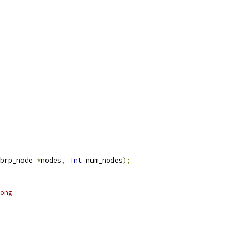
brp_node 
*
nodes
,
int
 num_nodes
);
ong