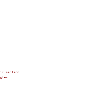
ic section
gles