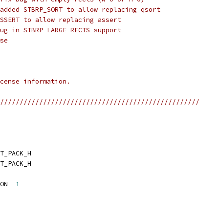
added STBRP_SORT to allow replacing qsort
SSERT to allow replacing assert
ug in STBRP_LARGE_RECTS support
se
cense information.
///////////////////////////////////////////////////
T_PACK_H
T_PACK_H
ON  
1