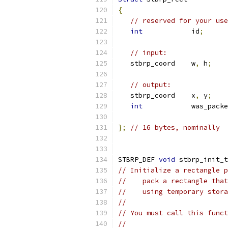
{
// reserved for your use
int
            id
;
// input:
   stbrp_coord    w
,
 h
;
// output:
   stbrp_coord    x
,
 y
;
int
            was_packe
};
// 16 bytes, nominally
STBRP_DEF 
void
 stbrp_init_t
// Initialize a rectangle p
//    pack a rectangle that
//    using temporary stora
//
// You must call this funct
//