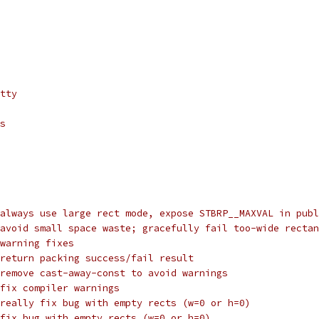
tty
s
always use large rect mode, expose STBRP__MAXVAL in publ
avoid small space waste; gracefully fail too-wide rectan
warning fixes
return packing success/fail result
remove cast-away-const to avoid warnings
fix compiler warnings
really fix bug with empty rects (w=0 or h=0)
fix bug with empty rects (w=0 or h=0)