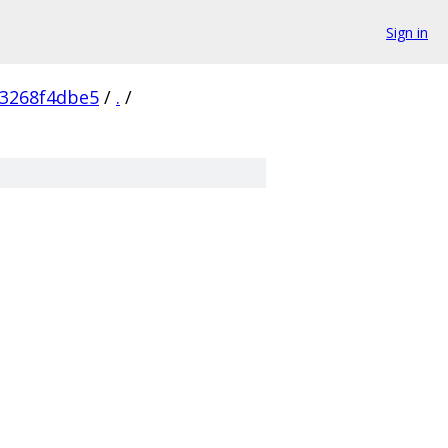
Sign in
3268f4dbe5
/
.
/