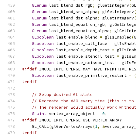
GLenum
 last_blend_dst_rgb
;
 glGetIntegerv
(
G
GLenum
 last_blend_src_alpha
;
 glGetIntegerv
GLenum
 last_blend_dst_alpha
;
 glGetIntegerv
GLenum
 last_blend_equation_rgb
;
 glGetInteg
GLenum
 last_blend_equation_alpha
;
 glGetInt
GLboolean
 last_enable_blend 
=
 glIsEnabled
(
GLboolean
 last_enable_cull_face 
=
 glIsEnab
GLboolean
 last_enable_depth_test 
=
 glIsEna
GLboolean
 last_enable_stencil_test 
=
 glIsE
GLboolean
 last_enable_scissor_test 
=
 glIsE
#ifdef
 IMGUI_IMPL_OPENGL_MAY_HAVE_PRIMITIVE_RE
GLboolean
 last_enable_primitive_restart 
=
#endif
// Setup desired GL state
// Recreate the VAO every time (this is to
// The renderer would actually work withou
GLuint
 vertex_array_object 
=
0
;
#ifdef
 IMGUI_IMPL_OPENGL_USE_VERTEX_ARRAY
    GL_CALL
(
glGenVertexArrays
(
1
,
&
vertex_array
#endif