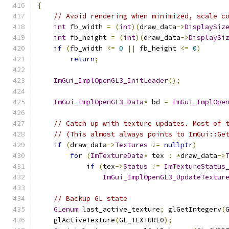
{
// Avoid rendering when minimized, scale c
int
 fb_width 
=
(
int
)(
draw_data
->
DisplaySiz
int
 fb_height 
=
(
int
)(
draw_data
->
DisplaySi
if
(
fb_width 
<=
0
||
 fb_height 
<=
0
)
return
;
ImGui_ImplOpenGL3_InitLoader
();
ImGui_ImplOpenGL3_Data
*
 bd 
=
ImGui_ImplOpe
// Catch up with texture updates. Most of 
// (This almost always points to ImGui::Ge
if
(
draw_data
->
Textures
!=
nullptr
)
for
(
ImTextureData
*
 tex 
:
*
draw_data
->
if
(
tex
->
Status
!=
ImTextureStatus
ImGui_ImplOpenGL3_UpdateTextur
// Backup GL state
GLenum
 last_active_texture
;
 glGetIntegerv
(
    glActiveTexture
(
GL_TEXTURE0
);