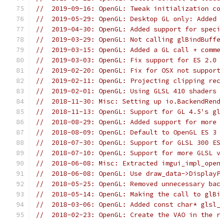
//  2019-09-16: OpenGL: Tweak initialization c
//  2019-05-29: OpenGL: Desktop GL only: Added
//  2019-04-30: OpenGL: Added support for spec
//  2019-03-29: OpenGL: Not calling glBindBuff
//  2019-03-15: OpenGL: Added a GL call + comm
//  2019-03-03: OpenGL: Fix support for ES 2.0
//  2019-02-20: OpenGL: Fix for OSX not suppor
//  2019-02-11: OpenGL: Projecting clipping re
//  2019-02-01: OpenGL: Using GLSL 410 shaders
//  2018-11-30: Misc: Setting up io.BackendRen
//  2018-11-13: OpenGL: Support for GL 4.5's g
//  2018-08-29: OpenGL: Added support for more
//  2018-08-09: OpenGL: Default to OpenGL ES 3
//  2018-07-30: OpenGL: Support for GLSL 300 E
//  2018-07-10: OpenGL: Support for more GLSL 
//  2018-06-08: Misc: Extracted imgui_impl_ope
//  2018-06-08: OpenGL: Use draw_data->Display
//  2018-05-25: OpenGL: Removed unnecessary ba
//  2018-05-14: OpenGL: Making the call to glB
//  2018-03-06: OpenGL: Added const char* glsl
//  2018-02-23: OpenGL: Create the VAO in the 