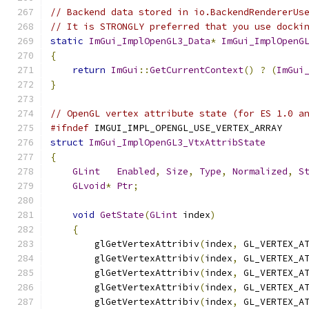
// Backend data stored in io.BackendRendererUs
// It is STRONGLY preferred that you use docki
static
ImGui_ImplOpenGL3_Data
*
ImGui_ImplOpenG
{
return
ImGui
::
GetCurrentContext
()
?
(
ImGui
}
// OpenGL vertex attribute state (for ES 1.0 a
#ifndef
 IMGUI_IMPL_OPENGL_USE_VERTEX_ARRAY
struct
ImGui_ImplOpenGL3_VtxAttribState
{
GLint
Enabled
,
Size
,
Type
,
Normalized
,
S
GLvoid
*
Ptr
;
void
GetState
(
GLint
 index
)
{
        glGetVertexAttribiv
(
index
,
 GL_VERTEX_A
        glGetVertexAttribiv
(
index
,
 GL_VERTEX_A
        glGetVertexAttribiv
(
index
,
 GL_VERTEX_A
        glGetVertexAttribiv
(
index
,
 GL_VERTEX_A
        glGetVertexAttribiv
(
index
,
 GL_VERTEX_A