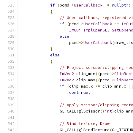
if
(
pcmd
->
UserCallback
!=
nullptr
)
{
// User callback, registered v
if
(
pcmd
->
UserCallback
==
ImGu
ImGui_ImplOpenGL3_SetupRen
else
                    pcmd
->
UserCallback
(
draw_li
}
else
{
// Project scissor/clipping re
ImVec2
 clip_min
((
pcmd
->
ClipRec
ImVec2
 clip_max
((
pcmd
->
ClipRec
if
(
clip_max
.
x 
<=
 clip_min
.
x 
|
continue
;
// Apply scissor/clipping rect
                GL_CALL
(
glScissor
((
int
)
clip_mi
// Bind texture, Draw
                GL_CALL
(
glBindTexture
(
GL_TEXTU