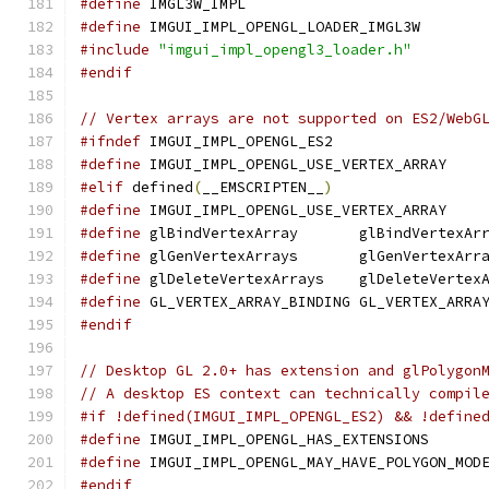
#define
 IMGL3W_IMPL
#define
 IMGUI_IMPL_OPENGL_LOADER_IMGL3W
#include
"imgui_impl_opengl3_loader.h"
#endif
// Vertex arrays are not supported on ES2/WebG
#ifndef
 IMGUI_IMPL_OPENGL_ES2
#define
 IMGUI_IMPL_OPENGL_USE_VERTEX_ARRAY
#elif
 defined
(
__EMSCRIPTEN__
)
#define
 IMGUI_IMPL_OPENGL_USE_VERTEX_ARRAY
#define
 glBindVertexArray       glBindVertexAr
#define
 glGenVertexArrays       glGenVertexArr
#define
 glDeleteVertexArrays    glDeleteVertex
#define
 GL_VERTEX_ARRAY_BINDING GL_VERTEX_ARRA
#endif
// Desktop GL 2.0+ has extension and glPolygon
// A desktop ES context can technically compil
#if !defined(IMGUI_IMPL_OPENGL_ES2) && !define
#define
 IMGUI_IMPL_OPENGL_HAS_EXTENSIONS      
#define
 IMGUI_IMPL_OPENGL_MAY_HAVE_POLYGON_MOD
#endif