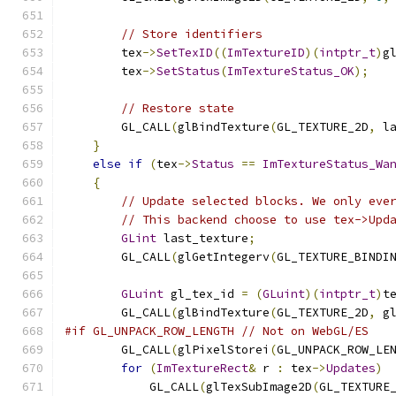
// Store identifiers
        tex
->
SetTexID
((
ImTextureID
)(
intptr_t
)
g
        tex
->
SetStatus
(
ImTextureStatus_OK
);
// Restore state
        GL_CALL
(
glBindTexture
(
GL_TEXTURE_2D
,
 l
}
else
if
(
tex
->
Status
==
ImTextureStatus_Wa
{
// Update selected blocks. We only eve
// This backend choose to use tex->Upd
GLint
 last_texture
;
        GL_CALL
(
glGetIntegerv
(
GL_TEXTURE_BINDI
GLuint
 gl_tex_id 
=
(
GLuint
)(
intptr_t
)
t
        GL_CALL
(
glBindTexture
(
GL_TEXTURE_2D
,
 g
#if GL_UNPACK_ROW_LENGTH // Not on WebGL/ES
        GL_CALL
(
glPixelStorei
(
GL_UNPACK_ROW_LE
for
(
ImTextureRect
&
 r 
:
 tex
->
Updates
)
            GL_CALL
(
glTexSubImage2D
(
GL_TEXTURE