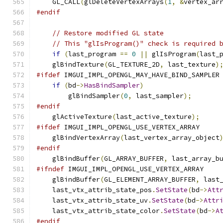
    GL_CALL
(
glDeleteVertexArrays
(
1
,
&
vertex_ar
#endif
// Restore modified GL state
// This "glIsProgram()" check is required 
if
(
last_program 
==
0
||
 glIsProgram
(
last_
    glBindTexture
(
GL_TEXTURE_2D
,
 last_texture
)
#ifdef
 IMGUI_IMPL_OPENGL_MAY_HAVE_BIND_SAMPLER
if
(
bd
->
HasBindSampler
)
        glBindSampler
(
0
,
 last_sampler
);
#endif
    glActiveTexture
(
last_active_texture
);
#ifdef
 IMGUI_IMPL_OPENGL_USE_VERTEX_ARRAY
    glBindVertexArray
(
last_vertex_array_object
#endif
    glBindBuffer
(
GL_ARRAY_BUFFER
,
 last_array_b
#ifndef
 IMGUI_IMPL_OPENGL_USE_VERTEX_ARRAY
    glBindBuffer
(
GL_ELEMENT_ARRAY_BUFFER
,
 last
    last_vtx_attrib_state_pos
.
SetState
(
bd
->
Att
    last_vtx_attrib_state_uv
.
SetState
(
bd
->
Attr
    last_vtx_attrib_state_color
.
SetState
(
bd
->
A
#endif