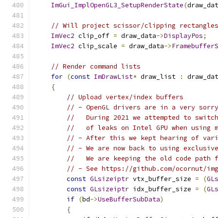
ImGui_ImplOpenGL3_SetupRenderState
(
draw_da
// Will project scissor/clipping rectangle
ImVec2
 clip_off 
=
 draw_data
->
DisplayPos
;
ImVec2
 clip_scale 
=
 draw_data
->
Framebuffer
// Render command lists
for
(
const
ImDrawList
*
 draw_list 
:
 draw_da
{
// Upload vertex/index buffers
// - OpenGL drivers are in a very sorr
//   During 2021 we attempted to switc
//   of leaks on Intel GPU when using 
// - After this we kept hearing of var
// - We are now back to using exclusiv
//   We are keeping the old code path 
// - See https://github.com/ocornut/im
const
GLsizeiptr
 vtx_buffer_size 
=
(
GL
const
GLsizeiptr
 idx_buffer_size 
=
(
GL
if
(
bd
->
UseBufferSubData
)
{