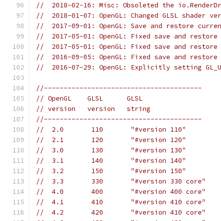
//  2018-02-16: Misc: Obsoleted the io.RenderD
//  2018-01-07: OpenGL: Changed GLSL shader ve
//  2017-09-01: OpenGL: Save and restore curre
//  2017-05-01: OpenGL: Fixed save and restore
//  2017-05-01: OpenGL: Fixed save and restore
//  2016-09-05: OpenGL: Fixed save and restore
//  2016-07-29: OpenGL: Explicitly setting GL_
//----------------------------------------
// OpenGL    GLSL      GLSL
// version   version   string
//----------------------------------------
//  2.0       110       "#version 110"
//  2.1       120       "#version 120"
//  3.0       130       "#version 130"
//  3.1       140       "#version 140"
//  3.2       150       "#version 150"
//  3.3       330       "#version 330 core"
//  4.0       400       "#version 400 core"
//  4.1       410       "#version 410 core"
//  4.2       420       "#version 410 core"