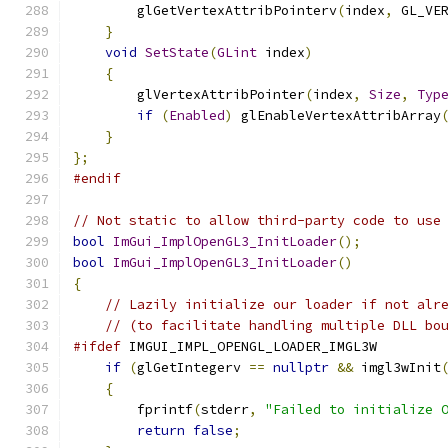
        glGetVertexAttribPointerv
(
index
,
 GL_VE
}
void
SetState
(
GLint
 index
)
{
        glVertexAttribPointer
(
index
,
Size
,
Typ
if
(
Enabled
)
 glEnableVertexAttribArray
}
};
#endif
// Not static to allow third-party code to use
bool
ImGui_ImplOpenGL3_InitLoader
();
bool
ImGui_ImplOpenGL3_InitLoader
()
{
// Lazily initialize our loader if not alr
// (to facilitate handling multiple DLL bo
#ifdef
 IMGUI_IMPL_OPENGL_LOADER_IMGL3W
if
(
glGetIntegerv 
==
nullptr
&&
 imgl3wInit
{
        fprintf
(
stderr
,
"Failed to initialize 
return
false
;