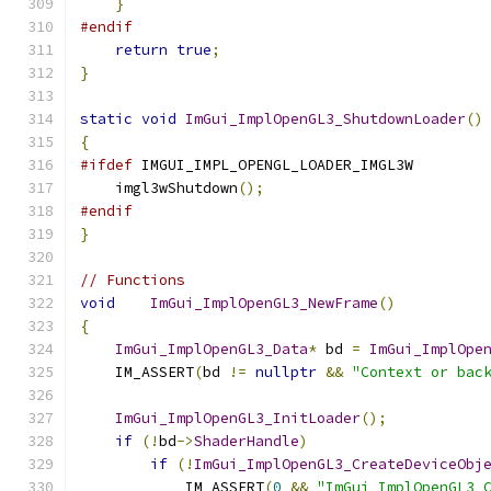
}
#endif
return
true
;
}
static
void
ImGui_ImplOpenGL3_ShutdownLoader
()
{
#ifdef
 IMGUI_IMPL_OPENGL_LOADER_IMGL3W
    imgl3wShutdown
();
#endif
}
// Functions
void
ImGui_ImplOpenGL3_NewFrame
()
{
ImGui_ImplOpenGL3_Data
*
 bd 
=
ImGui_ImplOpe
    IM_ASSERT
(
bd 
!=
nullptr
&&
"Context or bac
ImGui_ImplOpenGL3_InitLoader
();
if
(!
bd
->
ShaderHandle
)
if
(!
ImGui_ImplOpenGL3_CreateDeviceObj
            IM_ASSERT
(
0
&&
"ImGui_ImplOpenGL3_