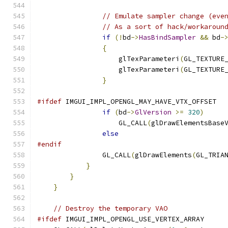
// Emulate sampler change (eve
// As a sort of hack/workaroun
if
(!
bd
->
HasBindSampler
&&
 bd
-
{
                    glTexParameteri
(
GL_TEXTURE
                    glTexParameteri
(
GL_TEXTURE
}
#ifdef
 IMGUI_IMPL_OPENGL_MAY_HAVE_VTX_OFFSET
if
(
bd
->
GlVersion
>=
320
)
                    GL_CALL
(
glDrawElementsBase
else
#endif
                GL_CALL
(
glDrawElements
(
GL_TRIA
}
}
}
// Destroy the temporary VAO
#ifdef
 IMGUI_IMPL_OPENGL_USE_VERTEX_ARRAY