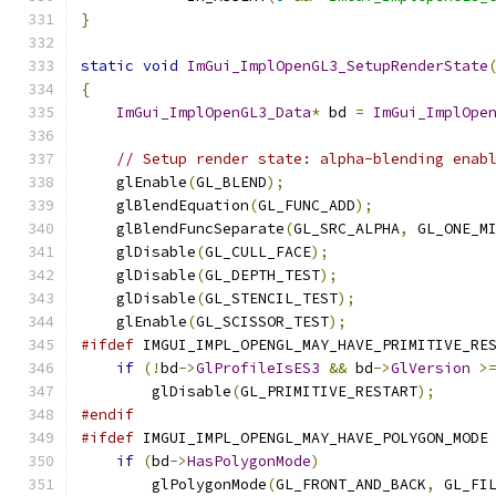
}
static
void
ImGui_ImplOpenGL3_SetupRenderState
{
ImGui_ImplOpenGL3_Data
*
 bd 
=
ImGui_ImplOpe
// Setup render state: alpha-blending enab
    glEnable
(
GL_BLEND
);
    glBlendEquation
(
GL_FUNC_ADD
);
    glBlendFuncSeparate
(
GL_SRC_ALPHA
,
 GL_ONE_M
    glDisable
(
GL_CULL_FACE
);
    glDisable
(
GL_DEPTH_TEST
);
    glDisable
(
GL_STENCIL_TEST
);
    glEnable
(
GL_SCISSOR_TEST
);
#ifdef
 IMGUI_IMPL_OPENGL_MAY_HAVE_PRIMITIVE_RE
if
(!
bd
->
GlProfileIsES3
&&
 bd
->
GlVersion
>
        glDisable
(
GL_PRIMITIVE_RESTART
);
#endif
#ifdef
 IMGUI_IMPL_OPENGL_MAY_HAVE_POLYGON_MODE
if
(
bd
->
HasPolygonMode
)
        glPolygonMode
(
GL_FRONT_AND_BACK
,
 GL_FI