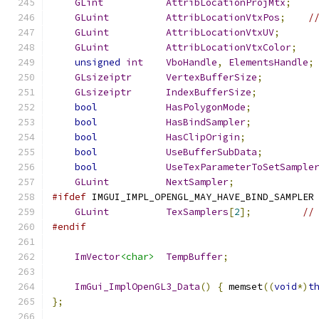
GLint
AttribLocationProjMtx
;
GLuint
AttribLocationVtxPos
;
/
GLuint
AttribLocationVtxUV
;
GLuint
AttribLocationVtxColor
;
unsigned
int
VboHandle
,
ElementsHandle
;
GLsizeiptr
VertexBufferSize
;
GLsizeiptr
IndexBufferSize
;
bool
HasPolygonMode
;
bool
HasBindSampler
;
bool
HasClipOrigin
;
bool
UseBufferSubData
;
bool
UseTexParameterToSetSample
GLuint
NextSampler
;
#ifdef
 IMGUI_IMPL_OPENGL_MAY_HAVE_BIND_SAMPLER
GLuint
TexSamplers
[
2
];
//
#endif
ImVector
<char>
TempBuffer
;
ImGui_ImplOpenGL3_Data
()
{
 memset
((
void
*)
t
};