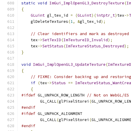
static
void
ImGui_ImplOpenGL3_DestroyTexture
(
I
{
GLuint
 gl_tex_id 
=
(
GLuint
)(
intptr_t
)
tex
->
    glDeleteTextures
(
1
,
&
gl_tex_id
);
// Clear identifiers and mark as destroyed
    tex
->
SetTexID
(
ImTextureID_Invalid
);
    tex
->
SetStatus
(
ImTextureStatus_Destroyed
);
}
void
ImGui_ImplOpenGL3_UpdateTexture
(
ImTexture
{
// FIXME: Consider backing up and restorin
if
(
tex
->
Status
==
ImTextureStatus_WantCre
{
#ifdef
 GL_UNPACK_ROW_LENGTH 
// Not on WebGL/ES
        GL_CALL
(
glPixelStorei
(
GL_UNPACK_ROW_LE
#endif
#ifdef
 GL_UNPACK_ALIGNMENT
        GL_CALL
(
glPixelStorei
(
GL_UNPACK_ALIGNM
#endif