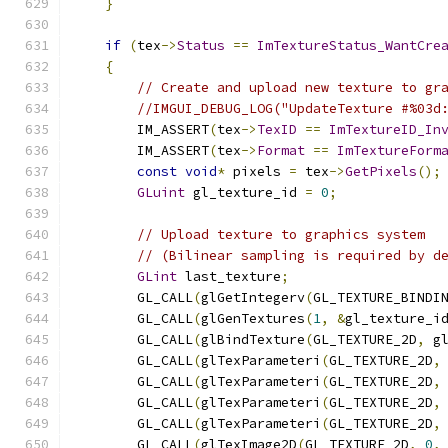
}
if
(
tex
->
Status
==
ImTextureStatus_WantCre
{
// Create and upload new texture to gr
//IMGUI_DEBUG_LOG("UpdateTexture #%03d
        IM_ASSERT
(
tex
->
TexID
==
ImTextureID_In
        IM_ASSERT
(
tex
->
Format
==
ImTextureForm
const
void
*
 pixels 
=
 tex
->
GetPixels
();
GLuint
 gl_texture_id 
=
0
;
// Upload texture to graphics system
// (Bilinear sampling is required by d
GLint
 last_texture
;
        GL_CALL
(
glGetIntegerv
(
GL_TEXTURE_BINDI
        GL_CALL
(
glGenTextures
(
1
,
&
gl_texture_i
        GL_CALL
(
glBindTexture
(
GL_TEXTURE_2D
,
 g
        GL_CALL
(
glTexParameteri
(
GL_TEXTURE_2D
,
        GL_CALL
(
glTexParameteri
(
GL_TEXTURE_2D
,
        GL_CALL
(
glTexParameteri
(
GL_TEXTURE_2D
,
        GL_CALL
(
glTexParameteri
(
GL_TEXTURE_2D
,
        GL_CALL
(
glTexImage2D
(
GL_TEXTURE_2D
,
0
,