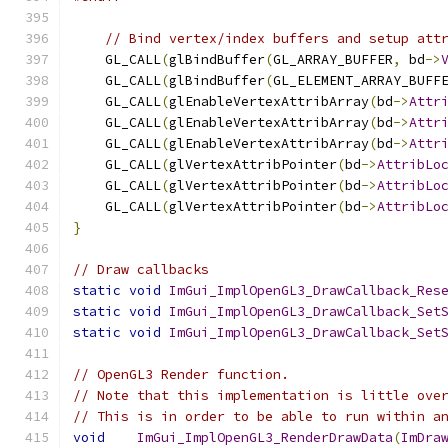
// Bind vertex/index buffers and setup att
    GL_CALL
(
glBindBuffer
(
GL_ARRAY_BUFFER
,
 bd
->
    GL_CALL
(
glBindBuffer
(
GL_ELEMENT_ARRAY_BUFF
    GL_CALL
(
glEnableVertexAttribArray
(
bd
->
Attr
    GL_CALL
(
glEnableVertexAttribArray
(
bd
->
Attr
    GL_CALL
(
glEnableVertexAttribArray
(
bd
->
Attr
    GL_CALL
(
glVertexAttribPointer
(
bd
->
AttribLo
    GL_CALL
(
glVertexAttribPointer
(
bd
->
AttribLo
    GL_CALL
(
glVertexAttribPointer
(
bd
->
AttribLo
}
// Draw callbacks
static
void
ImGui_ImplOpenGL3_DrawCallback_Res
static
void
ImGui_ImplOpenGL3_DrawCallback_Set
static
void
ImGui_ImplOpenGL3_DrawCallback_Set
// OpenGL3 Render function.
// Note that this implementation is little ove
// This is in order to be able to run within a
void
ImGui_ImplOpenGL3_RenderDrawData
(
ImDra