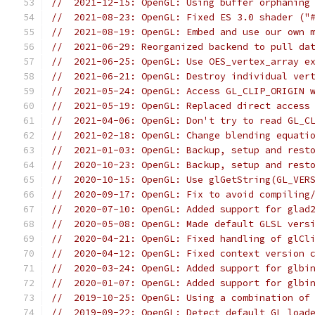
//  2021-12-15: OpenGL: Using buffer orphaning
//  2021-08-23: OpenGL: Fixed ES 3.0 shader ("
//  2021-08-19: OpenGL: Embed and use our own 
//  2021-06-29: Reorganized backend to pull da
//  2021-06-25: OpenGL: Use OES_vertex_array e
//  2021-06-21: OpenGL: Destroy individual ver
//  2021-05-24: OpenGL: Access GL_CLIP_ORIGIN 
//  2021-05-19: OpenGL: Replaced direct access
//  2021-04-06: OpenGL: Don't try to read GL_C
//  2021-02-18: OpenGL: Change blending equati
//  2021-01-03: OpenGL: Backup, setup and rest
//  2020-10-23: OpenGL: Backup, setup and rest
//  2020-10-15: OpenGL: Use glGetString(GL_VER
//  2020-09-17: OpenGL: Fix to avoid compiling
//  2020-07-10: OpenGL: Added support for glad
//  2020-05-08: OpenGL: Made default GLSL vers
//  2020-04-21: OpenGL: Fixed handling of glCl
//  2020-04-12: OpenGL: Fixed context version 
//  2020-03-24: OpenGL: Added support for glbi
//  2020-01-07: OpenGL: Added support for glbi
//  2019-10-25: OpenGL: Using a combination of
//  2019-09-22: OpenGL: Detect default GL load