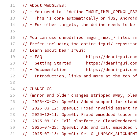
// About WebGL/ES:
// - You need to '#define IMGUI_IMPL_OPENGL_ES
// - This is done automatically on iOS, Androi
// - For other targets, the define needs to be
// You can use unmodified imgui_impl_* files i
// Prefer including the entire imgui/ reposito
// Learn about Dear ImGui:
// - FAQ                  https://dearimgui.co
// - Getting Started      https://dearimgui.co
// - Documentation        https://dearimgui.co
// - Introduction, links and more at the top o
// CHANGELOG
// (minor and older changes stripped away, ple
//  2026-XX-XX: OpenGL: Added support for stan
//  2026-03-12: OpenGL: Fixed invalid assert i
//  2025-12-11: OpenGL: Fixed embedded loader 
//  2025-09-18: Call platform_io.ClearRenderer
//  2025-07-22: OpenGL: Add and call embedded 
//  2025-07-15: OpenGL: Set GL_UNPACK_ALIGNMEN