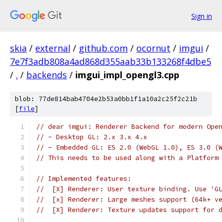
Sign in
skia
/
external
/
github.com
/
ocornut
/
imgui
/
7e7f3adb808a4ad868d355aab33b133268f4dbe5
/
.
/
backends
/
imgui_impl_opengl3.cpp
blob: 77de814bab4704e2b53a0bb1f1a10a2c25f2c21b
[
file
]
// dear imgui: Renderer Backend for modern Ope
// - Desktop GL: 2.x 3.x 4.x
// - Embedded GL: ES 2.0 (WebGL 1.0), ES 3.0 (
// This needs to be used along with a Platform
// Implemented features:
//  [X] Renderer: User texture binding. Use 'G
//  [x] Renderer: Large meshes support (64k+ v
//  [X] Renderer: Texture updates support for 