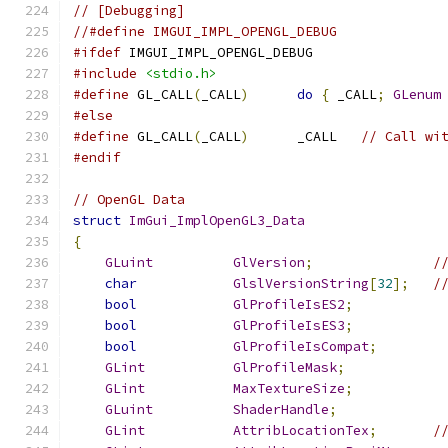
// [Debugging]
//#define IMGUI_IMPL_OPENGL_DEBUG
#ifdef
 IMGUI_IMPL_OPENGL_DEBUG
#include
<stdio.h>
#define
 GL_CALL
(
_CALL
)
do
{
 _CALL
;
GLenum
#else
#define
 GL_CALL
(
_CALL
)
      _CALL   
// Call wi
#endif
// OpenGL Data
struct
ImGui_ImplOpenGL3_Data
{
GLuint
GlVersion
;
/
char
GlslVersionString
[
32
];
/
bool
GlProfileIsES2
;
bool
GlProfileIsES3
;
bool
GlProfileIsCompat
;
GLint
GlProfileMask
;
GLint
MaxTextureSize
;
GLuint
ShaderHandle
;
GLint
AttribLocationTex
;
/