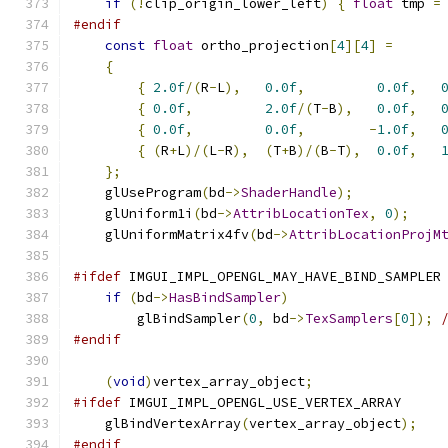
if
(!
clip_origin_lower_left
)
{
float
 tmp 
=
#endif
const
float
 ortho_projection
[
4
][
4
]
=
{
{
2.0f
/(
R
-
L
),
0.0f
,
0.0f
,
{
0.0f
,
2.0f
/(
T
-
B
),
0.0f
,
{
0.0f
,
0.0f
,
-
1.0f
,
{
(
R
+
L
)/(
L
-
R
),
(
T
+
B
)/(
B
-
T
),
0.0f
,
};
    glUseProgram
(
bd
->
ShaderHandle
);
    glUniform1i
(
bd
->
AttribLocationTex
,
0
);
    glUniformMatrix4fv
(
bd
->
AttribLocationProjM
#ifdef
 IMGUI_IMPL_OPENGL_MAY_HAVE_BIND_SAMPLER
if
(
bd
->
HasBindSampler
)
        glBindSampler
(
0
,
 bd
->
TexSamplers
[
0
]);
#endif
(
void
)
vertex_array_object
;
#ifdef
 IMGUI_IMPL_OPENGL_USE_VERTEX_ARRAY
    glBindVertexArray
(
vertex_array_object
);
#endif