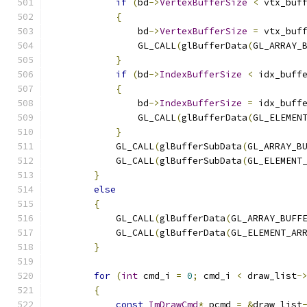
if
(
bd
->
VertexBufferSize
<
 vtx_buf
{
                bd
->
VertexBufferSize
=
 vtx_buf
                GL_CALL
(
glBufferData
(
GL_ARRAY_
}
if
(
bd
->
IndexBufferSize
<
 idx_buff
{
                bd
->
IndexBufferSize
=
 idx_buff
                GL_CALL
(
glBufferData
(
GL_ELEMEN
}
            GL_CALL
(
glBufferSubData
(
GL_ARRAY_B
            GL_CALL
(
glBufferSubData
(
GL_ELEMENT
}
else
{
            GL_CALL
(
glBufferData
(
GL_ARRAY_BUFF
            GL_CALL
(
glBufferData
(
GL_ELEMENT_AR
}
for
(
int
 cmd_i 
=
0
;
 cmd_i 
<
 draw_list
-
{
const
ImDrawCmd
*
 pcmd 
=
&
draw_list