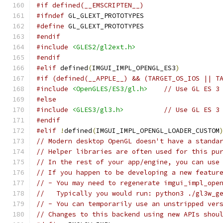
#if defined(__EMSCRIPTEN__)
#ifndef
 GL_GLEXT_PROTOTYPES
#define
 GL_GLEXT_PROTOTYPES
#endif
#include
<GLES2/gl2ext.h>
#endif
#elif
 defined
(
IMGUI_IMPL_OPENGL_ES3
)
#if (defined(__APPLE__) && (TARGET_OS_IOS || T
#include
<OpenGLES/ES3/gl.h>
// Use GL ES 3
#else
#include
<GLES3/gl3.h>
// Use GL ES 3
#endif
#elif
!
defined
(
IMGUI_IMPL_OPENGL_LOADER_CUSTOM
// Modern desktop OpenGL doesn't have a standa
// Helper libraries are often used for this pu
// In the rest of your app/engine, you can use
// If you happen to be developing a new featur
// - You may need to regenerate imgui_impl_ope
//   Typically you would run: python3 ./gl3w_g
// - You can temporarily use an unstripped ver
// Changes to this backend using new APIs shou