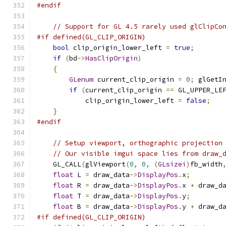
#endif
// Support for GL 4.5 rarely used glClipCo
#if defined(GL_CLIP_ORIGIN)
bool
 clip_origin_lower_left 
=
true
;
if
(
bd
->
HasClipOrigin
)
{
GLenum
 current_clip_origin 
=
0
;
 glGetI
if
(
current_clip_origin 
==
 GL_UPPER_LE
            clip_origin_lower_left 
=
false
;
}
#endif
// Setup viewport, orthographic projection
// Our visible imgui space lies from draw_
    GL_CALL
(
glViewport
(
0
,
0
,
(
GLsizei
)
fb_width
float
 L 
=
 draw_data
->
DisplayPos
.
x
;
float
 R 
=
 draw_data
->
DisplayPos
.
x 
+
 draw_d
float
 T 
=
 draw_data
->
DisplayPos
.
y
;
float
 B 
=
 draw_data
->
DisplayPos
.
y 
+
 draw_d
#if defined(GL_CLIP_ORIGIN)