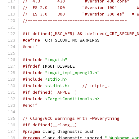
//  4.3       430       "#version 430 core"
//  ES 2.0    100       "#version 100"      = 
//  ES 3.0    300       "#version 300 es"   = 
//----------------------------------------
#if defined(_MSC_VER) && !defined(_CRT_SECURE_
#define
 _CRT_SECURE_NO_WARNINGS
#endif
#include
"imgui.h"
#ifndef
 IMGUI_DISABLE
#include
"imgui_impl_opengl3.h"
#include
<stdio.h>
#include
<stdint.h>
// intptr_t
#if defined(__APPLE__)
#include
<TargetConditionals.h>
#endif
// Clang/GCC warnings with -Weverything
#if defined(__clang__)
#pragma
 clang diagnostic push
#pragma
 clang diagnostic ignored 
"-Wunknown-wa