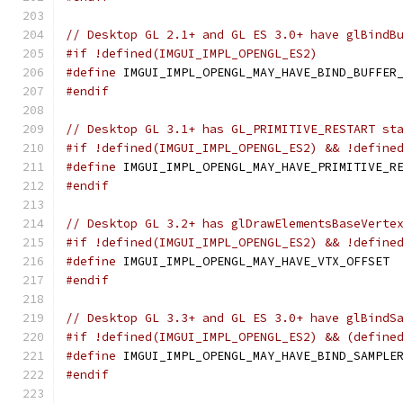
// Desktop GL 2.1+ and GL ES 3.0+ have glBindB
#if !defined(IMGUI_IMPL_OPENGL_ES2)
#define
 IMGUI_IMPL_OPENGL_MAY_HAVE_BIND_BUFFER
#endif
// Desktop GL 3.1+ has GL_PRIMITIVE_RESTART st
#if !defined(IMGUI_IMPL_OPENGL_ES2) && !define
#define
 IMGUI_IMPL_OPENGL_MAY_HAVE_PRIMITIVE_R
#endif
// Desktop GL 3.2+ has glDrawElementsBaseVerte
#if !defined(IMGUI_IMPL_OPENGL_ES2) && !define
#define
 IMGUI_IMPL_OPENGL_MAY_HAVE_VTX_OFFSET
#endif
// Desktop GL 3.3+ and GL ES 3.0+ have glBindS
#if !defined(IMGUI_IMPL_OPENGL_ES2) && (define
#define
 IMGUI_IMPL_OPENGL_MAY_HAVE_BIND_SAMPLE
#endif