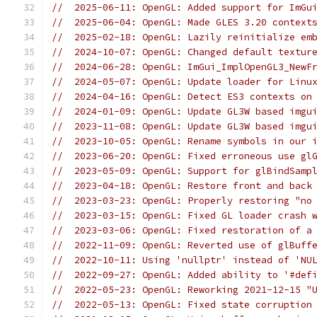
//  2025-06-11: OpenGL: Added support for ImGu
//  2025-06-04: OpenGL: Made GLES 3.20 context
//  2025-02-18: OpenGL: Lazily reinitialize em
//  2024-10-07: OpenGL: Changed default textur
//  2024-06-28: OpenGL: ImGui_ImplOpenGL3_NewF
//  2024-05-07: OpenGL: Update loader for Linu
//  2024-04-16: OpenGL: Detect ES3 contexts on
//  2024-01-09: OpenGL: Update GL3W based imgu
//  2023-11-08: OpenGL: Update GL3W based imgu
//  2023-10-05: OpenGL: Rename symbols in our 
//  2023-06-20: OpenGL: Fixed erroneous use gl
//  2023-05-09: OpenGL: Support for glBindSamp
//  2023-04-18: OpenGL: Restore front and back
//  2023-03-23: OpenGL: Properly restoring "no
//  2023-03-15: OpenGL: Fixed GL loader crash 
//  2023-03-06: OpenGL: Fixed restoration of a
//  2022-11-09: OpenGL: Reverted use of glBuff
//  2022-10-11: Using 'nullptr' instead of 'NU
//  2022-09-27: OpenGL: Added ability to '#def
//  2022-05-23: OpenGL: Reworking 2021-12-15 "
//  2022-05-13: OpenGL: Fixed state corruption