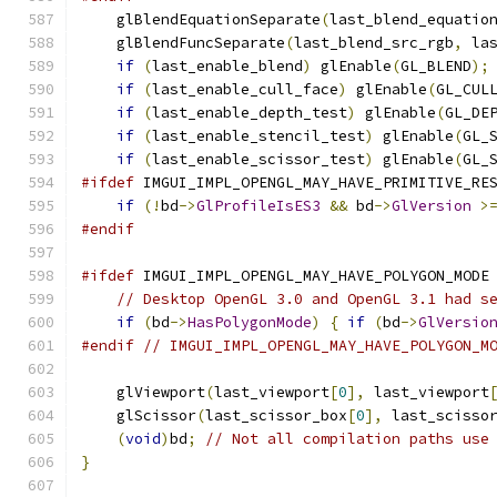
    glBlendEquationSeparate
(
last_blend_equatio
    glBlendFuncSeparate
(
last_blend_src_rgb
,
 la
if
(
last_enable_blend
)
 glEnable
(
GL_BLEND
);
if
(
last_enable_cull_face
)
 glEnable
(
GL_CUL
if
(
last_enable_depth_test
)
 glEnable
(
GL_DE
if
(
last_enable_stencil_test
)
 glEnable
(
GL_
if
(
last_enable_scissor_test
)
 glEnable
(
GL_
#ifdef
 IMGUI_IMPL_OPENGL_MAY_HAVE_PRIMITIVE_RE
if
(!
bd
->
GlProfileIsES3
&&
 bd
->
GlVersion
>
#endif
#ifdef
 IMGUI_IMPL_OPENGL_MAY_HAVE_POLYGON_MODE
// Desktop OpenGL 3.0 and OpenGL 3.1 had s
if
(
bd
->
HasPolygonMode
)
{
if
(
bd
->
GlVersio
#endif
// IMGUI_IMPL_OPENGL_MAY_HAVE_POLYGON_M
    glViewport
(
last_viewport
[
0
],
 last_viewport
    glScissor
(
last_scissor_box
[
0
],
 last_scisso
(
void
)
bd
;
// Not all compilation paths use
}