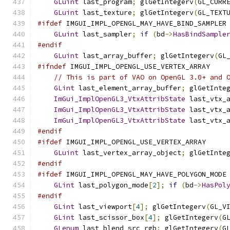
GLuint
 last_program
;
 glGetIntegerv
(
GL_CURR
GLuint
 last_texture
;
 glGetIntegerv
(
GL_TEXT
#ifdef
 IMGUI_IMPL_OPENGL_MAY_HAVE_BIND_SAMPLER
GLuint
 last_sampler
;
if
(
bd
->
HasBindSample
#endif
GLuint
 last_array_buffer
;
 glGetIntegerv
(
GL
#ifndef
 IMGUI_IMPL_OPENGL_USE_VERTEX_ARRAY
// This is part of VAO on OpenGL 3.0+ and 
GLint
 last_element_array_buffer
;
 glGetInte
ImGui_ImplOpenGL3_VtxAttribState
 last_vtx_
ImGui_ImplOpenGL3_VtxAttribState
 last_vtx_
ImGui_ImplOpenGL3_VtxAttribState
 last_vtx_
#endif
#ifdef
 IMGUI_IMPL_OPENGL_USE_VERTEX_ARRAY
GLuint
 last_vertex_array_object
;
 glGetInte
#endif
#ifdef
 IMGUI_IMPL_OPENGL_MAY_HAVE_POLYGON_MODE
GLint
 last_polygon_mode
[
2
];
if
(
bd
->
HasPol
#endif
GLint
 last_viewport
[
4
];
 glGetIntegerv
(
GL_V
GLint
 last_scissor_box
[
4
];
 glGetIntegerv
(
G
GLenum
 last_blend_src_rgb
;
 glGetIntegerv
(
G