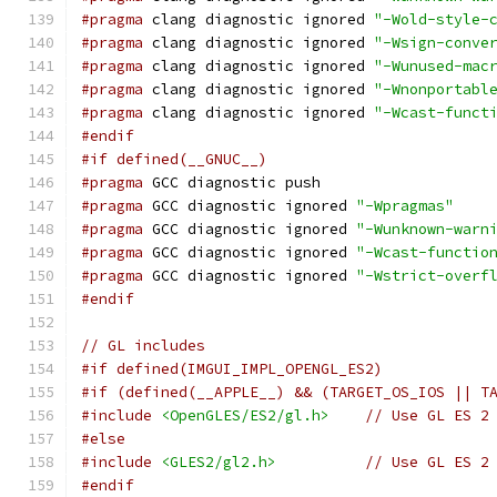
#pragma
 clang diagnostic ignored 
"-Wold-style-
#pragma
 clang diagnostic ignored 
"-Wsign-conve
#pragma
 clang diagnostic ignored 
"-Wunused-mac
#pragma
 clang diagnostic ignored 
"-Wnonportabl
#pragma
 clang diagnostic ignored 
"-Wcast-funct
#endif
#if defined(__GNUC__)
#pragma
 GCC diagnostic push
#pragma
 GCC diagnostic ignored 
"-Wpragmas"
#pragma
 GCC diagnostic ignored 
"-Wunknown-warn
#pragma
 GCC diagnostic ignored 
"-Wcast-functio
#pragma
 GCC diagnostic ignored 
"-Wstrict-overf
#endif
// GL includes
#if defined(IMGUI_IMPL_OPENGL_ES2)
#if (defined(__APPLE__) && (TARGET_OS_IOS || T
#include
<OpenGLES/ES2/gl.h>
// Use GL ES 2
#else
#include
<GLES2/gl2.h>
// Use GL ES 2
#endif