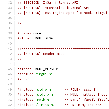
// [SECTION] ImGui internal API
// [SECTION] ImFontAtlas internal API
// [SECTION] Test Engine specific hooks (imgui
*/
#pragma
 once
#ifndef
 IMGUI_DISABLE
//--------------------------------------------
// [SECTION] Header mess
//--------------------------------------------
#ifndef
 IMGUI_VERSION
#include
"imgui.h"
#endif
#include
<stdio.h>
// FILE*, sscanf
#include
<stdlib.h>
// NULL, malloc, free,
#include
<math.h>
// sqrtf, fabsf, fmodf
#include
<limits.h>
// INT_MIN, INT_MAX