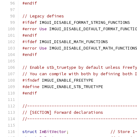
#endif
// Legacy defines
#ifdef
 IMGUI_DISABLE_FORMAT_STRING_FUNCTIONS  
#error
Use
 IMGUI_DISABLE_DEFAULT_FORMAT_FUNCTI
#endif
#ifdef
 IMGUI_DISABLE_MATH_FUNCTIONS           
#error
Use
 IMGUI_DISABLE_DEFAULT_MATH_FUNCTION
#endif
// Enable stb_truetype by default unless FreeT
// You can compile with both by defining both 
#ifndef
 IMGUI_ENABLE_FREETYPE
#define
 IMGUI_ENABLE_STB_TRUETYPE
#endif
//--------------------------------------------
// [SECTION] Forward declarations
//--------------------------------------------
struct
ImBitVector
;
// Store 1