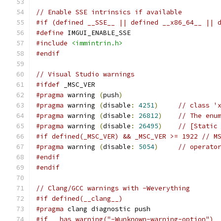
// Enable SSE intrinsics if available
#if (defined __SSE__ || defined __x86_64__ || 
#define
 IMGUI_ENABLE_SSE
#include
<immintrin.h>
#endif
// Visual Studio warnings
#ifdef
 _MSC_VER
#pragma
 warning 
(
push
)
#pragma
 warning 
(
disable
:
4251
)
// class '
#pragma
 warning 
(
disable
:
26812
)
// The enu
#pragma
 warning 
(
disable
:
26495
)
// [Static
#if defined(_MSC_VER) && _MSC_VER >= 1922 // M
#pragma
 warning 
(
disable
:
5054
)
// operato
#endif
#endif
// Clang/GCC warnings with -Weverything
#if defined(__clang__)
#pragma
 clang diagnostic push
#if __has_warning("-Wunknown-warning-option")