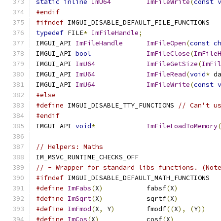
static
inline
ImU64
ImFileWrite
(
const
#endif
#ifndef
 IMGUI_DISABLE_DEFAULT_FILE_FUNCTIONS
typedef
 FILE
*
ImFileHandle
;
IMGUI_API 
ImFileHandle
ImFileOpen
(
const
c
IMGUI_API 
bool
ImFileClose
(
ImFile
IMGUI_API 
ImU64
ImFileGetSize
(
ImFi
IMGUI_API 
ImU64
ImFileRead
(
void
*
 d
IMGUI_API 
ImU64
ImFileWrite
(
const
#else
#define
 IMGUI_DISABLE_TTY_FUNCTIONS 
// Can't u
#endif
IMGUI_API 
void
*
ImFileLoadToMemory
// Helpers: Maths
IM_MSVC_RUNTIME_CHECKS_OFF
// - Wrapper for standard libs functions. (Not
#ifndef
 IMGUI_DISABLE_DEFAULT_MATH_FUNCTIONS
#define
ImFabs
(
X
)
           fabsf
(
X
)
#define
ImSqrt
(
X
)
           sqrtf
(
X
)
#define
ImFmod
(
X
,
 Y
)
        fmodf
((
X
),
(
Y
))
#define
ImCos
(
X
)
            cosf
(
X
)