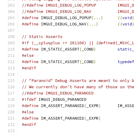
//#define IMGUI_DEBUG_LOG_POPUP         IMGUI_
//#define IMGUI_DEBUG_LOG_NAV           IMGUI_
#define
 IMGUI_DEBUG_LOG_POPUP
(...)
((
void
#define
 IMGUI_DEBUG_LOG_NAV
(...)
((
void
// Static Asserts
#if (__cplusplus >= 201100) || (defined(_MSVC_
#define
 IM_STATIC_ASSERT
(
_COND
)
static
#else
#define
 IM_STATIC_ASSERT
(
_COND
)
typede
#endif
// "Paranoid" Debug Asserts are meant to only 
// We currently don't have many of those so th
//#define IMGUI_DEBUG_PARANOID
#ifdef
 IMGUI_DEBUG_PARANOID
#define
 IM_ASSERT_PARANOID
(
_EXPR
)
       IM_ASS
#else
#define
 IM_ASSERT_PARANOID
(
_EXPR
)
#endif