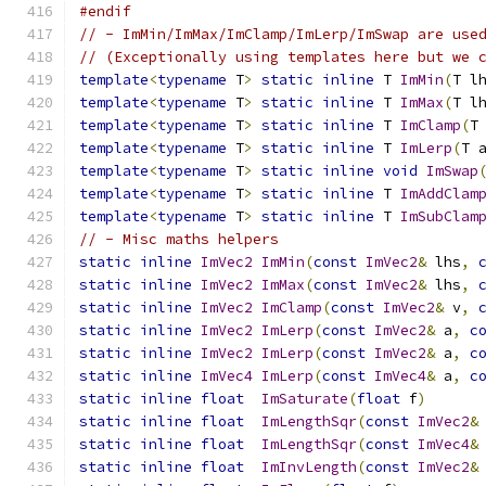
#endif
// - ImMin/ImMax/ImClamp/ImLerp/ImSwap are use
// (Exceptionally using templates here but we 
template
<
typename
 T
>
static
inline
 T 
ImMin
(
T l
template
<
typename
 T
>
static
inline
 T 
ImMax
(
T l
template
<
typename
 T
>
static
inline
 T 
ImClamp
(
T
template
<
typename
 T
>
static
inline
 T 
ImLerp
(
T 
template
<
typename
 T
>
static
inline
void
ImSwap
template
<
typename
 T
>
static
inline
 T 
ImAddClam
template
<
typename
 T
>
static
inline
 T 
ImSubClam
// - Misc maths helpers
static
inline
ImVec2
ImMin
(
const
ImVec2
&
 lhs
,
static
inline
ImVec2
ImMax
(
const
ImVec2
&
 lhs
,
static
inline
ImVec2
ImClamp
(
const
ImVec2
&
 v
,
static
inline
ImVec2
ImLerp
(
const
ImVec2
&
 a
,
c
static
inline
ImVec2
ImLerp
(
const
ImVec2
&
 a
,
c
static
inline
ImVec4
ImLerp
(
const
ImVec4
&
 a
,
c
static
inline
float
ImSaturate
(
float
 f
)
static
inline
float
ImLengthSqr
(
const
ImVec2
&
static
inline
float
ImLengthSqr
(
const
ImVec4
&
static
inline
float
ImInvLength
(
const
ImVec2
&