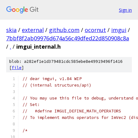
Sign in
skia
/
external
/
github.com
/
ocornut
/
imgui
/
7bbf8f2ab09976d674a56c49dfed22d850908c8a
/
.
/
imgui_internal.h
blob: a282ef1e1d379481cdc585ebe8e49919496f1416
[
file
]
// dear imgui, v1.84 WIP
// (internal structures/api)
// You may use this file to debug, understand 
// Set:
//   #define IMGUI_DEFINE_MATH_OPERATORS
// To implement maths operators for ImVec2 (di
/*