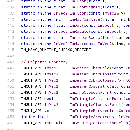
static
inline
float
ImFloor
(
float
 f
)
static
inline
float
ImFloorSigned
(
float
 f
)
static
inline
ImVec2
ImFloor
(
const
ImVec2
&
 v
)
static
inline
int
ImModPositive
(
int
 a
,
int
 
static
inline
float
ImDot
(
const
ImVec2
&
 a
,
co
static
inline
ImVec2
ImRotate
(
const
ImVec2
&
 v
,
static
inline
float
ImLinearSweep
(
float
 curre
static
inline
ImVec2
ImMul
(
const
ImVec2
&
 lhs
,
IM_MSVC_RUNTIME_CHECKS_RESTORE
// Helpers: Geometry
IMGUI_API 
ImVec2
ImBezierCubicCalc
(
const
I
IMGUI_API 
ImVec2
ImBezierCubicClosestPoint
IMGUI_API 
ImVec2
ImBezierCubicClosestPoint
IMGUI_API 
ImVec2
ImBezierQuadraticCalc
(
con
IMGUI_API 
ImVec2
ImLineClosestPoint
(
const
IMGUI_API 
bool
ImTriangleContainsPoint
(
c
IMGUI_API 
ImVec2
ImTriangleClosestPoint
(
co
IMGUI_API 
void
ImTriangleBarycentricCoor
inline
float
ImTriangleArea
(
const
ImVe
IMGUI_API 
ImGuiDir
ImGetDirQuadrantFromDelta