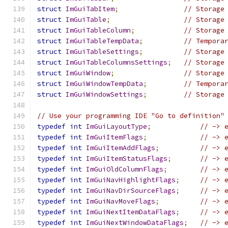
struct
ImGuiTabItem
;
// Storage
struct
ImGuiTable
;
// Storage
struct
ImGuiTableColumn
;
// Storage
struct
ImGuiTableTempData
;
// Tempora
struct
ImGuiTableSettings
;
// Storage
struct
ImGuiTableColumnsSettings
;
// Storage
struct
ImGuiWindow
;
// Storage
struct
ImGuiWindowTempData
;
// Tempora
struct
ImGuiWindowSettings
;
// Storage
// Use your programming IDE "Go to definition"
typedef
int
ImGuiLayoutType
;
// -> 
typedef
int
ImGuiItemFlags
;
// -> 
typedef
int
ImGuiItemAddFlags
;
// -> 
typedef
int
ImGuiItemStatusFlags
;
// -> 
typedef
int
ImGuiOldColumnFlags
;
// -> 
typedef
int
ImGuiNavHighlightFlags
;
// -> 
typedef
int
ImGuiNavDirSourceFlags
;
// -> 
typedef
int
ImGuiNavMoveFlags
;
// -> 
typedef
int
ImGuiNextItemDataFlags
;
// -> 
typedef
int
ImGuiNextWindowDataFlags
;
// -> 