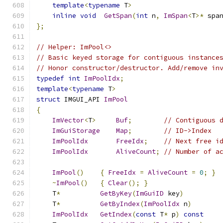
template
<
typename
 T
>
inline
void
GetSpan
(
int
 n
,
ImSpan
<
T
>*
 spa
};
// Helper: ImPool<>
// Basic keyed storage for contiguous instance
// Honor constructor/destructor. Add/remove in
typedef
int
ImPoolIdx
;
template
<
typename
 T
>
struct
 IMGUI_API 
ImPool
{
ImVector
<
T
>
Buf
;
// Contiguous 
ImGuiStorage
Map
;
// ID->Index
ImPoolIdx
FreeIdx
;
// Next free i
ImPoolIdx
AliveCount
;
// Number of a
ImPool
()
{
FreeIdx
=
AliveCount
=
0
;
}
~
ImPool
()
{
Clear
();
}
    T
*
GetByKey
(
ImGuiID
 key
)
    T
*
GetByIndex
(
ImPoolIdx
 n
)
ImPoolIdx
GetIndex
(
const
 T
*
 p
)
const