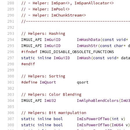
// - Helper: ImSpan<>, ImSpanAllocator<>
// - Helper: ImPool<>
// - Helper: ImChunkStream<>
//--------------------------------------------
// Helpers: Hashing
IMGUI_API 
ImGuiID
ImHashData
(
const
void
*
IMGUI_API 
ImGuiID
ImHashStr
(
const
char
*
 
#ifndef
 IMGUI_DISABLE_OBSOLETE_FUNCTIONS
static
inline
ImGuiID
ImHash
(
const
void
*
 dat
#endif
// Helpers: Sorting
#define
ImQsort
         qsort
// Helpers: Color Blending
IMGUI_API 
ImU32
ImAlphaBlendColors
(
ImU
// Helpers: Bit manipulation
static
inline
bool
ImIsPowerOfTwo
(
int
 v
)
static
inline
bool
ImIsPowerOfTwo
(
ImU64
 v