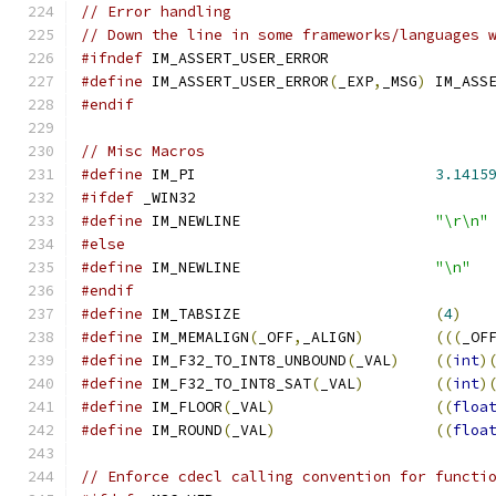
// Error handling
// Down the line in some frameworks/languages 
#ifndef
 IM_ASSERT_USER_ERROR
#define
 IM_ASSERT_USER_ERROR
(
_EXP
,
_MSG
)
 IM_ASS
#endif
// Misc Macros
#define
 IM_PI                           
3.1415
#ifdef
 _WIN32
#define
 IM_NEWLINE                      
"\r\n"
#else
#define
 IM_NEWLINE                      
"\n"
#endif
#define
 IM_TABSIZE                      
(
4
)
#define
 IM_MEMALIGN
(
_OFF
,
_ALIGN
)
(((
_OF
#define
 IM_F32_TO_INT8_UNBOUND
(
_VAL
)
((
int
)
#define
 IM_F32_TO_INT8_SAT
(
_VAL
)
((
int
)
#define
 IM_FLOOR
(
_VAL
)
((
floa
#define
 IM_ROUND
(
_VAL
)
((
floa
// Enforce cdecl calling convention for functi