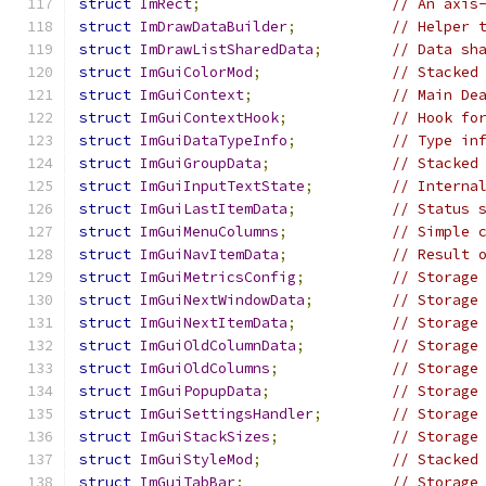
struct
ImRect
;
// An axis
struct
ImDrawDataBuilder
;
// Helper 
struct
ImDrawListSharedData
;
// Data sh
struct
ImGuiColorMod
;
// Stacked
struct
ImGuiContext
;
// Main De
struct
ImGuiContextHook
;
// Hook fo
struct
ImGuiDataTypeInfo
;
// Type in
struct
ImGuiGroupData
;
// Stacked
struct
ImGuiInputTextState
;
// Interna
struct
ImGuiLastItemData
;
// Status 
struct
ImGuiMenuColumns
;
// Simple 
struct
ImGuiNavItemData
;
// Result 
struct
ImGuiMetricsConfig
;
// Storage
struct
ImGuiNextWindowData
;
// Storage
struct
ImGuiNextItemData
;
// Storage
struct
ImGuiOldColumnData
;
// Storage
struct
ImGuiOldColumns
;
// Storage
struct
ImGuiPopupData
;
// Storage
struct
ImGuiSettingsHandler
;
// Storage
struct
ImGuiStackSizes
;
// Storage
struct
ImGuiStyleMod
;
// Stacked
struct
ImGuiTabBar
;
// Storage