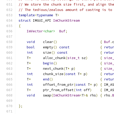
// We store the chunk size first, and align th
// The tedious/zealous amount of casting is to
template
<
typename
 T
>
struct
 IMGUI_API 
ImChunkStream
{
ImVector
<char>
Buf
;
void
    clear
()
{
Buf
.
bool
    empty
()
const
{
retu
int
     size
()
const
{
retu
    T
*
      alloc_chunk
(
size_t
 sz
)
{
size
    T
*
begin
()
{
size
    T
*
      next_chunk
(
T
*
 p
)
{
size
int
     chunk_size
(
const
 T
*
 p
)
{
retu
    T
*
end
()
{
retu
int
     offset_from_ptr
(
const
 T
*
 p
)
{
 IM_A
    T
*
      ptr_from_offset
(
int
 off
)
{
 IM_A
void
    swap
(
ImChunkStream
<
T
>&
 rhs
)
{
 rhs
.
};