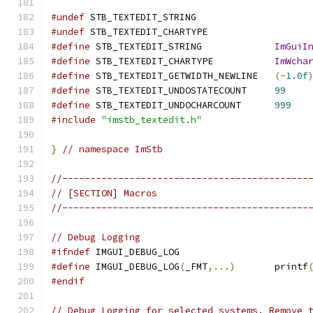
#undef
 STB_TEXTEDIT_STRING
#undef
 STB_TEXTEDIT_CHARTYPE
#define
 STB_TEXTEDIT_STRING             
ImGuiI
#define
 STB_TEXTEDIT_CHARTYPE           
ImWcha
#define
 STB_TEXTEDIT_GETWIDTH_NEWLINE   
(-
1.0f
#define
 STB_TEXTEDIT_UNDOSTATECOUNT     
99
#define
 STB_TEXTEDIT_UNDOCHARCOUNT      
999
#include
"imstb_textedit.h"
}
// namespace ImStb
//--------------------------------------------
// [SECTION] Macros
//--------------------------------------------
// Debug Logging
#ifndef
 IMGUI_DEBUG_LOG
#define
 IMGUI_DEBUG_LOG
(
_FMT
,...)
       printf
#endif
// Debug Logging for selected systems. Remove 