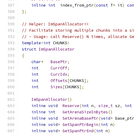
inline
int
  index_from_ptr
(
const
 T
*
 it
)
co
};
// Helper: ImSpanAllocator<>
// Facilitate storing multiple chunks into a s
// - Usage: call Reserve() N times, allocate G
template
<
int
 CHUNKS
>
struct
ImSpanAllocator
{
char
*
BasePtr
;
int
CurrOff
;
int
CurrIdx
;
int
Offsets
[
CHUNKS
];
int
Sizes
[
CHUNKS
];
ImSpanAllocator
()
inline
void
Reserve
(
int
 n
,
size_t
 sz
,
int
inline
int
GetArenaSizeInBytes
()
inline
void
SetArenaBasePtr
(
void
*
 base_pt
inline
void
*
GetSpanPtrBegin
(
int
 n
)
inline
void
*
GetSpanPtrEnd
(
int
 n
)