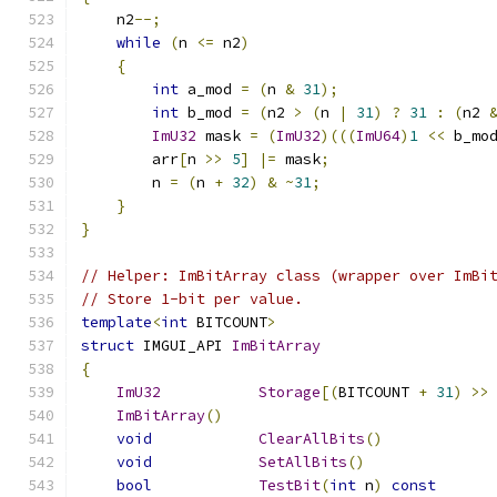
    n2
--;
while
(
n 
<=
 n2
)
{
int
 a_mod 
=
(
n 
&
31
);
int
 b_mod 
=
(
n2 
>
(
n 
|
31
)
?
31
:
(
n2 
ImU32
 mask 
=
(
ImU32
)(((
ImU64
)
1
<<
 b_mo
        arr
[
n 
>>
5
]
|=
 mask
;
        n 
=
(
n 
+
32
)
&
~
31
;
}
}
// Helper: ImBitArray class (wrapper over ImBi
// Store 1-bit per value.
template
<
int
 BITCOUNT
>
struct
 IMGUI_API 
ImBitArray
{
ImU32
Storage
[(
BITCOUNT 
+
31
)
>>
ImBitArray
()
void
ClearAllBits
()
void
SetAllBits
()
bool
TestBit
(
int
 n
)
const