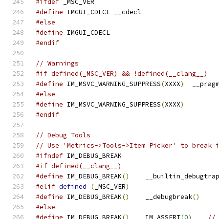
#ifdef
 _MSC_VER
#define
 IMGUI_CDECL __cdecl
#else
#define
 IMGUI_CDECL
#endif
// Warnings
#if defined(_MSC_VER) && !defined(__clang__)
#define
 IM_MSVC_WARNING_SUPPRESS
(
XXXX
)
  __prag
#else
#define
 IM_MSVC_WARNING_SUPPRESS
(
XXXX
)
#endif
// Debug Tools
// Use 'Metrics->Tools->Item Picker' to break 
#ifndef
 IM_DEBUG_BREAK
#if defined(__clang__)
#define
 IM_DEBUG_BREAK
()
    __builtin_debugtra
#elif
defined
(
_MSC_VER
)
#define
 IM_DEBUG_BREAK
()
    __debugbreak
()
#else
#define
 IM_DEBUG_BREAK
()
    IM_ASSERT
(
0
)
//