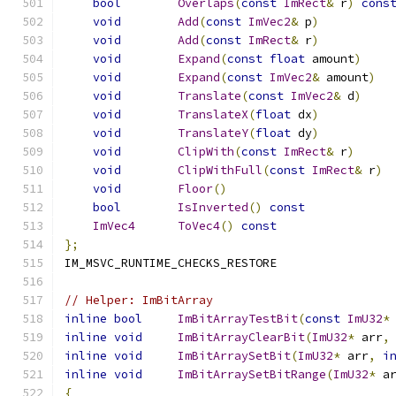
bool
Overlaps
(
const
ImRect
&
 r
)
cons
void
Add
(
const
ImVec2
&
 p
)
void
Add
(
const
ImRect
&
 r
)
void
Expand
(
const
float
 amount
)
void
Expand
(
const
ImVec2
&
 amount
)
void
Translate
(
const
ImVec2
&
 d
)
void
TranslateX
(
float
 dx
)
void
TranslateY
(
float
 dy
)
void
ClipWith
(
const
ImRect
&
 r
)
void
ClipWithFull
(
const
ImRect
&
 r
)
void
Floor
()
bool
IsInverted
()
const
ImVec4
ToVec4
()
const
};
IM_MSVC_RUNTIME_CHECKS_RESTORE
// Helper: ImBitArray
inline
bool
ImBitArrayTestBit
(
const
ImU32
*
inline
void
ImBitArrayClearBit
(
ImU32
*
 arr
,
inline
void
ImBitArraySetBit
(
ImU32
*
 arr
,
i
inline
void
ImBitArraySetBitRange
(
ImU32
*
 a
{