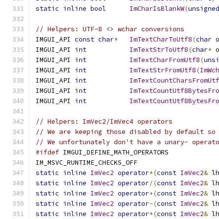
static
inline
bool
ImCharIsBlankW
(
unsigne
// Helpers: UTF-8 <> wchar conversions
IMGUI_API 
const
char
*
ImTextCharToUtf8
(
char
 
IMGUI_API 
int
ImTextStrToUtf8
(
char
*
 
IMGUI_API 
int
ImTextCharFromUtf8
(
uns
IMGUI_API 
int
ImTextStrFromUtf8
(
ImWc
IMGUI_API 
int
ImTextCountCharsFromUt
IMGUI_API 
int
ImTextCountUtf8BytesFr
IMGUI_API 
int
ImTextCountUtf8BytesFr
// Helpers: ImVec2/ImVec4 operators
// We are keeping those disabled by default so
// We unfortunately don't have a unary- operat
#ifdef
 IMGUI_DEFINE_MATH_OPERATORS
IM_MSVC_RUNTIME_CHECKS_OFF
static
inline
ImVec2
operator
*(
const
ImVec2
&
 l
static
inline
ImVec2
operator
/(
const
ImVec2
&
 l
static
inline
ImVec2
operator
+(
const
ImVec2
&
 l
static
inline
ImVec2
operator
-(
const
ImVec2
&
 l
static
inline
ImVec2
operator
*(
const
ImVec2
&
 l