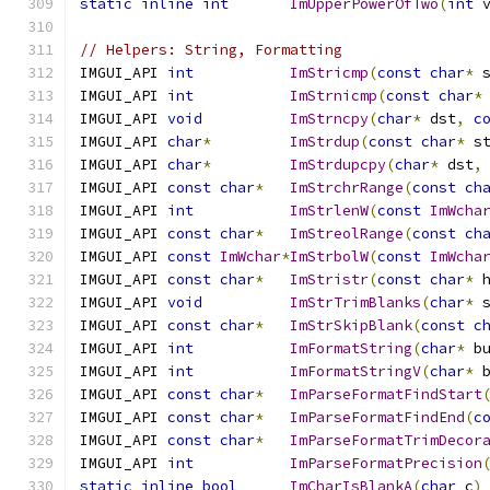
static
inline
int
ImUpperPowerOfTwo
(
int
 
// Helpers: String, Formatting
IMGUI_API 
int
ImStricmp
(
const
char
*
 
IMGUI_API 
int
ImStrnicmp
(
const
char
*
IMGUI_API 
void
ImStrncpy
(
char
*
 dst
,
c
IMGUI_API 
char
*
ImStrdup
(
const
char
*
 s
IMGUI_API 
char
*
ImStrdupcpy
(
char
*
 dst
,
IMGUI_API 
const
char
*
ImStrchrRange
(
const
ch
IMGUI_API 
int
ImStrlenW
(
const
ImWcha
IMGUI_API 
const
char
*
ImStreolRange
(
const
ch
IMGUI_API 
const
ImWchar
*
ImStrbolW
(
const
ImWcha
IMGUI_API 
const
char
*
ImStristr
(
const
char
*
 
IMGUI_API 
void
ImStrTrimBlanks
(
char
*
 
IMGUI_API 
const
char
*
ImStrSkipBlank
(
const
c
IMGUI_API 
int
ImFormatString
(
char
*
 b
IMGUI_API 
int
ImFormatStringV
(
char
*
 
IMGUI_API 
const
char
*
ImParseFormatFindStart
IMGUI_API 
const
char
*
ImParseFormatFindEnd
(
c
IMGUI_API 
const
char
*
ImParseFormatTrimDecor
IMGUI_API 
int
ImParseFormatPrecision
static
inline
bool
ImCharIsBlankA
(
char
 c
)