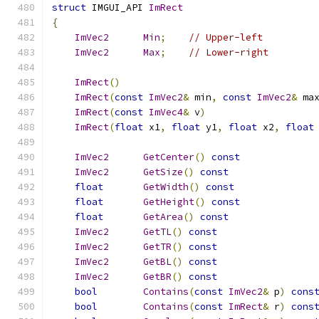
struct
 IMGUI_API 
ImRect
{
ImVec2
Min
;
// Upper-left
ImVec2
Max
;
// Lower-right
ImRect
()
ImRect
(
const
ImVec2
&
 min
,
const
ImVec2
&
 ma
ImRect
(
const
ImVec4
&
 v
)
ImRect
(
float
 x1
,
float
 y1
,
float
 x2
,
float
ImVec2
GetCenter
()
const
ImVec2
GetSize
()
const
float
GetWidth
()
const
float
GetHeight
()
const
float
GetArea
()
const
ImVec2
GetTL
()
const
ImVec2
GetTR
()
const
ImVec2
GetBL
()
const
ImVec2
GetBR
()
const
bool
Contains
(
const
ImVec2
&
 p
)
cons
bool
Contains
(
const
ImRect
&
 r
)
cons