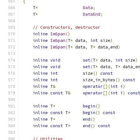
{
    T
*
Data
;
    T
*
DataEnd
;
// Constructors, destructor
inline
ImSpan
()
inline
ImSpan
(
T
*
 data
,
int
 size
)
inline
ImSpan
(
T
*
 data
,
 T
*
 data_end
)
inline
void
set
(
T
*
 data
,
int
 size
)
inline
void
set
(
T
*
 data
,
 T
*
 data_e
inline
int
          size
()
const
inline
int
          size_in_bytes
()
const
inline
 T
&
operator
[](
int
 i
)
inline
const
 T
&
operator
[](
int
 i
)
cons
inline
 T
*
begin
()
inline
const
 T
*
begin
()
const
inline
 T
*
end
()
inline
const
 T
*
end
()
const
// Utilities