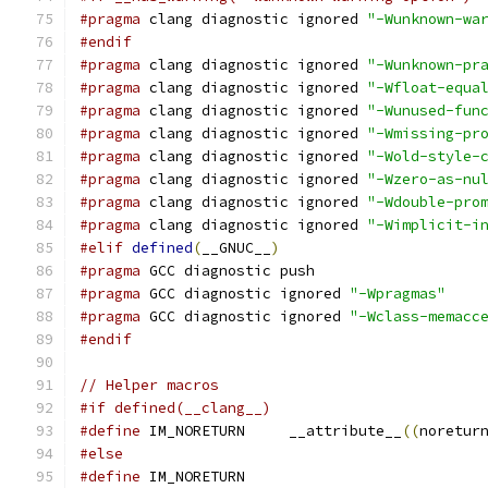
#pragma
 clang diagnostic ignored 
"-Wunknown-wa
#endif
#pragma
 clang diagnostic ignored 
"-Wunknown-pr
#pragma
 clang diagnostic ignored 
"-Wfloat-equa
#pragma
 clang diagnostic ignored 
"-Wunused-fun
#pragma
 clang diagnostic ignored 
"-Wmissing-pr
#pragma
 clang diagnostic ignored 
"-Wold-style-
#pragma
 clang diagnostic ignored 
"-Wzero-as-nu
#pragma
 clang diagnostic ignored 
"-Wdouble-pro
#pragma
 clang diagnostic ignored 
"-Wimplicit-i
#elif
defined
(
__GNUC__
)
#pragma
 GCC diagnostic push
#pragma
 GCC diagnostic ignored 
"-Wpragmas"
#pragma
 GCC diagnostic ignored 
"-Wclass-memacc
#endif
// Helper macros
#if defined(__clang__)
#define
 IM_NORETURN     __attribute__
((
noretur
#else
#define
 IM_NORETURN