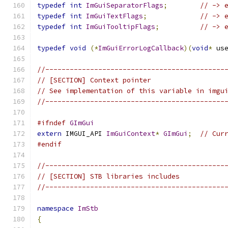
typedef
int
ImGuiSeparatorFlags
;
// -> 
typedef
int
ImGuiTextFlags
;
// -> 
typedef
int
ImGuiTooltipFlags
;
// -> 
typedef
void
(*
ImGuiErrorLogCallback
)(
void
*
 us
//--------------------------------------------
// [SECTION] Context pointer
// See implementation of this variable in imgu
//--------------------------------------------
#ifndef
GImGui
extern
 IMGUI_API 
ImGuiContext
*
GImGui
;
// Cur
#endif
//--------------------------------------------
// [SECTION] STB libraries includes
//--------------------------------------------
namespace
ImStb
{