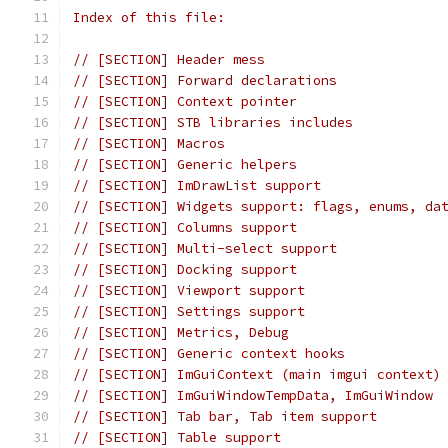
Index of this file:
// [SECTION] Header mess
// [SECTION] Forward declarations
// [SECTION] Context pointer
// [SECTION] STB libraries includes
// [SECTION] Macros
// [SECTION] Generic helpers
// [SECTION] ImDrawList support
// [SECTION] Widgets support: flags, enums, da
// [SECTION] Columns support
// [SECTION] Multi-select support
// [SECTION] Docking support
// [SECTION] Viewport support
// [SECTION] Settings support
// [SECTION] Metrics, Debug
// [SECTION] Generic context hooks
// [SECTION] ImGuiContext (main imgui context)
// [SECTION] ImGuiWindowTempData, ImGuiWindow
// [SECTION] Tab bar, Tab item support
// [SECTION] Table support