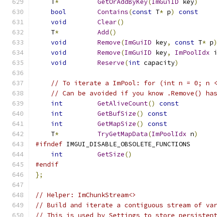
    T
*
GetOrAddByKey
(
ImGuiID
 key
)
bool
Contains
(
const
 T
*
 p
)
const
void
Clear
()
    T
*
Add
()
void
Remove
(
ImGuiID
 key
,
const
 T
*
 p
void
Remove
(
ImGuiID
 key
,
ImPoolIdx
 
void
Reserve
(
int
 capacity
)
// To iterate a ImPool: for (int n = 0; n 
// Can be avoided if you know .Remove() ha
int
GetAliveCount
()
const
int
GetBufSize
()
const
int
GetMapSize
()
const
    T
*
TryGetMapData
(
ImPoolIdx
 n
)
#ifndef
 IMGUI_DISABLE_OBSOLETE_FUNCTIONS
int
GetSize
()
#endif
};
// Helper: ImChunkStream<>
// Build and iterate a contiguous stream of va
// This is used by Settings to store persisten