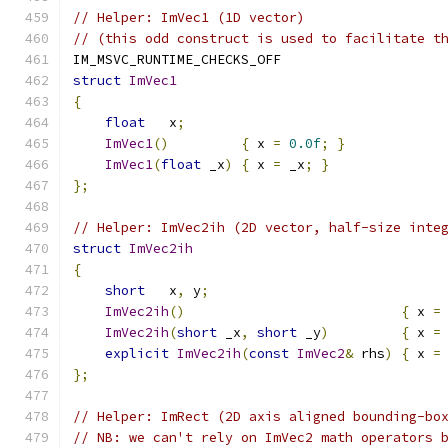
// Helper: ImVec1 (1D vector)
// (this odd construct is used to facilitate t
IM_MSVC_RUNTIME_CHECKS_OFF
struct
ImVec1
{
float
   x
;
ImVec1
()
{
 x 
=
0.0f
;
}
ImVec1
(
float
 _x
)
{
 x 
=
 _x
;
}
};
// Helper: ImVec2ih (2D vector, half-size inte
struct
ImVec2ih
{
short
   x
,
 y
;
ImVec2ih
()
{
 x 
=
ImVec2ih
(
short
 _x
,
short
 _y
)
{
 x 
=
explicit
ImVec2ih
(
const
ImVec2
&
 rhs
)
{
 x 
=
};
// Helper: ImRect (2D axis aligned bounding-bo
// NB: we can't rely on ImVec2 math operators 