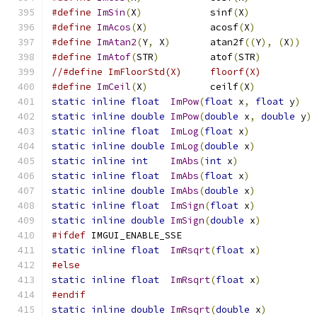
#define
ImSin
(
X
)
            sinf
(
X
)
#define
ImAcos
(
X
)
           acosf
(
X
)
#define
ImAtan2
(
Y
,
 X
)
       atan2f
((
Y
),
(
X
))
#define
ImAtof
(
STR
)
         atof
(
STR
)
//#define ImFloorStd(X)     floorf(X)         
#define
ImCeil
(
X
)
           ceilf
(
X
)
static
inline
float
ImPow
(
float
 x
,
float
 y
)
static
inline
double
ImPow
(
double
 x
,
double
 y
)
static
inline
float
ImLog
(
float
 x
)
static
inline
double
ImLog
(
double
 x
)
static
inline
int
ImAbs
(
int
 x
)
static
inline
float
ImAbs
(
float
 x
)
static
inline
double
ImAbs
(
double
 x
)
static
inline
float
ImSign
(
float
 x
)
static
inline
double
ImSign
(
double
 x
)
#ifdef
 IMGUI_ENABLE_SSE
static
inline
float
ImRsqrt
(
float
 x
)
#else
static
inline
float
ImRsqrt
(
float
 x
)
#endif
static
inline
double
ImRsqrt
(
double
 x
)