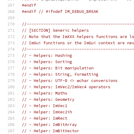
#endif
#endif
// #ifndef IM_DEBUG_BREAK
//--------------------------------------------
// [SECTION] Generic helpers
// Note that the ImXXX helpers functions are l
// ImGui functions or the ImGui context are ne
//--------------------------------------------
// - Helpers: Hashing
// - Helpers: Sorting
// - Helpers: Bit manipulation
// - Helpers: String, Formatting
// - Helpers: UTF-8 <> wchar conversions
// - Helpers: ImVec2/ImVec4 operators
// - Helpers: Maths
// - Helpers: Geometry
// - Helper: ImVec1
// - Helper: ImVec2ih
// - Helper: ImRect
// - Helper: ImBitArray
// - Helper: ImBitVector