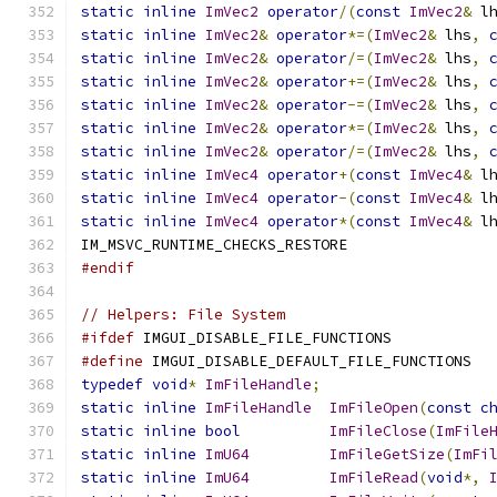
static
inline
ImVec2
operator
/(
const
ImVec2
&
 l
static
inline
ImVec2
&
operator
*=(
ImVec2
&
 lhs
,
static
inline
ImVec2
&
operator
/=(
ImVec2
&
 lhs
,
static
inline
ImVec2
&
operator
+=(
ImVec2
&
 lhs
,
static
inline
ImVec2
&
operator
-=(
ImVec2
&
 lhs
,
static
inline
ImVec2
&
operator
*=(
ImVec2
&
 lhs
,
static
inline
ImVec2
&
operator
/=(
ImVec2
&
 lhs
,
static
inline
ImVec4
operator
+(
const
ImVec4
&
 l
static
inline
ImVec4
operator
-(
const
ImVec4
&
 l
static
inline
ImVec4
operator
*(
const
ImVec4
&
 l
IM_MSVC_RUNTIME_CHECKS_RESTORE
#endif
// Helpers: File System
#ifdef
 IMGUI_DISABLE_FILE_FUNCTIONS
#define
 IMGUI_DISABLE_DEFAULT_FILE_FUNCTIONS
typedef
void
*
ImFileHandle
;
static
inline
ImFileHandle
ImFileOpen
(
const
c
static
inline
bool
ImFileClose
(
ImFile
static
inline
ImU64
ImFileGetSize
(
ImFi
static
inline
ImU64
ImFileRead
(
void
*,