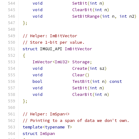
void
SetBit
(
int
 n
)
void
ClearBit
(
int
 n
)
void
SetBitRange
(
int
 n
,
int
 n2
)
};
// Helper: ImBitVector
// Store 1-bit per value.
struct
 IMGUI_API 
ImBitVector
{
ImVector
<
ImU32
>
Storage
;
void
Create
(
int
 sz
)
void
Clear
()
bool
TestBit
(
int
 n
)
const
void
SetBit
(
int
 n
)
void
ClearBit
(
int
 n
)
};
// Helper: ImSpan<>
// Pointing to a span of data we don't own.
template
<
typename
 T
>
struct
ImSpan