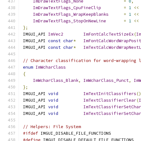
ImDrawTextFlags_None
=
0
,
ImDrawTextFlags_CpuFineClip
=
1
<<
ImDrawTextFlags_WrapKeepBlanks
=
1
<<
ImDrawTextFlags_StopOnNewLine
=
1
<<
};
IMGUI_API 
ImVec2
ImFontCalcTextSizeEx
(
I
IMGUI_API 
const
char
*
ImFontCalcWordWrapPosi
IMGUI_API 
const
char
*
ImTextCalcWordWrapNext
// Character classification for word-wrapping 
enum
ImWcharClass
{
ImWcharClass_Blank
,
ImWcharClass_Punct
,
Im
};
IMGUI_API 
void
ImTextInitClassifiers
(
IMGUI_API 
void
ImTextClassifierClear
(
IMGUI_API 
void
ImTextClassifierSetCha
IMGUI_API 
void
ImTextClassifierSetCha
// Helpers: File System
#ifdef
 IMGUI_DISABLE_FILE_FUNCTIONS
#define
 IMGUI_DISABLE_DEFAULT_FILE_FUNCTIONS