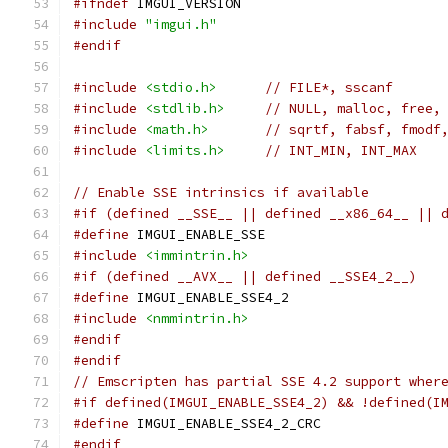
#ifndef
 IMGUI_VERSION
#include
"imgui.h"
#endif
#include
<stdio.h>
// FILE*, sscanf
#include
<stdlib.h>
// NULL, malloc, free,
#include
<math.h>
// sqrtf, fabsf, fmodf
#include
<limits.h>
// INT_MIN, INT_MAX
// Enable SSE intrinsics if available
#if (defined __SSE__ || defined __x86_64__ || 
#define
 IMGUI_ENABLE_SSE
#include
<immintrin.h>
#if (defined __AVX__ || defined __SSE4_2__)
#define
 IMGUI_ENABLE_SSE4_2
#include
<nmmintrin.h>
#endif
#endif
// Emscripten has partial SSE 4.2 support wher
#if defined(IMGUI_ENABLE_SSE4_2) && !defined(I
#define
 IMGUI_ENABLE_SSE4_2_CRC
#endif