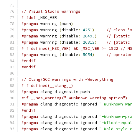
// Visual Studio warnings
#ifdef
 _MSC_VER
#pragma
 warning 
(
push
)
#pragma
 warning 
(
disable
:
4251
)
// class '
#pragma
 warning 
(
disable
:
26495
)
// [Static
#pragma
 warning 
(
disable
:
26812
)
// [Static
#if defined(_MSC_VER) && _MSC_VER >= 1922 // M
#pragma
 warning 
(
disable
:
5054
)
// operato
#endif
#endif
// Clang/GCC warnings with -Weverything
#if defined(__clang__)
#pragma
 clang diagnostic push
#if __has_warning("-Wunknown-warning-option")
#pragma
 clang diagnostic ignored 
"-Wunknown-wa
#endif
#pragma
 clang diagnostic ignored 
"-Wunknown-pr
#pragma
 clang diagnostic ignored 
"-Wfloat-equa
#pragma
 clang diagnostic ignored 
"-Wold-style-