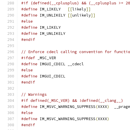
#if (defined(__cplusplus) && (__cplusplus >= 2
#define
 IM_LIKELY   
[[
likely
]]
#define
 IM_UNLIKELY 
[[
unlikely
]]
#else
#define
 IM_LIKELY
#define
 IM_UNLIKELY
#endif
// Enforce cdecl calling convention for functi
#ifdef
 _MSC_VER
#define
 IMGUI_CDECL __cdecl
#else
#define
 IMGUI_CDECL
#endif
// Warnings
#if defined(_MSC_VER) && !defined(__clang__)
#define
 IM_MSVC_WARNING_SUPPRESS
(
XXXX
)
  __prag
#else
#define
 IM_MSVC_WARNING_SUPPRESS
(
XXXX
)
#endif