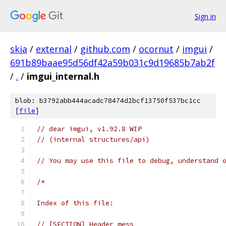
Sign in
skia
/
external
/
github.com
/
ocornut
/
imgui
/
691b89baae95d56df42a59b031c9d19685b7ab2f
/
.
/
imgui_internal.h
blob: b3792abb444acadc78474d2bcf13750f537bc1cc
[
file
]
// dear imgui, v1.92.8 WIP
// (internal structures/api)
// You may use this file to debug, understand 
/*
Index of this file:
// [SECTION] Header mess