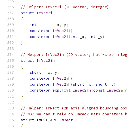
// Helper: ImVec2i (2D vector, integer)
struct
ImVec2i
{
int
         x
,
 y
;
constexpr
ImVec2i
()
constexpr
ImVec2i
(
int
 _x
,
int
 _y
)
};
// Helper: ImVec2ih (2D vector, half-size inte
struct
ImVec2ih
{
short
   x
,
 y
;
constexpr
ImVec2ih
()
constexpr
ImVec2ih
(
short
 _x
,
short
 _y
)
constexpr
explicit
ImVec2ih
(
const
ImVec2
&
 
};
// Helper: ImRect (2D axis aligned bounding-bo
// NB: we can't rely on ImVec2 math operators 
struct
 IMGUI_API 
ImRect
{