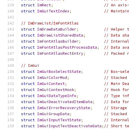
struct
ImRect
;
// An axis
struct
ImGuiTextIndex
;
// Maintai
// ImDrawList/ImFontAtlas
struct
ImDrawDataBuilder
;
// Helper 
struct
ImDrawListSharedData
;
// Data sh
struct
ImFontAtlasBuilder
;
// Interna
struct
ImFontAtlasPostProcessData
;
// Data av
struct
ImFontAtlasRectEntry
;
// Packed 
// ImGui
struct
ImGuiBoxSelectState
;
// Box-sel
struct
ImGuiColorMod
;
// Stacked
struct
ImGuiContext
;
// Main De
struct
ImGuiContextHook
;
// Hook fo
struct
ImGuiDataTypeInfo
;
// Type in
struct
ImGuiDeactivatedItemData
;
// Data fo
struct
ImGuiErrorRecoveryState
;
// Storage
struct
ImGuiGroupData
;
// Stacked
struct
ImGuiInputTextState
;
// Interna
struct
ImGuiInputTextDeactivateData
;
// Short t