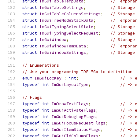
struct
ImGuiTableTempData
;
// Tempora
struct
ImGuiTableSettings
;
// Storage
struct
ImGuiTableColumnsSettings
;
// Storage
struct
ImGuiTreeNodeStackData
;
// Tempora
struct
ImGuiTypingSelectState
;
// Storage
struct
ImGuiTypingSelectRequest
;
// Storage
struct
ImGuiWindow
;
// Storage
struct
ImGuiWindowTempData
;
// Tempora
struct
ImGuiWindowSettings
;
// Storage
// Enumerations
// Use your programming IDE "Go to definition"
enum
ImGuiLocKey
:
int
;
// -> 
typedef
int
ImGuiLayoutType
;
// -> 
// Flags
typedef
int
ImDrawTextFlags
;
// -> 
typedef
int
ImGuiActivateFlags
;
// -> 
typedef
int
ImGuiDebugLogFlags
;
// -> 
typedef
int
ImGuiFocusRequestFlags
;
// -> 
typedef
int
ImGuiItemStatusFlags
;
// -> 
typedef
int
ImGuiOldColumnFlags
;
// -> 