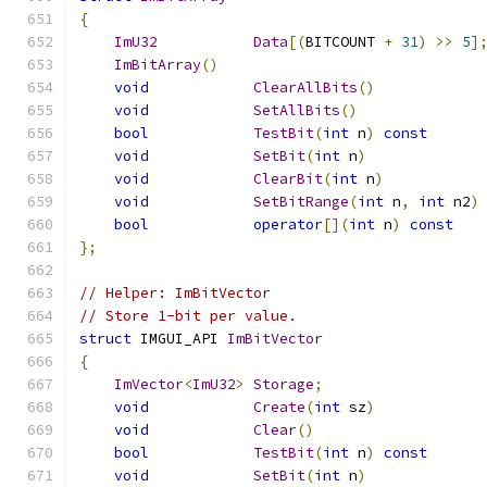
{
ImU32
Data
[(
BITCOUNT 
+
31
)
>>
5
]
ImBitArray
()
void
ClearAllBits
()
void
SetAllBits
()
bool
TestBit
(
int
 n
)
const
void
SetBit
(
int
 n
)
void
ClearBit
(
int
 n
)
void
SetBitRange
(
int
 n
,
int
 n2
)
bool
operator
[](
int
 n
)
const
};
// Helper: ImBitVector
// Store 1-bit per value.
struct
 IMGUI_API 
ImBitVector
{
ImVector
<
ImU32
>
Storage
;
void
Create
(
int
 sz
)
void
Clear
()
bool
TestBit
(
int
 n
)
const
void
SetBit
(
int
 n
)