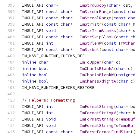
IMGUI_API 
char
*
ImStrdupcpy
(
char
*
 dst
,
IMGUI_API 
const
char
*
ImStrchrRange
(
const
ch
IMGUI_API 
const
char
*
ImStreolRange
(
const
ch
IMGUI_API 
const
char
*
ImStristr
(
const
char
*
 
IMGUI_API 
void
ImStrTrimBlanks
(
char
*
 
IMGUI_API 
const
char
*
ImStrSkipBlank
(
const
c
IMGUI_API 
int
ImStrlenW
(
const
ImWcha
IMGUI_API 
const
char
*
ImStrbol
(
const
char
*
 b
IM_MSVC_RUNTIME_CHECKS_OFF
inline
char
ImToUpper
(
char
 c
)
inline
bool
ImCharIsBlankA
(
char
 c
)
inline
bool
ImCharIsBlankW
(
unsigne
inline
bool
ImCharIsXdigitA
(
char
 c
IM_MSVC_RUNTIME_CHECKS_RESTORE
// Helpers: Formatting
IMGUI_API 
int
ImFormatString
(
char
*
 b
IMGUI_API 
int
ImFormatStringV
(
char
*
 
IMGUI_API 
void
ImFormatStringToTempBu
IMGUI_API 
void
ImFormatStringToTempBu
IMGUI_API 
const
char
*
ImParseFormatFindStart