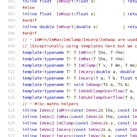
inline
float
ImRsqrt
(
float
 x
)
{
ret
#else
inline
float
ImRsqrt
(
float
 x
)
{
ret
#endif
inline
double
ImRsqrt
(
double
 x
)
{
ret
#endif
// - ImMin/ImMax/ImClamp/ImLerp/ImSwap are use
// (Exceptionally using templates here but we 
template
<
typename
 T
>
 T 
ImMin
(
T lhs
,
 T rhs
)
template
<
typename
 T
>
 T 
ImMax
(
T lhs
,
 T rhs
)
template
<
typename
 T
>
 T 
ImClamp
(
T v
,
 T mn
,
 T mx
template
<
typename
 T
>
 T 
ImLerp
(
double
 a
,
double
template
<
typename
 T
>
 T 
ImLerp
(
T a
,
 T b
,
float
 
template
<
typename
 T
>
void
ImSwap
(
T
&
 a
,
 T
&
 b
)
template
<
typename
 T
>
 T 
ImAddClampOverflow
(
T a
,
template
<
typename
 T
>
 T 
ImSubClampOverflow
(
T a
,
// - Misc maths helpers
inline
ImVec2
ImMin
(
const
ImVec2
&
 lhs
,
const
I
inline
ImVec2
ImMax
(
const
ImVec2
&
 lhs
,
const
I
inline
ImVec2
ImClamp
(
const
ImVec2
&
 v
,
const
I
inline
ImVec2
ImLerp
(
const
ImVec2
&
 a
,
const
Im
inline
ImVec2
ImLerp
(
const
ImVec2
&
 a
,
const
Im