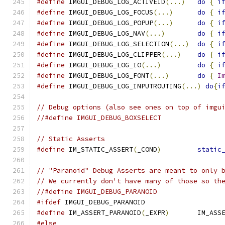
#define
 IMGUI_DEBUG_LOG_ACTIVEID
(...)
do
{
i
#define
 IMGUI_DEBUG_LOG_FOCUS
(...)
do
{
i
#define
 IMGUI_DEBUG_LOG_POPUP
(...)
do
{
i
#define
 IMGUI_DEBUG_LOG_NAV
(...)
do
{
i
#define
 IMGUI_DEBUG_LOG_SELECTION
(...)
do
{
i
#define
 IMGUI_DEBUG_LOG_CLIPPER
(...)
do
{
i
#define
 IMGUI_DEBUG_LOG_IO
(...)
do
{
i
#define
 IMGUI_DEBUG_LOG_FONT
(...)
do
{
I
#define
 IMGUI_DEBUG_LOG_INPUTROUTING
(...)
do
{
i
// Debug options (also see ones on top of imgu
//#define IMGUI_DEBUG_BOXSELECT
// Static Asserts
#define
 IM_STATIC_ASSERT
(
_COND
)
static
// "Paranoid" Debug Asserts are meant to only 
// We currently don't have many of those so th
//#define IMGUI_DEBUG_PARANOID
#ifdef
 IMGUI_DEBUG_PARANOID
#define
 IM_ASSERT_PARANOID
(
_EXPR
)
       IM_ASS
#else