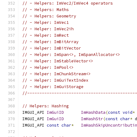
// - Helpers: ImVec2/ImVec4 operators
// - Helpers: Maths
// - Helpers: Geometry
// - Helper: ImVec1
// - Helper: ImVec2ih
// - Helper: ImRect
// - Helper: ImBitArray
// - Helper: ImBitVector
// - Helper: ImSpan<>, ImSpanAllocator<>
// - Helper: ImStableVector<>
// - Helper: ImPool<>
// - Helper: ImChunkStream<>
// - Helper: ImGuiTextIndex
// - Helper: ImGuiStorage
//--------------------------------------------
// Helpers: Hashing
IMGUI_API 
ImGuiID
ImHashData
(
const
void
*
IMGUI_API 
ImGuiID
ImHashStr
(
const
char
*
 
IMGUI_API 
const
char
*
ImHashSkipUncontributi