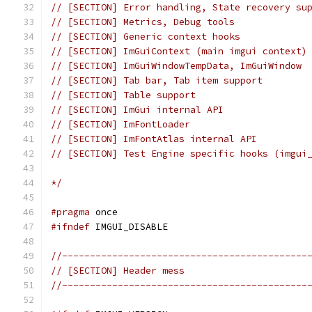
// [SECTION] Error handling, State recovery su
// [SECTION] Metrics, Debug tools
// [SECTION] Generic context hooks
// [SECTION] ImGuiContext (main imgui context)
// [SECTION] ImGuiWindowTempData, ImGuiWindow
// [SECTION] Tab bar, Tab item support
// [SECTION] Table support
// [SECTION] ImGui internal API
// [SECTION] ImFontLoader
// [SECTION] ImFontAtlas internal API
// [SECTION] Test Engine specific hooks (imgui
*/
#pragma
 once
#ifndef
 IMGUI_DISABLE
//--------------------------------------------
// [SECTION] Header mess
//--------------------------------------------