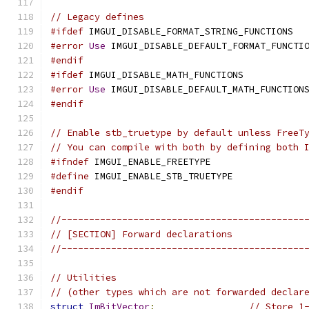
// Legacy defines
#ifdef
 IMGUI_DISABLE_FORMAT_STRING_FUNCTIONS  
#error
Use
 IMGUI_DISABLE_DEFAULT_FORMAT_FUNCTI
#endif
#ifdef
 IMGUI_DISABLE_MATH_FUNCTIONS           
#error
Use
 IMGUI_DISABLE_DEFAULT_MATH_FUNCTION
#endif
// Enable stb_truetype by default unless FreeT
// You can compile with both by defining both 
#ifndef
 IMGUI_ENABLE_FREETYPE
#define
 IMGUI_ENABLE_STB_TRUETYPE
#endif
//--------------------------------------------
// [SECTION] Forward declarations
//--------------------------------------------
// Utilities
// (other types which are not forwarded declar
struct
ImBitVector
;
// Store 1