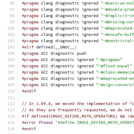
#pragma
 clang diagnostic ignored 
"-Wzero-as-nu
#pragma
 clang diagnostic ignored 
"-Wdouble-pro
#pragma
 clang diagnostic ignored 
"-Wimplicit-i
#pragma
 clang diagnostic ignored 
"-Wmissing-no
#pragma
 clang diagnostic ignored 
"-Wdeprecated
#pragma
 clang diagnostic ignored 
"-Wunsafe-buf
#pragma
 clang diagnostic ignored 
"-Wnontrivial
#elif
defined
(
__GNUC__
)
#pragma
 GCC diagnostic push
#pragma
 GCC diagnostic ignored 
"-Wpragmas"
#pragma
 GCC diagnostic ignored 
"-Wfloat-equal"
#pragma
 GCC diagnostic ignored 
"-Wclass-memacc
#pragma
 GCC diagnostic ignored 
"-Wdeprecated-e
#pragma
 GCC diagnostic ignored 
"-Wsign-convers
#endif
// In 1.89.4, we moved the implementation of "
// As they are frequently requested, we do not
#if defined(IMGUI_DEFINE_MATH_OPERATORS) && !d
#error
Please
'#define IMGUI_DEFINE_MATH_OPERA
#endif