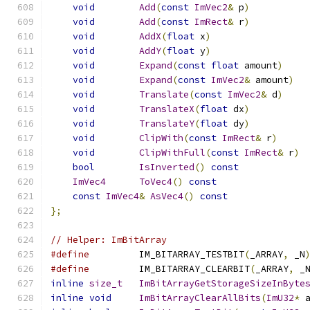
void
Add
(
const
ImVec2
&
 p
)
void
Add
(
const
ImRect
&
 r
)
void
AddX
(
float
 x
)
void
AddY
(
float
 y
)
void
Expand
(
const
float
 amount
)
void
Expand
(
const
ImVec2
&
 amount
)
void
Translate
(
const
ImVec2
&
 d
)
void
TranslateX
(
float
 dx
)
void
TranslateY
(
float
 dy
)
void
ClipWith
(
const
ImRect
&
 r
)
void
ClipWithFull
(
const
ImRect
&
 r
)
bool
IsInverted
()
const
ImVec4
ToVec4
()
const
const
ImVec4
&
AsVec4
()
const
};
// Helper: ImBitArray
#define
         IM_BITARRAY_TESTBIT
(
_ARRAY
,
 _N
#define
         IM_BITARRAY_CLEARBIT
(
_ARRAY
,
 _
inline
size_t
ImBitArrayGetStorageSizeInByte
inline
void
ImBitArrayClearAllBits
(
ImU32
*
 