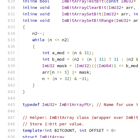
inline
bool
ImBitArrayTestBit
(
const
ImU32
*
inline
void
ImBitArrayClearBit
(
ImU32
*
 arr
,
inline
void
ImBitArraySetBit
(
ImU32
*
 arr
,
i
inline
void
ImBitArraySetBitRange
(
ImU32
*
 a
{
    n2
--;
while
(
n 
<=
 n2
)
{
int
 a_mod 
=
(
n 
&
31
);
int
 b_mod 
=
(
n2 
>
(
n 
|
31
)
?
31
:
(
n2 
ImU32
 mask 
=
(
ImU32
)(((
ImU64
)
1
<<
 b_mo
        arr
[
n 
>>
5
]
|=
 mask
;
        n 
=
(
n 
+
32
)
&
~
31
;
}
}
typedef
ImU32
*
ImBitArrayPtr
;
// Name for use 
// Helper: ImBitArray class (wrapper over ImBi
// Store 1-bit per value.
template
<
int
 BITCOUNT
,
int
 OFFSET 
=
0
>
struct
ImBitArray