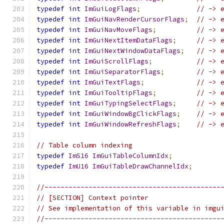
typedef
int
ImGuiLogFlags
;
// -> 
typedef
int
ImGuiNavRenderCursorFlags
;
// -> 
typedef
int
ImGuiNavMoveFlags
;
// -> 
typedef
int
ImGuiNextItemDataFlags
;
// -> 
typedef
int
ImGuiNextWindowDataFlags
;
// -> 
typedef
int
ImGuiScrollFlags
;
// -> 
typedef
int
ImGuiSeparatorFlags
;
// -> 
typedef
int
ImGuiTextFlags
;
// -> 
typedef
int
ImGuiTooltipFlags
;
// -> 
typedef
int
ImGuiTypingSelectFlags
;
// -> 
typedef
int
ImGuiWindowBgClickFlags
;
// -> 
typedef
int
ImGuiWindowRefreshFlags
;
// -> 
// Table column indexing
typedef
ImS16
ImGuiTableColumnIdx
;
typedef
ImU16
ImGuiTableDrawChannelIdx
;
//--------------------------------------------
// [SECTION] Context pointer
// See implementation of this variable in imgu
//--------------------------------------------