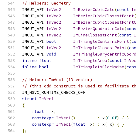
// Helpers: Geometry
IMGUI_API 
ImVec2
ImBezierCubicCalc
(
const
I
IMGUI_API 
ImVec2
ImBezierCubicClosestPoint
IMGUI_API 
ImVec2
ImBezierCubicClosestPoint
IMGUI_API 
ImVec2
ImBezierQuadraticCalc
(
con
IMGUI_API 
ImVec2
ImLineClosestPoint
(
const
IMGUI_API 
bool
ImTriangleContainsPoint
(
c
IMGUI_API 
ImVec2
ImTriangleClosestPoint
(
co
IMGUI_API 
void
ImTriangleBarycentricCoor
inline
float
ImTriangleArea
(
const
ImVe
inline
bool
ImTriangleIsClockwise
(
con
// Helper: ImVec1 (1D vector)
// (this odd construct is used to facilitate t
IM_MSVC_RUNTIME_CHECKS_OFF
struct
ImVec1
{
float
   x
;
constexpr
ImVec1
()
:
 x
(
0.0f
)
{
}
constexpr
ImVec1
(
float
 _x
)
:
 x
(
_x
)
{
}
};