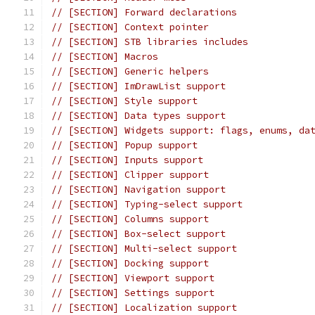
// [SECTION] Forward declarations
// [SECTION] Context pointer
// [SECTION] STB libraries includes
// [SECTION] Macros
// [SECTION] Generic helpers
// [SECTION] ImDrawList support
// [SECTION] Style support
// [SECTION] Data types support
// [SECTION] Widgets support: flags, enums, da
// [SECTION] Popup support
// [SECTION] Inputs support
// [SECTION] Clipper support
// [SECTION] Navigation support
// [SECTION] Typing-select support
// [SECTION] Columns support
// [SECTION] Box-select support
// [SECTION] Multi-select support
// [SECTION] Docking support
// [SECTION] Viewport support
// [SECTION] Settings support
// [SECTION] Localization support