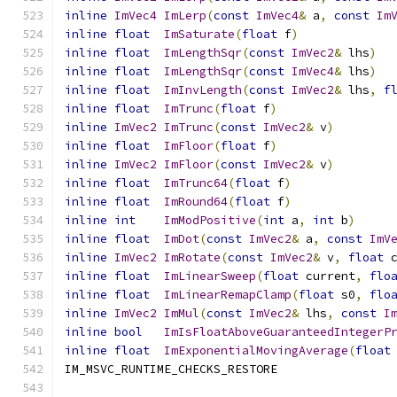
inline
ImVec4
ImLerp
(
const
ImVec4
&
 a
,
const
Im
inline
float
ImSaturate
(
float
 f
)
inline
float
ImLengthSqr
(
const
ImVec2
&
 lhs
)
inline
float
ImLengthSqr
(
const
ImVec4
&
 lhs
)
inline
float
ImInvLength
(
const
ImVec2
&
 lhs
,
f
inline
float
ImTrunc
(
float
 f
)
inline
ImVec2
ImTrunc
(
const
ImVec2
&
 v
)
inline
float
ImFloor
(
float
 f
)
inline
ImVec2
ImFloor
(
const
ImVec2
&
 v
)
inline
float
ImTrunc64
(
float
 f
)
inline
float
ImRound64
(
float
 f
)
inline
int
ImModPositive
(
int
 a
,
int
 b
)
inline
float
ImDot
(
const
ImVec2
&
 a
,
const
ImV
inline
ImVec2
ImRotate
(
const
ImVec2
&
 v
,
float
 
inline
float
ImLinearSweep
(
float
 current
,
flo
inline
float
ImLinearRemapClamp
(
float
 s0
,
flo
inline
ImVec2
ImMul
(
const
ImVec2
&
 lhs
,
const
I
inline
bool
ImIsFloatAboveGuaranteedIntegerP
inline
float
ImExponentialMovingAverage
(
float
IM_MSVC_RUNTIME_CHECKS_RESTORE