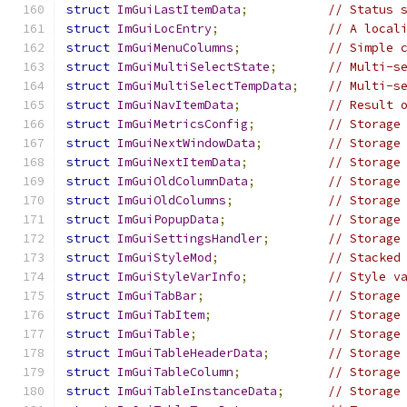
struct
ImGuiLastItemData
;
// Status 
struct
ImGuiLocEntry
;
// A local
struct
ImGuiMenuColumns
;
// Simple 
struct
ImGuiMultiSelectState
;
// Multi-s
struct
ImGuiMultiSelectTempData
;
// Multi-s
struct
ImGuiNavItemData
;
// Result 
struct
ImGuiMetricsConfig
;
// Storage
struct
ImGuiNextWindowData
;
// Storage
struct
ImGuiNextItemData
;
// Storage
struct
ImGuiOldColumnData
;
// Storage
struct
ImGuiOldColumns
;
// Storage
struct
ImGuiPopupData
;
// Storage
struct
ImGuiSettingsHandler
;
// Storage
struct
ImGuiStyleMod
;
// Stacked
struct
ImGuiStyleVarInfo
;
// Style v
struct
ImGuiTabBar
;
// Storage
struct
ImGuiTabItem
;
// Storage
struct
ImGuiTable
;
// Storage
struct
ImGuiTableHeaderData
;
// Storage
struct
ImGuiTableColumn
;
// Storage
struct
ImGuiTableInstanceData
;
// Storage