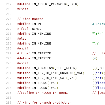
#define
 IM_ASSERT_PARANOID
(
_EXPR
)
#endif
// Misc Macros
#define
 IM_PI                           
3.1415
#ifdef
 _WIN32
#define
 IM_NEWLINE                      
"\r\n"
#else
#define
 IM_NEWLINE                      
"\n"
#endif
#ifndef
 IM_TABSIZE                      
// Unt
#define
 IM_TABSIZE                      
(
4
)
#endif
#define
 IM_MEMALIGN
(
_OFF
,
_ALIGN
)
(((
_OF
#define
 IM_F32_TO_INT8_UNBOUND
(
_VAL
)
((
int
)
#define
 IM_F32_TO_INT8_SAT
(
_VAL
)
((
int
)
#define
 IM_TRUNC
(
_VAL
)
((
floa
#define
 IM_ROUND
(
_VAL
)
((
floa
//#define IM_FLOOR IM_TRUNC             // [OB
// Hint for branch prediction