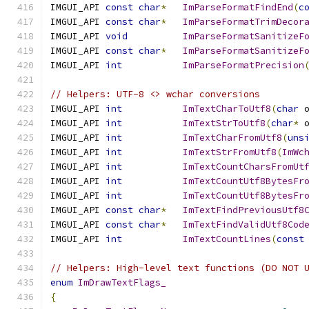
IMGUI_API 
const
char
*
ImParseFormatFindEnd
(
c
IMGUI_API 
const
char
*
ImParseFormatTrimDecor
IMGUI_API 
void
ImParseFormatSanitizeF
IMGUI_API 
const
char
*
ImParseFormatSanitizeF
IMGUI_API 
int
ImParseFormatPrecision
// Helpers: UTF-8 <> wchar conversions
IMGUI_API 
int
ImTextCharToUtf8
(
char
 
IMGUI_API 
int
ImTextStrToUtf8
(
char
*
 
IMGUI_API 
int
ImTextCharFromUtf8
(
uns
IMGUI_API 
int
ImTextStrFromUtf8
(
ImWc
IMGUI_API 
int
ImTextCountCharsFromUt
IMGUI_API 
int
ImTextCountUtf8BytesFr
IMGUI_API 
int
ImTextCountUtf8BytesFr
IMGUI_API 
const
char
*
ImTextFindPreviousUtf8
IMGUI_API 
const
char
*
ImTextFindValidUtf8Cod
IMGUI_API 
int
ImTextCountLines
(
const
// Helpers: High-level text functions (DO NOT 
enum
ImDrawTextFlags_
{