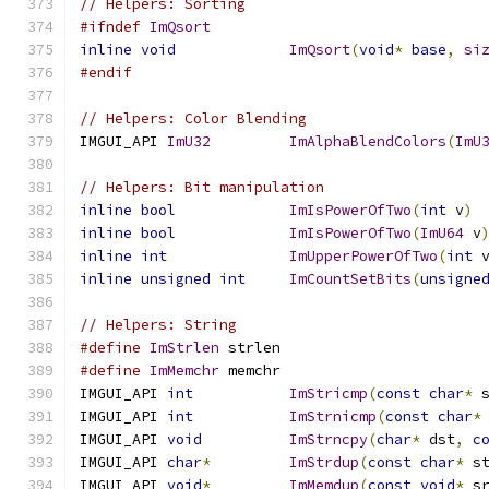
// Helpers: Sorting
#ifndef
ImQsort
inline
void
ImQsort
(
void
*
base
,
si
#endif
// Helpers: Color Blending
IMGUI_API 
ImU32
ImAlphaBlendColors
(
ImU
// Helpers: Bit manipulation
inline
bool
ImIsPowerOfTwo
(
int
 v
)
inline
bool
ImIsPowerOfTwo
(
ImU64
 v
inline
int
ImUpperPowerOfTwo
(
int
 
inline
unsigned
int
ImCountSetBits
(
unsigne
// Helpers: String
#define
ImStrlen
 strlen
#define
ImMemchr
 memchr
IMGUI_API 
int
ImStricmp
(
const
char
*
 
IMGUI_API 
int
ImStrnicmp
(
const
char
*
IMGUI_API 
void
ImStrncpy
(
char
*
 dst
,
c
IMGUI_API 
char
*
ImStrdup
(
const
char
*
 s
IMGUI_API 
void
*
ImMemdup
(
const
void
*
 s