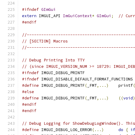
#ifndef
GImGui
extern
 IMGUI_API 
ImGuiContext
*
GImGui
;
// Cur
#endif
//--------------------------------------------
// [SECTION] Macros
//--------------------------------------------
// Debug Printing Into TTY
// (since IMGUI_VERSION_NUM >= 18729: IMGUI_DE
#ifndef
 IMGUI_DEBUG_PRINTF
#ifndef
 IMGUI_DISABLE_DEFAULT_FORMAT_FUNCTIONS
#define
 IMGUI_DEBUG_PRINTF
(
_FMT
,...)
    printf
#else
#define
 IMGUI_DEBUG_PRINTF
(
_FMT
,...)
((
void
#endif
#endif
// Debug Logging for ShowDebugLogWindow(). Thi
#define
 IMGUI_DEBUG_LOG_ERROR
(...)
do
{
i