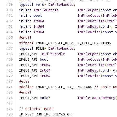
typedef
void
*
ImFileHandle
;
inline
ImFileHandle
ImFileOpen
(
const
c
inline
bool
ImFileClose
(
ImFile
inline
ImU64
ImFileGetSize
(
ImFi
inline
ImU64
ImFileRead
(
void
*,
inline
ImU64
ImFileWrite
(
const
#endif
#ifndef
 IMGUI_DISABLE_DEFAULT_FILE_FUNCTIONS
typedef
 FILE
*
ImFileHandle
;
IMGUI_API 
ImFileHandle
ImFileOpen
(
const
c
IMGUI_API 
bool
ImFileClose
(
ImFile
IMGUI_API 
ImU64
ImFileGetSize
(
ImFi
IMGUI_API 
ImU64
ImFileRead
(
void
*
 d
IMGUI_API 
ImU64
ImFileWrite
(
const
#else
#define
 IMGUI_DISABLE_TTY_FUNCTIONS 
// Can't u
#endif
IMGUI_API 
void
*
ImFileLoadToMemory
// Helpers: Maths
IM_MSVC_RUNTIME_CHECKS_OFF