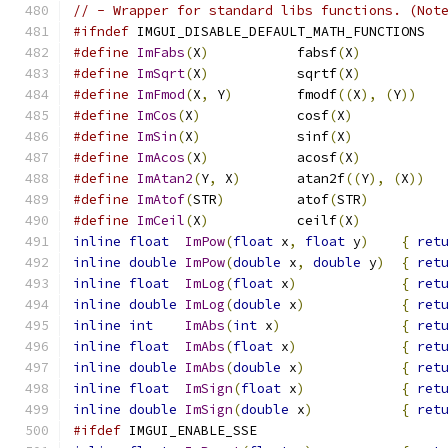
// - Wrapper for standard libs functions. (Not
#ifndef
 IMGUI_DISABLE_DEFAULT_MATH_FUNCTIONS
#define
ImFabs
(
X
)
           fabsf
(
X
)
#define
ImSqrt
(
X
)
           sqrtf
(
X
)
#define
ImFmod
(
X
,
 Y
)
        fmodf
((
X
),
(
Y
))
#define
ImCos
(
X
)
            cosf
(
X
)
#define
ImSin
(
X
)
            sinf
(
X
)
#define
ImAcos
(
X
)
           acosf
(
X
)
#define
ImAtan2
(
Y
,
 X
)
       atan2f
((
Y
),
(
X
))
#define
ImAtof
(
STR
)
         atof
(
STR
)
#define
ImCeil
(
X
)
           ceilf
(
X
)
inline
float
ImPow
(
float
 x
,
float
 y
)
{
ret
inline
double
ImPow
(
double
 x
,
double
 y
)
{
ret
inline
float
ImLog
(
float
 x
)
{
ret
inline
double
ImLog
(
double
 x
)
{
ret
inline
int
ImAbs
(
int
 x
)
{
ret
inline
float
ImAbs
(
float
 x
)
{
ret
inline
double
ImAbs
(
double
 x
)
{
ret
inline
float
ImSign
(
float
 x
)
{
ret
inline
double
ImSign
(
double
 x
)
{
ret
#ifdef
 IMGUI_ENABLE_SSE