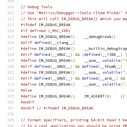
// Debug Tools
// Use 'Metrics/Debugger->Tools->Item Picker' 
// This will call IM_DEBUG_BREAK() which you m
#ifndef
 IM_DEBUG_BREAK
#if defined (_MSC_VER)
#define
 IM_DEBUG_BREAK
()
    __debugbreak
()
#elif
defined
(
__clang__
)
#define
 IM_DEBUG_BREAK
()
    __builtin_debugtra
#elif
defined
(
__GNUC__
)
&&
(
defined
(
__i386__
)
#define
 IM_DEBUG_BREAK
()
    __asm__ 
volatile
(
"
#elif
defined
(
__GNUC__
)
&&
defined
(
__thumb__
)
#define
 IM_DEBUG_BREAK
()
    __asm__ 
volatile
(
"
#elif
defined
(
__GNUC__
)
&&
defined
(
__arm__
)
&&
#define
 IM_DEBUG_BREAK
()
    __asm__ 
volatile
(
"
#else
#define
 IM_DEBUG_BREAK
()
    IM_ASSERT
(
0
)
//
#endif
#endif
// #ifndef IM_DEBUG_BREAK
// Format specifiers, printing 64-bit hasn't b
// In a real application you should be using P