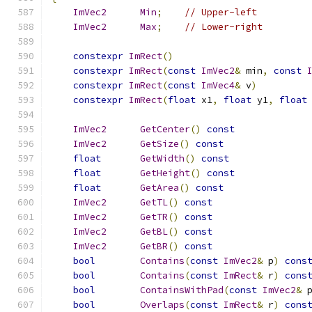
ImVec2
Min
;
// Upper-left
ImVec2
Max
;
// Lower-right
constexpr
ImRect
()
constexpr
ImRect
(
const
ImVec2
&
 min
,
const
constexpr
ImRect
(
const
ImVec4
&
 v
)
constexpr
ImRect
(
float
 x1
,
float
 y1
,
float
ImVec2
GetCenter
()
const
ImVec2
GetSize
()
const
float
GetWidth
()
const
float
GetHeight
()
const
float
GetArea
()
const
ImVec2
GetTL
()
const
ImVec2
GetTR
()
const
ImVec2
GetBL
()
const
ImVec2
GetBR
()
const
bool
Contains
(
const
ImVec2
&
 p
)
cons
bool
Contains
(
const
ImRect
&
 r
)
cons
bool
ContainsWithPad
(
const
ImVec2
&
 
bool
Overlaps
(
const
ImRect
&
 r
)
cons