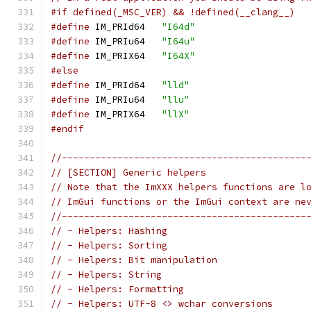
#if defined(_MSC_VER) && !defined(__clang__)
#define
 IM_PRId64   
"I64d"
#define
 IM_PRIu64   
"I64u"
#define
 IM_PRIX64   
"I64X"
#else
#define
 IM_PRId64   
"lld"
#define
 IM_PRIu64   
"llu"
#define
 IM_PRIX64   
"llX"
#endif
//--------------------------------------------
// [SECTION] Generic helpers
// Note that the ImXXX helpers functions are l
// ImGui functions or the ImGui context are ne
//--------------------------------------------
// - Helpers: Hashing
// - Helpers: Sorting
// - Helpers: Bit manipulation
// - Helpers: String
// - Helpers: Formatting
// - Helpers: UTF-8 <> wchar conversions