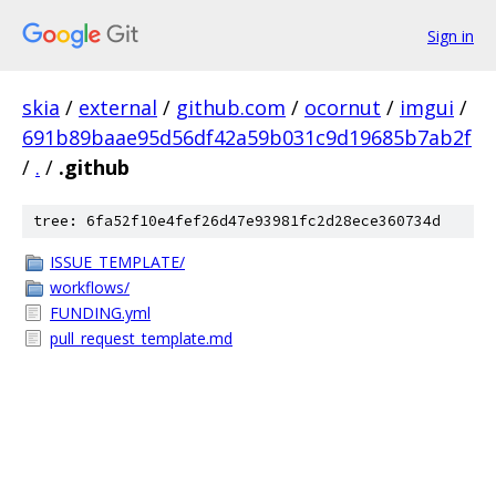
Sign in
skia
/
external
/
github.com
/
ocornut
/
imgui
/
691b89baae95d56df42a59b031c9d19685b7ab2f
/
.
/
.github
tree: 6fa52f10e4fef26d47e93981fc2d28ece360734d
ISSUE_TEMPLATE/
workflows/
FUNDING.yml
pull_request_template.md