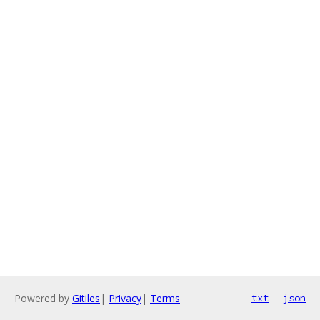
Powered by
Gitiles
|
Privacy
|
Terms
txt
json