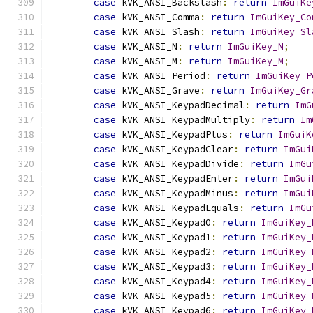
case
 kVK_ANSI_Backslash
:
return
ImGuiKe
case
 kVK_ANSI_Comma
:
return
ImGuiKey_Co
case
 kVK_ANSI_Slash
:
return
ImGuiKey_Sl
case
 kVK_ANSI_N
:
return
ImGuiKey_N
;
case
 kVK_ANSI_M
:
return
ImGuiKey_M
;
case
 kVK_ANSI_Period
:
return
ImGuiKey_P
case
 kVK_ANSI_Grave
:
return
ImGuiKey_Gr
case
 kVK_ANSI_KeypadDecimal
:
return
ImG
case
 kVK_ANSI_KeypadMultiply
:
return
Im
case
 kVK_ANSI_KeypadPlus
:
return
ImGuiK
case
 kVK_ANSI_KeypadClear
:
return
ImGui
case
 kVK_ANSI_KeypadDivide
:
return
ImGu
case
 kVK_ANSI_KeypadEnter
:
return
ImGui
case
 kVK_ANSI_KeypadMinus
:
return
ImGui
case
 kVK_ANSI_KeypadEquals
:
return
ImGu
case
 kVK_ANSI_Keypad0
:
return
ImGuiKey_
case
 kVK_ANSI_Keypad1
:
return
ImGuiKey_
case
 kVK_ANSI_Keypad2
:
return
ImGuiKey_
case
 kVK_ANSI_Keypad3
:
return
ImGuiKey_
case
 kVK_ANSI_Keypad4
:
return
ImGuiKey_
case
 kVK_ANSI_Keypad5
:
return
ImGuiKey_
case
 kVK_ANSI_Keypad6
:
return
ImGuiKey_