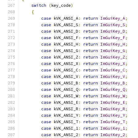
switch
(
key_code
)
{
case
 kVK_ANSI_A
:
return
ImGuiKey_A
;
case
 kVK_ANSI_S
:
return
ImGuiKey_S
;
case
 kVK_ANSI_D
:
return
ImGuiKey_D
;
case
 kVK_ANSI_F
:
return
ImGuiKey_F
;
case
 kVK_ANSI_H
:
return
ImGuiKey_H
;
case
 kVK_ANSI_G
:
return
ImGuiKey_G
;
case
 kVK_ANSI_Z
:
return
ImGuiKey_Z
;
case
 kVK_ANSI_X
:
return
ImGuiKey_X
;
case
 kVK_ANSI_C
:
return
ImGuiKey_C
;
case
 kVK_ANSI_V
:
return
ImGuiKey_V
;
case
 kVK_ANSI_B
:
return
ImGuiKey_B
;
case
 kVK_ANSI_Q
:
return
ImGuiKey_Q
;
case
 kVK_ANSI_W
:
return
ImGuiKey_W
;
case
 kVK_ANSI_E
:
return
ImGuiKey_E
;
case
 kVK_ANSI_R
:
return
ImGuiKey_R
;
case
 kVK_ANSI_Y
:
return
ImGuiKey_Y
;
case
 kVK_ANSI_T
:
return
ImGuiKey_T
;
case
 kVK_ANSI_1
:
return
ImGuiKey_1
;
case
 kVK_ANSI_2
:
return
ImGuiKey_2
;