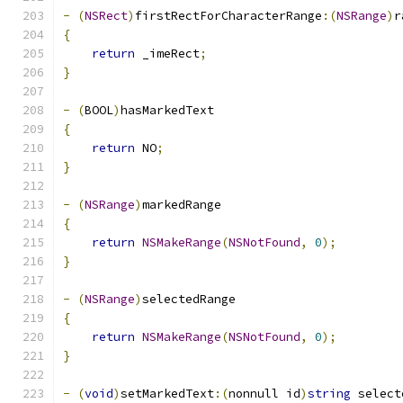
-
(
NSRect
)
firstRectForCharacterRange
:(
NSRange
)
r
{
return
 _imeRect
;
}
-
(
BOOL
)
hasMarkedText
{
return
 NO
;
}
-
(
NSRange
)
markedRange
{
return
NSMakeRange
(
NSNotFound
,
0
);
}
-
(
NSRange
)
selectedRange
{
return
NSMakeRange
(
NSNotFound
,
0
);
}
-
(
void
)
setMarkedText
:(
nonnull id
)
string
 select