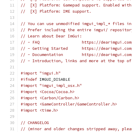
//  [X] Platform: Gamepad support. Enabled with
//  [X] Platform: IME support.
// You can use unmodified imgui_impl_* files in
// Prefer including the entire imgui/ repositor
// Learn about Dear ImGui:
// - FAQ                  https://dearimgui.com
// - Getting Started      https://dearimgui.com
// - Documentation        https://dearimgui.com
// - Introduction, links and more at the top of
#import "imgui.h"
#ifndef
 IMGUI_DISABLE
#import "imgui_impl_osx.h"
#import <Cocoa/Cocoa.h>
#import <Carbon/Carbon.h>
#import <GameController/GameController.h>
#import <time.h>
// CHANGELOG
// (minor and older changes stripped away, plea