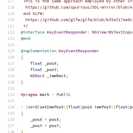
 This is the same approach employed by other cr
  https://github.com/spurious/SDL-mirror/blob/e
 and GLFW:
  https://github.com/glfw/glfw/blob/b55a517ae0c
 */
@interface
KeyEventResponder
:
NSView
<
NSTextInpu
@end
@implementation
KeyEventResponder
{
float
 _posX
;
float
 _posY
;
NSRect
 _imeRect
;
}
#pragma
 mark 
-
Public
-
(
void
)
setImePosX
:(
float
)
posX imePosY
:(
float
)
p
{
    _posX 
=
 posX
;
    _posY 
=
 posY
;
}