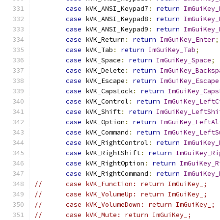
case
 kVK_ANSI_Keypad7
:
return
ImGuiKey_
case
 kVK_ANSI_Keypad8
:
return
ImGuiKey_
case
 kVK_ANSI_Keypad9
:
return
ImGuiKey_
case
 kVK_Return
:
return
ImGuiKey_Enter
;
case
 kVK_Tab
:
return
ImGuiKey_Tab
;
case
 kVK_Space
:
return
ImGuiKey_Space
;
case
 kVK_Delete
:
return
ImGuiKey_Backsp
case
 kVK_Escape
:
return
ImGuiKey_Escape
case
 kVK_CapsLock
:
return
ImGuiKey_Caps
case
 kVK_Control
:
return
ImGuiKey_LeftC
case
 kVK_Shift
:
return
ImGuiKey_LeftShi
case
 kVK_Option
:
return
ImGuiKey_LeftAl
case
 kVK_Command
:
return
ImGuiKey_LeftS
case
 kVK_RightControl
:
return
ImGuiKey_
case
 kVK_RightShift
:
return
ImGuiKey_Ri
case
 kVK_RightOption
:
return
ImGuiKey_R
case
 kVK_RightCommand
:
return
ImGuiKey_
//      case kVK_Function: return ImGuiKey_;
//      case kVK_VolumeUp: return ImGuiKey_;
//      case kVK_VolumeDown: return ImGuiKey_;
//      case kVK_Mute: return ImGuiKey_;