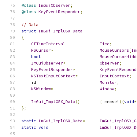
@class
ImGuiObserver
;
@class
KeyEventResponder
;
// Data
struct
ImGui_ImplOSX_Data
{
CFTimeInterval
Time
;
NSCursor
*
MouseCursors
[
Im
bool
MouseCursorHidd
ImGuiObserver
*
Observer
;
KeyEventResponder
*
KeyEventRespond
NSTextInputContext
*
InputContext
;
    id                          
Monitor
;
NSWindow
*
Window
;
ImGui_ImplOSX_Data
()
{
 memset
((
void
*
};
static
ImGui_ImplOSX_Data
*
ImGui_ImplOSX_G
static
void
ImGui_ImplOSX_D