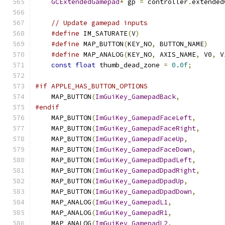
GCExtendedGamepad
*
 gp 
=
 controller
.
extended
// Update gamepad inputs
#define
 IM_SATURATE
(
V
)
#define
 MAP_BUTTON
(
KEY_NO
,
 BUTTON_NAME
)
#define
 MAP_ANALOG
(
KEY_NO
,
 AXIS_NAME
,
 V0
,
 V
const
float
 thumb_dead_zone 
=
0.0f
;
#if APPLE_HAS_BUTTON_OPTIONS
    MAP_BUTTON
(
ImGuiKey_GamepadBack
,
           
#endif
    MAP_BUTTON
(
ImGuiKey_GamepadFaceLeft
,
       
    MAP_BUTTON
(
ImGuiKey_GamepadFaceRight
,
      
    MAP_BUTTON
(
ImGuiKey_GamepadFaceUp
,
         
    MAP_BUTTON
(
ImGuiKey_GamepadFaceDown
,
       
    MAP_BUTTON
(
ImGuiKey_GamepadDpadLeft
,
       
    MAP_BUTTON
(
ImGuiKey_GamepadDpadRight
,
      
    MAP_BUTTON
(
ImGuiKey_GamepadDpadUp
,
         
    MAP_BUTTON
(
ImGuiKey_GamepadDpadDown
,
       
    MAP_ANALOG
(
ImGuiKey_GamepadL1
,
             
    MAP_ANALOG
(
ImGuiKey_GamepadR1
,
             
    MAP_ANALOG
(
ImGuiKey_GamepadL2
,
             