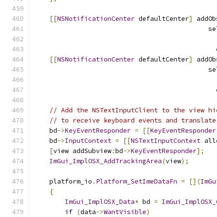
[[
NSNotificationCenter
 defaultCenter
]
 addOb
                                             se
                                               
[[
NSNotificationCenter
 defaultCenter
]
 addOb
                                             se
                                               
// Add the NSTextInputClient to the view hi
// to receive keyboard events and translate
    bd
->
KeyEventResponder
=
[[
KeyEventResponder
    bd
->
InputContext
=
[[
NSTextInputContext
 all
[
view addSubview
:
bd
->
KeyEventResponder
];
ImGui_ImplOSX_AddTrackingArea
(
view
);
    platform_io
.
Platform_SetImeDataFn
=
[](
ImGu
{
ImGui_ImplOSX_Data
*
 bd 
=
ImGui_ImplOSX_
if
(
data
->
WantVisible
)