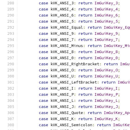
case
 kVK_ANSI_3
:
return
ImGuiKey_3
;
case
 kVK_ANSI_4
:
return
ImGuiKey_4
;
case
 kVK_ANSI_6
:
return
ImGuiKey_6
;
case
 kVK_ANSI_5
:
return
ImGuiKey_5
;
case
 kVK_ANSI_Equal
:
return
ImGuiKey_Eq
case
 kVK_ANSI_9
:
return
ImGuiKey_9
;
case
 kVK_ANSI_7
:
return
ImGuiKey_7
;
case
 kVK_ANSI_Minus
:
return
ImGuiKey_Mi
case
 kVK_ANSI_8
:
return
ImGuiKey_8
;
case
 kVK_ANSI_0
:
return
ImGuiKey_0
;
case
 kVK_ANSI_RightBracket
:
return
ImGu
case
 kVK_ANSI_O
:
return
ImGuiKey_O
;
case
 kVK_ANSI_U
:
return
ImGuiKey_U
;
case
 kVK_ANSI_LeftBracket
:
return
ImGui
case
 kVK_ANSI_I
:
return
ImGuiKey_I
;
case
 kVK_ANSI_P
:
return
ImGuiKey_P
;
case
 kVK_ANSI_L
:
return
ImGuiKey_L
;
case
 kVK_ANSI_J
:
return
ImGuiKey_J
;
case
 kVK_ANSI_Quote
:
return
ImGuiKey_Ap
case
 kVK_ANSI_K
:
return
ImGuiKey_K
;
case
 kVK_ANSI_Semicolon
:
return
ImGuiKe