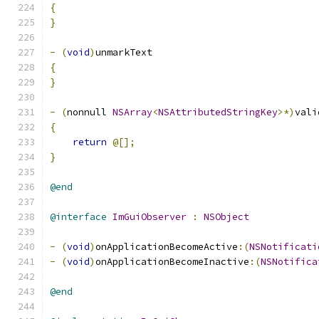
{
}
-
(
void
)
unmarkText
{
}
-
(
nonnull 
NSArray
<
NSAttributedStringKey
>*)
vali
{
return
@[];
}
@end
@interface
ImGuiObserver
:
NSObject
-
(
void
)
onApplicationBecomeActive
:(
NSNotificati
-
(
void
)
onApplicationBecomeInactive
:(
NSNotifica
@end