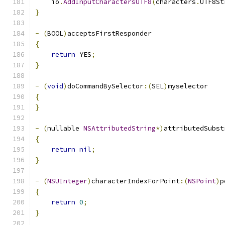
    io
.
AddInputCharactersUTF8
(
characters
.
UTF8St
}
-
(
BOOL
)
acceptsFirstResponder
{
return
 YES
;
}
-
(
void
)
doCommandBySelector
:(
SEL
)
myselector
{
}
-
(
nullable 
NSAttributedString
*)
attributedSubst
{
return
nil
;
}
-
(
NSUInteger
)
characterIndexForPoint
:(
NSPoint
)
p
{
return
0
;
}