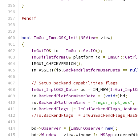
}
#endif
bool
ImGui_ImplOSX_Init
(
NSView
*
 view
)
{
ImGuiIO
&
 io 
=
ImGui
::
GetIO
();
ImGuiPlatformIO
&
 platform_io 
=
ImGui
::
GetPl
    IMGUI_CHECKVERSION
();
    IM_ASSERT
(
io
.
BackendPlatformUserData
==
nul
// Setup backend capabilities flags
ImGui_ImplOSX_Data
*
 bd 
=
 IM_NEW
(
ImGui_ImplO
    io
.
BackendPlatformUserData
=
(
void
*)
bd
;
    io
.
BackendPlatformName
=
"imgui_impl_osx"
;
    io
.
BackendFlags
|=
ImGuiBackendFlags_HasMou
//io.BackendFlags |= ImGuiBackendFlags_HasS
    bd
->
Observer
=
[
ImGuiObserver
new
];
    bd
->
Window
=
 view
.
window 
?:
NSApp
.
orderedWi