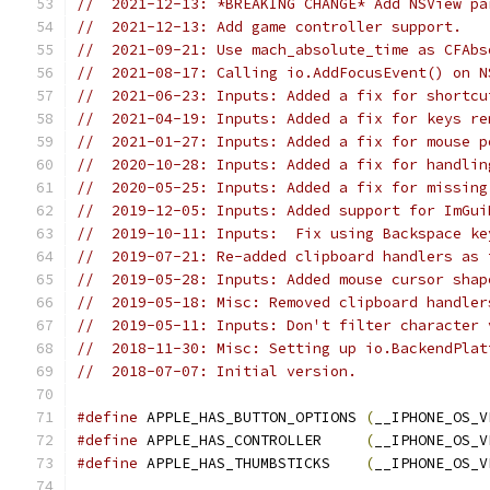
//  2021-12-13: *BREAKING CHANGE* Add NSView pa
//  2021-12-13: Add game controller support.
//  2021-09-21: Use mach_absolute_time as CFAbs
//  2021-08-17: Calling io.AddFocusEvent() on N
//  2021-06-23: Inputs: Added a fix for shortcu
//  2021-04-19: Inputs: Added a fix for keys re
//  2021-01-27: Inputs: Added a fix for mouse p
//  2020-10-28: Inputs: Added a fix for handlin
//  2020-05-25: Inputs: Added a fix for missing
//  2019-12-05: Inputs: Added support for ImGui
//  2019-10-11: Inputs:  Fix using Backspace ke
//  2019-07-21: Re-added clipboard handlers as 
//  2019-05-28: Inputs: Added mouse cursor shap
//  2019-05-18: Misc: Removed clipboard handler
//  2019-05-11: Inputs: Don't filter character 
//  2018-11-30: Misc: Setting up io.BackendPlat
//  2018-07-07: Initial version.
#define
 APPLE_HAS_BUTTON_OPTIONS 
(
__IPHONE_OS_V
#define
 APPLE_HAS_CONTROLLER     
(
__IPHONE_OS_V
#define
 APPLE_HAS_THUMBSTICKS    
(
__IPHONE_OS_V