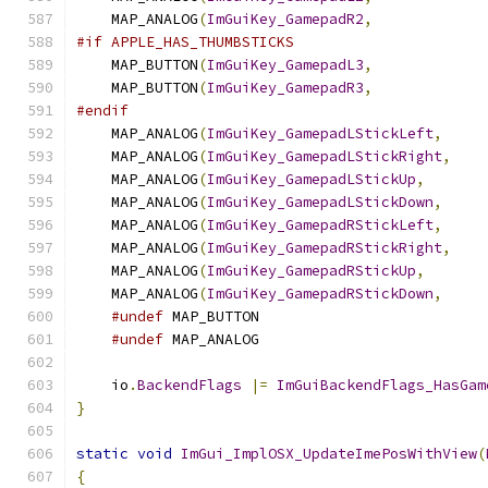
    MAP_ANALOG
(
ImGuiKey_GamepadR2
,
             
#if APPLE_HAS_THUMBSTICKS
    MAP_BUTTON
(
ImGuiKey_GamepadL3
,
             
    MAP_BUTTON
(
ImGuiKey_GamepadR3
,
             
#endif
    MAP_ANALOG
(
ImGuiKey_GamepadLStickLeft
,
     
    MAP_ANALOG
(
ImGuiKey_GamepadLStickRight
,
    
    MAP_ANALOG
(
ImGuiKey_GamepadLStickUp
,
       
    MAP_ANALOG
(
ImGuiKey_GamepadLStickDown
,
     
    MAP_ANALOG
(
ImGuiKey_GamepadRStickLeft
,
     
    MAP_ANALOG
(
ImGuiKey_GamepadRStickRight
,
    
    MAP_ANALOG
(
ImGuiKey_GamepadRStickUp
,
       
    MAP_ANALOG
(
ImGuiKey_GamepadRStickDown
,
     
#undef
 MAP_BUTTON
#undef
 MAP_ANALOG
    io
.
BackendFlags
|=
ImGuiBackendFlags_HasGam
}
static
void
ImGui_ImplOSX_UpdateImePosWithView
(
{