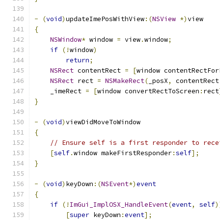
-
(
void
)
updateImePosWithView
:(
NSView
*)
view
{
NSWindow
*
 window 
=
 view
.
window
;
if
(!
window
)
return
;
NSRect
 contentRect 
=
[
window contentRectFor
NSRect
 rect 
=
NSMakeRect
(
_posX
,
 contentRect
    _imeRect 
=
[
window convertRectToScreen
:
rect
}
-
(
void
)
viewDidMoveToWindow
{
// Ensure self is a first responder to rece
[
self
.
window makeFirstResponder
:
self
];
}
-
(
void
)
keyDown
:(
NSEvent
*)
event
{
if
(!
ImGui_ImplOSX_HandleEvent
(
event
,
self
)
[
super
 keyDown
:
event
];