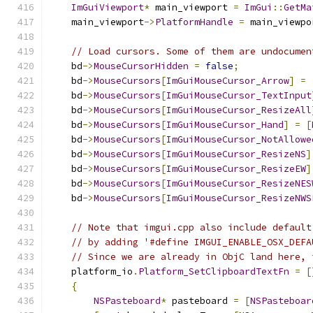
ImGuiViewport
*
 main_viewport 
=
ImGui
::
GetMa
    main_viewport
->
PlatformHandle
=
 main_viewpo
// Load cursors. Some of them are undocumen
    bd
->
MouseCursorHidden
=
false
;
    bd
->
MouseCursors
[
ImGuiMouseCursor_Arrow
]
=
    bd
->
MouseCursors
[
ImGuiMouseCursor_TextInput
    bd
->
MouseCursors
[
ImGuiMouseCursor_ResizeAll
    bd
->
MouseCursors
[
ImGuiMouseCursor_Hand
]
=
[
    bd
->
MouseCursors
[
ImGuiMouseCursor_NotAllowe
    bd
->
MouseCursors
[
ImGuiMouseCursor_ResizeNS
]
    bd
->
MouseCursors
[
ImGuiMouseCursor_ResizeEW
]
    bd
->
MouseCursors
[
ImGuiMouseCursor_ResizeNES
    bd
->
MouseCursors
[
ImGuiMouseCursor_ResizeNWS
// Note that imgui.cpp also include default
// by adding '#define IMGUI_ENABLE_OSX_DEFA
// Since we are already in ObjC land here, 
    platform_io
.
Platform_SetClipboardTextFn
=
[
{
NSPasteboard
*
 pasteboard 
=
[
NSPasteboar