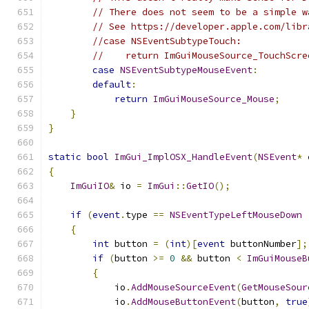
// There does not seem to be a simple w
// See https://developer.apple.com/libr
//case NSEventSubtypeTouch:
//    return ImGuiMouseSource_TouchScre
case
NSEventSubtypeMouseEvent
:
default
:
return
ImGuiMouseSource_Mouse
;
}
}
static
bool
ImGui_ImplOSX_HandleEvent
(
NSEvent
*
{
ImGuiIO
&
 io 
=
ImGui
::
GetIO
();
if
(
event
.
type 
==
NSEventTypeLeftMouseDown
{
int
 button 
=
(
int
)[
event
 buttonNumber
];
if
(
button 
>=
0
&&
 button 
<
ImGuiMouseB
{
            io
.
AddMouseSourceEvent
(
GetMouseSour
            io
.
AddMouseButtonEvent
(
button
,
true