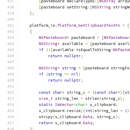
[
pasteboard declareTypes
:[
NSArray
 array
[
pasteboard setString
:[
NSString
 stringW
};
    platform_io
.
Platform_GetClipboardTextFn
=
[
{
NSPasteboard
*
 pasteboard 
=
[
NSPasteboar
NSString
*
 available 
=
[
pasteboard avail
if
(![
available isEqualToString
:
NSPaste
return
nullptr
;
NSString
*
string
=
[
pasteboard stringFo
if
(
string
==
nil
)
return
nullptr
;
const
char
*
 string_c 
=
(
const
char
*)[
st
size_t
 string_len 
=
 strlen
(
string_c
);
static
ImVector
<char>
 s_clipboard
;
        s_clipboard
.
resize
((
int
)
string_len 
+
1
)
        strcpy
(
s_clipboard
.
Data
,
 string_c
);
return
 s_clipboard
.
Data
;
};