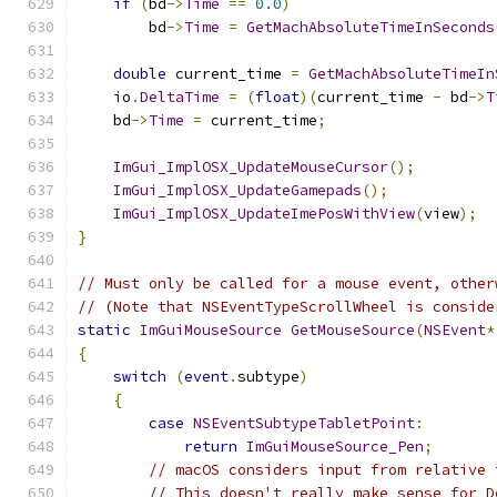
if
(
bd
->
Time
==
0.0
)
        bd
->
Time
=
GetMachAbsoluteTimeInSeconds
double
 current_time 
=
GetMachAbsoluteTimeIn
    io
.
DeltaTime
=
(
float
)(
current_time 
-
 bd
->
T
    bd
->
Time
=
 current_time
;
ImGui_ImplOSX_UpdateMouseCursor
();
ImGui_ImplOSX_UpdateGamepads
();
ImGui_ImplOSX_UpdateImePosWithView
(
view
);
}
// Must only be called for a mouse event, other
// (Note that NSEventTypeScrollWheel is conside
static
ImGuiMouseSource
GetMouseSource
(
NSEvent
*
{
switch
(
event
.
subtype
)
{
case
NSEventSubtypeTabletPoint
:
return
ImGuiMouseSource_Pen
;
// macOS considers input from relative 
// This doesn't really make sense for D