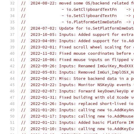
//  2024-08-22: moved some OS/backend related f
//               - io.GetClipboardTextFn    -> 
//               - io.SetClipboardTextFn    -> 
//               - io.PlatformSetImeDataFn  -> 
//  2024-07-02: Update for io.SetPlatformImeDat
//  2023-10-05: Inputs: Added support for extra
//  2023-04-09: Inputs: Added support for io.Ad
//  2023-02-01: Fixed scroll wheel scaling for 
//  2022-11-02: Fixed mouse coordinates before 
//  2022-10-06: Fixed mouse inputs on flipped v
//  2022-09-26: Inputs: Renamed ImGuiKey_ModXXX
//  2022-05-03: Inputs: Removed ImGui_ImplOSX_H
//  2022-04-27: Misc: Store backend data in a p
//  2022-03-22: Inputs: Monitor NSKeyUp events 
//  2022-02-07: Inputs: Forward keyDown/keyUp e
//  2022-01-31: Fixed building with old Xcode v
//  2022-01-26: Inputs: replaced short-lived io
//  2021-01-20: Inputs: calling new io.AddKeyAn
//  2022-01-17: Inputs: calling new io.AddMouse
//  2022-01-12: Inputs: Added basic Platform IM
//  2022-01-10: Inputs: calling new io.AddKeyEv