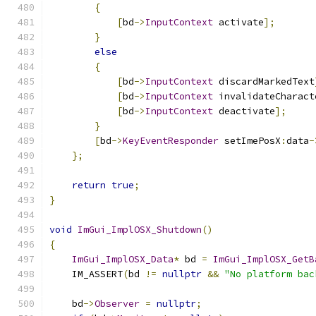
{
[
bd
->
InputContext
 activate
];
}
else
{
[
bd
->
InputContext
 discardMarkedText
[
bd
->
InputContext
 invalidateCharact
[
bd
->
InputContext
 deactivate
];
}
[
bd
->
KeyEventResponder
 setImePosX
:
data
-
};
return
true
;
}
void
ImGui_ImplOSX_Shutdown
()
{
ImGui_ImplOSX_Data
*
 bd 
=
ImGui_ImplOSX_GetB
    IM_ASSERT
(
bd 
!=
nullptr
&&
"No platform bac
    bd
->
Observer
=
nullptr
;