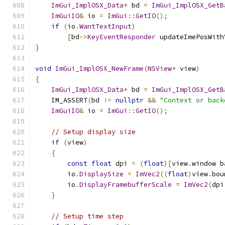
ImGui_ImplOSX_Data
*
 bd 
=
ImGui_ImplOSX_GetB
ImGuiIO
&
 io 
=
ImGui
::
GetIO
();
if
(
io
.
WantTextInput
)
[
bd
->
KeyEventResponder
 updateImePosWith
}
void
ImGui_ImplOSX_NewFrame
(
NSView
*
 view
)
{
ImGui_ImplOSX_Data
*
 bd 
=
ImGui_ImplOSX_GetB
    IM_ASSERT
(
bd 
!=
nullptr
&&
"Context or back
ImGuiIO
&
 io 
=
ImGui
::
GetIO
();
// Setup display size
if
(
view
)
{
const
float
 dpi 
=
(
float
)[
view
.
window b
        io
.
DisplaySize
=
ImVec2
((
float
)
view
.
bou
        io
.
DisplayFramebufferScale
=
ImVec2
(
dpi
}
// Setup time step