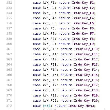
case
 kVK_F1
:
return
ImGuiKey_F1
;
case
 kVK_F2
:
return
ImGuiKey_F2
;
case
 kVK_F3
:
return
ImGuiKey_F3
;
case
 kVK_F4
:
return
ImGuiKey_F4
;
case
 kVK_F5
:
return
ImGuiKey_F5
;
case
 kVK_F6
:
return
ImGuiKey_F6
;
case
 kVK_F7
:
return
ImGuiKey_F7
;
case
 kVK_F8
:
return
ImGuiKey_F8
;
case
 kVK_F9
:
return
ImGuiKey_F9
;
case
 kVK_F10
:
return
ImGuiKey_F10
;
case
 kVK_F11
:
return
ImGuiKey_F11
;
case
 kVK_F12
:
return
ImGuiKey_F12
;
case
 kVK_F13
:
return
ImGuiKey_F13
;
case
 kVK_F14
:
return
ImGuiKey_F14
;
case
 kVK_F15
:
return
ImGuiKey_F15
;
case
 kVK_F16
:
return
ImGuiKey_F16
;
case
 kVK_F17
:
return
ImGuiKey_F17
;
case
 kVK_F18
:
return
ImGuiKey_F18
;
case
 kVK_F19
:
return
ImGuiKey_F19
;
case
 kVK_F20
:
return
ImGuiKey_F20
;
case
0x6E
:
return
ImGuiKey_Menu
;