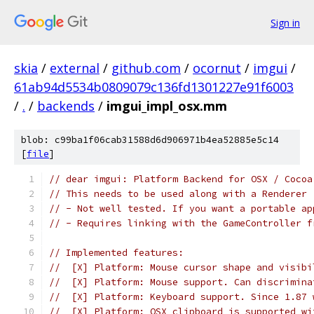
Sign in
skia
/
external
/
github.com
/
ocornut
/
imgui
/
61ab94d5534b0809079c136fd1301227e91f6003
/
.
/
backends
/
imgui_impl_osx.mm
blob: c99ba1f06cab31588d6d906971b4ea52885e5c14
[
file
]
// dear imgui: Platform Backend for OSX / Cocoa
// This needs to be used along with a Renderer 
// - Not well tested. If you want a portable ap
// - Requires linking with the GameController f
// Implemented features:
//  [X] Platform: Mouse cursor shape and visibi
//  [X] Platform: Mouse support. Can discrimina
//  [X] Platform: Keyboard support. Since 1.87 
//  [X] Platform: OSX clipboard is supported wi