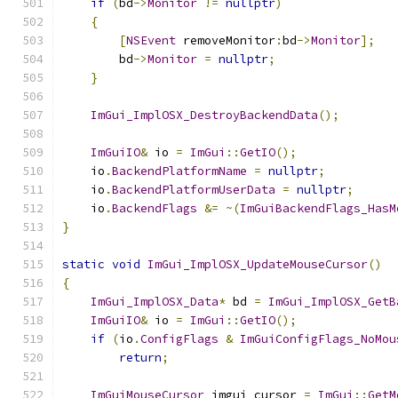
if
(
bd
->
Monitor
!=
nullptr
)
{
[
NSEvent
 removeMonitor
:
bd
->
Monitor
];
        bd
->
Monitor
=
nullptr
;
}
ImGui_ImplOSX_DestroyBackendData
();
ImGuiIO
&
 io 
=
ImGui
::
GetIO
();
    io
.
BackendPlatformName
=
nullptr
;
    io
.
BackendPlatformUserData
=
nullptr
;
    io
.
BackendFlags
&=
~(
ImGuiBackendFlags_HasM
}
static
void
ImGui_ImplOSX_UpdateMouseCursor
()
{
ImGui_ImplOSX_Data
*
 bd 
=
ImGui_ImplOSX_GetB
ImGuiIO
&
 io 
=
ImGui
::
GetIO
();
if
(
io
.
ConfigFlags
&
ImGuiConfigFlags_NoMou
return
;
ImGuiMouseCursor
 imgui_cursor 
=
ImGui
::
GetM