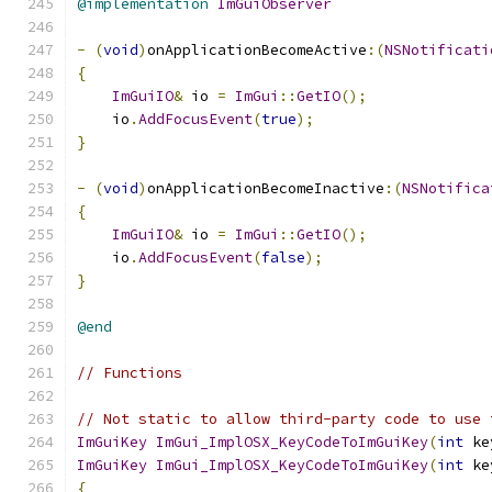
@implementation
ImGuiObserver
-
(
void
)
onApplicationBecomeActive
:(
NSNotificati
{
ImGuiIO
&
 io 
=
ImGui
::
GetIO
();
    io
.
AddFocusEvent
(
true
);
}
-
(
void
)
onApplicationBecomeInactive
:(
NSNotifica
{
ImGuiIO
&
 io 
=
ImGui
::
GetIO
();
    io
.
AddFocusEvent
(
false
);
}
@end
// Functions
// Not static to allow third-party code to use 
ImGuiKey
ImGui_ImplOSX_KeyCodeToImGuiKey
(
int
 ke
ImGuiKey
ImGui_ImplOSX_KeyCodeToImGuiKey
(
int
 ke
{