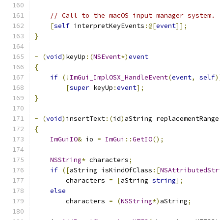
// Call to the macOS input manager system.
[
self
 interpretKeyEvents
:@[
event
]];
}
-
(
void
)
keyUp
:(
NSEvent
*)
event
{
if
(!
ImGui_ImplOSX_HandleEvent
(
event
,
self
)
[
super
 keyUp
:
event
];
}
-
(
void
)
insertText
:(
id
)
aString replacementRange
{
ImGuiIO
&
 io 
=
ImGui
::
GetIO
();
NSString
*
 characters
;
if
([
aString isKindOfClass
:[
NSAttributedStr
        characters 
=
[
aString 
string
];
else
        characters 
=
(
NSString
*)
aString
;