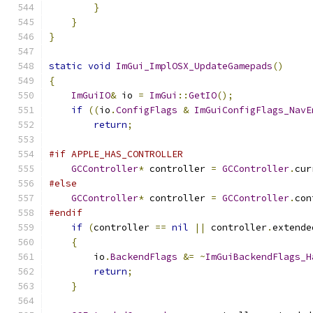
}
}
}
static
void
ImGui_ImplOSX_UpdateGamepads
()
{
ImGuiIO
&
 io 
=
ImGui
::
GetIO
();
if
((
io
.
ConfigFlags
&
ImGuiConfigFlags_NavE
return
;
#if APPLE_HAS_CONTROLLER
GCController
*
 controller 
=
GCController
.
cur
#else
GCController
*
 controller 
=
GCController
.
con
#endif
if
(
controller 
==
nil
||
 controller
.
extende
{
        io
.
BackendFlags
&=
~
ImGuiBackendFlags_H
return
;
}