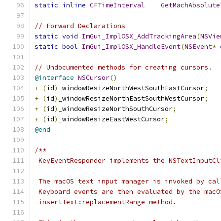
static
inline
CFTimeInterval
GetMachAbsolute
// Forward Declarations
static
void
ImGui_ImplOSX_AddTrackingArea
(
NSVie
static
bool
ImGui_ImplOSX_HandleEvent
(
NSEvent
*
// Undocumented methods for creating cursors.
@interface
NSCursor
()
+
(
id
)
_windowResizeNorthWestSouthEastCursor
;
+
(
id
)
_windowResizeNorthEastSouthWestCursor
;
+
(
id
)
_windowResizeNorthSouthCursor
;
+
(
id
)
_windowResizeEastWestCursor
;
@end
/**
 KeyEventResponder implements the NSTextInputCl
 The macOS text input manager is invoked by cal
 Keyboard events are then evaluated by the macO
 insertText:replacementRange method.