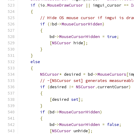
if
(
io
.
MouseDrawCursor
||
 imgui_cursor 
==
I
{
// Hide OS mouse cursor if imgui is dra
if
(!
bd
->
MouseCursorHidden
)
{
            bd
->
MouseCursorHidden
=
true
;
[
NSCursor
 hide
];
}
}
else
{
NSCursor
*
 desired 
=
 bd
->
MouseCursors
[
im
// -[NSCursor set] generates measureabl
if
(
desired 
!=
NSCursor
.
currentCursor
)
{
[
desired 
set
];
}
if
(
bd
->
MouseCursorHidden
)
{
            bd
->
MouseCursorHidden
=
false
;
[
NSCursor
 unhide
];