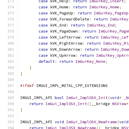
case
 kVK_Help
:
return
ImGuiKey_Insert
;
case
 kVK_Home
:
return
ImGuiKey_Home
;
case
 kVK_PageUp
:
return
ImGuiKey_PageUp
case
 kVK_ForwardDelete
:
return
ImGuiKey
case
 kVK_End
:
return
ImGuiKey_End
;
case
 kVK_PageDown
:
return
ImGuiKey_Page
case
 kVK_LeftArrow
:
return
ImGuiKey_Lef
case
 kVK_RightArrow
:
return
ImGuiKey_Ri
case
 kVK_DownArrow
:
return
ImGuiKey_Dow
case
 kVK_UpArrow
:
return
ImGuiKey_UpArr
default
:
return
ImGuiKey_None
;
}
}
#ifdef
 IMGUI_IMPL_METAL_CPP_EXTENSIONS
IMGUI_IMPL_API 
bool
ImGui_ImplOSX_Init
(
void
*
_N
return
ImGui_ImplOSX_Init
((
__bridge 
NSView
*
}
IMGUI_IMPL_API 
void
ImGui_ImplOSX_NewFrame
(
void
return
ImGui_ImplOSX_NewFrame
((
__bridge 
NSV