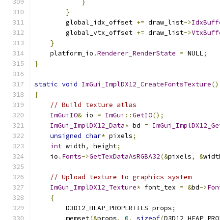
}
}
        global_idx_offset 
+=
 draw_list
->
IdxBuff
        global_vtx_offset 
+=
 draw_list
->
VtxBuff
}
    platform_io
.
Renderer_RenderState
=
 NULL
;
}
static
void
ImGui_ImplDX12_CreateFontsTexture
()
{
// Build texture atlas
ImGuiIO
&
 io 
=
ImGui
::
GetIO
();
ImGui_ImplDX12_Data
*
 bd 
=
ImGui_ImplDX12_Ge
unsigned
char
*
 pixels
;
int
 width
,
 height
;
    io
.
Fonts
->
GetTexDataAsRGBA32
(&
pixels
,
&
widt
// Upload texture to graphics system
ImGui_ImplDX12_Texture
*
 font_tex 
=
&
bd
->
Fon
{
        D3D12_HEAP_PROPERTIES props
;
        memset
(&
props
,
0
,
sizeof
(
D3D12_HEAP_PRO