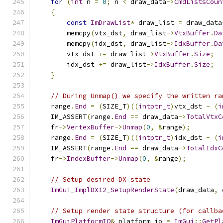
for
(
int
 n 
=
0
;
 n 
<
 draw_data
->
CmdListsCoun
{
const
ImDrawList
*
 draw_list 
=
 draw_data
        memcpy
(
vtx_dst
,
 draw_list
->
VtxBuffer
.
Da
        memcpy
(
idx_dst
,
 draw_list
->
IdxBuffer
.
Da
        vtx_dst 
+=
 draw_list
->
VtxBuffer
.
Size
;
        idx_dst 
+=
 draw_list
->
IdxBuffer
.
Size
;
}
// During Unmap() we specify the written ra
    range
.
End
=
(
SIZE_T
)((
intptr_t
)
vtx_dst 
-
(
i
    IM_ASSERT
(
range
.
End
==
 draw_data
->
TotalVtxC
    fr
->
VertexBuffer
->
Unmap
(
0
,
&
range
);
    range
.
End
=
(
SIZE_T
)((
intptr_t
)
idx_dst 
-
(
i
    IM_ASSERT
(
range
.
End
==
 draw_data
->
TotalIdxC
    fr
->
IndexBuffer
->
Unmap
(
0
,
&
range
);
// Setup desired DX state
ImGui_ImplDX12_SetupRenderState
(
draw_data
,
 
// Setup render state structure (for callba
ImGuiPlatformIO
&
 platform_io 
=
ImGui
::
GetPl