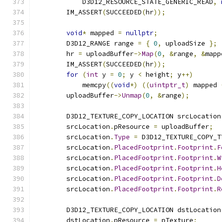
            D3D12_RESOURCE_STATE_GENERIC_READ
,
        IM_ASSERT
(
SUCCEEDED
(
hr
));
void
*
 mapped 
=
nullptr
;
        D3D12_RANGE range 
=
{
0
,
 uploadSize 
};
        hr 
=
 uploadBuffer
->
Map
(
0
,
&
range
,
&
mapp
        IM_ASSERT
(
SUCCEEDED
(
hr
));
for
(
int
 y 
=
0
;
 y 
<
 height
;
 y
++)
            memcpy
((
void
*)
((
uintptr_t
)
 mapped 
        uploadBuffer
->
Unmap
(
0
,
&
range
);
        D3D12_TEXTURE_COPY_LOCATION srcLocation
        srcLocation
.
pResource 
=
 uploadBuffer
;
        srcLocation
.
Type
=
 D3D12_TEXTURE_COPY_T
        srcLocation
.
PlacedFootprint
.
Footprint
.
F
        srcLocation
.
PlacedFootprint
.
Footprint
.
W
        srcLocation
.
PlacedFootprint
.
Footprint
.
H
        srcLocation
.
PlacedFootprint
.
Footprint
.
D
        srcLocation
.
PlacedFootprint
.
Footprint
.
R
        D3D12_TEXTURE_COPY_LOCATION dstLocation
        dstLocation
.
pResource 
=
 pTexture
;