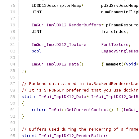
    ID3D12DescriptorHeap
*
       pd3dSrvDescHeap
    UINT                        numFramesInFlig
ImGui_ImplDX12_RenderBuffers
*
 pFrameResourc
    UINT                        frameIndex
;
ImGui_ImplDX12_Texture
FontTexture
;
bool
LegacySingleDes
ImGui_ImplDX12_Data
()
{
 memset
((
void
*
};
// Backend data stored in io.BackendRendererUse
// It is STRONGLY preferred that you use dockin
static
ImGui_ImplDX12_Data
*
ImGui_ImplDX12_GetB
{
return
ImGui
::
GetCurrentContext
()
?
(
ImGui_
}
// Buffers used during the rendering of a frame
struct
ImGui_ImplDX12_RenderBuffers