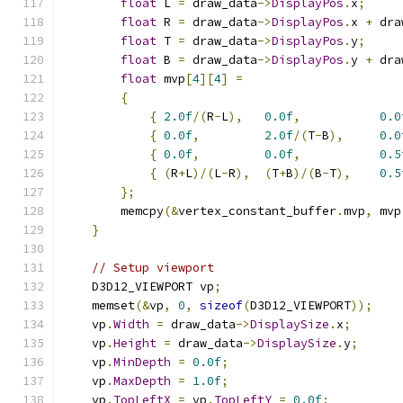
float
 L 
=
 draw_data
->
DisplayPos
.
x
;
float
 R 
=
 draw_data
->
DisplayPos
.
x 
+
 dra
float
 T 
=
 draw_data
->
DisplayPos
.
y
;
float
 B 
=
 draw_data
->
DisplayPos
.
y 
+
 dra
float
 mvp
[
4
][
4
]
=
{
{
2.0f
/(
R
-
L
),
0.0f
,
0.0
{
0.0f
,
2.0f
/(
T
-
B
),
0.0
{
0.0f
,
0.0f
,
0.5
{
(
R
+
L
)/(
L
-
R
),
(
T
+
B
)/(
B
-
T
),
0.5
};
        memcpy
(&
vertex_constant_buffer
.
mvp
,
 mvp
}
// Setup viewport
    D3D12_VIEWPORT vp
;
    memset
(&
vp
,
0
,
sizeof
(
D3D12_VIEWPORT
));
    vp
.
Width
=
 draw_data
->
DisplaySize
.
x
;
    vp
.
Height
=
 draw_data
->
DisplaySize
.
y
;
    vp
.
MinDepth
=
0.0f
;
    vp
.
MaxDepth
=
1.0f
;
    vp
.
TopLeftX
=
 vp
.
TopLeftY
=
0.0f
;