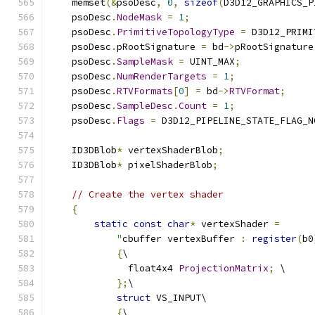
    memset
(&
psoDesc
,
0
,
sizeof
(
D3D12_GRAPHICS_P
    psoDesc
.
NodeMask
=
1
;
    psoDesc
.
PrimitiveTopologyType
=
 D3D12_PRIMI
    psoDesc
.
pRootSignature 
=
 bd
->
pRootSignature
    psoDesc
.
SampleMask
=
 UINT_MAX
;
    psoDesc
.
NumRenderTargets
=
1
;
    psoDesc
.
RTVFormats
[
0
]
=
 bd
->
RTVFormat
;
    psoDesc
.
SampleDesc
.
Count
=
1
;
    psoDesc
.
Flags
=
 D3D12_PIPELINE_STATE_FLAG_N
    ID3DBlob
*
 vertexShaderBlob
;
    ID3DBlob
*
 pixelShaderBlob
;
// Create the vertex shader
{
static
const
char
*
 vertexShader 
=
"
cbuffer vertexBuffer 
:
register
(
b0
{
\
              float4x4 
ProjectionMatrix
;
 \
};
\
struct
 VS_INPUT\
{
\