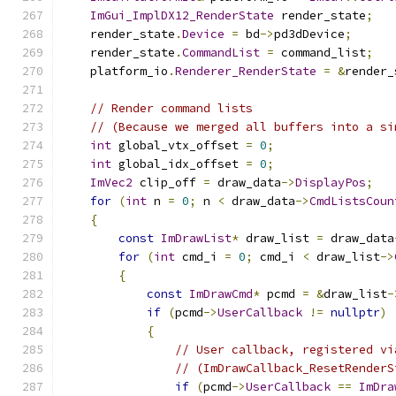
ImGui_ImplDX12_RenderState
 render_state
;
    render_state
.
Device
=
 bd
->
pd3dDevice
;
    render_state
.
CommandList
=
 command_list
;
    platform_io
.
Renderer_RenderState
=
&
render_
// Render command lists
// (Because we merged all buffers into a si
int
 global_vtx_offset 
=
0
;
int
 global_idx_offset 
=
0
;
ImVec2
 clip_off 
=
 draw_data
->
DisplayPos
;
for
(
int
 n 
=
0
;
 n 
<
 draw_data
->
CmdListsCoun
{
const
ImDrawList
*
 draw_list 
=
 draw_data
for
(
int
 cmd_i 
=
0
;
 cmd_i 
<
 draw_list
->
{
const
ImDrawCmd
*
 pcmd 
=
&
draw_list
-
if
(
pcmd
->
UserCallback
!=
nullptr
)
{
// User callback, registered vi
// (ImDrawCallback_ResetRenderS
if
(
pcmd
->
UserCallback
==
ImDra