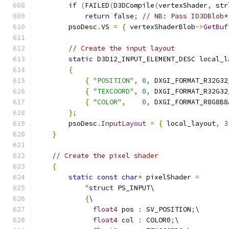
if
(
FAILED
(
D3DCompile
(
vertexShader
,
 str
return
false
;
// NB: Pass ID3DBlob*
        psoDesc
.
VS 
=
{
 vertexShaderBlob
->
GetBuf
// Create the input layout
static
 D3D12_INPUT_ELEMENT_DESC local_l
{
{
"POSITION"
,
0
,
 DXGI_FORMAT_R32G32
{
"TEXCOORD"
,
0
,
 DXGI_FORMAT_R32G32
{
"COLOR"
,
0
,
 DXGI_FORMAT_R8G8B8
};
        psoDesc
.
InputLayout
=
{
 local_layout
,
3
}
// Create the pixel shader
{
static
const
char
*
 pixelShader 
=
"
struct
 PS_INPUT\
{
\
float4
 pos 
:
 SV_POSITION
;
\
float4
 col 
:
 COLOR0
;
\