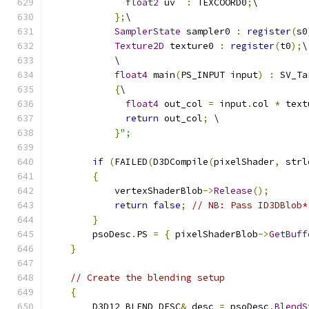
float2
 uv  
:
 TEXCOORD0
;
\
};
\
SamplerState
 sampler0 
:
register
(
s0
Texture2D
 texture0 
:
register
(
t0
);
\
            \
float4
 main
(
PS_INPUT input
)
:
 SV_Ta
{
\
float4
 out_col 
=
 input
.
col 
*
 text
return
 out_col
;
 \
}
";
if
(
FAILED
(
D3DCompile
(
pixelShader
,
 strl
{
            vertexShaderBlob
->
Release
();
return
false
;
// NB: Pass ID3DBlob*
}
        psoDesc
.
PS 
=
{
 pixelShaderBlob
->
GetBuff
}
// Create the blending setup
{
        D3D12_BLEND_DESC
&
 desc 
=
 psoDesc
.
BlendS