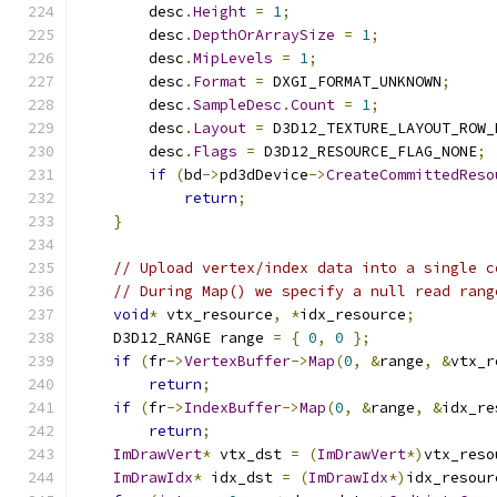
        desc
.
Height
=
1
;
        desc
.
DepthOrArraySize
=
1
;
        desc
.
MipLevels
=
1
;
        desc
.
Format
=
 DXGI_FORMAT_UNKNOWN
;
        desc
.
SampleDesc
.
Count
=
1
;
        desc
.
Layout
=
 D3D12_TEXTURE_LAYOUT_ROW_
        desc
.
Flags
=
 D3D12_RESOURCE_FLAG_NONE
;
if
(
bd
->
pd3dDevice
->
CreateCommittedReso
return
;
}
// Upload vertex/index data into a single c
// During Map() we specify a null read rang
void
*
 vtx_resource
,
*
idx_resource
;
    D3D12_RANGE range 
=
{
0
,
0
};
if
(
fr
->
VertexBuffer
->
Map
(
0
,
&
range
,
&
vtx_r
return
;
if
(
fr
->
IndexBuffer
->
Map
(
0
,
&
range
,
&
idx_re
return
;
ImDrawVert
*
 vtx_dst 
=
(
ImDrawVert
*)
vtx_reso
ImDrawIdx
*
 idx_dst 
=
(
ImDrawIdx
*)
idx_resour