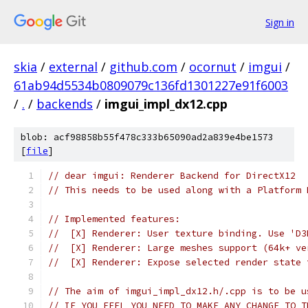
Sign in
skia
/
external
/
github.com
/
ocornut
/
imgui
/
61ab94d5534b0809079c136fd1301227e91f6003
/
.
/
backends
/
imgui_impl_dx12.cpp
blob: acf98858b55f478c333b65090ad2a839e4be1573
[
file
]
// dear imgui: Renderer Backend for DirectX12
// This needs to be used along with a Platform 
// Implemented features:
//  [X] Renderer: User texture binding. Use 'D3
//  [X] Renderer: Large meshes support (64k+ ve
//  [X] Renderer: Expose selected render state 
// The aim of imgui_impl_dx12.h/.cpp is to be u
// IF YOU FEEL YOU NEED TO MAKE ANY CHANGE TO T