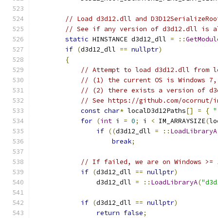
// Load d3d12.dll and D3D12SerializeRoo
// See if any version of d3d12.dll is a
static
 HINSTANCE d3d12_dll 
=
::
GetModul
if
(
d3d12_dll 
==
nullptr
)
{
// Attempt to load d3d12.dll from l
// (1) the current OS is Windows 7,
// (2) there exists a version of d3
// See https://github.com/ocornut/i
const
char
*
 localD3d12Paths
[]
=
{
"
for
(
int
 i 
=
0
;
 i 
<
 IM_ARRAYSIZE
(
lo
if
((
d3d12_dll 
=
::
LoadLibraryA
break
;
// If failed, we are on Windows >= 
if
(
d3d12_dll 
==
nullptr
)
                d3d12_dll 
=
::
LoadLibraryA
(
"d3d
if
(
d3d12_dll 
==
nullptr
)
return
false
;