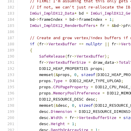
// FIXME: I'm assuming that this only gets 
// If not, we can't just re-allocate the IB
ImGui_ImplDX12_Data
*
 bd 
=
ImGui_ImplDX12_Ge
    bd
->
frameIndex 
=
 bd
->
frameIndex 
+
1
;
ImGui_ImplDX12_RenderBuffers
*
 fr 
=
&
bd
->
pFr
// Create and grow vertex/index buffers if 
if
(
fr
->
VertexBuffer
==
nullptr
||
 fr
->
Vert
{
SafeRelease
(
fr
->
VertexBuffer
);
        fr
->
VertexBufferSize
=
 draw_data
->
Total
        D3D12_HEAP_PROPERTIES props
;
        memset
(&
props
,
0
,
sizeof
(
D3D12_HEAP_PRO
        props
.
Type
=
 D3D12_HEAP_TYPE_UPLOAD
;
        props
.
CPUPageProperty
=
 D3D12_CPU_PAGE_
        props
.
MemoryPoolPreference
=
 D3D12_MEMO
        D3D12_RESOURCE_DESC desc
;
        memset
(&
desc
,
0
,
sizeof
(
D3D12_RESOURCE_
        desc
.
Dimension
=
 D3D12_RESOURCE_DIMENSI
        desc
.
Width
=
 fr
->
VertexBufferSize
*
siz
        desc
.
Height
=
1
;
        desc
.
DepthOrArraySize
=
1
;