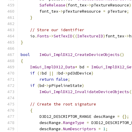
SafeRelease
(
font_tex
->
pTextureResource
)
        font_tex
->
pTextureResource 
=
 pTexture
;
}
// Store our identifier
    io
.
Fonts
->
SetTexID
((
ImTextureID
)
font_tex
->
h
}
bool
ImGui_ImplDX12_CreateDeviceObjects
()
{
ImGui_ImplDX12_Data
*
 bd 
=
ImGui_ImplDX12_Ge
if
(!
bd 
||
!
bd
->
pd3dDevice
)
return
false
;
if
(
bd
->
pPipelineState
)
ImGui_ImplDX12_InvalidateDeviceObjects
(
// Create the root signature
{
        D3D12_DESCRIPTOR_RANGE descRange 
=
{};
        descRange
.
RangeType
=
 D3D12_DESCRIPTOR_
        descRange
.
NumDescriptors
=
1
;