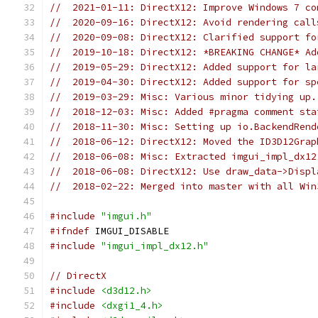
//  2021-01-11: DirectX12: Improve Windows 7 co
//  2020-09-16: DirectX12: Avoid rendering call
//  2020-09-08: DirectX12: Clarified support fo
//  2019-10-18: DirectX12: *BREAKING CHANGE* Ad
//  2019-05-29: DirectX12: Added support for la
//  2019-04-30: DirectX12: Added support for sp
//  2019-03-29: Misc: Various minor tidying up.
//  2018-12-03: Misc: Added #pragma comment sta
//  2018-11-30: Misc: Setting up io.BackendRend
//  2018-06-12: DirectX12: Moved the ID3D12Grap
//  2018-06-08: Misc: Extracted imgui_impl_dx12
//  2018-06-08: DirectX12: Use draw_data->Displ
//  2018-02-22: Merged into master with all Win
#include
"imgui.h"
#ifndef
 IMGUI_DISABLE
#include
"imgui_impl_dx12.h"
// DirectX
#include
<d3d12.h>
#include
<dxgi1_4.h>