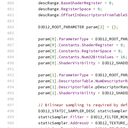
        descRange
.
BaseShaderRegister
=
0
;
        descRange
.
RegisterSpace
=
0
;
        descRange
.
OffsetInDescriptorsFromTableS
        D3D12_ROOT_PARAMETER param
[
2
]
=
{};
        param
[
0
].
ParameterType
=
 D3D12_ROOT_PAR
        param
[
0
].
Constants
.
ShaderRegister
=
0
;
        param
[
0
].
Constants
.
RegisterSpace
=
0
;
        param
[
0
].
Constants
.
Num32BitValues
=
16
;
        param
[
0
].
ShaderVisibility
=
 D3D12_SHADE
        param
[
1
].
ParameterType
=
 D3D12_ROOT_PAR
        param
[
1
].
DescriptorTable
.
NumDescriptorR
        param
[
1
].
DescriptorTable
.
pDescriptorRan
        param
[
1
].
ShaderVisibility
=
 D3D12_SHADE
// Bilinear sampling is required by def
        D3D12_STATIC_SAMPLER_DESC staticSampler
        staticSampler
.
Filter
=
 D3D12_FILTER_MIN
        staticSampler
.
AddressU
=
 D3D12_TEXTURE_