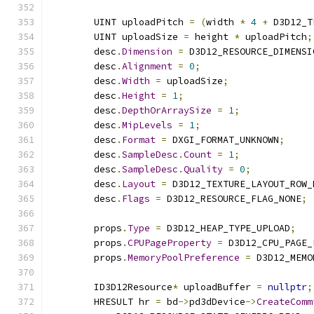
        UINT uploadPitch 
=
(
width 
*
4
+
 D3D12_T
        UINT uploadSize 
=
 height 
*
 uploadPitch
;
        desc
.
Dimension
=
 D3D12_RESOURCE_DIMENSI
        desc
.
Alignment
=
0
;
        desc
.
Width
=
 uploadSize
;
        desc
.
Height
=
1
;
        desc
.
DepthOrArraySize
=
1
;
        desc
.
MipLevels
=
1
;
        desc
.
Format
=
 DXGI_FORMAT_UNKNOWN
;
        desc
.
SampleDesc
.
Count
=
1
;
        desc
.
SampleDesc
.
Quality
=
0
;
        desc
.
Layout
=
 D3D12_TEXTURE_LAYOUT_ROW_
        desc
.
Flags
=
 D3D12_RESOURCE_FLAG_NONE
;
        props
.
Type
=
 D3D12_HEAP_TYPE_UPLOAD
;
        props
.
CPUPageProperty
=
 D3D12_CPU_PAGE_
        props
.
MemoryPoolPreference
=
 D3D12_MEMO
        ID3D12Resource
*
 uploadBuffer 
=
nullptr
;
        HRESULT hr 
=
 bd
->
pd3dDevice
->
CreateComm