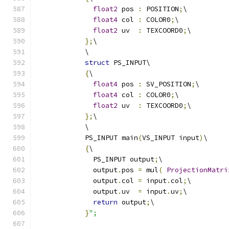
float2
 pos 
:
 POSITION
;
\
float4
 col 
:
 COLOR0
;
\
float2
 uv  
:
 TEXCOORD0
;
\
};
\
            \
struct
 PS_INPUT\
{
\
float4
 pos 
:
 SV_POSITION
;
\
float4
 col 
:
 COLOR0
;
\
float2
 uv  
:
 TEXCOORD0
;
\
};
\
            \
            PS_INPUT main
(
VS_INPUT input
)
\
{
\
              PS_INPUT output
;
\
              output
.
pos 
=
 mul
(
ProjectionMatri
              output
.
col 
=
 input
.
col
;
\
              output
.
uv  
=
 input
.
uv
;
\
return
 output
;
\
}
";