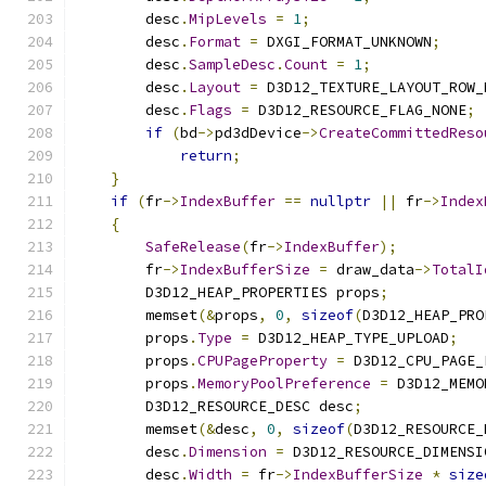
        desc
.
MipLevels
=
1
;
        desc
.
Format
=
 DXGI_FORMAT_UNKNOWN
;
        desc
.
SampleDesc
.
Count
=
1
;
        desc
.
Layout
=
 D3D12_TEXTURE_LAYOUT_ROW_
        desc
.
Flags
=
 D3D12_RESOURCE_FLAG_NONE
;
if
(
bd
->
pd3dDevice
->
CreateCommittedReso
return
;
}
if
(
fr
->
IndexBuffer
==
nullptr
||
 fr
->
Index
{
SafeRelease
(
fr
->
IndexBuffer
);
        fr
->
IndexBufferSize
=
 draw_data
->
TotalI
        D3D12_HEAP_PROPERTIES props
;
        memset
(&
props
,
0
,
sizeof
(
D3D12_HEAP_PRO
        props
.
Type
=
 D3D12_HEAP_TYPE_UPLOAD
;
        props
.
CPUPageProperty
=
 D3D12_CPU_PAGE_
        props
.
MemoryPoolPreference
=
 D3D12_MEMO
        D3D12_RESOURCE_DESC desc
;
        memset
(&
desc
,
0
,
sizeof
(
D3D12_RESOURCE_
        desc
.
Dimension
=
 D3D12_RESOURCE_DIMENSI
        desc
.
Width
=
 fr
->
IndexBufferSize
*
size