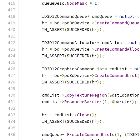
        queueDesc
.
NodeMask
=
1
;
        ID3D12CommandQueue
*
 cmdQueue 
=
nullptr
;
        hr 
=
 bd
->
pd3dDevice
->
CreateCommandQueue
        IM_ASSERT
(
SUCCEEDED
(
hr
));
        ID3D12CommandAllocator
*
 cmdAlloc 
=
null
        hr 
=
 bd
->
pd3dDevice
->
CreateCommandAlloc
        IM_ASSERT
(
SUCCEEDED
(
hr
));
        ID3D12GraphicsCommandList
*
 cmdList 
=
nu
        hr 
=
 bd
->
pd3dDevice
->
CreateCommandList
(
        IM_ASSERT
(
SUCCEEDED
(
hr
));
        cmdList
->
CopyTextureRegion
(&
dstLocation
        cmdList
->
ResourceBarrier
(
1
,
&
barrier
);
        hr 
=
 cmdList
->
Close
();
        IM_ASSERT
(
SUCCEEDED
(
hr
));
        cmdQueue
->
ExecuteCommandLists
(
1
,
(
ID3D1