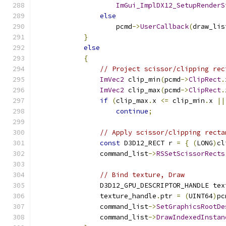
ImGui_ImplDX12_SetupRenderS
else
                    pcmd
->
UserCallback
(
draw_lis
}
else
{
// Project scissor/clipping rec
ImVec2
 clip_min
(
pcmd
->
ClipRect
.
ImVec2
 clip_max
(
pcmd
->
ClipRect
.
if
(
clip_max
.
x 
<=
 clip_min
.
x 
||
continue
;
// Apply scissor/clipping recta
const
 D3D12_RECT r 
=
{
(
LONG
)
cl
                command_list
->
RSSetScissorRects
// Bind texture, Draw
                D3D12_GPU_DESCRIPTOR_HANDLE tex
                texture_handle
.
ptr 
=
(
UINT64
)
pc
                command_list
->
SetGraphicsRootDe
                command_list
->
DrawIndexedInstan