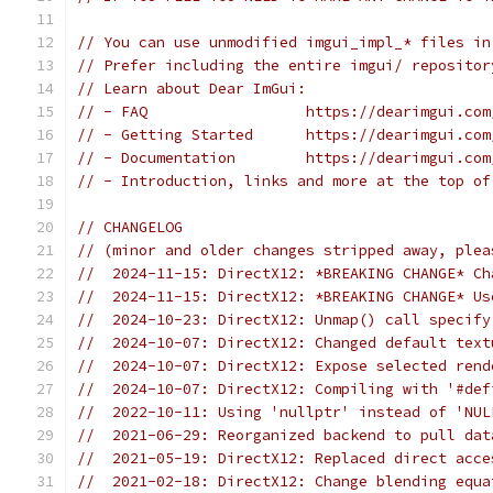
// You can use unmodified imgui_impl_* files in
// Prefer including the entire imgui/ repositor
// Learn about Dear ImGui:
// - FAQ                  https://dearimgui.com
// - Getting Started      https://dearimgui.com
// - Documentation        https://dearimgui.com
// - Introduction, links and more at the top of
// CHANGELOG
// (minor and older changes stripped away, plea
//  2024-11-15: DirectX12: *BREAKING CHANGE* Ch
//  2024-11-15: DirectX12: *BREAKING CHANGE* Us
//  2024-10-23: DirectX12: Unmap() call specify
//  2024-10-07: DirectX12: Changed default text
//  2024-10-07: DirectX12: Expose selected rend
//  2024-10-07: DirectX12: Compiling with '#def
//  2022-10-11: Using 'nullptr' instead of 'NUL
//  2021-06-29: Reorganized backend to pull dat
//  2021-05-19: DirectX12: Replaced direct acce
//  2021-02-18: DirectX12: Change blending equa