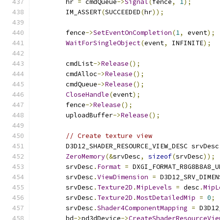
        hr 
=
 cmdQueue
->
Signal
(
fence
,
1
);
        IM_ASSERT
(
SUCCEEDED
(
hr
));
        fence
->
SetEventOnCompletion
(
1
,
 event
);
WaitForSingleObject
(
event
,
 INFINITE
);
        cmdList
->
Release
();
        cmdAlloc
->
Release
();
        cmdQueue
->
Release
();
CloseHandle
(
event
);
        fence
->
Release
();
        uploadBuffer
->
Release
();
// Create texture view
        D3D12_SHADER_RESOURCE_VIEW_DESC srvDesc
ZeroMemory
(&
srvDesc
,
sizeof
(
srvDesc
));
        srvDesc
.
Format
=
 DXGI_FORMAT_R8G8B8A8_U
        srvDesc
.
ViewDimension
=
 D3D12_SRV_DIMEN
        srvDesc
.
Texture2D
.
MipLevels
=
 desc
.
MipL
        srvDesc
.
Texture2D
.
MostDetailedMip
=
0
;
        srvDesc
.
Shader4ComponentMapping
=
 D3D12
        bd
->
pd3dDevice
->
CreateShaderResourceVie