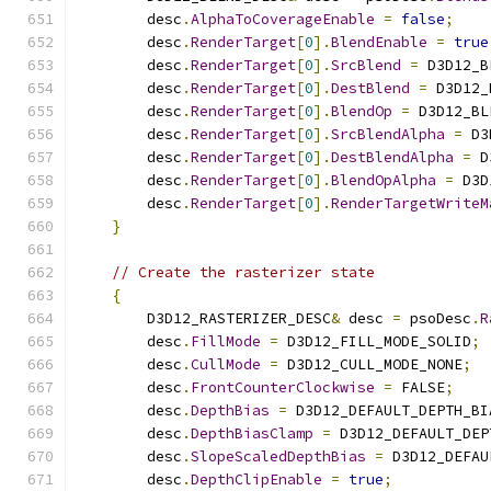
        desc
.
AlphaToCoverageEnable
=
false
;
        desc
.
RenderTarget
[
0
].
BlendEnable
=
true
        desc
.
RenderTarget
[
0
].
SrcBlend
=
 D3D12_B
        desc
.
RenderTarget
[
0
].
DestBlend
=
 D3D12_
        desc
.
RenderTarget
[
0
].
BlendOp
=
 D3D12_BL
        desc
.
RenderTarget
[
0
].
SrcBlendAlpha
=
 D3
        desc
.
RenderTarget
[
0
].
DestBlendAlpha
=
 D
        desc
.
RenderTarget
[
0
].
BlendOpAlpha
=
 D3D
        desc
.
RenderTarget
[
0
].
RenderTargetWriteM
}
// Create the rasterizer state
{
        D3D12_RASTERIZER_DESC
&
 desc 
=
 psoDesc
.
R
        desc
.
FillMode
=
 D3D12_FILL_MODE_SOLID
;
        desc
.
CullMode
=
 D3D12_CULL_MODE_NONE
;
        desc
.
FrontCounterClockwise
=
 FALSE
;
        desc
.
DepthBias
=
 D3D12_DEFAULT_DEPTH_BI
        desc
.
DepthBiasClamp
=
 D3D12_DEFAULT_DEP
        desc
.
SlopeScaledDepthBias
=
 D3D12_DEFAU
        desc
.
DepthClipEnable
=
true
;