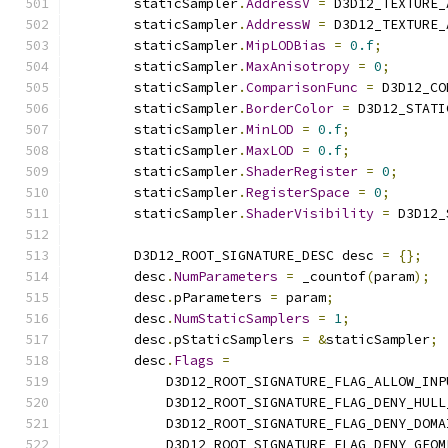
        staticSampler
.
AddressV
=
 D3D12_TEXTURE_
        staticSampler
.
AddressW
=
 D3D12_TEXTURE_
        staticSampler
.
MipLODBias
=
0.f
;
        staticSampler
.
MaxAnisotropy
=
0
;
        staticSampler
.
ComparisonFunc
=
 D3D12_CO
        staticSampler
.
BorderColor
=
 D3D12_STATI
        staticSampler
.
MinLOD
=
0.f
;
        staticSampler
.
MaxLOD
=
0.f
;
        staticSampler
.
ShaderRegister
=
0
;
        staticSampler
.
RegisterSpace
=
0
;
        staticSampler
.
ShaderVisibility
=
 D3D12_
        D3D12_ROOT_SIGNATURE_DESC desc 
=
{};
        desc
.
NumParameters
=
 _countof
(
param
);
        desc
.
pParameters 
=
 param
;
        desc
.
NumStaticSamplers
=
1
;
        desc
.
pStaticSamplers 
=
&
staticSampler
;
        desc
.
Flags
=
            D3D12_ROOT_SIGNATURE_FLAG_ALLOW_INP
            D3D12_ROOT_SIGNATURE_FLAG_DENY_HULL
            D3D12_ROOT_SIGNATURE_FLAG_DENY_DOMA
            D3D12_ROOT_SIGNATURE_FLAG_DENY_GEOM