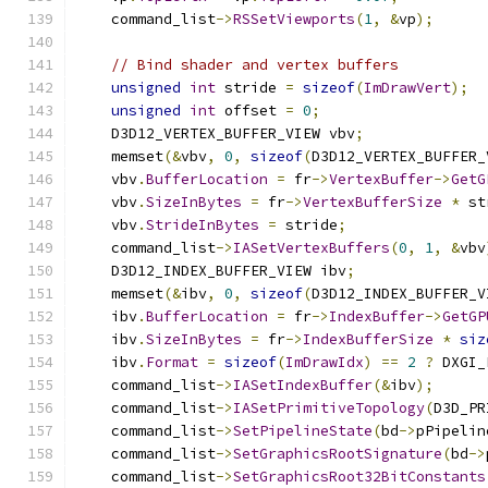
    command_list
->
RSSetViewports
(
1
,
&
vp
);
// Bind shader and vertex buffers
unsigned
int
 stride 
=
sizeof
(
ImDrawVert
);
unsigned
int
 offset 
=
0
;
    D3D12_VERTEX_BUFFER_VIEW vbv
;
    memset
(&
vbv
,
0
,
sizeof
(
D3D12_VERTEX_BUFFER_
    vbv
.
BufferLocation
=
 fr
->
VertexBuffer
->
GetG
    vbv
.
SizeInBytes
=
 fr
->
VertexBufferSize
*
 st
    vbv
.
StrideInBytes
=
 stride
;
    command_list
->
IASetVertexBuffers
(
0
,
1
,
&
vbv
    D3D12_INDEX_BUFFER_VIEW ibv
;
    memset
(&
ibv
,
0
,
sizeof
(
D3D12_INDEX_BUFFER_V
    ibv
.
BufferLocation
=
 fr
->
IndexBuffer
->
GetGP
    ibv
.
SizeInBytes
=
 fr
->
IndexBufferSize
*
siz
    ibv
.
Format
=
sizeof
(
ImDrawIdx
)
==
2
?
 DXGI_
    command_list
->
IASetIndexBuffer
(&
ibv
);
    command_list
->
IASetPrimitiveTopology
(
D3D_PR
    command_list
->
SetPipelineState
(
bd
->
pPipelin
    command_list
->
SetGraphicsRootSignature
(
bd
->
    command_list
->
SetGraphicsRoot32BitConstants