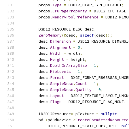
        props
.
Type
=
 D3D12_HEAP_TYPE_DEFAULT
;
        props
.
CPUPageProperty
=
 D3D12_CPU_PAGE_
        props
.
MemoryPoolPreference
=
 D3D12_MEMO
        D3D12_RESOURCE_DESC desc
;
ZeroMemory
(&
desc
,
sizeof
(
desc
));
        desc
.
Dimension
=
 D3D12_RESOURCE_DIMENSI
        desc
.
Alignment
=
0
;
        desc
.
Width
=
 width
;
        desc
.
Height
=
 height
;
        desc
.
DepthOrArraySize
=
1
;
        desc
.
MipLevels
=
1
;
        desc
.
Format
=
 DXGI_FORMAT_R8G8B8A8_UNOR
        desc
.
SampleDesc
.
Count
=
1
;
        desc
.
SampleDesc
.
Quality
=
0
;
        desc
.
Layout
=
 D3D12_TEXTURE_LAYOUT_UNKN
        desc
.
Flags
=
 D3D12_RESOURCE_FLAG_NONE
;
        ID3D12Resource
*
 pTexture 
=
nullptr
;
        bd
->
pd3dDevice
->
CreateCommittedResource
            D3D12_RESOURCE_STATE_COPY_DEST
,
nul