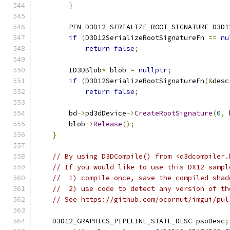
}
        PFN_D3D12_SERIALIZE_ROOT_SIGNATURE D3D1
if
(
D3D12SerializeRootSignatureFn 
==
nu
return
false
;
        ID3DBlob
*
 blob 
=
nullptr
;
if
(
D3D12SerializeRootSignatureFn
(&
desc
return
false
;
        bd
->
pd3dDevice
->
CreateRootSignature
(
0
,
 
        blob
->
Release
();
}
// By using D3DCompile() from <d3dcompiler.
// If you would like to use this DX12 sampl
//  1) compile once, save the compiled shad
//  2) use code to detect any version of th
// See https://github.com/ocornut/imgui/pul
    D3D12_GRAPHICS_PIPELINE_STATE_DESC psoDesc
;