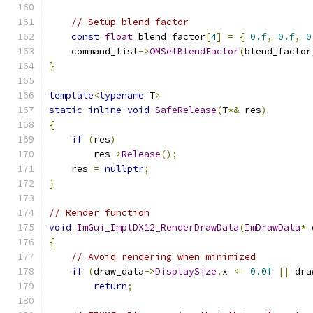
// Setup blend factor
const
float
 blend_factor
[
4
]
=
{
0.f
,
0.f
,
0
    command_list
->
OMSetBlendFactor
(
blend_factor
}
template
<
typename
 T
>
static
inline
void
SafeRelease
(
T
*&
 res
)
{
if
(
res
)
        res
->
Release
();
    res 
=
nullptr
;
}
// Render function
void
ImGui_ImplDX12_RenderDrawData
(
ImDrawData
*
 
{
// Avoid rendering when minimized
if
(
draw_data
->
DisplaySize
.
x 
<=
0.0f
||
 dra
return
;