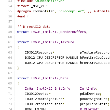
#include
<d3dcompiler.h>
#ifdef
 _MSC_VER
#pragma
 comment
(
lib
,
"d3dcompiler"
)
// Automati
#endif
// DirectX12 data
struct
ImGui_ImplDX12_RenderBuffers
;
struct
ImGui_ImplDX12_Texture
{
    ID3D12Resource
*
             pTextureResourc
    D3D12_CPU_DESCRIPTOR_HANDLE hFontSrvCpuDesc
    D3D12_GPU_DESCRIPTOR_HANDLE hFontSrvGpuDesc
};
struct
ImGui_ImplDX12_Data
{
ImGui_ImplDX12_InitInfo
InitInfo
;
    ID3D12Device
*
               pd3dDevice
;
    ID3D12RootSignature
*
        pRootSignature
;
    ID3D12PipelineState
*
        pPipelineState
;
    DXGI_FORMAT                 
RTVFormat
;