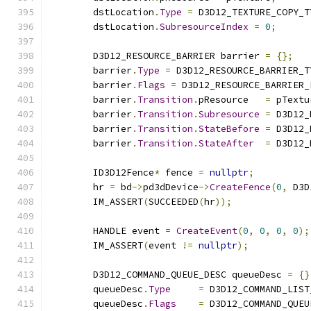
        dstLocation
.
Type
=
 D3D12_TEXTURE_COPY_T
        dstLocation
.
SubresourceIndex
=
0
;
        D3D12_RESOURCE_BARRIER barrier 
=
{};
        barrier
.
Type
=
 D3D12_RESOURCE_BARRIER_T
        barrier
.
Flags
=
 D3D12_RESOURCE_BARRIER_
        barrier
.
Transition
.
pResource   
=
 pTextu
        barrier
.
Transition
.
Subresource
=
 D3D12_
        barrier
.
Transition
.
StateBefore
=
 D3D12_
        barrier
.
Transition
.
StateAfter
=
 D3D12_
        ID3D12Fence
*
 fence 
=
nullptr
;
        hr 
=
 bd
->
pd3dDevice
->
CreateFence
(
0
,
 D3D
        IM_ASSERT
(
SUCCEEDED
(
hr
));
        HANDLE event 
=
CreateEvent
(
0
,
0
,
0
,
0
);
        IM_ASSERT
(
event 
!=
nullptr
);
        D3D12_COMMAND_QUEUE_DESC queueDesc 
=
{}
        queueDesc
.
Type
=
 D3D12_COMMAND_LIST
        queueDesc
.
Flags
=
 D3D12_COMMAND_QUEU