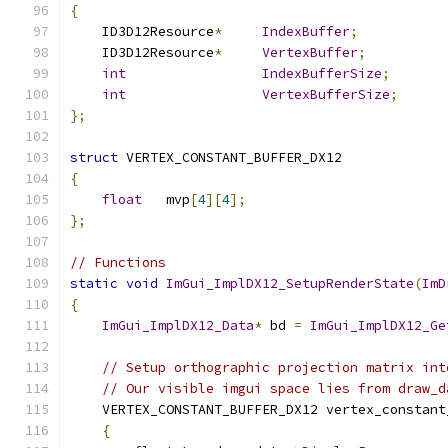
{
    ID3D12Resource
*
IndexBuffer
;
    ID3D12Resource
*
VertexBuffer
;
int
IndexBufferSize
;
int
VertexBufferSize
;
};
struct
 VERTEX_CONSTANT_BUFFER_DX12
{
float
   mvp
[
4
][
4
];
};
// Functions
static
void
ImGui_ImplDX12_SetupRenderState
(
ImD
{
ImGui_ImplDX12_Data
*
 bd 
=
ImGui_ImplDX12_Ge
// Setup orthographic projection matrix int
// Our visible imgui space lies from draw_d
    VERTEX_CONSTANT_BUFFER_DX12 vertex_constant
{