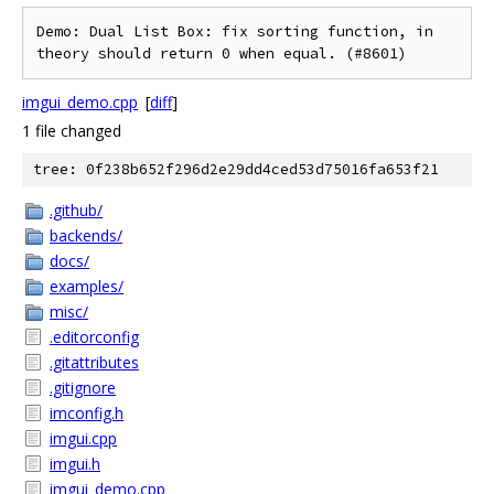
Demo: Dual List Box: fix sorting function, in 
imgui_demo.cpp
[
diff
]
1 file changed
tree: 0f238b652f296d2e29dd4ced53d75016fa653f21
.github/
backends/
docs/
examples/
misc/
.editorconfig
.gitattributes
.gitignore
imconfig.h
imgui.cpp
imgui.h
imgui_demo.cpp