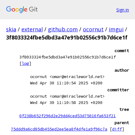
Sign in
skia
/
external
/
github.com
/
ocornut
/
imgui
/
3f8033324fbe5dbd3a47e91b02556c91b7d6ce1f
commit
3f8033324fbe5dbd3a47e91b02556c91b7d6ce1f
[
log
]
author
ocornut <omar@miracleworld.net>
Wed Apr 30 11:10:54 2025 +0200
committer
ocornut <omar@miracleworld.net>
Wed Apr 30 11:10:58 2025 +0200
tree
0f238b652f296d2e29dd4ced53d75016fa653f21
parent
75ddd9a6cd85db455ed2ee5ea8f4dfe1a9f96c7a
[
diff
]