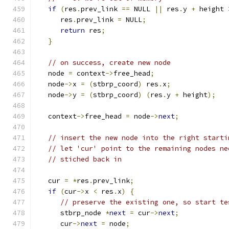
if
(
res
.
prev_link 
==
 NULL 
||
 res
.
y 
+
 height 
      res
.
prev_link 
=
 NULL
;
return
 res
;
}
// on success, create new node
   node 
=
 context
->
free_head
;
   node
->
x 
=
(
stbrp_coord
)
 res
.
x
;
   node
->
y 
=
(
stbrp_coord
)
(
res
.
y 
+
 height
);
   context
->
free_head 
=
 node
->
next
;
// insert the new node into the right starti
// let 'cur' point to the remaining nodes ne
// stiched back in
   cur 
=
*
res
.
prev_link
;
if
(
cur
->
x 
<
 res
.
x
)
{
// preserve the existing one, so start te
      stbrp_node 
*
next
=
 cur
->
next
;
      cur
->
next
=
 node
;