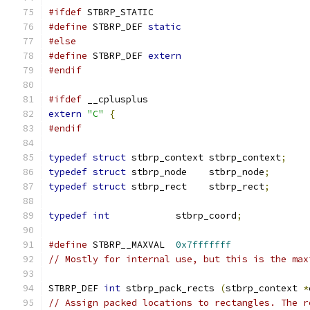
#ifdef
 STBRP_STATIC
#define
 STBRP_DEF 
static
#else
#define
 STBRP_DEF 
extern
#endif
#ifdef
 __cplusplus
extern
"C"
{
#endif
typedef
struct
 stbrp_context stbrp_context
;
typedef
struct
 stbrp_node    stbrp_node
;
typedef
struct
 stbrp_rect    stbrp_rect
;
typedef
int
            stbrp_coord
;
#define
 STBRP__MAXVAL  
0x7fffffff
// Mostly for internal use, but this is the max
STBRP_DEF 
int
 stbrp_pack_rects 
(
stbrp_context 
*
// Assign packed locations to rectangles. The r