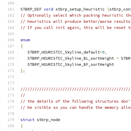
STBRP_DEF 
void
 stbrp_setup_heuristic 
(
stbrp_con
// Optionally select which packing heuristic th
// heuristics will produce better/worse results
// If you call init again, this will be reset t
enum
{
   STBRP_HEURISTIC_Skyline_default
=
0
,
   STBRP_HEURISTIC_Skyline_BL_sortHeight 
=
 STBR
   STBRP_HEURISTIC_Skyline_BF_sortHeight
};
///////////////////////////////////////////////
//
// the details of the following structures don'
// be visible so you can handle the memory allo
struct
 stbrp_node
{