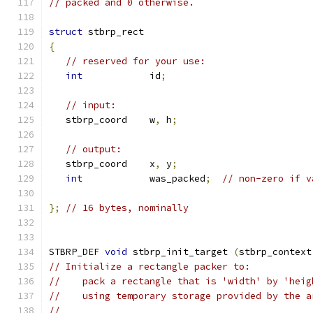
// packed and 0 otherwise.
struct
 stbrp_rect
{
// reserved for your use:
int
            id
;
// input:
   stbrp_coord    w
,
 h
;
// output:
   stbrp_coord    x
,
 y
;
int
            was_packed
;
// non-zero if v
};
// 16 bytes, nominally
STBRP_DEF 
void
 stbrp_init_target 
(
stbrp_context
// Initialize a rectangle packer to:
//    pack a rectangle that is 'width' by 'heig
//    using temporary storage provided by the a
//