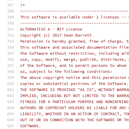
/*
-----------------------------------------------
This software is available under 2 licenses -- 
-----------------------------------------------
ALTERNATIVE A - MIT License
Copyright (c) 2017 Sean Barrett
Permission is hereby granted, free of charge, t
this software and associated documentation file
the Software without restriction, including wit
use, copy, modify, merge, publish, distribute, 
of the Software, and to permit persons to whom 
so, subject to the following conditions:
The above copyright notice and this permission 
copies or substantial portions of the Software.
THE SOFTWARE IS PROVIDED "AS IS", WITHOUT WARRA
IMPLIED, INCLUDING BUT NOT LIMITED TO THE WARRA
FITNESS FOR A PARTICULAR PURPOSE AND NONINFRING
AUTHORS OR COPYRIGHT HOLDERS BE LIABLE FOR ANY 
LIABILITY, WHETHER IN AN ACTION OF CONTRACT, TO
OUT OF OR IN CONNECTION WITH THE SOFTWARE OR TH
SOFTWARE.