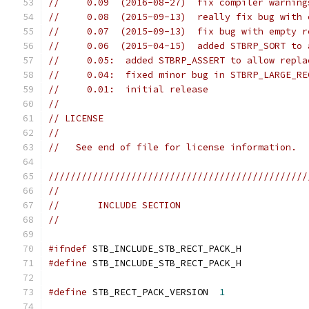
//     0.09  (2016-08-27)  fix compiler warning
//     0.08  (2015-09-13)  really fix bug with 
//     0.07  (2015-09-13)  fix bug with empty r
//     0.06  (2015-04-15)  added STBRP_SORT to 
//     0.05:  added STBRP_ASSERT to allow repla
//     0.04:  fixed minor bug in STBRP_LARGE_RE
//     0.01:  initial release
//
// LICENSE
//
//   See end of file for license information.
///////////////////////////////////////////////
//
//       INCLUDE SECTION
//
#ifndef
 STB_INCLUDE_STB_RECT_PACK_H
#define
 STB_INCLUDE_STB_RECT_PACK_H
#define
 STB_RECT_PACK_VERSION  
1