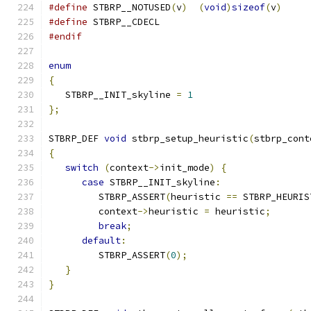
#define
 STBRP__NOTUSED
(
v
)
(
void
)
sizeof
(
v
)
#define
 STBRP__CDECL
#endif
enum
{
   STBRP__INIT_skyline 
=
1
};
STBRP_DEF 
void
 stbrp_setup_heuristic
(
stbrp_cont
{
switch
(
context
->
init_mode
)
{
case
 STBRP__INIT_skyline
:
         STBRP_ASSERT
(
heuristic 
==
 STBRP_HEURIS
         context
->
heuristic 
=
 heuristic
;
break
;
default
:
         STBRP_ASSERT
(
0
);
}
}