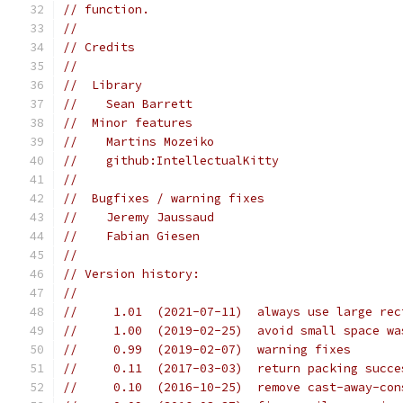
// function.
//
// Credits
//
//  Library
//    Sean Barrett
//  Minor features
//    Martins Mozeiko
//    github:IntellectualKitty
//
//  Bugfixes / warning fixes
//    Jeremy Jaussaud
//    Fabian Giesen
//
// Version history:
//
//     1.01  (2021-07-11)  always use large rec
//     1.00  (2019-02-25)  avoid small space wa
//     0.99  (2019-02-07)  warning fixes
//     0.11  (2017-03-03)  return packing succe
//     0.10  (2016-10-25)  remove cast-away-con