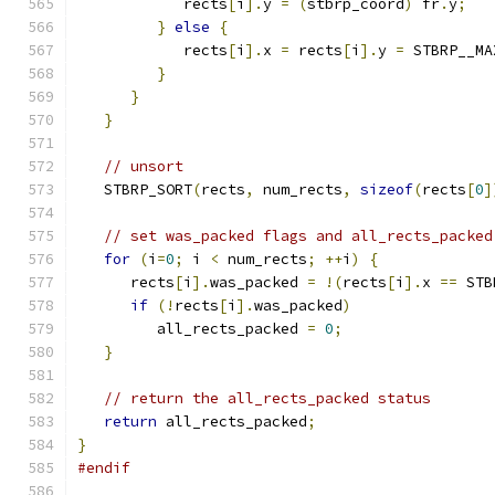
            rects
[
i
].
y 
=
(
stbrp_coord
)
 fr
.
y
;
}
else
{
            rects
[
i
].
x 
=
 rects
[
i
].
y 
=
 STBRP__MA
}
}
}
// unsort
   STBRP_SORT
(
rects
,
 num_rects
,
sizeof
(
rects
[
0
]
// set was_packed flags and all_rects_packed
for
(
i
=
0
;
 i 
<
 num_rects
;
++
i
)
{
      rects
[
i
].
was_packed 
=
!(
rects
[
i
].
x 
==
 STB
if
(!
rects
[
i
].
was_packed
)
         all_rects_packed 
=
0
;
}
// return the all_rects_packed status
return
 all_rects_packed
;
}
#endif