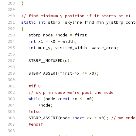
}
// find minimum y position if it starts at x1
static
int
 stbrp__skyline_find_min_y
(
stbrp_cont
{
   stbrp_node 
*
node 
=
 first
;
int
 x1 
=
 x0 
+
 width
;
int
 min_y
,
 visited_width
,
 waste_area
;
   STBRP__NOTUSED
(
c
);
   STBRP_ASSERT
(
first
->
x 
<=
 x0
);
#if 0
// skip in case we're past the node
while
(
node
->
next
->
x 
<=
 x0
)
++
node
;
#else
   STBRP_ASSERT
(
node
->
next
->
x 
>
 x0
);
// we ende
#endif