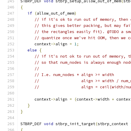
STBRP_DEF 
void
 stbrp_setup_allow_out_of_mem
(
stb
{
if
(
allow_out_of_mem
)
// if it's ok to run out of memory, then 
// this gives better packing, but may fai
// the rectangles easily fit). @TODO a sm
// quantize once we've hit OOM, then we c
      context
->
align 
=
1
;
else
{
// if it's not ok to run out of memory, t
// so that num_nodes is always enough nod
//
// I.e. num_nodes * align >= width
//                  align >= width / num_
//                  align = ceil(width/nu
      context
->
align 
=
(
context
->
width 
+
 contex
}
}
STBRP_DEF 
void
 stbrp_init_target
(
stbrp_context 
{