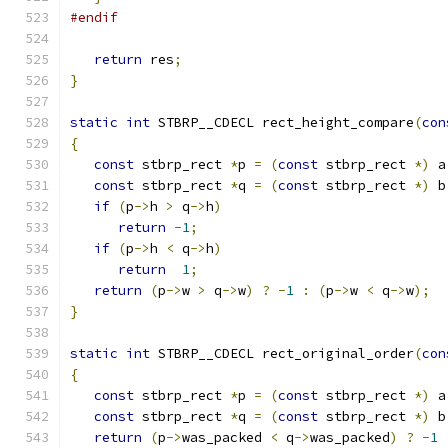
#endif
return
 res
;
}
static
int
 STBRP__CDECL rect_height_compare
(
con
{
const
 stbrp_rect 
*
p 
=
(
const
 stbrp_rect 
*)
 a
const
 stbrp_rect 
*
q 
=
(
const
 stbrp_rect 
*)
 b
if
(
p
->
h 
>
 q
->
h
)
return
-
1
;
if
(
p
->
h 
<
 q
->
h
)
return
1
;
return
(
p
->
w 
>
 q
->
w
)
?
-
1
:
(
p
->
w 
<
 q
->
w
);
}
static
int
 STBRP__CDECL rect_original_order
(
con
{
const
 stbrp_rect 
*
p 
=
(
const
 stbrp_rect 
*)
 a
const
 stbrp_rect 
*
q 
=
(
const
 stbrp_rect 
*)
 b
return
(
p
->
was_packed 
<
 q
->
was_packed
)
?
-
1