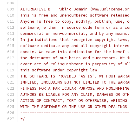
-----------------------------------------------
ALTERNATIVE B - Public Domain (www.unlicense.or
This is free and unencumbered software released
Anyone is free to copy, modify, publish, use, c
software, either in source code form or as a co
commercial or non-commercial, and by any means.
In jurisdictions that recognize copyright laws,
software dedicate any and all copyright interes
domain. We make this dedication for the benefit
the detriment of our heirs and successors. We i
overt act of relinquishment in perpetuity of al
this software under copyright law.
THE SOFTWARE IS PROVIDED "AS IS", WITHOUT WARRA
IMPLIED, INCLUDING BUT NOT LIMITED TO THE WARRA
FITNESS FOR A PARTICULAR PURPOSE AND NONINFRING
AUTHORS BE LIABLE FOR ANY CLAIM, DAMAGES OR OTH
ACTION OF CONTRACT, TORT OR OTHERWISE, ARISING 
WITH THE SOFTWARE OR THE USE OR OTHER DEALINGS 
-----------------------------------------------
*/