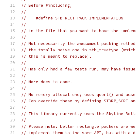
// Before #including,
//
//    #define STB_RECT_PACK_IMPLEMENTATION
//
// in the file that you want to have the implem
//
// Not necessarily the awesomest packing method
// the totally naive one in stb_truetype (which
// this is meant to replace).
//
// Has only had a few tests run, may have issue
//
// More docs to come.
//
// No memory allocations; uses qsort() and asse
// Can override those by defining STBRP_SORT an
//
// This library currently uses the Skyline Bott
//
// Please note: better rectangle packers are we
// implement them to the same API, but with a d