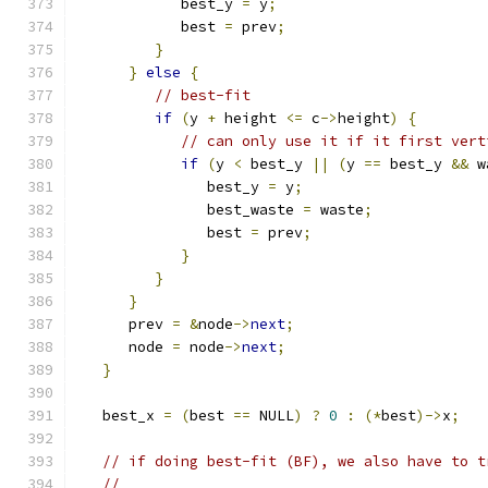
            best_y 
=
 y
;
            best 
=
 prev
;
}
}
else
{
// best-fit
if
(
y 
+
 height 
<=
 c
->
height
)
{
// can only use it if it first vert
if
(
y 
<
 best_y 
||
(
y 
==
 best_y 
&&
 w
               best_y 
=
 y
;
               best_waste 
=
 waste
;
               best 
=
 prev
;
}
}
}
      prev 
=
&
node
->
next
;
      node 
=
 node
->
next
;
}
   best_x 
=
(
best 
==
 NULL
)
?
0
:
(*
best
)->
x
;
// if doing best-fit (BF), we also have to t
//