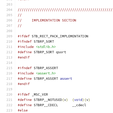
///////////////////////////////////////////////
//
//     IMPLEMENTATION SECTION
//
#ifdef
 STB_RECT_PACK_IMPLEMENTATION
#ifndef
 STBRP_SORT
#include
<stdlib.h>
#define
 STBRP_SORT qsort
#endif
#ifndef
 STBRP_ASSERT
#include
<assert.h>
#define
 STBRP_ASSERT 
assert
#endif
#ifdef
 _MSC_VER
#define
 STBRP__NOTUSED
(
v
)
(
void
)(
v
)
#define
 STBRP__CDECL       __cdecl
#else