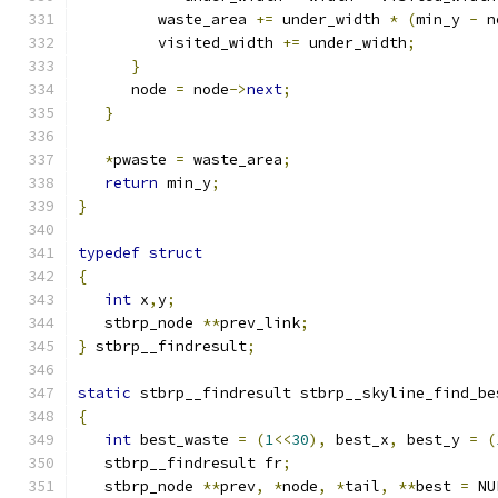
         waste_area 
+=
 under_width 
*
(
min_y 
-
 n
         visited_width 
+=
 under_width
;
}
      node 
=
 node
->
next
;
}
*
pwaste 
=
 waste_area
;
return
 min_y
;
}
typedef
struct
{
int
 x
,
y
;
   stbrp_node 
**
prev_link
;
}
 stbrp__findresult
;
static
 stbrp__findresult stbrp__skyline_find_be
{
int
 best_waste 
=
(
1
<<
30
),
 best_x
,
 best_y 
=
(
   stbrp__findresult fr
;
   stbrp_node 
**
prev
,
*
node
,
*
tail
,
**
best 
=
 NU