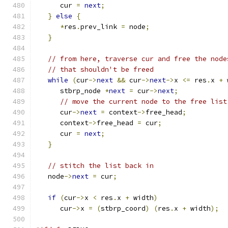
      cur 
=
next
;
}
else
{
*
res
.
prev_link 
=
 node
;
}
// from here, traverse cur and free the node
// that shouldn't be freed
while
(
cur
->
next
&&
 cur
->
next
->
x 
<=
 res
.
x 
+
 
      stbrp_node 
*
next
=
 cur
->
next
;
// move the current node to the free list
      cur
->
next
=
 context
->
free_head
;
      context
->
free_head 
=
 cur
;
      cur 
=
next
;
}
// stitch the list back in
   node
->
next
=
 cur
;
if
(
cur
->
x 
<
 res
.
x 
+
 width
)
      cur
->
x 
=
(
stbrp_coord
)
(
res
.
x 
+
 width
);