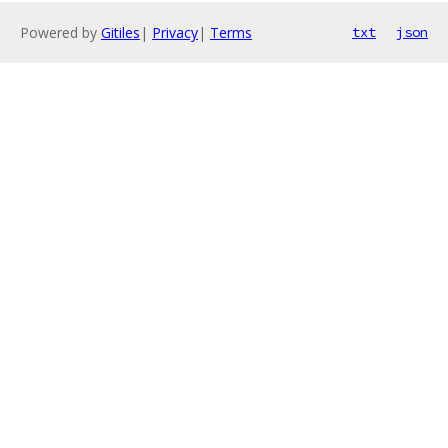
Powered by
Gitiles
|
Privacy
|
Terms
txt
json