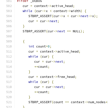
#ifdef
 _DEBUG
   cur 
=
 context
->
active_head
;
while
(
cur
->
x 
<
 context
->
width
)
{
      STBRP_ASSERT
(
cur
->
x 
<
 cur
->
next
->
x
);
      cur 
=
 cur
->
next
;
}
   STBRP_ASSERT
(
cur
->
next
==
 NULL
);
{
int
 count
=
0
;
      cur 
=
 context
->
active_head
;
while
(
cur
)
{
         cur 
=
 cur
->
next
;
++
count
;
}
      cur 
=
 context
->
free_head
;
while
(
cur
)
{
         cur 
=
 cur
->
next
;
++
count
;
}
      STBRP_ASSERT
(
count 
==
 context
->
num_nodes
+
}