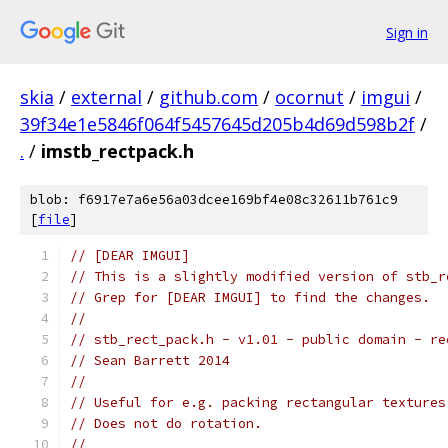
Sign in
skia
/
external
/
github.com
/
ocornut
/
imgui
/
39f34e1e5846f064f5457645d205b4d69d598b2f
/
.
/
imstb_rectpack.h
blob: f6917e7a6e56a03dcee169bf4e08c32611b761c9
[
file
]
// [DEAR IMGUI]
// This is a slightly modified version of stb_r
// Grep for [DEAR IMGUI] to find the changes.
// 
// stb_rect_pack.h - v1.01 - public domain - re
// Sean Barrett 2014
//
// Useful for e.g. packing rectangular textures
// Does not do rotation.
//