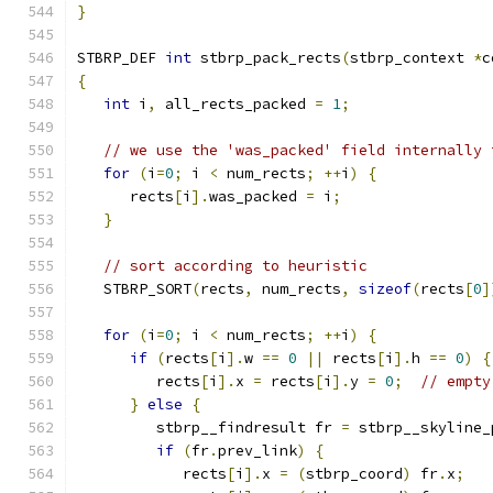
}
STBRP_DEF 
int
 stbrp_pack_rects
(
stbrp_context 
*
c
{
int
 i
,
 all_rects_packed 
=
1
;
// we use the 'was_packed' field internally 
for
(
i
=
0
;
 i 
<
 num_rects
;
++
i
)
{
      rects
[
i
].
was_packed 
=
 i
;
}
// sort according to heuristic
   STBRP_SORT
(
rects
,
 num_rects
,
sizeof
(
rects
[
0
]
for
(
i
=
0
;
 i 
<
 num_rects
;
++
i
)
{
if
(
rects
[
i
].
w 
==
0
||
 rects
[
i
].
h 
==
0
)
{
         rects
[
i
].
x 
=
 rects
[
i
].
y 
=
0
;
// empty
}
else
{
         stbrp__findresult fr 
=
 stbrp__skyline_
if
(
fr
.
prev_link
)
{
            rects
[
i
].
x 
=
(
stbrp_coord
)
 fr
.
x
;