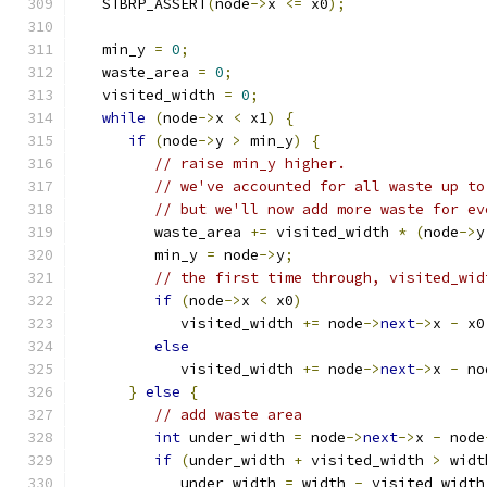
   STBRP_ASSERT
(
node
->
x 
<=
 x0
);
   min_y 
=
0
;
   waste_area 
=
0
;
   visited_width 
=
0
;
while
(
node
->
x 
<
 x1
)
{
if
(
node
->
y 
>
 min_y
)
{
// raise min_y higher.
// we've accounted for all waste up to
// but we'll now add more waste for ev
         waste_area 
+=
 visited_width 
*
(
node
->
y
         min_y 
=
 node
->
y
;
// the first time through, visited_wid
if
(
node
->
x 
<
 x0
)
            visited_width 
+=
 node
->
next
->
x 
-
 x0
else
            visited_width 
+=
 node
->
next
->
x 
-
 no
}
else
{
// add waste area
int
 under_width 
=
 node
->
next
->
x 
-
 node
if
(
under_width 
+
 visited_width 
>
 widt
            under_width 
=
 width 
-
 visited_width