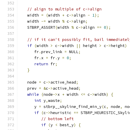
// align to multiple of c->align
   width 
=
(
width 
+
 c
->
align 
-
1
);
   width 
-=
 width 
%
 c
->
align
;
   STBRP_ASSERT
(
width 
%
 c
->
align 
==
0
);
// if it can't possibly fit, bail immediatel
if
(
width 
>
 c
->
width 
||
 height 
>
 c
->
height
)
      fr
.
prev_link 
=
 NULL
;
      fr
.
x 
=
 fr
.
y 
=
0
;
return
 fr
;
}
   node 
=
 c
->
active_head
;
   prev 
=
&
c
->
active_head
;
while
(
node
->
x 
+
 width 
<=
 c
->
width
)
{
int
 y
,
waste
;
      y 
=
 stbrp__skyline_find_min_y
(
c
,
 node
,
 no
if
(
c
->
heuristic 
==
 STBRP_HEURISTIC_Skyli
// bottom left
if
(
y 
<
 best_y
)
{