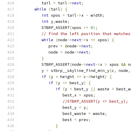
         tail 
=
 tail
->
next
;
while
(
tail
)
{
int
 xpos 
=
 tail
->
x 
-
 width
;
int
 y
,
waste
;
         STBRP_ASSERT
(
xpos 
>=
0
);
// find the left position that matches
while
(
node
->
next
->
x 
<=
 xpos
)
{
            prev 
=
&
node
->
next
;
            node 
=
 node
->
next
;
}
         STBRP_ASSERT
(
node
->
next
->
x 
>
 xpos 
&&
 n
         y 
=
 stbrp__skyline_find_min_y
(
c
,
 node
,
if
(
y 
+
 height 
<=
 c
->
height
)
{
if
(
y 
<=
 best_y
)
{
if
(
y 
<
 best_y 
||
 waste 
<
 best_w
                  best_x 
=
 xpos
;
//STBRP_ASSERT(y <= best_y); 
                  best_y 
=
 y
;
                  best_waste 
=
 waste
;
                  best 
=
 prev
;
}