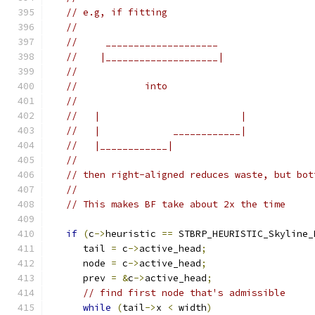
// e.g, if fitting
//
//     ____________________
//    |____________________|
//
//            into
//
//   |                         |
//   |             ____________|
//   |____________|
//
// then right-aligned reduces waste, but bot
//
// This makes BF take about 2x the time
if
(
c
->
heuristic 
==
 STBRP_HEURISTIC_Skyline_
      tail 
=
 c
->
active_head
;
      node 
=
 c
->
active_head
;
      prev 
=
&
c
->
active_head
;
// find first node that's admissible
while
(
tail
->
x 
<
 width
)