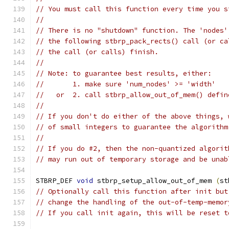
// You must call this function every time you s
//
// There is no "shutdown" function. The 'nodes'
// the following stbrp_pack_rects() call (or ca
// the call (or calls) finish.
//
// Note: to guarantee best results, either:
//       1. make sure 'num_nodes' >= 'width'
//   or  2. call stbrp_allow_out_of_mem() defin
//
// If you don't do either of the above things, 
// of small integers to guarantee the algorithm
//
// If you do #2, then the non-quantized algorit
// may run out of temporary storage and be unab
STBRP_DEF 
void
 stbrp_setup_allow_out_of_mem 
(
st
// Optionally call this function after init but
// change the handling of the out-of-temp-memor
// If you call init again, this will be reset t