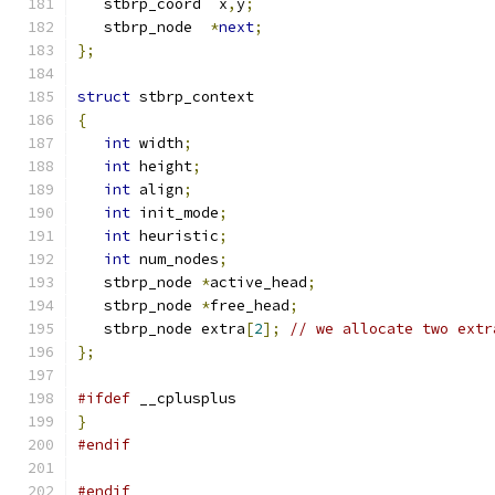
   stbrp_coord  x
,
y
;
   stbrp_node  
*
next
;
};
struct
 stbrp_context
{
int
 width
;
int
 height
;
int
 align
;
int
 init_mode
;
int
 heuristic
;
int
 num_nodes
;
   stbrp_node 
*
active_head
;
   stbrp_node 
*
free_head
;
   stbrp_node extra
[
2
];
// we allocate two extr
};
#ifdef
 __cplusplus
}
#endif
#endif