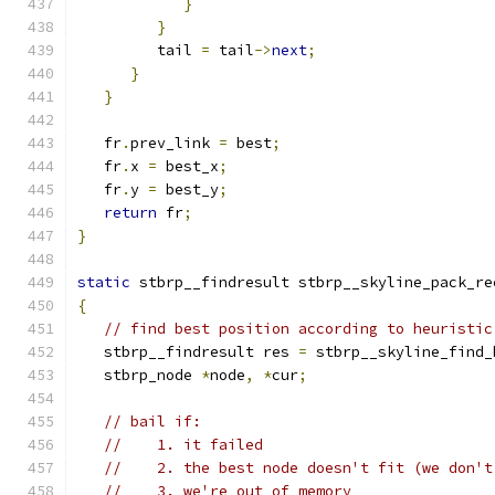
}
}
         tail 
=
 tail
->
next
;
}
}
   fr
.
prev_link 
=
 best
;
   fr
.
x 
=
 best_x
;
   fr
.
y 
=
 best_y
;
return
 fr
;
}
static
 stbrp__findresult stbrp__skyline_pack_re
{
// find best position according to heuristic
   stbrp__findresult res 
=
 stbrp__skyline_find_
   stbrp_node 
*
node
,
*
cur
;
// bail if:
//    1. it failed
//    2. the best node doesn't fit (we don't
//    3. we're out of memory