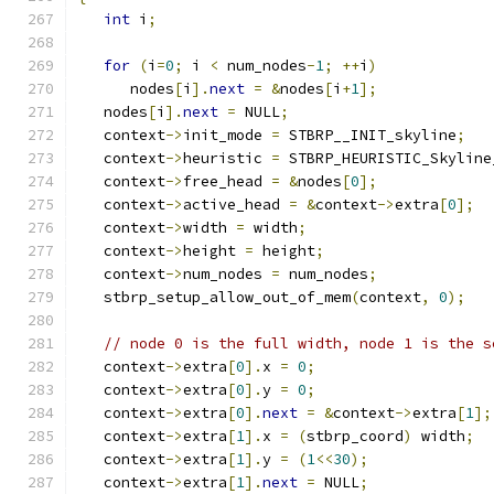
int
 i
;
for
(
i
=
0
;
 i 
<
 num_nodes
-
1
;
++
i
)
      nodes
[
i
].
next
=
&
nodes
[
i
+
1
];
   nodes
[
i
].
next
=
 NULL
;
   context
->
init_mode 
=
 STBRP__INIT_skyline
;
   context
->
heuristic 
=
 STBRP_HEURISTIC_Skyline
   context
->
free_head 
=
&
nodes
[
0
];
   context
->
active_head 
=
&
context
->
extra
[
0
];
   context
->
width 
=
 width
;
   context
->
height 
=
 height
;
   context
->
num_nodes 
=
 num_nodes
;
   stbrp_setup_allow_out_of_mem
(
context
,
0
);
// node 0 is the full width, node 1 is the s
   context
->
extra
[
0
].
x 
=
0
;
   context
->
extra
[
0
].
y 
=
0
;
   context
->
extra
[
0
].
next
=
&
context
->
extra
[
1
];
   context
->
extra
[
1
].
x 
=
(
stbrp_coord
)
 width
;
   context
->
extra
[
1
].
y 
=
(
1
<<
30
);
   context
->
extra
[
1
].
next
=
 NULL
;