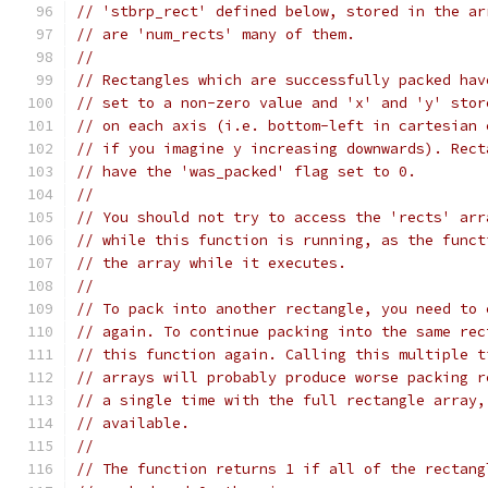
// 'stbrp_rect' defined below, stored in the ar
// are 'num_rects' many of them.
//
// Rectangles which are successfully packed hav
// set to a non-zero value and 'x' and 'y' stor
// on each axis (i.e. bottom-left in cartesian 
// if you imagine y increasing downwards). Rect
// have the 'was_packed' flag set to 0.
//
// You should not try to access the 'rects' arr
// while this function is running, as the funct
// the array while it executes.
//
// To pack into another rectangle, you need to 
// again. To continue packing into the same rec
// this function again. Calling this multiple t
// arrays will probably produce worse packing r
// a single time with the full rectangle array,
// available.
//
// The function returns 1 if all of the rectang