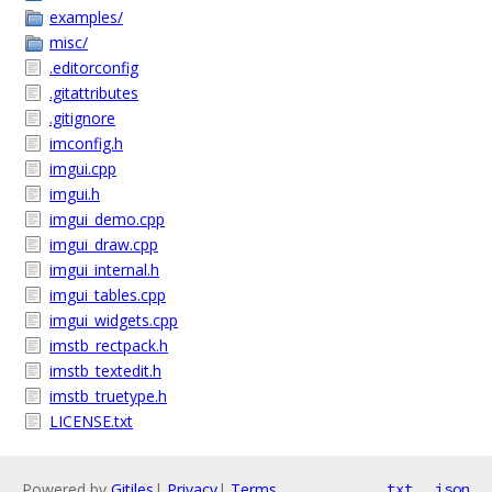
examples/
misc/
.editorconfig
.gitattributes
.gitignore
imconfig.h
imgui.cpp
imgui.h
imgui_demo.cpp
imgui_draw.cpp
imgui_internal.h
imgui_tables.cpp
imgui_widgets.cpp
imstb_rectpack.h
imstb_textedit.h
imstb_truetype.h
LICENSE.txt
Powered by
Gitiles
|
Privacy
|
Terms
txt
json