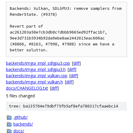
Backends: Vulkan, SDLGPU3: remove samplers from 
RenderState. (#9378)

Revert part of 
ac261203a58e7cb3db8c7dbbb9665ed92ffac1b7, 
9ee3d731b5934b92da9ebe8ae2442015eac600ac 
(#8866, #8163, #7998, #7988) since we have a 
backends/imgui_impl_sdlgpu3.cpp
[
diff
]
backends/imgui_impl_sdlgpu3.h
[
diff
]
backends/imgui_impl_vulkan.cpp
[
diff
]
backends/imgui_impl_vulkan.h
[
diff
]
docs/CHANGELOG.txt
[
diff
]
5 files changed
tree: ba135704e79dbf75fb5af8efa786317cfaaebc14
.github/
backends/
docs/