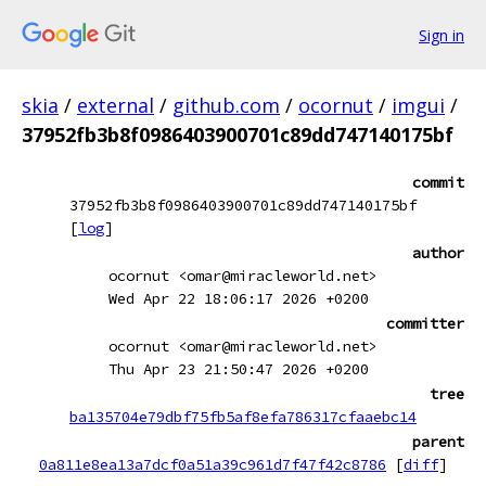
Sign in
skia
/
external
/
github.com
/
ocornut
/
imgui
/
37952fb3b8f0986403900701c89dd747140175bf
commit
37952fb3b8f0986403900701c89dd747140175bf
[
log
]
author
ocornut <omar@miracleworld.net>
Wed Apr 22 18:06:17 2026 +0200
committer
ocornut <omar@miracleworld.net>
Thu Apr 23 21:50:47 2026 +0200
tree
ba135704e79dbf75fb5af8efa786317cfaaebc14
parent
0a811e8ea13a7dcf0a51a39c961d7f47f42c8786
[
diff
]