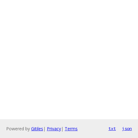
Powered by
Gitiles
|
Privacy
|
Terms
txt
json