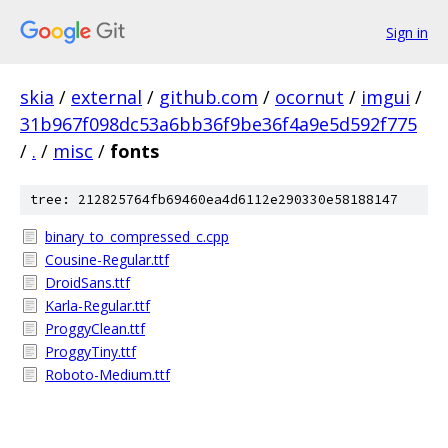
Sign in
skia
/
external
/
github.com
/
ocornut
/
imgui
/
31b967f098dc53a6bb36f9be36f4a9e5d592f775
/
.
/
misc
/
fonts
tree: 212825764fb69460ea4d6112e290330e58188147
binary_to_compressed_c.cpp
Cousine-Regular.ttf
DroidSans.ttf
Karla-Regular.ttf
ProggyClean.ttf
ProggyTiny.ttf
Roboto-Medium.ttf