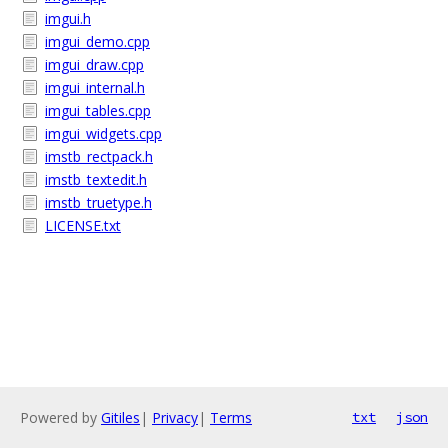
imgui.h
imgui_demo.cpp
imgui_draw.cpp
imgui_internal.h
imgui_tables.cpp
imgui_widgets.cpp
imstb_rectpack.h
imstb_textedit.h
imstb_truetype.h
LICENSE.txt
Powered by
Gitiles
|
Privacy
|
Terms
txt
json