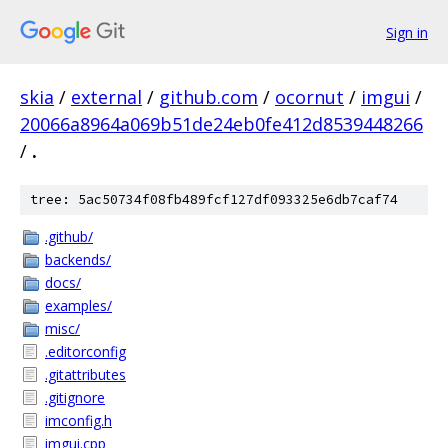
Sign in
skia
/
external
/
github.com
/
ocornut
/
imgui
/
20066a8964a069b51de24eb0fe412d8539448266
/
.
tree: 5ac50734f08fb489fcf127df093325e6db7caf74
.github/
backends/
docs/
examples/
misc/
.editorconfig
.gitattributes
.gitignore
imconfig.h
imgui.cpp