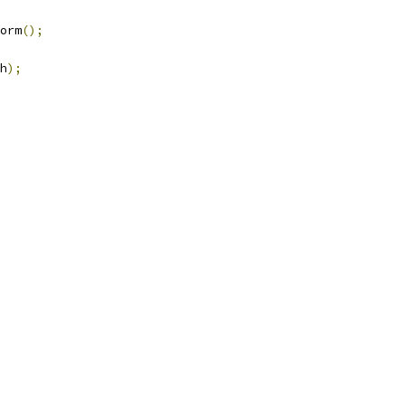
orm
();
h
);