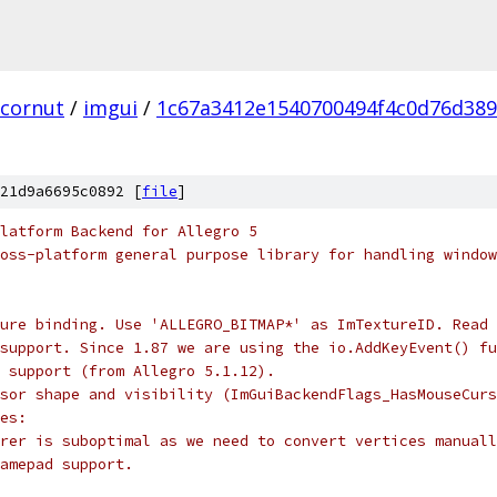
cornut
/
imgui
/
1c67a3412e1540700494f4c0d76d389
21d9a6695c0892 [
file
]
latform Backend for Allegro 5
oss-platform general purpose library for handling window
ure binding. Use 'ALLEGRO_BITMAP*' as ImTextureID. Read 
support. Since 1.87 we are using the io.AddKeyEvent() fu
 support (from Allegro 5.1.12).
sor shape and visibility (ImGuiBackendFlags_HasMouseCurs
es:
rer is suboptimal as we need to convert vertices manuall
amepad support.