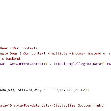
Dear ImGui contexts
ngle Dear ImGui context + multiple windows) instead of m
is backend.
Gui
::
GetCurrentContext
()
?
(
ImGui_ImplAllegro5_Data
*)
ImG
GRO_ADD
,
 ALLEGRO_ONE
,
 ALLEGRO_INVERSE_ALPHA
);
ata->DisplayPos+data_data->DisplaySize (bottom right).