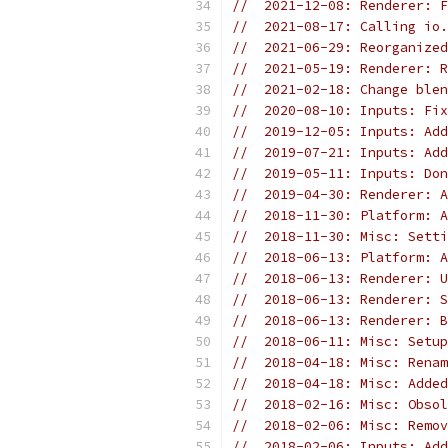
//  2021-12-08: Renderer: F
//  2021-08-17: Calling io.
//  2021-06-29: Reorganized
//  2021-05-19: Renderer: R
//  2021-02-18: Change blen
//  2020-08-10: Inputs: Fix
//  2019-12-05: Inputs: Add
//  2019-07-21: Inputs: Add
//  2019-05-11: Inputs: Don
//  2019-04-30: Renderer: A
//  2018-11-30: Platform: A
//  2018-11-30: Misc: Setti
//  2018-06-13: Platform: A
//  2018-06-13: Renderer: U
//  2018-06-13: Renderer: S
//  2018-06-13: Renderer: B
//  2018-06-11: Misc: Setup
//  2018-04-18: Misc: Renam
//  2018-04-18: Misc: Added
//  2018-02-16: Misc: Obsol
//  2018-02-06: Misc: Remov
//  2018-02-06: Inputs: Add