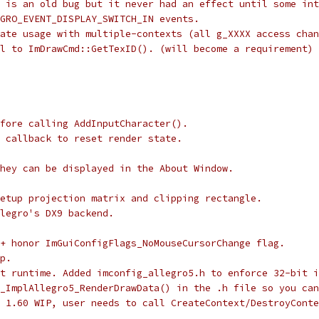
 is an old bug but it never had an effect until some int
GRO_EVENT_DISPLAY_SWITCH_IN events.
ate usage with multiple-contexts (all g_XXXX access chan
l to ImDrawCmd::GetTexID(). (will become a requirement)
fore calling AddInputCharacter().
 callback to reset render state.
hey can be displayed in the About Window.
etup projection matrix and clipping rectangle.
legro's DX9 backend.
+ honor ImGuiConfigFlags_NoMouseCursorChange flag.
p.
t runtime. Added imconfig_allegro5.h to enforce 32-bit i
_ImplAllegro5_RenderDrawData() in the .h file so you can
 1.60 WIP, user needs to call CreateContext/DestroyConte