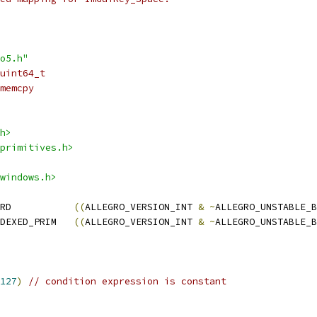
o5.h"
uint64_t
memcpy
h>
primitives.h>
windows.h>
RD           
((
ALLEGRO_VERSION_INT 
&
~
ALLEGRO_UNSTABLE_B
DEXED_PRIM   
((
ALLEGRO_VERSION_INT 
&
~
ALLEGRO_UNSTABLE_B
127
)
// condition expression is constant