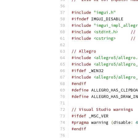
#include
"imgui.h"
#ifndef
 IMGUI_DISABLE
#include
"imgui_impl_allegr
#include
<stdint.h>
// 
#include
<cstring>
// 
// Allegro
#include
<allegro5/allegro.
#include
<allegro5/allegro_
#ifdef
 _WIN32
#include
<allegro5/allegro_
#endif
#define
 ALLEGRO_HAS_CLIPBOA
#define
 ALLEGRO_HAS_DRAW_IN
// Visual Studio warnings
#ifdef
 _MSC_VER
#pragma
 warning 
(
disable
:
4
#endif