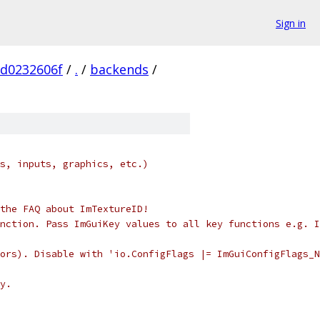
Sign in
d0232606f
/
.
/
backends
/
s, inputs, graphics, etc.)
the FAQ about ImTextureID!
nction. Pass ImGuiKey values to all key functions e.g. I
ors). Disable with 'io.ConfigFlags |= ImGuiConfigFlags_N
y.