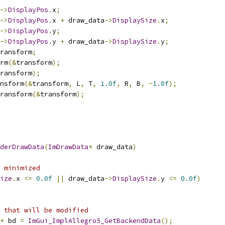
->
DisplayPos
.
x
;
->
DisplayPos
.
x 
+
 draw_data
->
DisplaySize
.
x
;
->
DisplayPos
.
y
;
->
DisplayPos
.
y 
+
 draw_data
->
DisplaySize
.
y
;
ransform
;
rm
(&
transform
);
ransform
);
nsform
(&
transform
,
 L
,
 T
,
1.0f
,
 R
,
 B
,
-
1.0f
);
ransform
(&
transform
);
derDrawData
(
ImDrawData
*
 draw_data
)
 minimized
ize
.
x 
<=
0.0f
||
 draw_data
->
DisplaySize
.
y 
<=
0.0f
)
 that will be modified
*
 bd 
=
ImGui_ImplAllegro5_GetBackendData
();