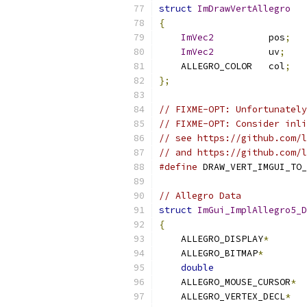
struct
ImDrawVertAllegro
{
ImVec2
          pos
;
ImVec2
          uv
;
    ALLEGRO_COLOR   col
;
};
// FIXME-OPT: Unfortunately
// FIXME-OPT: Consider inli
// see https://github.com/l
// and https://github.com/
#define
 DRAW_VERT_IMGUI_TO_
// Allegro Data
struct
ImGui_ImplAllegro5_D
{
    ALLEGRO_DISPLAY
*
    ALLEGRO_BITMAP
*
double
    ALLEGRO_MOUSE_CURSOR
*
    ALLEGRO_VERTEX_DECL
*