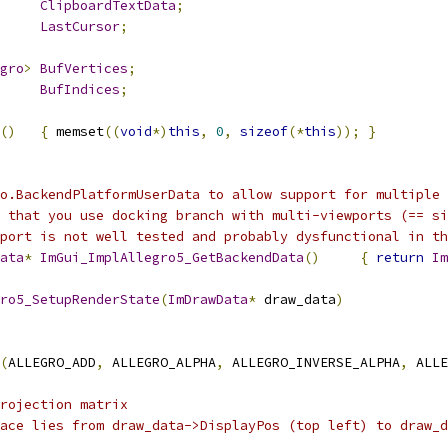
ClipboardTextData
;
LastCursor
;
gro
>
BufVertices
;
BufIndices
;
()
{
 memset
((
void
*)
this
,
0
,
sizeof
(*
this
));
}
o.BackendPlatformUserData to allow support for multiple 
 that you use docking branch with multi-viewports (== si
port is not well tested and probably dysfunctional in th
ata
*
ImGui_ImplAllegro5_GetBackendData
()
{
return
Im
ro5_SetupRenderState
(
ImDrawData
*
 draw_data
)
(
ALLEGRO_ADD
,
 ALLEGRO_ALPHA
,
 ALLEGRO_INVERSE_ALPHA
,
 ALLE
rojection matrix
ace lies from draw_data->DisplayPos (top left) to draw_d