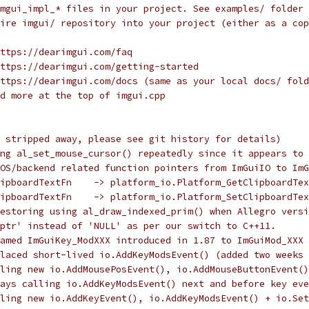
mgui_impl_* files in your project. See examples/ folder 
ire imgui/ repository into your project (either as a cop
ttps://dearimgui.com/faq
ttps://dearimgui.com/getting-started
ttps://dearimgui.com/docs (same as your local docs/ fold
d more at the top of imgui.cpp
 stripped away, please see git history for details)
ng al_set_mouse_cursor() repeatedly since it appears to 
OS/backend related function pointers from ImGuiIO to ImG
ipboardTextFn    -> platform_io.Platform_GetClipboardTex
ipboardTextFn    -> platform_io.Platform_SetClipboardTex
Restoring using al_draw_indexed_prim() when Allegro versi
ptr' instead of 'NULL' as per our switch to C++11.
amed ImGuiKey_ModXXX introduced in 1.87 to ImGuiMod_XXX 
placed short-lived io.AddKeyModsEvent() (added two weeks
ling new io.AddMousePosEvent(), io.AddMouseButtonEvent()
ays calling io.AddKeyModsEvent() next and before key eve
ling new io.AddKeyEvent(), io.AddKeyModsEvent() + io.Set