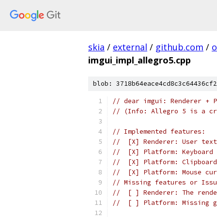
skia
/
external
/
github.com
/
o
imgui_impl_allegro5.cpp
blob: 3718b64eace4cd8c3c64436cf2
// dear imgui: Renderer + P
// (Info: Allegro 5 is a cr
// Implemented features:
//  [X] Renderer: User text
//  [X] Platform: Keyboard 
//  [X] Platform: Clipboard
//  [X] Platform: Mouse cur
// Missing features or Issu
//  [ ] Renderer: The rende
//  [ ] Platform: Missing g