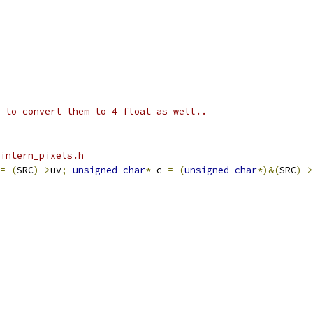
 to convert them to 4 float as well..
intern_pixels.h
=
(
SRC
)->
uv
;
unsigned
char
*
 c 
=
(
unsigned
char
*)&(
SRC
)->