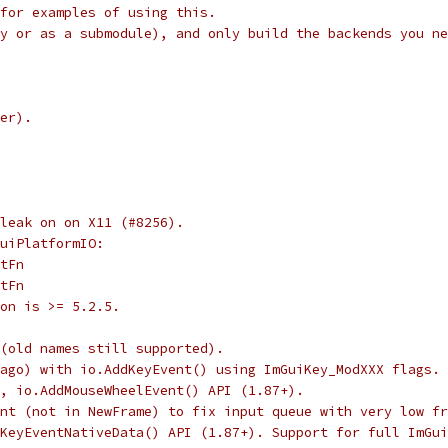
for examples of using this.
y or as a submodule), and only build the backends you ne
er).
leak on on X11 (#8256).
uiPlatformIO:
tFn
tFn
on is >= 5.2.5.
(old names still supported).
 ago) with io.AddKeyEvent() using ImGuiKey_ModXXX flags. 
, io.AddMouseWheelEvent() API (1.87+).
nt (not in NewFrame) to fix input queue with very low fr
KeyEventNativeData() API (1.87+). Support for full ImGui