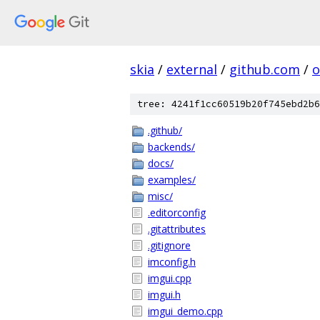
skia
/
external
/
github.com
/
o
tree: 4241f1cc60519b20f745ebd2b6
.github/
backends/
docs/
examples/
misc/
.editorconfig
.gitattributes
.gitignore
imconfig.h
imgui.cpp
imgui.h
imgui_demo.cpp