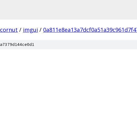
cornut
/
imgui
/
0a811e8ea13a7dcf0a51a39c961d7f4
a7379d144ce0d1