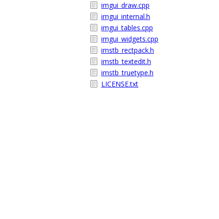
imgui_draw.cpp
imgui_internal.h
imgui_tables.cpp
imgui_widgets.cpp
imstb_rectpack.h
imstb_textedit.h
imstb_truetype.h
LICENSE.txt