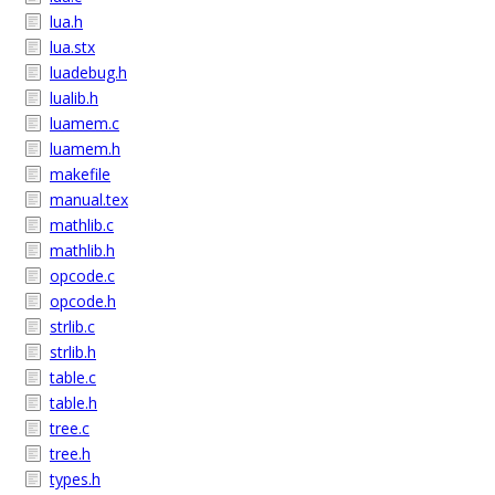
lua.h
lua.stx
luadebug.h
lualib.h
luamem.c
luamem.h
makefile
manual.tex
mathlib.c
mathlib.h
opcode.c
opcode.h
strlib.c
strlib.h
table.c
table.h
tree.c
tree.h
types.h