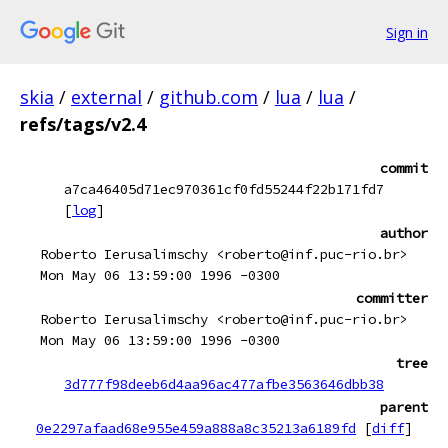
Sign in
skia
/
external
/
github.com
/
lua
/
lua
/
refs/tags/v2.4
commit
a7ca46405d71ec970361cf0fd55244f22b171fd7
[
log
]
author
Roberto Ierusalimschy <roberto@inf.puc-rio.br>
Mon May 06 13:59:00 1996 -0300
committer
Roberto Ierusalimschy <roberto@inf.puc-rio.br>
Mon May 06 13:59:00 1996 -0300
tree
3d777f98deeb6d4aa96ac477afbe3563646dbb38
parent
0e2297afaad68e955e459a888a8c35213a6189fd
[
diff
]