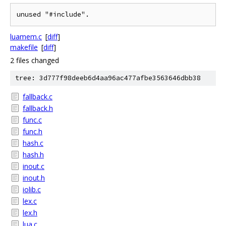
luamem.c
[
diff
]
makefile
[
diff
]
2 files changed
tree: 3d777f98deeb6d4aa96ac477afbe3563646dbb38
fallback.c
fallback.h
func.c
func.h
hash.c
hash.h
inout.c
inout.h
iolib.c
lex.c
lex.h
lua.c