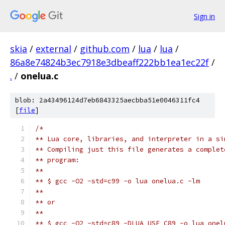
Sign in
skia
/
external
/
github.com
/
lua
/
lua
/
86a8e74824b3ec7918e3dbeaff222bb1ea1ec22f
/
.
/
onelua.c
blob: 2a43496124d7eb6843325aecbba51e0046311fc4
[
file
]
/*
** Lua core, libraries, and interpreter in a si
** Compiling just this file generates a complet
** program:
**
** $ gcc -O2 -std=c99 -o lua onelua.c -lm
**
** or
**
** $ gcc -O2 -std=c89 -DLUA_USE_C89 -o lua onel