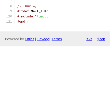
/* luac */
#ifdef
 MAKE_LUAC
#include
"luac.c"
#endif
Powered by
Gitiles
|
Privacy
|
Terms
txt
json