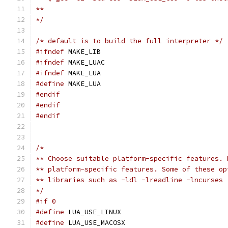
**
*/
/* default is to build the full interpreter */
#ifndef
 MAKE_LIB
#ifndef
 MAKE_LUAC
#ifndef
 MAKE_LUA
#define
 MAKE_LUA
#endif
#endif
#endif
/*
** Choose suitable platform-specific features. 
** platform-specific features. Some of these op
** libraries such as -ldl -lreadline -lncurses
*/
#if 0
#define
 LUA_USE_LINUX
#define
 LUA_USE_MACOSX