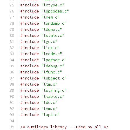
#include
"lctype.c"
#include
"lopcodes.c"
#include
"lmem.c"
#include
"lundump.c"
#include
"ldump.c"
#include
"lstate.c"
#include
"lgc.c"
#include
"llex.c"
#include
"lcode.c"
#include
"lparser.c"
#include
"ldebug.c"
#include
"lfunc.c"
#include
"lobject.c"
#include
"ltm.c"
#include
"lstring.c"
#include
"ltable.c"
#include
"ldo.c"
#include
"lvm.c"
#include
"lapi.c"
/* auxiliary library -- used by all */