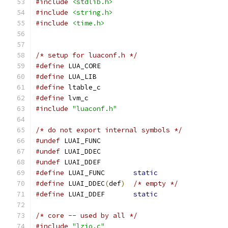
#include
<stdlib.h>
#include
<string.h>
#include
<time.h>
/* setup for luaconf.h */
#define
 LUA_CORE
#define
 LUA_LIB
#define
 ltable_c
#define
 lvm_c
#include
"luaconf.h"
/* do not export internal symbols */
#undef
 LUAI_FUNC
#undef
 LUAI_DDEC
#undef
 LUAI_DDEF
#define
 LUAI_FUNC	
static
#define
 LUAI_DDEC
(
def
)
/* empty */
#define
 LUAI_DDEF	
static
/* core -- used by all */
#include
"lzio.c"