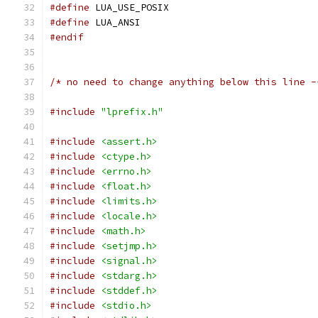
#define
 LUA_USE_POSIX
#define
 LUA_ANSI
#endif
/* no need to change anything below this line -
#include
"lprefix.h"
#include
<assert.h>
#include
<ctype.h>
#include
<errno.h>
#include
<float.h>
#include
<limits.h>
#include
<locale.h>
#include
<math.h>
#include
<setjmp.h>
#include
<signal.h>
#include
<stdarg.h>
#include
<stddef.h>
#include
<stdio.h>