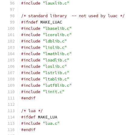
#include
"lauxlib.c"
/* standard library  -- not used by luac */
#ifndef
 MAKE_LUAC
#include
"lbaselib.c"
#include
"lcorolib.c"
#include
"ldblib.c"
#include
"liolib.c"
#include
"lmathlib.c"
#include
"loadlib.c"
#include
"loslib.c"
#include
"lstrlib.c"
#include
"ltablib.c"
#include
"lutf8lib.c"
#include
"linit.c"
#endif
/* lua */
#ifdef
 MAKE_LUA
#include
"lua.c"
#endif