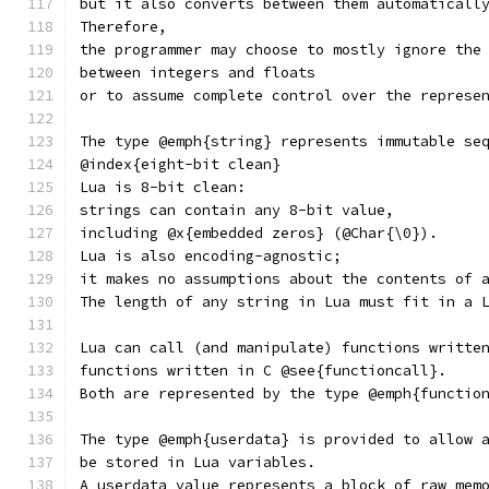
but it also converts between them automaticall
Therefore,
the programmer may choose to mostly ignore the
between integers and floats
or to assume complete control over the represe
The type @emph{string} represents immutable se
@index{eight-bit clean}
Lua is 8-bit clean:
strings can contain any 8-bit value,
including @x{embedded zeros} (@Char{\0}).
Lua is also encoding-agnostic;
it makes no assumptions about the contents of 
The length of any string in Lua must fit in a 
Lua can call (and manipulate) functions writte
functions written in C @see{functioncall}.
Both are represented by the type @emph{functio
The type @emph{userdata} is provided to allow 
be stored in Lua variables.
A userdata value represents a block of raw mem