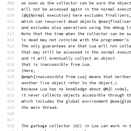
as soon as the collector can be sure the objec
will not be accessed again in the normal execu
(@Q{Normal execution} here excludes finalizers
which can resurrect dead objects @see{finalize
and excludes also operations using the debug l
Note that the time when the collector can be s
is dead may not coincide with the programmer's
The only guarantees are that Lua will not coll
that may still be accessed in the normal execu
and it will eventually collect an object
that is inaccessible from Lua.
(Here,
@emph{inaccessible from Lua} means that neithe
another live object refer to the object.)
Because Lua has no knowledge about @N{C code},
it never collects objects accessible through t
which includes the global environment @see{glo
the main thread.
The garbage collector (GC) in Lua can work in 