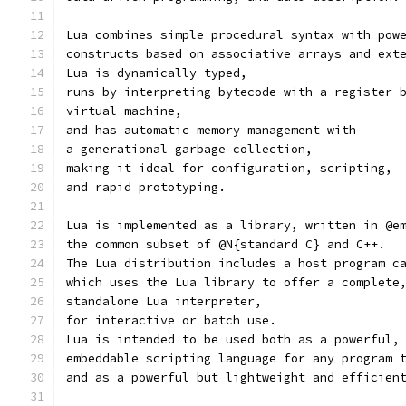
Lua combines simple procedural syntax with pow
constructs based on associative arrays and ext
Lua is dynamically typed,
runs by interpreting bytecode with a register-
virtual machine,
and has automatic memory management with
a generational garbage collection,
making it ideal for configuration, scripting,
and rapid prototyping.
Lua is implemented as a library, written in @e
the common subset of @N{standard C} and C++.
The Lua distribution includes a host program c
which uses the Lua library to offer a complete
standalone Lua interpreter,
for interactive or batch use.
Lua is intended to be used both as a powerful,
embeddable scripting language for any program 
and as a powerful but lightweight and efficien