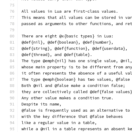
All values in Lua are first-class values.
This means that all values can be stored in va
passed as arguments to other functions, and re
There are eight @x{basic types} in Lua:
@def{nil}, @def{boolean}, @def{number},
@def{string}, @def{function}, @def{userdata},
@def{thread}, and @def{table}.
The type @emph{nil} has one single value, @nil
whose main property is to be different from an
it often represents the absence of a useful va
The type @emph{boolean} has two values, @false
Both @nil and @false make a condition false;
they are collectively called @def{false values
Any other value makes a condition true.
Despite its name,
@false is frequently used as an alternative to
with the key difference that @false behaves
like a regular value in a table,
while a @nil in a table represents an absent k