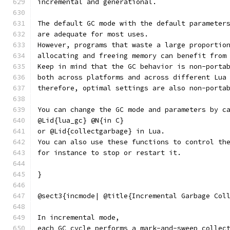
incremental and generational.
The default GC mode with the default parameter
are adequate for most uses.
However, programs that waste a large proportio
allocating and freeing memory can benefit from
Keep in mind that the GC behavior is non-porta
both across platforms and across different Lua
therefore, optimal settings are also non-porta
You can change the GC mode and parameters by c
@Lid{lua_gc} @N{in C}
or @Lid{collectgarbage} in Lua.
You can also use these functions to control th
for instance to stop or restart it.
}
@sect3{incmode| @title{Incremental Garbage Col
In incremental mode,
each GC cycle performs a mark-and-sweep collec