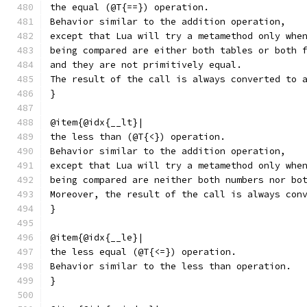
the equal (@T{==}) operation.
Behavior similar to the addition operation,
except that Lua will try a metamethod only whe
being compared are either both tables or both 
and they are not primitively equal.
The result of the call is always converted to 
}
@item{@idx{__lt}|
the less than (@T{<}) operation.
Behavior similar to the addition operation,
except that Lua will try a metamethod only whe
being compared are neither both numbers nor bo
Moreover, the result of the call is always con
}
@item{@idx{__le}|
the less equal (@T{<=}) operation.
Behavior similar to the less than operation.
}