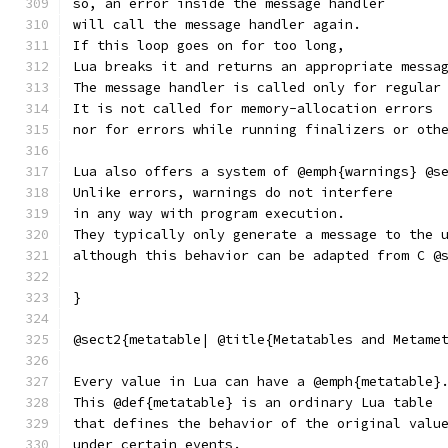
so, an error inside the message handler
will call the message handler again.
If this loop goes on for too long,
Lua breaks it and returns an appropriate messa
The message handler is called only for regular
It is not called for memory-allocation errors
nor for errors while running finalizers or oth
Lua also offers a system of @emph{warnings} @s
Unlike errors, warnings do not interfere
in any way with program execution.
They typically only generate a message to the 
although this behavior can be adapted from C @
}
@sect2{metatable| @title{Metatables and Metame
Every value in Lua can have a @emph{metatable}
This @def{metatable} is an ordinary Lua table
that defines the behavior of the original valu
under certain events.