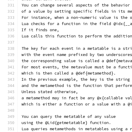
You can change several aspects of the behavior
of a value by setting specific fields in its m
For instance, when a non-numeric value is the 
Lua checks for a function in the field @idx{__
If it finds one,
Lua calls this function to perform the additio
The key for each event in a metatable is a str
with the event name prefixed by two underscore
the corresponding value is called a @def{metav
For most events, the metavalue must be a funct
which is then called a @def{metamethod}.
In the previous example, the key is the string
and the metamethod is the function that perfor
Unless stated otherwise,
a metamethod may in fact be any @x{callable va
which is either a function or a value with a @
You can query the metatable of any value
using the @Lid{getmetatable} function.
Lua queries metamethods in metatables using a 