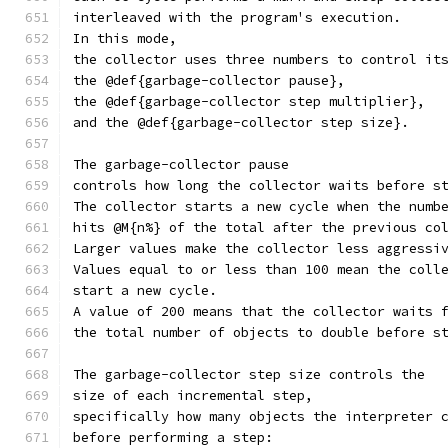
interleaved with the program's execution.
In this mode,
the collector uses three numbers to control it
the @def{garbage-collector pause},
the @def{garbage-collector step multiplier},
and the @def{garbage-collector step size}.
The garbage-collector pause
controls how long the collector waits before s
The collector starts a new cycle when the numb
hits @M{n%} of the total after the previous co
Larger values make the collector less aggressi
Values equal to or less than 100 mean the coll
start a new cycle.
A value of 200 means that the collector waits 
the total number of objects to double before s
The garbage-collector step size controls the
size of each incremental step,
specifically how many objects the interpreter 
before performing a step: