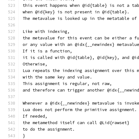
this event happens when @id{table} is not a ta
when @id{key} is not present in @id{table}.
The metavalue is looked up in the metatable of
Like with indexing,
the metavalue for this event can be either a f
or any value with an @idx{__newindex} metavalu
If it is a function,
it is called with @id{table}, @id{key}, and @i
Otherwise,
Lua repeats the indexing assignment over this 
with the same key and value.
This assignment is regular, not raw,
and therefore can trigger another @idx{__newin
Whenever a @idx{__newindex} metavalue is invok
Lua does not perform the primitive assignment.
If needed,
the metamethod itself can call @Lid{rawset}
to do the assignment.
}