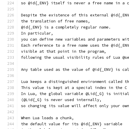
so @id{_ENV} itself is never a free name in a 
Despite the existence of this external @id{_EN
the translation of free names,
@id{_ENV} is a completely regular name.
In particular,
you can define new variables and parameters wi
Each reference to a free name uses the @id{_EN
visible at that point in the program,
following the usual visibility rules of Lua @s
Any table used as the value of @id{_ENV} is ca
Lua keeps a distinguished environment called t
This value is kept at a special index in the C
In Lua, the global variable @Lid{_G} is initia
(@Lid{_G} is never used internally,
so changing its value will affect only your ow
When Lua loads a chunk,
the default value for its @id{_ENV} variable