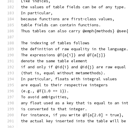
Like indices,
the values of table fields can be of any type.
In particular,
because functions are first-class values,
table fields can contain functions.
Thus tables can also carry @emph{methods} @see
The indexing of tables follows
the definition of raw equality in the language
The expressions @T{a[i]} and @T{a[j]}
denote the same table element
if and only if @id{i} and @id{j} are raw equal
(that is, equal without metamethods).
In particular, floats with integral values
are equal to their respective integers
(e.g., @T{1.0 == 1}).
To avoid ambiguities,
any float used as a key that is equal to an in
is converted to that integer.
For instance, if you write @T{a[2.0] = true},
the actual key inserted into the table will be