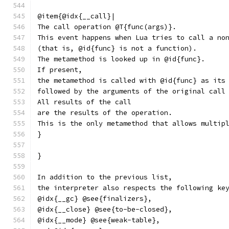
@item{@idx{__call}|
The call operation @T{func(args)}.
This event happens when Lua tries to call a no
(that is, @id{func} is not a function).
The metamethod is looked up in @id{func}.
If present,
the metamethod is called with @id{func} as its
followed by the arguments of the original call
All results of the call
are the results of the operation.
This is the only metamethod that allows multip
}
}
In addition to the previous list,
the interpreter also respects the following ke
@idx{__gc} @see{finalizers},
@idx{__close} @see{to-be-closed},
@idx{__mode} @see{weak-table},