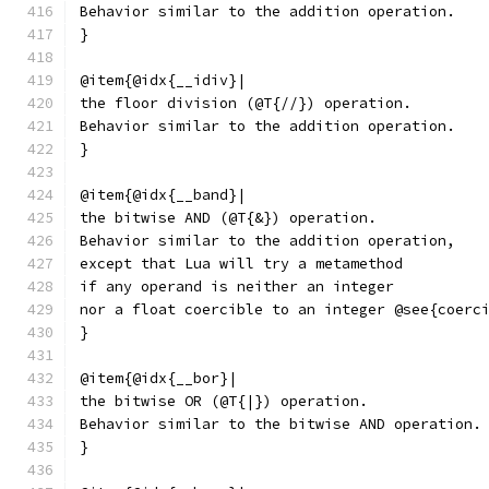
Behavior similar to the addition operation.
}
@item{@idx{__idiv}|
the floor division (@T{//}) operation.
Behavior similar to the addition operation.
}
@item{@idx{__band}|
the bitwise AND (@T{&}) operation.
Behavior similar to the addition operation,
except that Lua will try a metamethod
if any operand is neither an integer
nor a float coercible to an integer @see{coerc
}
@item{@idx{__bor}|
the bitwise OR (@T{|}) operation.
Behavior similar to the bitwise AND operation.
}