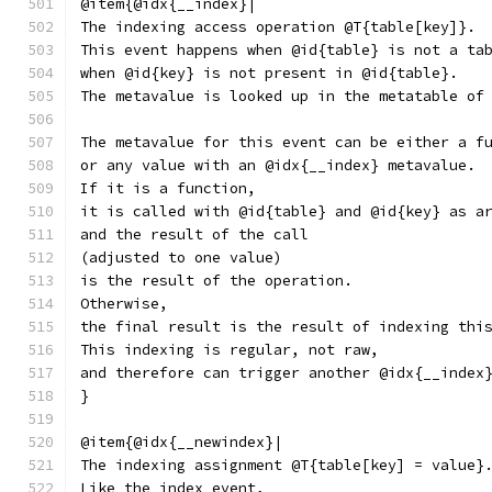
@item{@idx{__index}|
The indexing access operation @T{table[key]}.
This event happens when @id{table} is not a ta
when @id{key} is not present in @id{table}.
The metavalue is looked up in the metatable of
The metavalue for this event can be either a f
or any value with an @idx{__index} metavalue.
If it is a function,
it is called with @id{table} and @id{key} as a
and the result of the call
(adjusted to one value)
is the result of the operation.
Otherwise,
the final result is the result of indexing thi
This indexing is regular, not raw,
and therefore can trigger another @idx{__index
}
@item{@idx{__newindex}|
The indexing assignment @T{table[key] = value}
Like the index event,