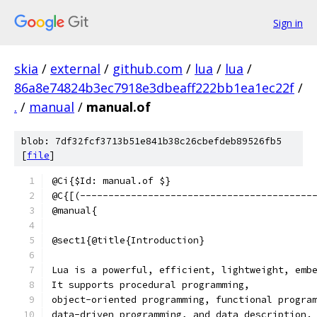
Sign in
skia
/
external
/
github.com
/
lua
/
lua
/
86a8e74824b3ec7918e3dbeaff222bb1ea1ec22f
/
.
/
manual
/
manual.of
blob: 7df32fcf3713b51e841b38c26cbefdeb89526fb5
[
file
]
@Ci{$Id: manual.of $}
@C{[(-----------------------------------------
@manual{
@sect1{@title{Introduction}
Lua is a powerful, efficient, lightweight, emb
It supports procedural programming,
object-oriented programming, functional progra
data-driven programming, and data description.