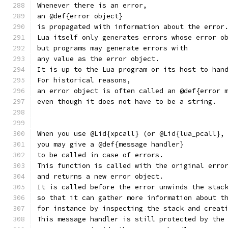
Whenever there is an error,
an @def{error object}
is propagated with information about the error
Lua itself only generates errors whose error o
but programs may generate errors with
any value as the error object.
It is up to the Lua program or its host to han
For historical reasons,
an error object is often called an @def{error 
even though it does not have to be a string.
When you use @Lid{xpcall} (or @Lid{lua_pcall},
you may give a @def{message handler}
to be called in case of errors.
This function is called with the original erro
and returns a new error object.
It is called before the error unwinds the stac
so that it can gather more information about t
for instance by inspecting the stack and creat
This message handler is still protected by the