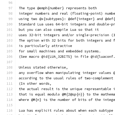
The type @emph{number} represents both
integer numbers and real (floating-point) numb
using two @x{subtypes}: @def{integer} and @def
Standard Lua uses 64-bit integers and double-p
but you can also compile Lua so that it
uses 32-bit integers and/or single-precision (
The option with 32 bits for both integers and 
is particularly attractive
for small machines and embedded systems.
(See macro @id{LUA_32BITS} in file @id{luaconf
Unless stated otherwise,
any overflow when manipulating integer values 
according to the usual rules of two-complement
(In other words,
the actual result is the unique representable 
that is equal modulo @M{2@sp{n}} to the mathem
where @M{n} is the number of bits of the integ
Lua has explicit rules about when each subtype