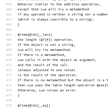
Behavior similar to the addition operation,
except that Lua will try a metamethod
if any operand is neither a string nor a numbe
(which is always coercible to a string).
}
@item{@idx{__len}|
the length (@T{#}) operation.
If the object is not a string,
Lua will try its metamethod.
If there is a metamethod,
Lua calls it with the object as argument,
and the result of the call
(always adjusted to one value)
is the result of the operation.
If there is no metamethod but the object is a 
then Lua uses the table length operation @see{
Otherwise, Lua raises an error.
}
@item{@idx{__eq}|