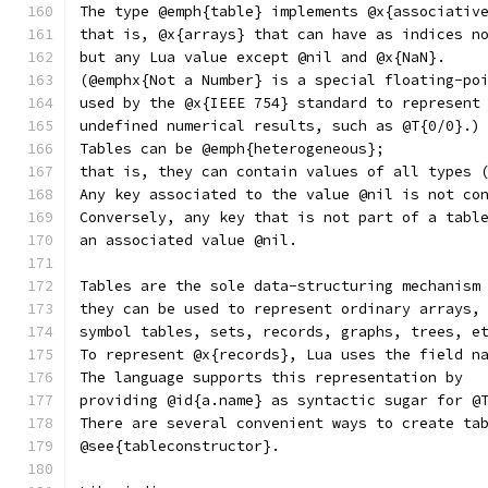
The type @emph{table} implements @x{associativ
that is, @x{arrays} that can have as indices n
but any Lua value except @nil and @x{NaN}.
(@emphx{Not a Number} is a special floating-po
used by the @x{IEEE 754} standard to represent
undefined numerical results, such as @T{0/0}.)
Tables can be @emph{heterogeneous};
that is, they can contain values of all types 
Any key associated to the value @nil is not co
Conversely, any key that is not part of a tabl
an associated value @nil.
Tables are the sole data-structuring mechanism
they can be used to represent ordinary arrays,
symbol tables, sets, records, graphs, trees, e
To represent @x{records}, Lua uses the field n
The language supports this representation by
providing @id{a.name} as syntactic sugar for @
There are several convenient ways to create ta
@see{tableconstructor}.