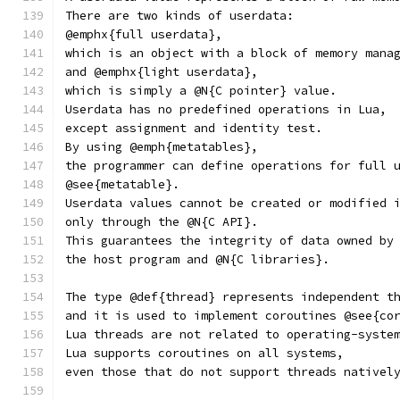
There are two kinds of userdata:
@emphx{full userdata},
which is an object with a block of memory mana
and @emphx{light userdata},
which is simply a @N{C pointer} value.
Userdata has no predefined operations in Lua,
except assignment and identity test.
By using @emph{metatables},
the programmer can define operations for full 
@see{metatable}.
Userdata values cannot be created or modified 
only through the @N{C API}.
This guarantees the integrity of data owned by
the host program and @N{C libraries}.
The type @def{thread} represents independent t
and it is used to implement coroutines @see{co
Lua threads are not related to operating-syste
Lua supports coroutines on all systems,
even those that do not support threads nativel