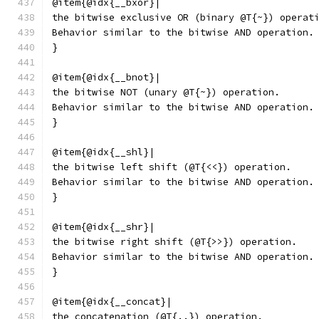
@item{@idx{__bxor}|
the bitwise exclusive OR (binary @T{~}) operat
Behavior similar to the bitwise AND operation.
}
@item{@idx{__bnot}|
the bitwise NOT (unary @T{~}) operation.
Behavior similar to the bitwise AND operation.
}
@item{@idx{__shl}|
the bitwise left shift (@T{<<}) operation.
Behavior similar to the bitwise AND operation.
}
@item{@idx{__shr}|
the bitwise right shift (@T{>>}) operation.
Behavior similar to the bitwise AND operation.
}
@item{@idx{__concat}|
the concatenation (@T{..}) operation.