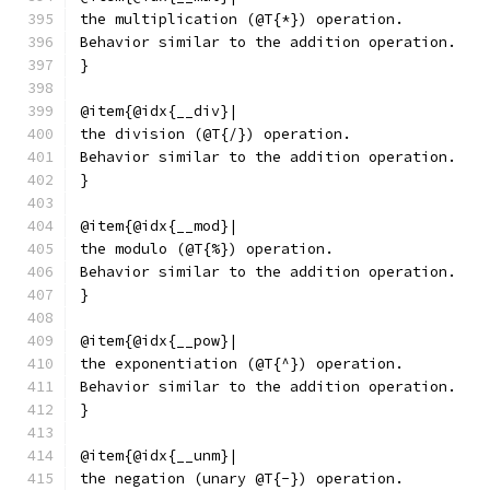
the multiplication (@T{*}) operation.
Behavior similar to the addition operation.
}
@item{@idx{__div}|
the division (@T{/}) operation.
Behavior similar to the addition operation.
}
@item{@idx{__mod}|
the modulo (@T{%}) operation.
Behavior similar to the addition operation.
}
@item{@idx{__pow}|
the exponentiation (@T{^}) operation.
Behavior similar to the addition operation.
}
@item{@idx{__unm}|
the negation (unary @T{-}) operation.