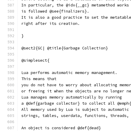
In particular, the @idx{__gc} metamethod works
is followed @see{finalizers}.
It is also a good practice to set the metatabl
right after its creation.
}
@sect2{GC| @title{Garbage Collection}
@simplesect{
Lua performs automatic memory management.
This means that
you do not have to worry about allocating memo
or freeing it when the objects are no longer n
Lua manages memory automatically by running
a @def{garbage collector} to collect all @emph
All memory used by Lua is subject to automatic
strings, tables, userdata, functions, threads,
An object is considered @def{dead}