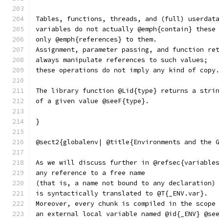
Tables, functions, threads, and (full) userdat
variables do not actually @emph{contain} these
only @emph{references} to them.
Assignment, parameter passing, and function re
always manipulate references to such values;
these operations do not imply any kind of copy
The library function @Lid{type} returns a stri
of a given value @seeF{type}.
}
@sect2{globalenv| @title{Environments and the 
As we will discuss further in @refsec{variable
any reference to a free name
(that is, a name not bound to any declaration)
is syntactically translated to @T{_ENV.var}.
Moreover, every chunk is compiled in the scope
an external local variable named @id{_ENV} @se