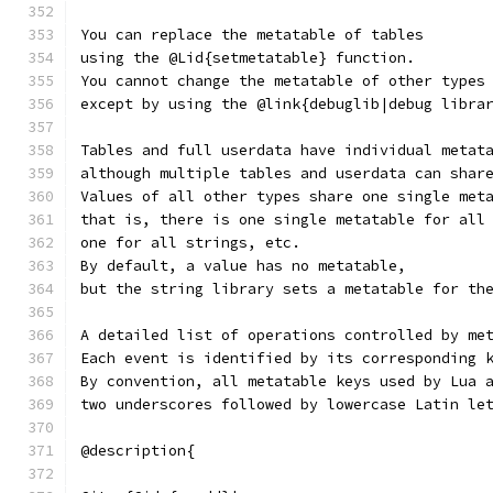
You can replace the metatable of tables
using the @Lid{setmetatable} function.
You cannot change the metatable of other types
except by using the @link{debuglib|debug libra
Tables and full userdata have individual metat
although multiple tables and userdata can shar
Values of all other types share one single met
that is, there is one single metatable for all
one for all strings, etc.
By default, a value has no metatable,
but the string library sets a metatable for th
A detailed list of operations controlled by me
Each event is identified by its corresponding 
By convention, all metatable keys used by Lua 
two underscores followed by lowercase Latin le
@description{