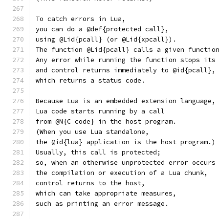
To catch errors in Lua,
you can do a @def{protected call},
using @Lid{pcall} (or @Lid{xpcall}).
The function @Lid{pcall} calls a given functio
Any error while running the function stops its
and control returns immediately to @id{pcall},
which returns a status code.
Because Lua is an embedded extension language,
Lua code starts running by a call
from @N{C code} in the host program.
(When you use Lua standalone,
the @id{lua} application is the host program.)
Usually, this call is protected;
so, when an otherwise unprotected error occurs
the compilation or execution of a Lua chunk,
control returns to the host,
which can take appropriate measures,
such as printing an error message.