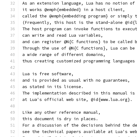
As an extension language, Lua has no notion of
it works @emph{embedded} in a host client,
called the @emph{embedding program} or simply 
(Frequently, this host is the stand-alone @id{
The host program can invoke functions to execu
can write and read Lua variables,
and can register @N{C functions} to be called 
Through the use of @N{C functions}, Lua can be
a wide range of different domains,
thus creating customized programming languages
Lua is free software,
and is provided as usual with no guarantees,
as stated in its license.
The implementation described in this manual is
at Lua's official web site, @id{www.lua.org}.
Like any other reference manual,
this document is dry in places.
For a discussion of the decisions behind the d
see the technical papers available at Lua's we