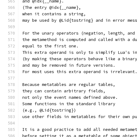
and @idx{__name}.
(The entry @idx{__name},
when it contains a string,
may be used by @Lid{tostring} and in error mes
For the unary operators (negation, length, and
the metamethod is computed and called with a d
equal to the first one.
This extra operand is only to simplify Lua's i
(by making these operators behave like a binar
and may be removed in future versions.
For most uses this extra operand is irrelevant
Because metatables are regular tables,
they can contain arbitrary fields,
not only the event names defined above.
Some functions in the standard library
(e.g., @Lid{tostring})
use other fields in metatables for their own p
It is a good practice to add all needed metame
before setting it as a metatable of some objec