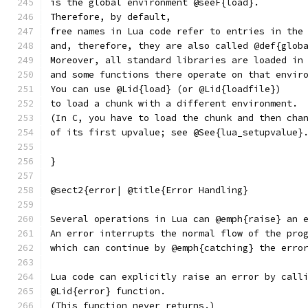
is the global environment @seeF{load}.
Therefore, by default,
free names in Lua code refer to entries in the
and, therefore, they are also called @def{glob
Moreover, all standard libraries are loaded in
and some functions there operate on that envir
You can use @Lid{load} (or @Lid{loadfile})
to load a chunk with a different environment.
(In C, you have to load the chunk and then cha
of its first upvalue; see @See{lua_setupvalue}
}
@sect2{error| @title{Error Handling}
Several operations in Lua can @emph{raise} an 
An error interrupts the normal flow of the pro
which can continue by @emph{catching} the erro
Lua code can explicitly raise an error by call
@Lid{error} function.
(This function never returns.)