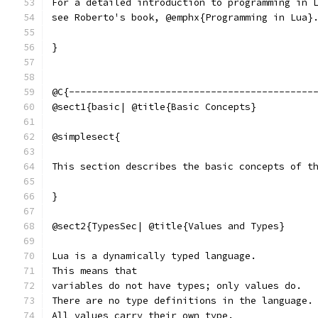
For a detailed introduction to programming in 
see Roberto's book, @emphx{Programming in Lua}
}
@C{-------------------------------------------
@sect1{basic| @title{Basic Concepts}
@simplesect{
This section describes the basic concepts of t
}
@sect2{TypesSec| @title{Values and Types}
Lua is a dynamically typed language.
This means that
variables do not have types; only values do.
There are no type definitions in the language.
All values carry their own type.