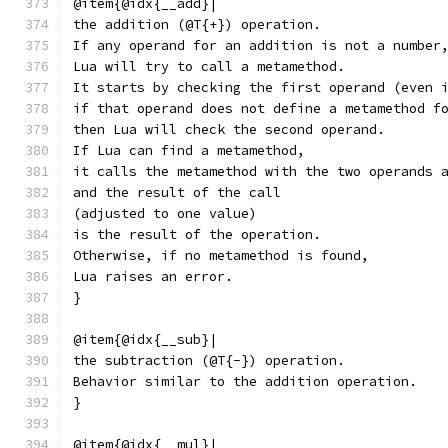
@item{@idx{__add}|
the addition (@T{+}) operation.
If any operand for an addition is not a number
Lua will try to call a metamethod.
It starts by checking the first operand (even 
if that operand does not define a metamethod f
then Lua will check the second operand.
If Lua can find a metamethod,
it calls the metamethod with the two operands 
and the result of the call
(adjusted to one value)
is the result of the operation.
Otherwise, if no metamethod is found,
Lua raises an error.
}
@item{@idx{__sub}|
the subtraction (@T{-}) operation.
Behavior similar to the addition operation.
}
@item{@idx{__mul}|