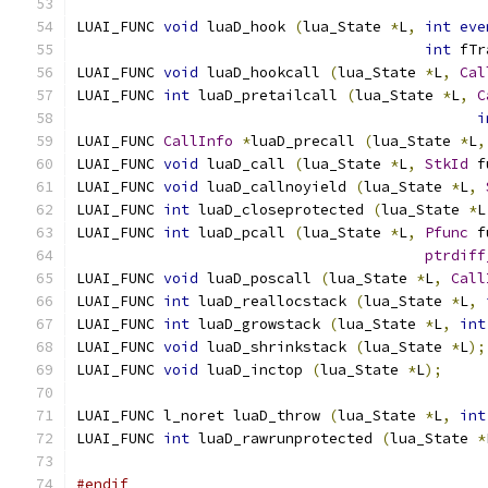
LUAI_FUNC 
void
 luaD_hook 
(
lua_State 
*
L
,
int
eve
int
 fTr
LUAI_FUNC 
void
 luaD_hookcall 
(
lua_State 
*
L
,
Cal
LUAI_FUNC 
int
 luaD_pretailcall 
(
lua_State 
*
L
,
C
i
LUAI_FUNC 
CallInfo
*
luaD_precall 
(
lua_State 
*
L
,
LUAI_FUNC 
void
 luaD_call 
(
lua_State 
*
L
,
StkId
 f
LUAI_FUNC 
void
 luaD_callnoyield 
(
lua_State 
*
L
,
LUAI_FUNC 
int
 luaD_closeprotected 
(
lua_State 
*
L
LUAI_FUNC 
int
 luaD_pcall 
(
lua_State 
*
L
,
Pfunc
 f
ptrdiff
LUAI_FUNC 
void
 luaD_poscall 
(
lua_State 
*
L
,
Call
LUAI_FUNC 
int
 luaD_reallocstack 
(
lua_State 
*
L
,
LUAI_FUNC 
int
 luaD_growstack 
(
lua_State 
*
L
,
int
LUAI_FUNC 
void
 luaD_shrinkstack 
(
lua_State 
*
L
);
LUAI_FUNC 
void
 luaD_inctop 
(
lua_State 
*
L
);
LUAI_FUNC l_noret luaD_throw 
(
lua_State 
*
L
,
int
LUAI_FUNC 
int
 luaD_rawrunprotected 
(
lua_State 
*
#endif