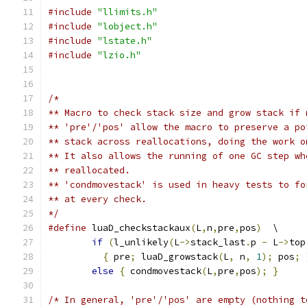
#include
"llimits.h"
#include
"lobject.h"
#include
"lstate.h"
#include
"lzio.h"
/*
** Macro to check stack size and grow stack if 
** 'pre'/'pos' allow the macro to preserve a po
** stack across reallocations, doing the work o
** It also allows the running of one GC step wh
** reallocated.
** 'condmovestack' is used in heavy tests to fo
** at every check.
*/
#define
 luaD_checkstackaux
(
L
,
n
,
pre
,
pos
)
  \
if
(
l_unlikely
(
L
->
stack_last
.
p 
-
 L
->
top
{
 pre
;
 luaD_growstack
(
L
,
 n
,
1
);
 pos
;
else
{
 condmovestack
(
L
,
pre
,
pos
);
}
/* In general, 'pre'/'pos' are empty (nothing t