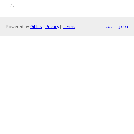
Powered by
Gitiles
|
Privacy
|
Terms
txt
json