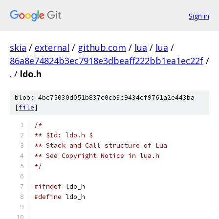
Sign in
skia
/
external
/
github.com
/
lua
/
lua
/
86a8e74824b3ec7918e3dbeaff222bb1ea1ec22f
/
.
/
ldo.h
blob: 4bc75030d051b837c0cb3c9434cf9761a2e443ba
[
file
]
/*
** $Id: ldo.h $
** Stack and Call structure of Lua
** See Copyright Notice in lua.h
*/
#ifndef
 ldo_h
#define
 ldo_h