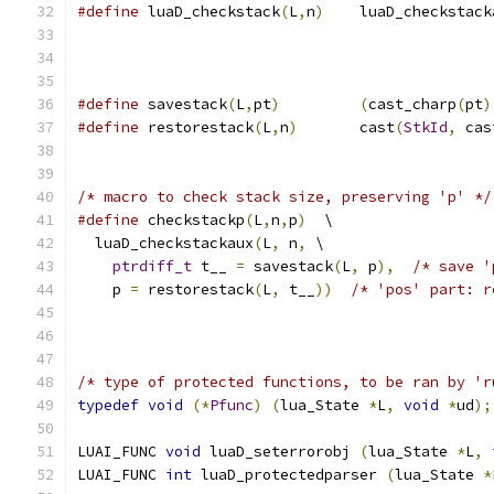
#define
 luaD_checkstack
(
L
,
n
)
	luaD_checkstack
#define
 savestack
(
L
,
pt
)
(
cast_charp
(
pt
)
#define
 restorestack
(
L
,
n
)
	cast
(
StkId
,
 cas
/* macro to check stack size, preserving 'p' */
#define
 checkstackp
(
L
,
n
,
p
)
  \
  luaD_checkstackaux
(
L
,
 n
,
 \
ptrdiff_t
 t__ 
=
 savestack
(
L
,
 p
),
/* save '
    p 
=
 restorestack
(
L
,
 t__
))
/* 'pos' part: r
/* type of protected functions, to be ran by 'r
typedef
void
(*
Pfunc
)
(
lua_State 
*
L
,
void
*
ud
);
LUAI_FUNC 
void
 luaD_seterrorobj 
(
lua_State 
*
L
,
LUAI_FUNC 
int
 luaD_protectedparser 
(
lua_State 
*