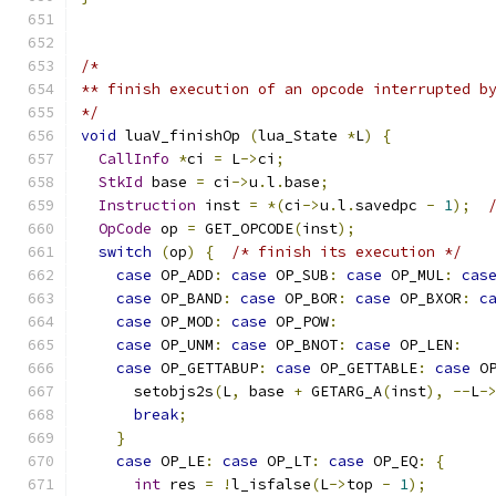
/*
** finish execution of an opcode interrupted b
*/
void
 luaV_finishOp 
(
lua_State 
*
L
)
{
CallInfo
*
ci 
=
 L
->
ci
;
StkId
 base 
=
 ci
->
u
.
l
.
base
;
Instruction
 inst 
=
*(
ci
->
u
.
l
.
savedpc 
-
1
);
OpCode
 op 
=
 GET_OPCODE
(
inst
);
switch
(
op
)
{
/* finish its execution */
case
 OP_ADD
:
case
 OP_SUB
:
case
 OP_MUL
:
cas
case
 OP_BAND
:
case
 OP_BOR
:
case
 OP_BXOR
:
c
case
 OP_MOD
:
case
 OP_POW
:
case
 OP_UNM
:
case
 OP_BNOT
:
case
 OP_LEN
:
case
 OP_GETTABUP
:
case
 OP_GETTABLE
:
case
 O
      setobjs2s
(
L
,
 base 
+
 GETARG_A
(
inst
),
--
L
-
break
;
}
case
 OP_LE
:
case
 OP_LT
:
case
 OP_EQ
:
{
int
 res 
=
!
l_isfalse
(
L
->
top 
-
1
);