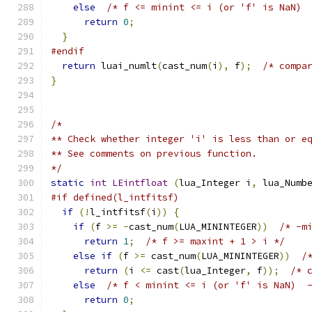
else
/* f <= minint <= i (or 'f' is NaN) 
return
0
;
}
#endif
return
 luai_numlt
(
cast_num
(
i
),
 f
);
/* compa
}
/*
** Check whether integer 'i' is less than or e
** See comments on previous function.
*/
static
int
LEintfloat
(
lua_Integer i
,
 lua_Numb
#if defined(l_intfitsf)
if
(!
l_intfitsf
(
i
))
{
if
(
f 
>=
-
cast_num
(
LUA_MININTEGER
))
/* -m
return
1
;
/* f >= maxint + 1 > i */
else
if
(
f 
>=
 cast_num
(
LUA_MININTEGER
))
/
return
(
i 
<=
 cast
(
lua_Integer
,
 f
));
/* 
else
/* f < minint <= i (or 'f' is NaN)  
return
0
;