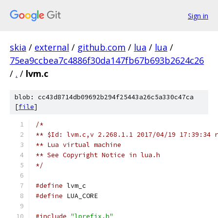
Sign in
skia
/
external
/
github.com
/
lua
/
lua
/
75ea9ccbea7c4886f30da147fb67b693b2624c26
/
.
/
lvm.c
blob: cc43d8714db09692b294f25443a26c5a330c47ca
[
file
]
/*
** $Id: lvm.c,v 2.268.1.1 2017/04/19 17:39:34 
** Lua virtual machine
** See Copyright Notice in lua.h
*/
#define
 lvm_c
#define
 LUA_CORE
#include
"lprefix.h"