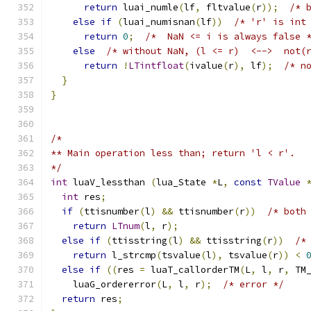
return
 luai_numle
(
lf
,
 fltvalue
(
r
));
/* 
else
if
(
luai_numisnan
(
lf
))
/* 'r' is int
return
0
;
/*  NaN <= i is always false 
else
/* without NaN, (l <= r)  <-->  not(
return
!
LTintfloat
(
ivalue
(
r
),
 lf
);
/* n
}
}
/*
** Main operation less than; return 'l < r'.
*/
int
 luaV_lessthan 
(
lua_State 
*
L
,
const
TValue
int
 res
;
if
(
ttisnumber
(
l
)
&&
 ttisnumber
(
r
))
/* both
return
LTnum
(
l
,
 r
);
else
if
(
ttisstring
(
l
)
&&
 ttisstring
(
r
))
/*
return
 l_strcmp
(
tsvalue
(
l
),
 tsvalue
(
r
))
<
else
if
((
res 
=
 luaT_callorderTM
(
L
,
 l
,
 r
,
 TM
    luaG_ordererror
(
L
,
 l
,
 r
);
/* error */
return
 res
;