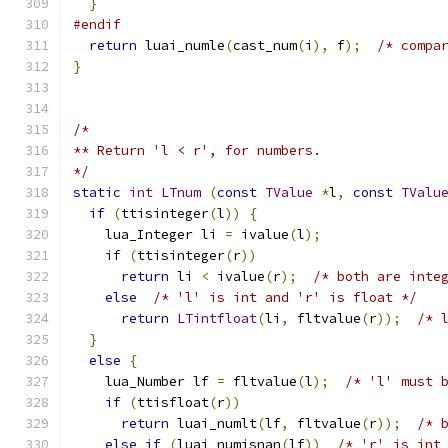
}
#endif
return
 luai_numle
(
cast_num
(
i
),
 f
);
/* compa
}
/*
** Return 'l < r', for numbers.
*/
static
int
LTnum
(
const
TValue
*
l
,
const
TValu
if
(
ttisinteger
(
l
))
{
    lua_Integer li 
=
 ivalue
(
l
);
if
(
ttisinteger
(
r
))
return
 li 
<
 ivalue
(
r
);
/* both are inte
else
/* 'l' is int and 'r' is float */
return
LTintfloat
(
li
,
 fltvalue
(
r
));
/* 
}
else
{
    lua_Number lf 
=
 fltvalue
(
l
);
/* 'l' must 
if
(
ttisfloat
(
r
))
return
 luai_numlt
(
lf
,
 fltvalue
(
r
));
/* 
else
if
(
luai_numisnan
(
lf
))
/* 'r' is int