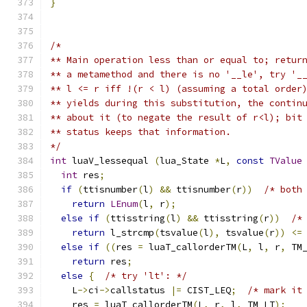
}
/*
** Main operation less than or equal to; retur
** a metamethod and there is no '__le', try '_
** l <= r iff !(r < l) (assuming a total order
** yields during this substitution, the contin
** about it (to negate the result of r<l); bit
** status keeps that information.
*/
int
 luaV_lessequal 
(
lua_State 
*
L
,
const
TValue
int
 res
;
if
(
ttisnumber
(
l
)
&&
 ttisnumber
(
r
))
/* both
return
LEnum
(
l
,
 r
);
else
if
(
ttisstring
(
l
)
&&
 ttisstring
(
r
))
/*
return
 l_strcmp
(
tsvalue
(
l
),
 tsvalue
(
r
))
<=
else
if
((
res 
=
 luaT_callorderTM
(
L
,
 l
,
 r
,
 TM
return
 res
;
else
{
/* try 'lt': */
    L
->
ci
->
callstatus 
|=
 CIST_LEQ
;
/* mark it
    res 
=
 luaT_callorderTM
(
L
,
 r
,
 l
,
 TM_LT
);