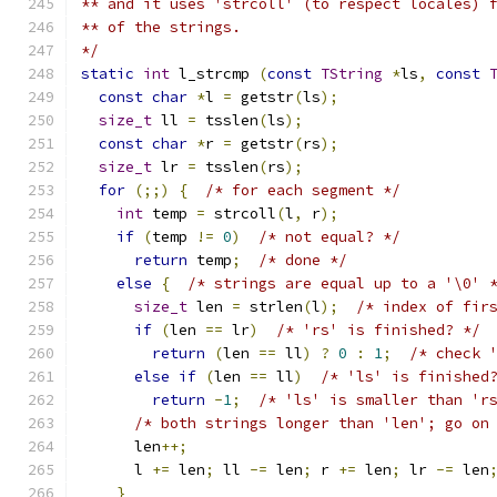
** and it uses 'strcoll' (to respect locales) 
** of the strings.
*/
static
int
 l_strcmp 
(
const
TString
*
ls
,
const
const
char
*
l 
=
 getstr
(
ls
);
size_t
 ll 
=
 tsslen
(
ls
);
const
char
*
r 
=
 getstr
(
rs
);
size_t
 lr 
=
 tsslen
(
rs
);
for
(;;)
{
/* for each segment */
int
 temp 
=
 strcoll
(
l
,
 r
);
if
(
temp 
!=
0
)
/* not equal? */
return
 temp
;
/* done */
else
{
/* strings are equal up to a '\0' 
size_t
 len 
=
 strlen
(
l
);
/* index of fir
if
(
len 
==
 lr
)
/* 'rs' is finished? */
return
(
len 
==
 ll
)
?
0
:
1
;
/* check 
else
if
(
len 
==
 ll
)
/* 'ls' is finished
return
-
1
;
/* 'ls' is smaller than 'r
/* both strings longer than 'len'; go on
      len
++;
      l 
+=
 len
;
 ll 
-=
 len
;
 r 
+=
 len
;
 lr 
-=
 len
}