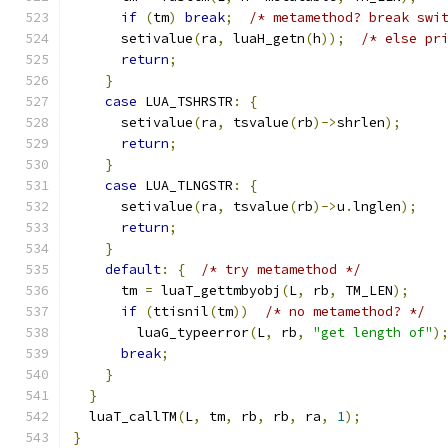
if
(
tm
)
break
;
/* metamethod? break swi
      setivalue
(
ra
,
 luaH_getn
(
h
));
/* else pr
return
;
}
case
 LUA_TSHRSTR
:
{
      setivalue
(
ra
,
 tsvalue
(
rb
)->
shrlen
);
return
;
}
case
 LUA_TLNGSTR
:
{
      setivalue
(
ra
,
 tsvalue
(
rb
)->
u
.
lnglen
);
return
;
}
default
:
{
/* try metamethod */
      tm 
=
 luaT_gettmbyobj
(
L
,
 rb
,
 TM_LEN
);
if
(
ttisnil
(
tm
))
/* no metamethod? */
        luaG_typeerror
(
L
,
 rb
,
"get length of"
)
break
;
}
}
  luaT_callTM
(
L
,
 tm
,
 rb
,
 rb
,
 ra
,
1
);
}