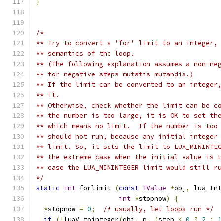
}
/*
** Try to convert a 'for' limit to an integer,
** semantics of the loop.
** (The following explanation assumes a non-ne
** for negative steps mutatis mutandis.)
** If the limit can be converted to an integer
** it.
** Otherwise, check whether the limit can be c
** the number is too large, it is OK to set th
** which means no limit.  If the number is too
** should not run, because any initial integer
** limit. So, it sets the limit to LUA_MININTE
** the extreme case when the initial value is 
** case the LUA_MININTEGER limit would still r
*/
static
int
 forlimit 
(
const
TValue
*
obj
,
 lua_In
int
*
stopnow
)
{
*
stopnow 
=
0
;
/* usually, let loops run */
if
(!
luaV_tointeger
(
obj
,
 p
,
(
step 
<
0
?
2
: