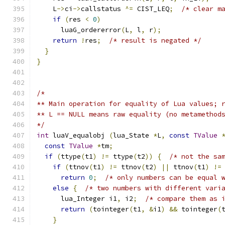
    L
->
ci
->
callstatus 
^=
 CIST_LEQ
;
/* clear m
if
(
res 
<
0
)
      luaG_ordererror
(
L
,
 l
,
 r
);
return
!
res
;
/* result is negated */
}
}
/*
** Main operation for equality of Lua values; 
** L == NULL means raw equality (no metamethod
*/
int
 luaV_equalobj 
(
lua_State 
*
L
,
const
TValue
const
TValue
*
tm
;
if
(
ttype
(
t1
)
!=
 ttype
(
t2
))
{
/* not the sa
if
(
ttnov
(
t1
)
!=
 ttnov
(
t2
)
||
 ttnov
(
t1
)
!=
return
0
;
/* only numbers can be equal 
else
{
/* two numbers with different vari
      lua_Integer i1
,
 i2
;
/* compare them as 
return
(
tointeger
(
t1
,
&
i1
)
&&
 tointeger
(
}