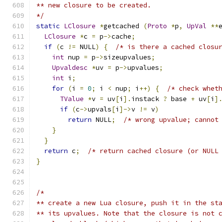
** new closure to be created.
*/
static
LClosure
*
getcached 
(
Proto
*
p
,
UpVal
**
LClosure
*
c 
=
 p
->
cache
;
if
(
c 
!=
 NULL
)
{
/* is there a cached closu
int
 nup 
=
 p
->
sizeupvalues
;
Upvaldesc
*
uv 
=
 p
->
upvalues
;
int
 i
;
for
(
i 
=
0
;
 i 
<
 nup
;
 i
++)
{
/* check whet
TValue
*
v 
=
 uv
[
i
].
instack 
?
 base 
+
 uv
[
i
]
if
(
c
->
upvals
[
i
]->
v 
!=
 v
)
return
 NULL
;
/* wrong upvalue; cannot
}
}
return
 c
;
/* return cached closure (or NULL
}
/*
** create a new Lua closure, push it in the st
** its upvalues. Note that the closure is not 