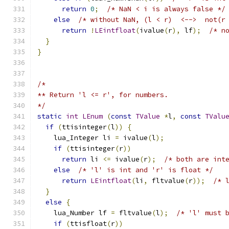
return
0
;
/* NaN < i is always false */
else
/* without NaN, (l < r)  <-->  not(r
return
!
LEintfloat
(
ivalue
(
r
),
 lf
);
/* n
}
}
/*
** Return 'l <= r', for numbers.
*/
static
int
LEnum
(
const
TValue
*
l
,
const
TValu
if
(
ttisinteger
(
l
))
{
    lua_Integer li 
=
 ivalue
(
l
);
if
(
ttisinteger
(
r
))
return
 li 
<=
 ivalue
(
r
);
/* both are int
else
/* 'l' is int and 'r' is float */
return
LEintfloat
(
li
,
 fltvalue
(
r
));
/* 
}
else
{
    lua_Number lf 
=
 fltvalue
(
l
);
/* 'l' must 
if
(
ttisfloat
(
r
))