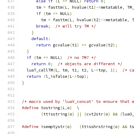
else
if
(
L 
==
 NULL
)
return
0
;
      tm 
=
 fasttm
(
L
,
 hvalue
(
t1
)->
metatable
,
 TM
if
(
tm 
==
 NULL
)
        tm 
=
 fasttm
(
L
,
 hvalue
(
t2
)->
metatable
,
 
break
;
/* will try TM */
}
default
:
return
 gcvalue
(
t1
)
==
 gcvalue
(
t2
);
}
if
(
tm 
==
 NULL
)
/* no TM? */
return
0
;
/* objects are different */
  luaT_callTM
(
L
,
 tm
,
 t1
,
 t2
,
 L
->
top
,
1
);
/* c
return
!
l_isfalse
(
L
->
top
);
}
/* macro used by 'luaV_concat' to ensure that 
#define
 tostring
(
L
,
o
)
  \
(
ttisstring
(
o
)
||
(
cvt2str
(
o
)
&&
(
luaO
#define
 isemptystr
(
o
)
(
ttisshrstring
(
o
)
&&
 t