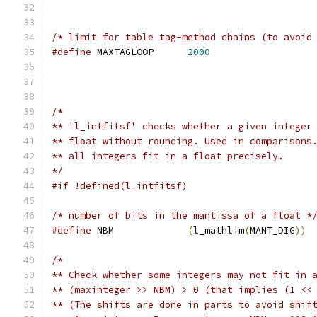
/* limit for table tag-method chains (to avoid
#define
 MAXTAGLOOP	
2000
/*
** 'l_intfitsf' checks whether a given integer
** float without rounding. Used in comparisons
** all integers fit in a float precisely.
*/
#if !defined(l_intfitsf)
/* number of bits in the mantissa of a float *
#define
 NBM		
(
l_mathlim
(
MANT_DIG
))
/*
** Check whether some integers may not fit in 
** (maxinteger >> NBM) > 0 (that implies (1 <<
** (The shifts are done in parts to avoid shif