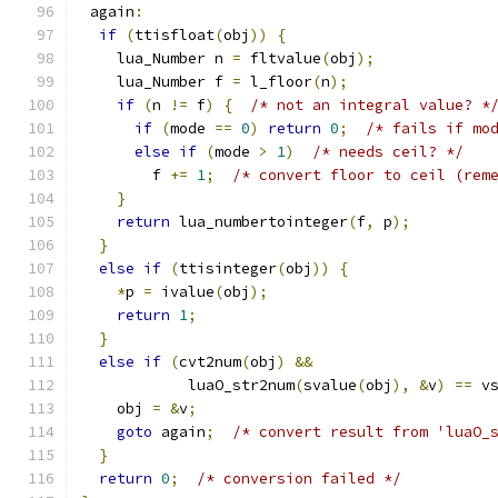
 again
:
if
(
ttisfloat
(
obj
))
{
    lua_Number n 
=
 fltvalue
(
obj
);
    lua_Number f 
=
 l_floor
(
n
);
if
(
n 
!=
 f
)
{
/* not an integral value? *
if
(
mode 
==
0
)
return
0
;
/* fails if mo
else
if
(
mode 
>
1
)
/* needs ceil? */
        f 
+=
1
;
/* convert floor to ceil (rem
}
return
 lua_numbertointeger
(
f
,
 p
);
}
else
if
(
ttisinteger
(
obj
))
{
*
p 
=
 ivalue
(
obj
);
return
1
;
}
else
if
(
cvt2num
(
obj
)
&&
            luaO_str2num
(
svalue
(
obj
),
&
v
)
==
 v
    obj 
=
&
v
;
goto
 again
;
/* convert result from 'luaO_
}
return
0
;
/* conversion failed */