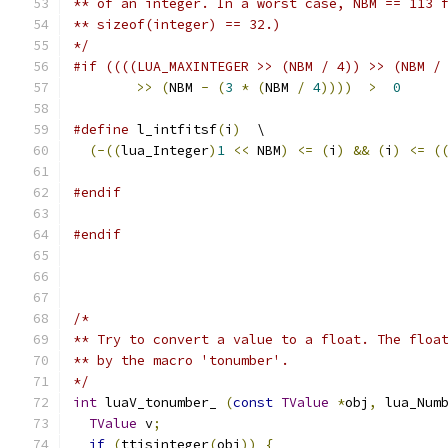
** of an integer. In a worst case, NBM == 113 
** sizeof(integer) == 32.)
*/
#if ((((LUA_MAXINTEGER >> (NBM / 4)) >> (NBM /
>>
(
NBM 
-
(
3
*
(
NBM 
/
4
))))
>
0
#define
 l_intfitsf
(
i
)
  \
(-((
lua_Integer
)
1
<<
 NBM
)
<=
(
i
)
&&
(
i
)
<=
(
#endif
#endif
/*
** Try to convert a value to a float. The floa
** by the macro 'tonumber'.
*/
int
 luaV_tonumber_ 
(
const
TValue
*
obj
,
 lua_Num
TValue
 v
;
if
(
ttisinteger
(
obj
))
{