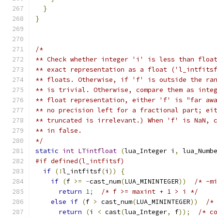
}
}
/*
** Check whether integer 'i' is less than floa
** exact representation as a float ('l_intfits
** floats. Otherwise, if 'f' is outside the ra
** is trivial. Otherwise, compare them as inte
** float representation, either 'f' is "far aw
** no precision left for a fractional part; ei
** truncated is irrelevant.) When 'f' is NaN, 
** in false.
*/
static
int
LTintfloat
(
lua_Integer i
,
 lua_Numb
#if defined(l_intfitsf)
if
(!
l_intfitsf
(
i
))
{
if
(
f 
>=
-
cast_num
(
LUA_MININTEGER
))
/* -m
return
1
;
/* f >= maxint + 1 > i */
else
if
(
f 
>
 cast_num
(
LUA_MININTEGER
))
/*
return
(
i 
<
 cast
(
lua_Integer
,
 f
));
/* c