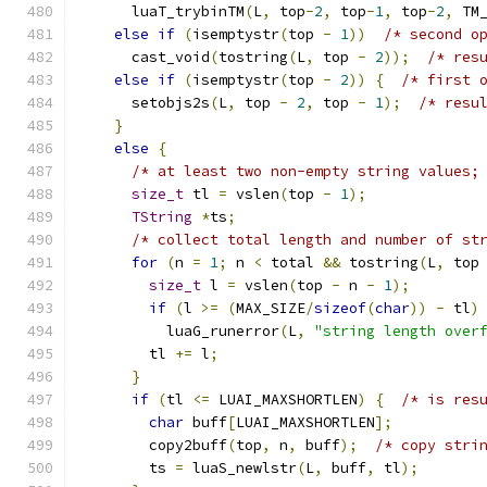
      luaT_trybinTM
(
L
,
 top
-
2
,
 top
-
1
,
 top
-
2
,
 TM
else
if
(
isemptystr
(
top 
-
1
))
/* second o
      cast_void
(
tostring
(
L
,
 top 
-
2
));
/* res
else
if
(
isemptystr
(
top 
-
2
))
{
/* first 
      setobjs2s
(
L
,
 top 
-
2
,
 top 
-
1
);
/* resu
}
else
{
/* at least two non-empty string values;
size_t
 tl 
=
 vslen
(
top 
-
1
);
TString
*
ts
;
/* collect total length and number of st
for
(
n 
=
1
;
 n 
<
 total 
&&
 tostring
(
L
,
 top
size_t
 l 
=
 vslen
(
top 
-
 n 
-
1
);
if
(
l 
>=
(
MAX_SIZE
/
sizeof
(
char
))
-
 tl
)
          luaG_runerror
(
L
,
"string length over
        tl 
+=
 l
;
}
if
(
tl 
<=
 LUAI_MAXSHORTLEN
)
{
/* is res
char
 buff
[
LUAI_MAXSHORTLEN
];
        copy2buff
(
top
,
 n
,
 buff
);
/* copy stri
        ts 
=
 luaS_newlstr
(
L
,
 buff
,
 tl
);