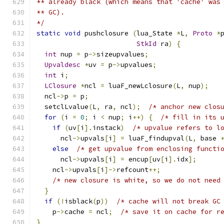
** already black (which means that 'cache' was
** GC).
*/
static
void
 pushclosure 
(
lua_State 
*
L
,
Proto
*
StkId
 ra
)
{
int
 nup 
=
 p
->
sizeupvalues
;
Upvaldesc
*
uv 
=
 p
->
upvalues
;
int
 i
;
LClosure
*
ncl 
=
 luaF_newLclosure
(
L
,
 nup
);
  ncl
->
p 
=
 p
;
  setclLvalue
(
L
,
 ra
,
 ncl
);
/* anchor new clos
for
(
i 
=
0
;
 i 
<
 nup
;
 i
++)
{
/* fill in its 
if
(
uv
[
i
].
instack
)
/* upvalue refers to l
      ncl
->
upvals
[
i
]
=
 luaF_findupval
(
L
,
 base 
else
/* get upvalue from enclosing functi
      ncl
->
upvals
[
i
]
=
 encup
[
uv
[
i
].
idx
];
    ncl
->
upvals
[
i
]->
refcount
++;
/* new closure is white, so we do not need
}
if
(!
isblack
(
p
))
/* cache will not break GC
    p
->
cache 
=
 ncl
;
/* save it on cache for r
}