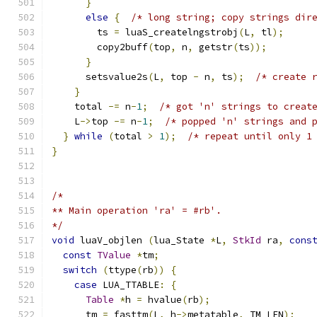
}
else
{
/* long string; copy strings dir
        ts 
=
 luaS_createlngstrobj
(
L
,
 tl
);
        copy2buff
(
top
,
 n
,
 getstr
(
ts
));
}
      setsvalue2s
(
L
,
 top 
-
 n
,
 ts
);
/* create 
}
    total 
-=
 n
-
1
;
/* got 'n' strings to creat
    L
->
top 
-=
 n
-
1
;
/* popped 'n' strings and 
}
while
(
total 
>
1
);
/* repeat until only 1
}
/*
** Main operation 'ra' = #rb'.
*/
void
 luaV_objlen 
(
lua_State 
*
L
,
StkId
 ra
,
cons
const
TValue
*
tm
;
switch
(
ttype
(
rb
))
{
case
 LUA_TTABLE
:
{
Table
*
h 
=
 hvalue
(
rb
);
      tm 
=
 fasttm
(
L
,
 h
->
metatable
,
 TM_LEN
);