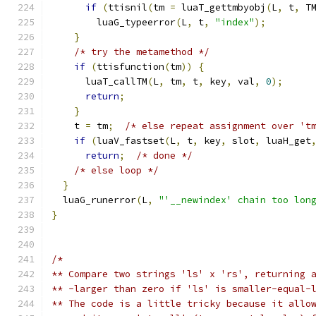
if
(
ttisnil
(
tm 
=
 luaT_gettmbyobj
(
L
,
 t
,
 T
        luaG_typeerror
(
L
,
 t
,
"index"
);
}
/* try the metamethod */
if
(
ttisfunction
(
tm
))
{
      luaT_callTM
(
L
,
 tm
,
 t
,
 key
,
 val
,
0
);
return
;
}
    t 
=
 tm
;
/* else repeat assignment over 't
if
(
luaV_fastset
(
L
,
 t
,
 key
,
 slot
,
 luaH_get
return
;
/* done */
/* else loop */
}
  luaG_runerror
(
L
,
"'__newindex' chain too lon
}
/*
** Compare two strings 'ls' x 'rs', returning 
** -larger than zero if 'ls' is smaller-equal-
** The code is a little tricky because it allo