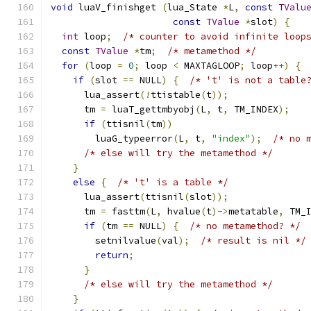
void
 luaV_finishget 
(
lua_State 
*
L
,
const
TValu
const
TValue
*
slot
)
{
int
 loop
;
/* counter to avoid infinite loop
const
TValue
*
tm
;
/* metamethod */
for
(
loop 
=
0
;
 loop 
<
 MAXTAGLOOP
;
 loop
++)
{
if
(
slot 
==
 NULL
)
{
/* 't' is not a table
      lua_assert
(!
ttistable
(
t
));
      tm 
=
 luaT_gettmbyobj
(
L
,
 t
,
 TM_INDEX
);
if
(
ttisnil
(
tm
))
        luaG_typeerror
(
L
,
 t
,
"index"
);
/* no 
/* else will try the metamethod */
}
else
{
/* 't' is a table */
      lua_assert
(
ttisnil
(
slot
));
      tm 
=
 fasttm
(
L
,
 hvalue
(
t
)->
metatable
,
 TM_
if
(
tm 
==
 NULL
)
{
/* no metamethod? */
        setnilvalue
(
val
);
/* result is nil */
return
;
}
/* else will try the metamethod */
}