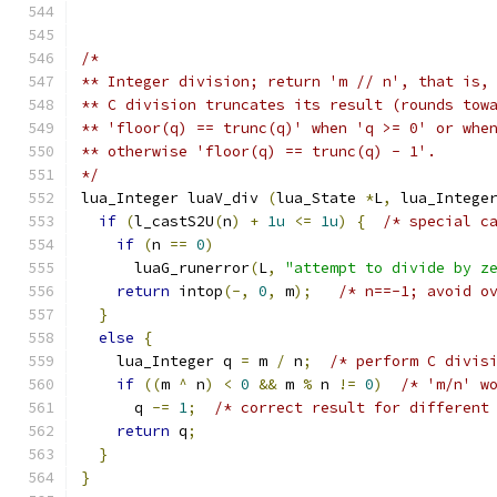
/*
** Integer division; return 'm // n', that is,
** C division truncates its result (rounds tow
** 'floor(q) == trunc(q)' when 'q >= 0' or whe
** otherwise 'floor(q) == trunc(q) - 1'.
*/
lua_Integer luaV_div 
(
lua_State 
*
L
,
 lua_Intege
if
(
l_castS2U
(
n
)
+
1u
<=
1u
)
{
/* special c
if
(
n 
==
0
)
      luaG_runerror
(
L
,
"attempt to divide by z
return
 intop
(-,
0
,
 m
);
/* n==-1; avoid o
}
else
{
    lua_Integer q 
=
 m 
/
 n
;
/* perform C divis
if
((
m 
^
 n
)
<
0
&&
 m 
%
 n 
!=
0
)
/* 'm/n' w
      q 
-=
1
;
/* correct result for different
return
 q
;
}
}