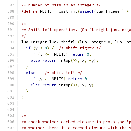
/* number of bits in an integer */
#define
 NBITS	cast_int
(
sizeof
(
lua_Integer
)
*
/*
** Shift left operation. (Shift right just neg
*/
lua_Integer luaV_shiftl 
(
lua_Integer x
,
 lua_In
if
(
y 
<
0
)
{
/* shift right? */
if
(
y 
<=
-
NBITS
)
return
0
;
else
return
 intop
(>>,
 x
,
-
y
);
}
else
{
/* shift left */
if
(
y 
>=
 NBITS
)
return
0
;
else
return
 intop
(<<,
 x
,
 y
);
}
}
/*
** check whether cached closure in prototype '
** whether there is a cached closure with the 