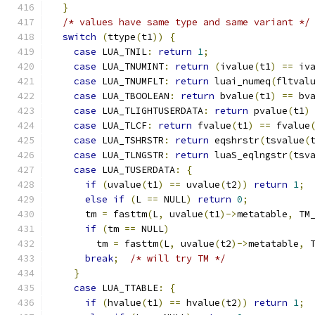
}
/* values have same type and same variant */
switch
(
ttype
(
t1
))
{
case
 LUA_TNIL
:
return
1
;
case
 LUA_TNUMINT
:
return
(
ivalue
(
t1
)
==
 iv
case
 LUA_TNUMFLT
:
return
 luai_numeq
(
fltval
case
 LUA_TBOOLEAN
:
return
 bvalue
(
t1
)
==
 bv
case
 LUA_TLIGHTUSERDATA
:
return
 pvalue
(
t1
)
case
 LUA_TLCF
:
return
 fvalue
(
t1
)
==
 fvalue
case
 LUA_TSHRSTR
:
return
 eqshrstr
(
tsvalue
(
case
 LUA_TLNGSTR
:
return
 luaS_eqlngstr
(
tsv
case
 LUA_TUSERDATA
:
{
if
(
uvalue
(
t1
)
==
 uvalue
(
t2
))
return
1
;
else
if
(
L 
==
 NULL
)
return
0
;
      tm 
=
 fasttm
(
L
,
 uvalue
(
t1
)->
metatable
,
 TM
if
(
tm 
==
 NULL
)
        tm 
=
 fasttm
(
L
,
 uvalue
(
t2
)->
metatable
,
 
break
;
/* will try TM */
}
case
 LUA_TTABLE
:
{
if
(
hvalue
(
t1
)
==
 hvalue
(
t2
))
return
1
;