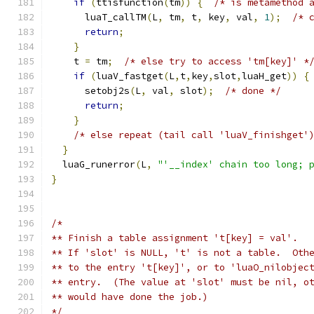
if
(
ttisfunction
(
tm
))
{
/* is metamethod 
      luaT_callTM
(
L
,
 tm
,
 t
,
 key
,
 val
,
1
);
/* 
return
;
}
    t 
=
 tm
;
/* else try to access 'tm[key]' *
if
(
luaV_fastget
(
L
,
t
,
key
,
slot
,
luaH_get
))
{
      setobj2s
(
L
,
 val
,
 slot
);
/* done */
return
;
}
/* else repeat (tail call 'luaV_finishget'
}
  luaG_runerror
(
L
,
"'__index' chain too long; 
}
/*
** Finish a table assignment 't[key] = val'.
** If 'slot' is NULL, 't' is not a table.  Oth
** to the entry 't[key]', or to 'luaO_nilobjec
** entry.  (The value at 'slot' must be nil, o
** would have done the job.)
*/