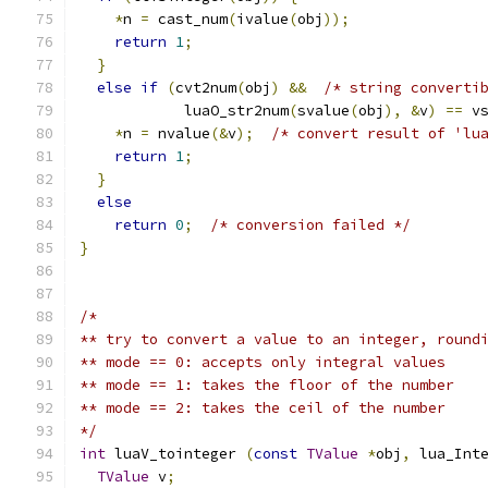
*
n 
=
 cast_num
(
ivalue
(
obj
));
return
1
;
}
else
if
(
cvt2num
(
obj
)
&&
/* string converti
            luaO_str2num
(
svalue
(
obj
),
&
v
)
==
 v
*
n 
=
 nvalue
(&
v
);
/* convert result of 'lu
return
1
;
}
else
return
0
;
/* conversion failed */
}
/*
** try to convert a value to an integer, round
** mode == 0: accepts only integral values
** mode == 1: takes the floor of the number
** mode == 2: takes the ceil of the number
*/
int
 luaV_tointeger 
(
const
TValue
*
obj
,
 lua_Int
TValue
 v
;