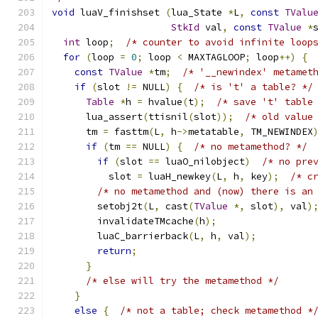
void
 luaV_finishset 
(
lua_State 
*
L
,
const
TValu
StkId
 val
,
const
TValue
*
int
 loop
;
/* counter to avoid infinite loop
for
(
loop 
=
0
;
 loop 
<
 MAXTAGLOOP
;
 loop
++)
{
const
TValue
*
tm
;
/* '__newindex' metamet
if
(
slot 
!=
 NULL
)
{
/* is 't' a table? */
Table
*
h 
=
 hvalue
(
t
);
/* save 't' table
      lua_assert
(
ttisnil
(
slot
));
/* old value
      tm 
=
 fasttm
(
L
,
 h
->
metatable
,
 TM_NEWINDEX
if
(
tm 
==
 NULL
)
{
/* no metamethod? */
if
(
slot 
==
 luaO_nilobject
)
/* no pre
          slot 
=
 luaH_newkey
(
L
,
 h
,
 key
);
/* c
/* no metamethod and (now) there is an
        setobj2t
(
L
,
 cast
(
TValue
*,
 slot
),
 val
)
        invalidateTMcache
(
h
);
        luaC_barrierback
(
L
,
 h
,
 val
);
return
;
}
/* else will try the metamethod */
}
else
{
/* not a table; check metamethod *