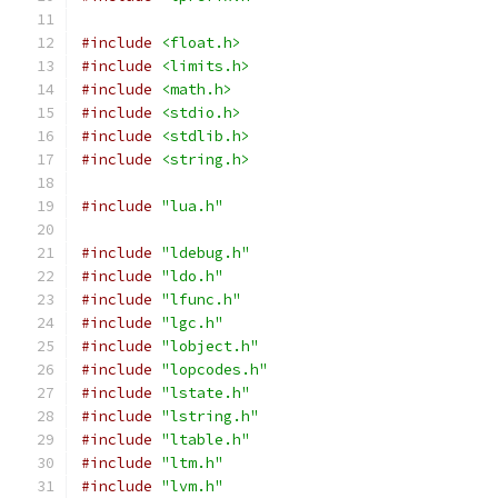
#include
<float.h>
#include
<limits.h>
#include
<math.h>
#include
<stdio.h>
#include
<stdlib.h>
#include
<string.h>
#include
"lua.h"
#include
"ldebug.h"
#include
"ldo.h"
#include
"lfunc.h"
#include
"lgc.h"
#include
"lobject.h"
#include
"lopcodes.h"
#include
"lstate.h"
#include
"lstring.h"
#include
"ltable.h"
#include
"ltm.h"
#include
"lvm.h"