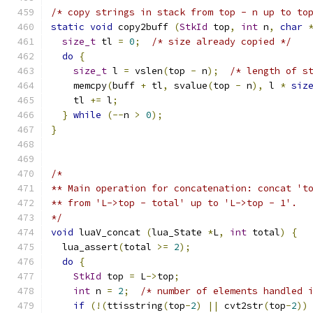
/* copy strings in stack from top - n up to to
static
void
 copy2buff 
(
StkId
 top
,
int
 n
,
char
size_t
 tl 
=
0
;
/* size already copied */
do
{
size_t
 l 
=
 vslen
(
top 
-
 n
);
/* length of s
    memcpy
(
buff 
+
 tl
,
 svalue
(
top 
-
 n
),
 l 
*
siz
    tl 
+=
 l
;
}
while
(--
n 
>
0
);
}
/*
** Main operation for concatenation: concat 't
** from 'L->top - total' up to 'L->top - 1'.
*/
void
 luaV_concat 
(
lua_State 
*
L
,
int
 total
)
{
  lua_assert
(
total 
>=
2
);
do
{
StkId
 top 
=
 L
->
top
;
int
 n 
=
2
;
/* number of elements handled 
if
(!(
ttisstring
(
top
-
2
)
||
 cvt2str
(
top
-
2
))