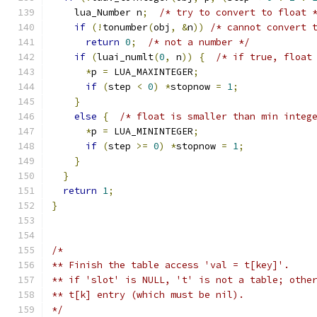
    lua_Number n
;
/* try to convert to float 
if
(!
tonumber
(
obj
,
&
n
))
/* cannot convert 
return
0
;
/* not a number */
if
(
luai_numlt
(
0
,
 n
))
{
/* if true, float
*
p 
=
 LUA_MAXINTEGER
;
if
(
step 
<
0
)
*
stopnow 
=
1
;
}
else
{
/* float is smaller than min integ
*
p 
=
 LUA_MININTEGER
;
if
(
step 
>=
0
)
*
stopnow 
=
1
;
}
}
return
1
;
}
/*
** Finish the table access 'val = t[key]'.
** if 'slot' is NULL, 't' is not a table; othe
** t[k] entry (which must be nil).
*/