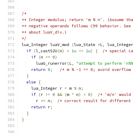
/*
** Integer modulus; return 'm % n'. (Assume th
** negative operands follows C99 behavior. See
** about luaV_div.)
*/
lua_Integer luaV_mod 
(
lua_State 
*
L
,
 lua_Intege
if
(
l_castS2U
(
n
)
+
1u
<=
1u
)
{
/* special c
if
(
n 
==
0
)
      luaG_runerror
(
L
,
"attempt to perform 'n%
return
0
;
/* m % -1 == 0; avoid overflow
}
else
{
    lua_Integer r 
=
 m 
%
 n
;
if
(
r 
!=
0
&&
(
m 
^
 n
)
<
0
)
/* 'm/n' would
      r 
+=
 n
;
/* correct result for different
return
 r
;
}
}