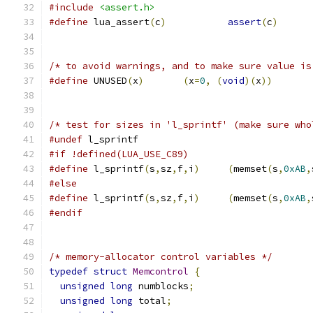
#include
<assert.h>
#define
 lua_assert
(
c
)
assert
(
c
)
/* to avoid warnings, and to make sure value is
#define
 UNUSED
(
x
)
(
x
=
0
,
(
void
)(
x
))
/* test for sizes in 'l_sprintf' (make sure who
#undef
 l_sprintf
#if !defined(LUA_USE_C89)
#define
 l_sprintf
(
s
,
sz
,
f
,
i
)
(
memset
(
s
,
0xAB
,
#else
#define
 l_sprintf
(
s
,
sz
,
f
,
i
)
(
memset
(
s
,
0xAB
,
#endif
/* memory-allocator control variables */
typedef
struct
Memcontrol
{
unsigned
long
 numblocks
;
unsigned
long
 total
;