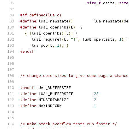
size_t
 osize
,
size
#if defined(lua_c)
#define
 luaL_newstate
()
		lua_newstate
(
de
#define
 luaL_openlibs
(
L
)
  \
{
(
luaL_openlibs
)(
L
);
 \
     luaL_requiref
(
L
,
"T"
,
 luaB_opentests
,
1
);
 
     lua_pop
(
L
,
1
);
}
#endif
/* change some sizes to give some bugs a chance
#undef
 LUAL_BUFFERSIZE
#define
 LUAL_BUFFERSIZE		
23
#define
 MINSTRTABSIZE		
2
#define
 MAXINDEXRK		
1
/* make stack-overflow tests run faster */