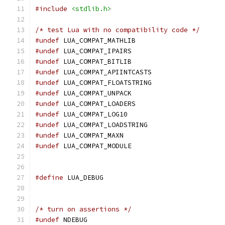
#include
<stdlib.h>
/* test Lua with no compatibility code */
#undef
 LUA_COMPAT_MATHLIB
#undef
 LUA_COMPAT_IPAIRS
#undef
 LUA_COMPAT_BITLIB
#undef
 LUA_COMPAT_APIINTCASTS
#undef
 LUA_COMPAT_FLOATSTRING
#undef
 LUA_COMPAT_UNPACK
#undef
 LUA_COMPAT_LOADERS
#undef
 LUA_COMPAT_LOG10
#undef
 LUA_COMPAT_LOADSTRING
#undef
 LUA_COMPAT_MAXN
#undef
 LUA_COMPAT_MODULE
#define
 LUA_DEBUG
/* turn on assertions */
#undef
 NDEBUG