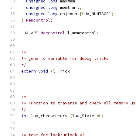
unsigned
long
 maxmem
;
unsigned
long
 memlimit
;
unsigned
long
 objcount
[
LUA_NUMTAGS
];
}
Memcontrol
;
LUA_API 
Memcontrol
 l_memcontrol
;
/*
** generic variable for debug tricks
*/
extern
void
*
l_Trick
;
/*
** Function to traverse and check all memory us
*/
int
 lua_checkmemory 
(
lua_State 
*
L
);
/* test for lock/unlock */