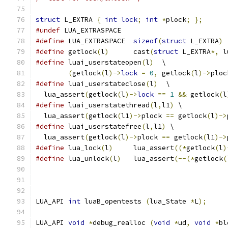
struct
 L_EXTRA 
{
int
lock
;
int
*
plock
;
};
#undef
 LUA_EXTRASPACE
#define
 LUA_EXTRASPACE	
sizeof
(
struct
 L_EXTRA
)
#define
 getlock
(
l
)
	cast
(
struct
 L_EXTRA
*,
 l
#define
 luai_userstateopen
(
l
)
  \
(
getlock
(
l
)->
lock
=
0
,
 getlock
(
l
)->
ploc
#define
 luai_userstateclose
(
l
)
  \
  lua_assert
(
getlock
(
l
)->
lock
==
1
&&
 getlock
(
l
#define
 luai_userstatethread
(
l
,
l1
)
 \
  lua_assert
(
getlock
(
l1
)->
plock 
==
 getlock
(
l
)->
#define
 luai_userstatefree
(
l
,
l1
)
 \
  lua_assert
(
getlock
(
l
)->
plock 
==
 getlock
(
l1
)->
#define
 lua_lock
(
l
)
     lua_assert
((*
getlock
(
l
)
#define
 lua_unlock
(
l
)
   lua_assert
(--(*
getlock
(
LUA_API 
int
 luaB_opentests 
(
lua_State 
*
L
);
LUA_API 
void
*
debug_realloc 
(
void
*
ud
,
void
*
bl