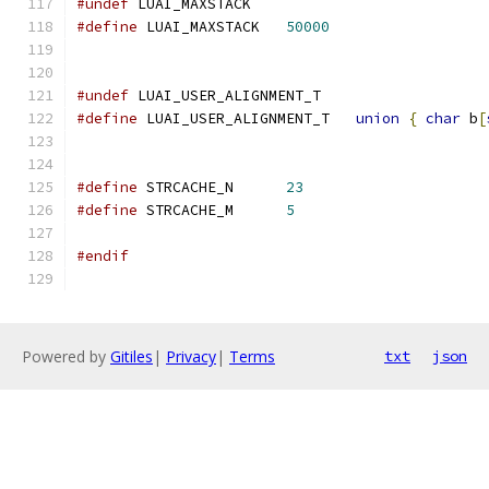
#undef
 LUAI_MAXSTACK
#define
 LUAI_MAXSTACK   
50000
#undef
 LUAI_USER_ALIGNMENT_T
#define
 LUAI_USER_ALIGNMENT_T   
union
{
char
 b
[
#define
 STRCACHE_N	
23
#define
 STRCACHE_M	
5
#endif
Powered by
Gitiles
|
Privacy
|
Terms
txt
json