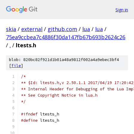
Sign in
skia
/
external
/
github.com
/
lua
/
lua
/
75ea9ccbea7c4886f30da147fb67b693b2624c26
/
.
/
ltests.h
blob: 820bc82f921d1b01a48a9812f002a4a9ebec3bf4
[
file
]
/*
** $Id: ltests.h,v 2.50.1.1 2017/04/19 17:20:42
** Internal Header for Debugging of the Lua Imp
** See Copyright Notice in lua.h
*/
#ifndef
 ltests_h
#define
 ltests_h