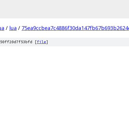
ua
/
lua
/
75ea9ccbea7c4886f30da147fb67b693b2624
50ff20d7f53bfd [
file
]