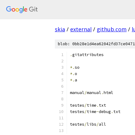
skia
/
external
/
github.com
/
l
blob: 0bb28e1d4ea62042fd37ce0471
.
gitattributes
*.
so
*.
o
*.
a
manual
/
manual
.
html
testes
/
time
.
txt
testes
/
time
-
debug
.
txt
testes
/
libs
/
all