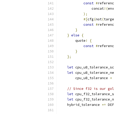
const
#
referenc
                concat
!(
env
);
#[
cfg
(
not
(
targe
const
#
referenc
}
}
else
{
        quote
!
{
const
#
referenc
}
};
let
 cpu_u8_tolerance_sc
let
 cpu_u8_tolerance_ne
        cpu_u8_tolerance 
+
 
// Since f32 is our gol
let
 cpu_f32_tolerance_s
let
 cpu_f32_tolerance_n
    hybrid_tolerance 
+=
 DEF