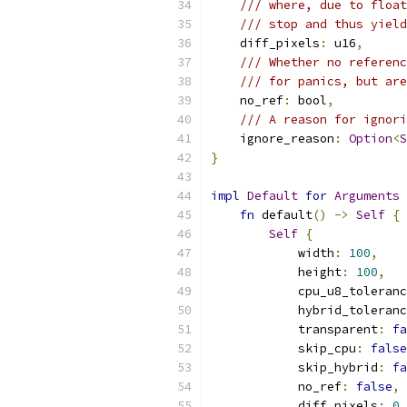
/// where, due to float
/// stop and thus yield
    diff_pixels
:
 u16
,
/// Whether no referenc
/// for panics, but are
    no_ref
:
 bool
,
/// A reason for ignori
    ignore_reason
:
Option
<
S
}
impl
Default
for
Arguments
fn
 default
()
->
Self
{
Self
{
            width
:
100
,
            height
:
100
,
            cpu_u8_toleranc
            hybrid_toleranc
            transparent
:
fa
            skip_cpu
:
false
            skip_hybrid
:
fa
            no_ref
:
false
,
            diff_pixels
:
0
,