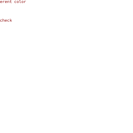
erent color
check