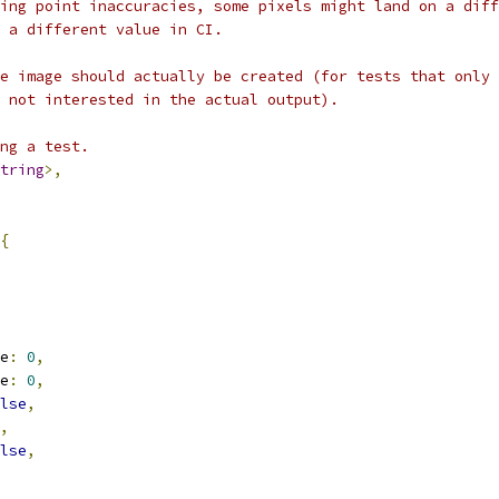
ing point inaccuracies, some pixels might land on a diff
 a different value in CI.
e image should actually be created (for tests that only 
 not interested in the actual output).
ng a test.
tring
>,
{
e
:
0
,
e
:
0
,
lse
,
,
lse
,