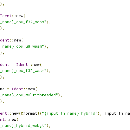
),
Ident
::
new
(
_name}_cpu_f32_neon"
),
),
dent
::
new
(
_name}_cpu_u8_wasm"
),
),
dent
=
Ident
::
new
(
_name}_cpu_f32_wasm"
),
),
me 
=
Ident
::
new
(
_name}_cpu_multithreaded"
),
),
ent
::
new
(&
format
!(
"{input_fn_name}_hybrid"
),
 input_fn_na
nt
::
new
(
_name}_hybrid_webgl"
),