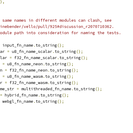
),
 same names in different modules can clash, see
inebender/vello/pull/925#discussion_r2070710362.
odule path into consideration for naming the tests.
 input_fn_name
.
to_string
();
ar 
=
 u8_fn_name_scalar
.
to_string
();
lar 
=
 f32_fn_name_scalar
.
to_string
();
 
=
 u8_fn_name_neon
.
to_string
();
n 
=
 f32_fn_name_neon
.
to_string
();
 
=
 u8_fn_name_wasm
.
to_string
();
r 
=
 f32_fn_name_wasm
.
to_string
();
me_str 
=
 multithreaded_fn_name
.
to_string
();
=
 hybrid_fn_name
.
to_string
();
 webgl_fn_name
.
to_string
();