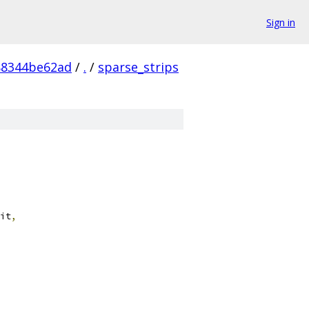
Sign in
88344be62ad
/
.
/
sparse_strips
it
,