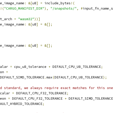
e_image_name
:
&[
u8
]
=
 include_bytes
!(
!(
"CARGO_MANIFEST_DIR"
),
"/snapshots/"
,
#
input_fn_name_s
t_arch 
=
"wasm32"
))]
e_image_name
:
&[
u8
]
=
&[];
e_image_name
:
&[
u8
]
=
&[];
alar 
=
 cpu_u8_tolerance 
+
 DEFAULT_CPU_U8_TOLERANCE
;
on 
=
DEFAULT_SIMD_TOLERANCE
.
max
(
DEFAULT_CPU_U8_TOLERANCE
);
d standard, we always require exact matches for this one
calar 
=
 DEFAULT_CPU_F32_TOLERANCE
;
eon 
=
 DEFAULT_CPU_F32_TOLERANCE 
+
 DEFAULT_SIMD_TOLERANCE
AULT_HYBRID_TOLERANCE
;