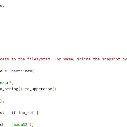
e
,
cess to the filesystem. For wasm, inline the snapshot by
e 
=
Ident
::
new
(
MAGE"
,
o_string
().
to_uppercase
()
),
st 
=
if
!
no_ref 
{
ch 
=
"wasm32"
)]