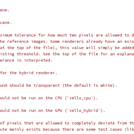
ene.
cene.
ximum tolerance for how much two pixels are allowed to d
he reference images. Some renderers already have an exis
at the top of the file), this value will simply be added
xisting threshold. See the top of the file for an explana
erance is interpreted.
for the hybrid renderer.
und should be transparent (the default is white).
ould not be run on the CPU (`vello_cpu`).
ould not be run on the GPU (`vello_hybrid`).
of pixels that are allowed to completely deviate from th
ute mainly exists because there are some test cases (lik