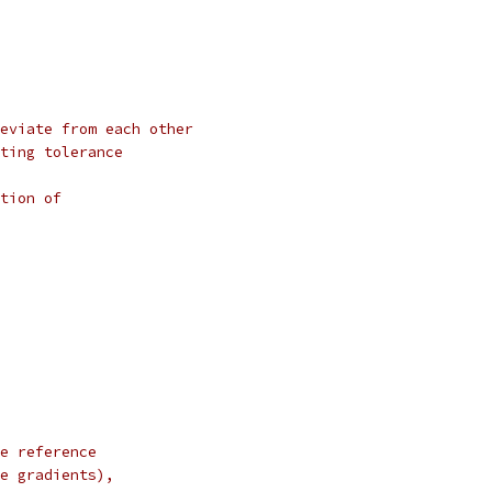
eviate from each other
ting tolerance
tion of
e reference
e gradients),