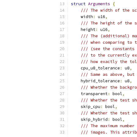
struct
Arguments
{
/// The width of the sc
    width
:
 u16
,
/// The height of the s
    height
:
 u16
,
/// The (additional) ma
/// when comparing to t
/// (see the constants 
/// to the currently e
/// how exactly the tol
    cpu_u8_tolerance
:
 u8
,
/// Same as above, but 
    hybrid_tolerance
:
 u8
,
/// Whether the backgro
    transparent
:
 bool
,
/// Whether the test sh
    skip_cpu
:
 bool
,
/// Whether the test sh
    skip_hybrid
:
 bool
,
/// The maximum number 
/// images. This attrib