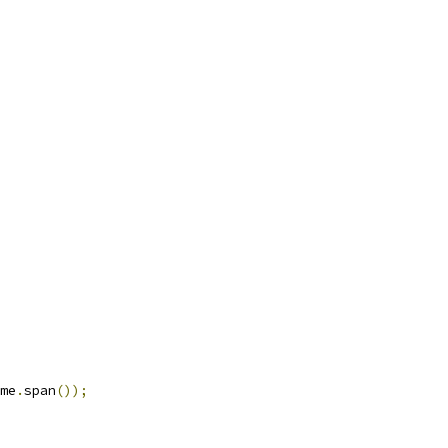
me
.
span
());