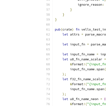
            ignore_reason
:
}
}
}
pub
(
crate
)
fn
 vello_test_in
let
 attrs 
=
 parse_macro
let
 input_fn 
=
 parse_ma
let
 input_fn_name 
=
 inp
let
 u8_fn_name_scalar 
=
&
format
!(
"{input_fn
        input_fn_name
.
span
(
);
let
 f32_fn_name_scalar 
&
format
!(
"{input_fn
        input_fn_name
.
span
(
);
let
 u8_fn_name_neon 
=
I
&
format
!(
"{input_fn