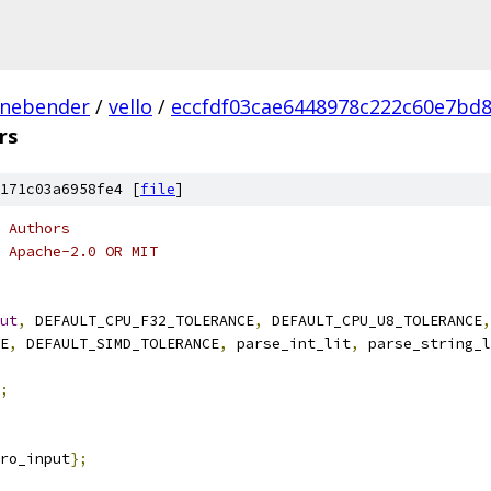
inebender
/
vello
/
eccfdf03cae6448978c222c60e7bd
rs
171c03a6958fe4 [
file
]
 Authors
 Apache-2.0 OR MIT
ut
,
 DEFAULT_CPU_F32_TOLERANCE
,
 DEFAULT_CPU_U8_TOLERANCE
,
E
,
 DEFAULT_SIMD_TOLERANCE
,
 parse_int_lit
,
 parse_string_l
;
ro_input
};