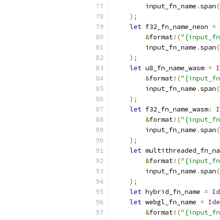
        input_fn_name
.
span
(
);
let
 f32_fn_name_neon 
=
&
format
!(
"{input_fn
        input_fn_name
.
span
(
);
let
 u8_fn_name_wasm 
=
I
&
format
!(
"{input_fn
        input_fn_name
.
span
(
);
let
 f32_fn_name_wasm
:
I
&
format
!(
"{input_fn
        input_fn_name
.
span
(
);
let
 multithreaded_fn_na
&
format
!(
"{input_fn
        input_fn_name
.
span
(
);
let
 hybrid_fn_name 
=
Id
let
 webgl_fn_name 
=
Ide
&
format
!(
"{input_fn