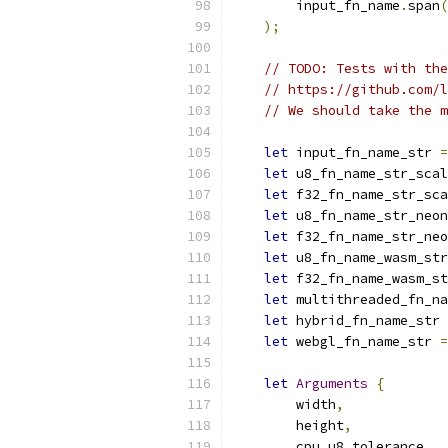
        input_fn_name
.
span
(
);
// TODO: Tests with the
// https://github.com/l
// We should take the m
let
 input_fn_name_str 
=
let
 u8_fn_name_str_scal
let
 f32_fn_name_str_sca
let
 u8_fn_name_str_neon
let
 f32_fn_name_str_neo
let
 u8_fn_name_wasm_str
let
 f32_fn_name_wasm_st
let
 multithreaded_fn_na
let
 hybrid_fn_name_str 
let
 webgl_fn_name_str 
=
let
Arguments
{
        width
,
        height
,
        cpu_u8_tolerance
,