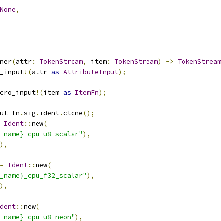
None
,
ner
(
attr
:
TokenStream
,
 item
:
TokenStream
)
->
TokenStream
_input
!(
attr 
as
AttributeInput
);
cro_input
!(
item 
as
ItemFn
);
ut_fn
.
sig
.
ident
.
clone
();
Ident
::
new
(
_name}_cpu_u8_scalar"
),
),
=
Ident
::
new
(
_name}_cpu_f32_scalar"
),
),
dent
::
new
(
_name}_cpu_u8_neon"
),