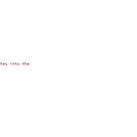
tes into the