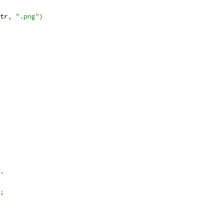
tr
,
".png"
)
.
;