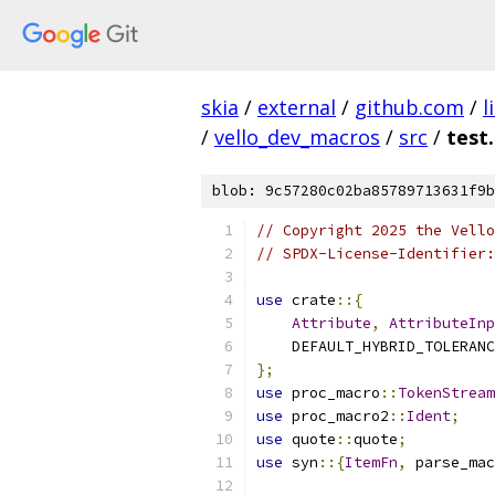
skia
/
external
/
github.com
/
l
/
vello_dev_macros
/
src
/
test.
blob: 9c57280c02ba85789713631f9b
// Copyright 2025 the Vello
// SPDX-License-Identifier:
use
 crate
::{
Attribute
,
AttributeInp
    DEFAULT_HYBRID_TOLERANC
};
use
 proc_macro
::
TokenStream
use
 proc_macro2
::
Ident
;
use
 quote
::
quote
;
use
 syn
::{
ItemFn
,
 parse_mac