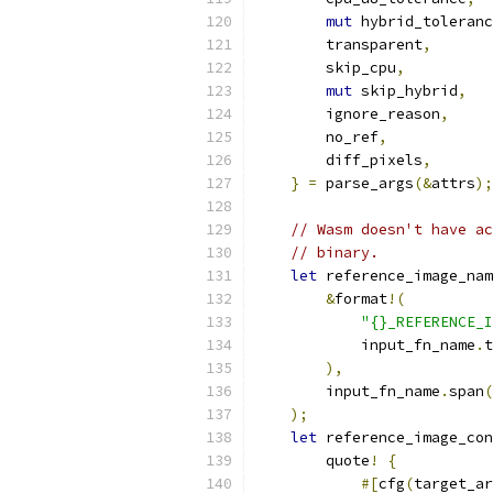
mut
 hybrid_toleranc
        transparent
,
        skip_cpu
,
mut
 skip_hybrid
,
        ignore_reason
,
        no_ref
,
        diff_pixels
,
}
=
 parse_args
(&
attrs
);
// Wasm doesn't have ac
// binary.
let
 reference_image_nam
&
format
!(
"{}_REFERENCE_I
            input_fn_name
.
t
),
        input_fn_name
.
span
(
);
let
 reference_image_con
        quote
!
{
#[
cfg
(
target_ar