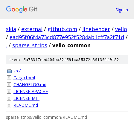
Sign in
skia
/
external
/
github.com
/
linebender
/
vello
/
ead95f06f4a73cd877e952f5284ab1cff7a2f71d
/
.
/
sparse_strips
/
vello_common
tree: 5a783f7eed404ba52f591ca35372c39f391f0f82
src/
Cargo.toml
CHANGELOG.md
LICENSE-APACHE
LICENSE-MIT
README.md
sparse_strips/vello_common/README.md