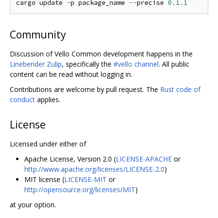
cargo update 
-
p package_name 
--
precise 
0.1
.
1
Community
Discussion of Vello Common development happens in the
Linebender Zulip
, specifically the
#vello channel
. All public
content can be read without logging in.
Contributions are welcome by pull request. The
Rust code of
conduct
applies.
License
Licensed under either of
Apache License, Version 2.0 (
LICENSE-APACHE
or
http://www.apache.org/licenses/LICENSE-2.0
)
MIT license (
LICENSE-MIT
or
http://opensource.org/licenses/MIT
)
at your option.