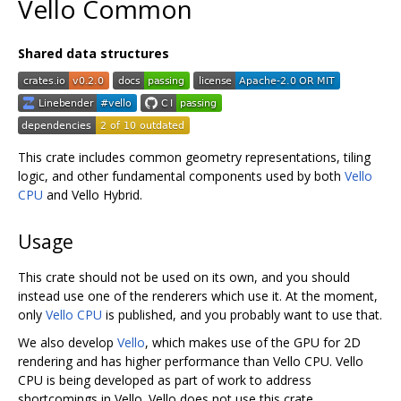
Vello Common
Shared data structures
This crate includes common geometry representations, tiling
logic, and other fundamental components used by both
Vello
CPU
and Vello Hybrid.
Usage
This crate should not be used on its own, and you should
instead use one of the renderers which use it. At the moment,
only
Vello CPU
is published, and you probably want to use that.
We also develop
Vello
, which makes use of the GPU for 2D
rendering and has higher performance than Vello CPU. Vello
CPU is being developed as part of work to address
shortcomings in Vello. Vello does not use this crate.