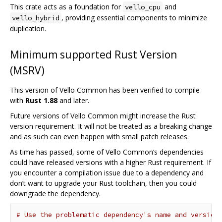
This crate acts as a foundation for
and
vello_cpu
, providing essential components to minimize
vello_hybrid
duplication.
Minimum supported Rust Version
(MSRV)
This version of Vello Common has been verified to compile
with
Rust 1.88
and later.
Future versions of Vello Common might increase the Rust
version requirement. It will not be treated as a breaking change
and as such can even happen with small patch releases.
As time has passed, some of Vello Common‘s dependencies
could have released versions with a higher Rust requirement. If
you encounter a compilation issue due to a dependency and
don’t want to upgrade your Rust toolchain, then you could
downgrade the dependency.
# Use the problematic dependency's name and version