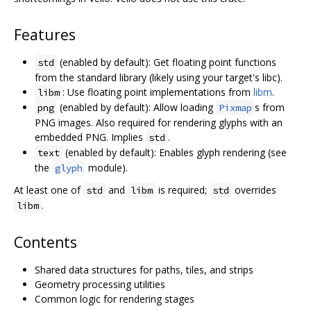
Features
(enabled by default): Get floating point functions
std
from the standard library (likely using your target's libc).
: Use floating point implementations from
libm
.
libm
(enabled by default): Allow loading
s from
png
Pixmap
PNG images. Also required for rendering glyphs with an
embedded PNG. Implies
.
std
(enabled by default): Enables glyph rendering (see
text
the
module).
glyph
At least one of
and
is required;
overrides
std
libm
std
.
libm
Contents
Shared data structures for paths, tiles, and strips
Geometry processing utilities
Common logic for rendering stages