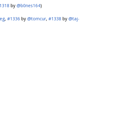
1318
by
@b0nes164
)
eg
,
#1336
by
@tomcur
,
#1338
by
@taj-