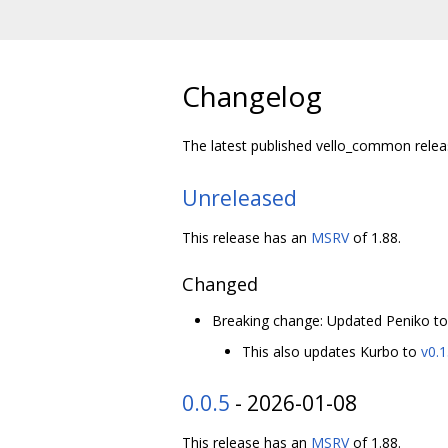
Changelog
The latest published vello_common relea
Unreleased
This release has an
MSRV
of 1.88.
Changed
Breaking change: Updated Peniko t
This also updates Kurbo to
v0.1
0.0.5
- 2026-01-08
This release has an
MSRV
of 1.88.