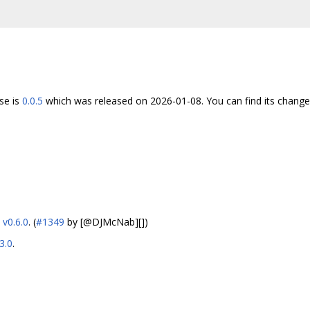
se is
0.0.5
which was released on 2026-01-08. You can find its chang
o
v0.6.0
. (
#1349
by [@DJMcNab][])
3.0
.