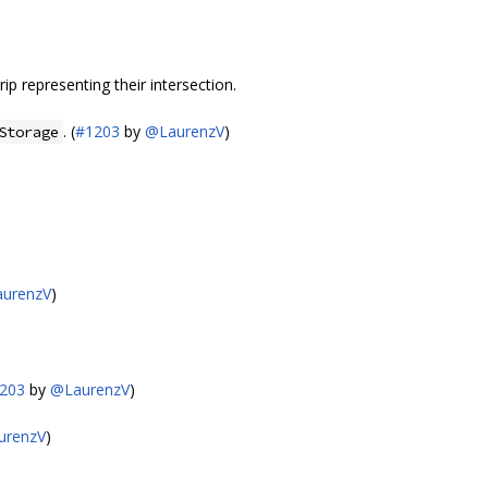
ip representing their intersection.
. (
#1203
by
@LaurenzV
)
Storage
urenzV
)
203
by
@LaurenzV
)
urenzV
)