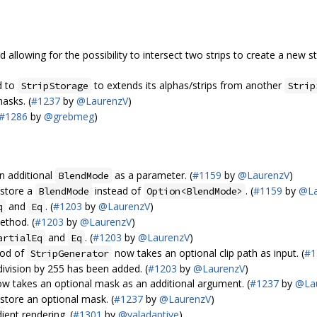
allowing for the possibility to intersect two strips to create a new str
d to
to extends its alphas/strips from another
StripStorage
Strip
asks. (
#1237
by
@LaurenzV
)
#1286
by
@grebmeg
)
n additional
as a parameter. (
#1159
by
@LaurenzV
)
BlendMode
store a
instead of
. (
#1159
by
@La
BlendMode
Option<BlendMode>
and
. (
#1203
by
@LaurenzV
)
q
Eq
thod. (
#1203
by
@LaurenzV
)
and
. (
#1203
by
@LaurenzV
)
artialEq
Eq
od of
now takes an optional clip path as input. (
#1
StripGenerator
division by 255 has been added. (
#1203
by
@LaurenzV
)
w takes an optional mask as an additional argument. (
#1237
by
@La
tore an optional mask. (
#1237
by
@LaurenzV
)
ent rendering. (
#1301
by
@valadaptive
)