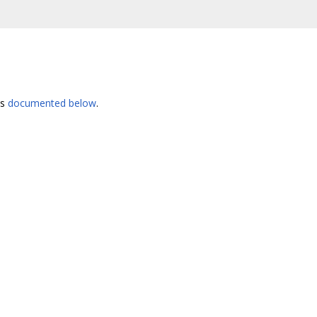
es
documented below
.