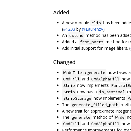
Added
A new module
has been added 
clip
(
#1203
by
@LaurenzV
)
An
method has been adde
extend
Added a
method for m
from_parts
Add initial support for image filters. (
Changed
now takes a
WideTile::generate
and
now 
CmdFill
CmdAlphaFill
now implements
Strip
PartialE
now has a
me
Strip
is_sentinel
now implements
StripStorage
P
The
meth
generate_filled_path
A new trait for approximate integer 
The
method of
no
generate
Wide
and
now s
CmdFill
CmdAlphaFill
Performance improvements for gradi