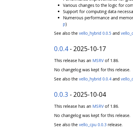
Various changes to the logic for comp
Support for computing data necessar
Numerous performance and memory-
p
)
See also the
vello_hybrid 0.0.5
and
vello_
0.0.4
- 2025-10-17
This release has an
MSRV
of 1.86.
No changelog was kept for this release.
See also the
vello_hybrid 0.0.4
and
vello_
0.0.3
- 2025-10-04
This release has an
MSRV
of 1.86.
No changelog was kept for this release.
See also the
vello_cpu 0.0.3
release.