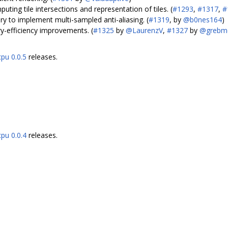
uting tile intersections and representation of tiles. (
#1293
,
#1317
,
#
y to implement multi-sampled anti-aliasing. (
#1319
, by
@b0nes164
)
efficiency improvements. (
#1325
by
@LaurenzV
,
#1327
by
@grebm
cpu 0.0.5
releases.
cpu 0.0.4
releases.