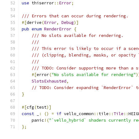
use
 thiserror
::
Error
;
/// Errors that can occur during rendering.
#[
derive
(
Error
,
Debug
)]
pub
enum
RenderError
{
/// No slots available for rendering.
///
/// This error is likely to occur if a scen
/// (clipping, blending, masks, or opacity 
///
/// TODO: Consider supporting more than a s
#[
error
(
"No slots available for rendering"
)
SlotsExhausted
,
// TODO: Consider expanding `RenderError` t
}
#[
cfg
(
test
)]
const
 _
:
()
=
if
 vello_common
::
tile
::
Tile
::
HEIG
    panic
!(
"`vello_hybrid` shaders currently re
};