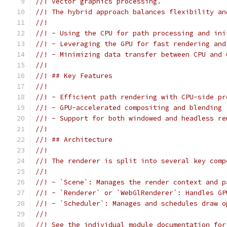
//! vector graphics processing.
//! The hybrid approach balances flexibility an
//!
//! - Using the CPU for path processing and ini
//! - Leveraging the GPU for fast rendering and
//! - Minimizing data transfer between CPU and 
//!
//! ## Key Features
//!
//! - Efficient path rendering with CPU-side pr
//! - GPU-accelerated compositing and blending
//! - Support for both windowed and headless re
//!
//! ## Architecture
//!
//! The renderer is split into several key comp
//!
//! - `Scene`: Manages the render context and p
//! - `Renderer` or `WebGlRenderer`: Handles GP
//! - `Scheduler`: Manages and schedules draw o
//!
//! See the individual module documentation for