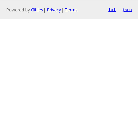
Powered by
Gitiles
|
Privacy
|
Terms
txt
json