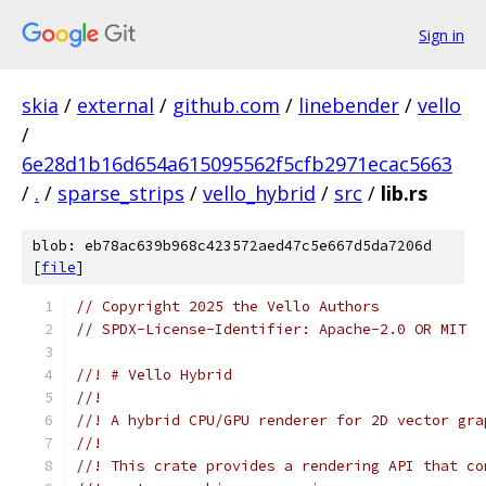
Sign in
skia
/
external
/
github.com
/
linebender
/
vello
/
6e28d1b16d654a615095562f5cfb2971ecac5663
/
.
/
sparse_strips
/
vello_hybrid
/
src
/
lib.rs
blob: eb78ac639b968c423572aed47c5e667d5da7206d
[
file
]
// Copyright 2025 the Vello Authors
// SPDX-License-Identifier: Apache-2.0 OR MIT
//! # Vello Hybrid
//!
//! A hybrid CPU/GPU renderer for 2D vector gra
//!
//! This crate provides a rendering API that co