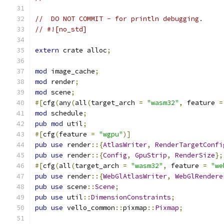
//  DO NOT COMMIT - for println debugging.
// #![no_std]
extern
 crate alloc
;
mod
 image_cache
;
mod
 render
;
mod
 scene
;
#[
cfg
(
any
(
all
(
target_arch 
=
"wasm32"
,
 feature 
=
mod
 schedule
;
pub
mod
 util
;
#[
cfg
(
feature 
=
"wgpu"
)]
pub
use
 render
::{
AtlasWriter
,
RenderTargetConfi
pub
use
 render
::{
Config
,
GpuStrip
,
RenderSize
};
#[
cfg
(
all
(
target_arch 
=
"wasm32"
,
 feature 
=
"we
pub
use
 render
::{
WebGlAtlasWriter
,
WebGlRendere
pub
use
 scene
::
Scene
;
pub
use
 util
::
DimensionConstraints
;
pub
use
 vello_common
::
pixmap
::
Pixmap
;