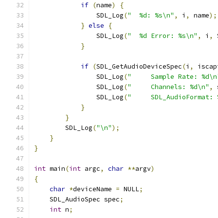
if
(
name
)
{
                SDL_Log
(
"  %d: %s\n"
,
 i
,
 name
);
}
else
{
                SDL_Log
(
"  %d Error: %s\n"
,
 i
,
 
}
if
(
SDL_GetAudioDeviceSpec
(
i
,
 iscap
                SDL_Log
(
"     Sample Rate: %d\n
                SDL_Log
(
"     Channels: %d\n"
,
 
                SDL_Log
(
"     SDL_AudioFormat: 
}
}
        SDL_Log
(
"\n"
);
}
}
int
 main
(
int
 argc
,
char
**
argv
)
{
char
*
deviceName 
=
 NULL
;
    SDL_AudioSpec spec
;
int
 n
;