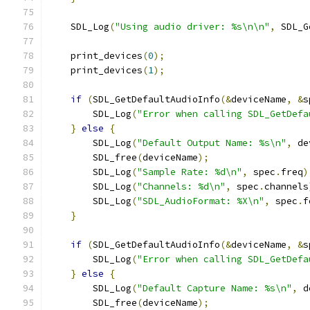
    SDL_Log
(
"Using audio driver: %s\n\n"
,
 SDL_G
    print_devices
(
0
);
    print_devices
(
1
);
if
(
SDL_GetDefaultAudioInfo
(&
deviceName
,
&
s
        SDL_Log
(
"Error when calling SDL_GetDefa
}
else
{
        SDL_Log
(
"Default Output Name: %s\n"
,
 de
        SDL_free
(
deviceName
);
        SDL_Log
(
"Sample Rate: %d\n"
,
 spec
.
freq
)
        SDL_Log
(
"Channels: %d\n"
,
 spec
.
channels
        SDL_Log
(
"SDL_AudioFormat: %X\n"
,
 spec
.
f
}
if
(
SDL_GetDefaultAudioInfo
(&
deviceName
,
&
s
        SDL_Log
(
"Error when calling SDL_GetDefa
}
else
{
        SDL_Log
(
"Default Capture Name: %s\n"
,
 d
        SDL_free
(
deviceName
);