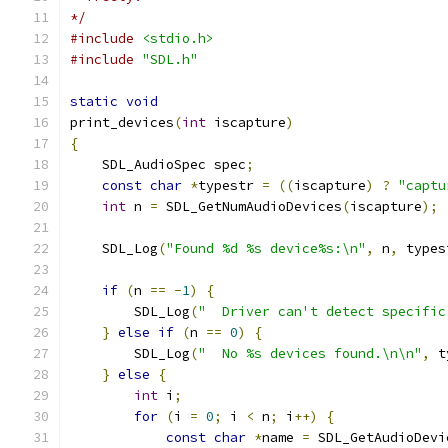
*/
#include
<stdio.h>
#include
"SDL.h"
static
void
print_devices
(
int
 iscapture
)
{
    SDL_AudioSpec spec
;
const
char
*
typestr 
=
((
iscapture
)
?
"captu
int
 n 
=
 SDL_GetNumAudioDevices
(
iscapture
);
    SDL_Log
(
"Found %d %s device%s:\n"
,
 n
,
 types
if
(
n 
==
-
1
)
{
        SDL_Log
(
"  Driver can't detect specific
}
else
if
(
n 
==
0
)
{
        SDL_Log
(
"  No %s devices found.\n\n"
,
 t
}
else
{
int
 i
;
for
(
i 
=
0
;
 i 
<
 n
;
 i
++)
{
const
char
*
name 
=
 SDL_GetAudioDevi