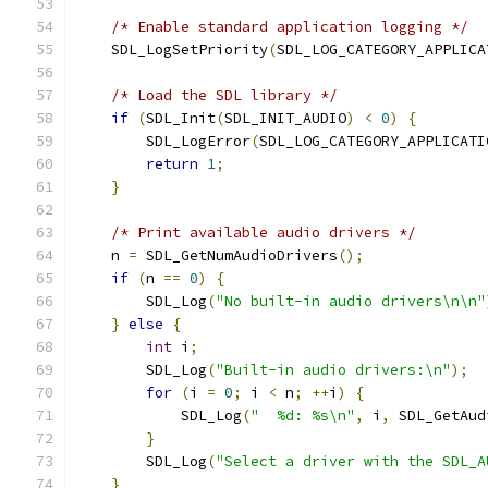
/* Enable standard application logging */
    SDL_LogSetPriority
(
SDL_LOG_CATEGORY_APPLICA
/* Load the SDL library */
if
(
SDL_Init
(
SDL_INIT_AUDIO
)
<
0
)
{
        SDL_LogError
(
SDL_LOG_CATEGORY_APPLICATI
return
1
;
}
/* Print available audio drivers */
    n 
=
 SDL_GetNumAudioDrivers
();
if
(
n 
==
0
)
{
        SDL_Log
(
"No built-in audio drivers\n\n"
}
else
{
int
 i
;
        SDL_Log
(
"Built-in audio drivers:\n"
);
for
(
i 
=
0
;
 i 
<
 n
;
++
i
)
{
            SDL_Log
(
"  %d: %s\n"
,
 i
,
 SDL_GetAud
}
        SDL_Log
(
"Select a driver with the SDL_A
}