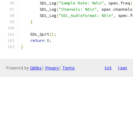
        SDL_Log
(
"Sample Rate: %d\n"
,
 spec
.
freq
)
        SDL_Log
(
"Channels: %d\n"
,
 spec
.
channels
        SDL_Log
(
"SDL_AudioFormat: %X\n"
,
 spec
.
f
}
    SDL_Quit
();
return
0
;
}
Powered by
Gitiles
|
Privacy
|
Terms
txt
json