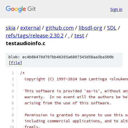
Sign in
skia
/
external
/
github.com
/
libsdl-org
/
SDL
/
refs/tags/release-2.30.2
/
.
/
test
/
testaudioinfo.c
blob: ec4b86470d707bb46305a6807545d58aa5ba500b
[
file
]
/*
  Copyright (C) 1997-2024 Sam Lantinga <slouken
  This software is provided 'as-is', without an
  warranty.  In no event will the authors be he
  arising from the use of this software.
  Permission is granted to anyone to use this s
  including commercial applications, and to alt
  freely.