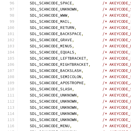
    SDL_SCANCODE_SPACE
,
/* AKEYCODE_
    SDL_SCANCODE_UNKNOWN
,
/* AKEYCODE_
    SDL_SCANCODE_WWW
,
/* AKEYCODE_
    SDL_SCANCODE_MAIL
,
/* AKEYCODE_
    SDL_SCANCODE_RETURN
,
/* AKEYCODE_
    SDL_SCANCODE_BACKSPACE
,
/* AKEYCODE_
    SDL_SCANCODE_GRAVE
,
/* AKEYCODE_
    SDL_SCANCODE_MINUS
,
/* AKEYCODE_
    SDL_SCANCODE_EQUALS
,
/* AKEYCODE_
    SDL_SCANCODE_LEFTBRACKET
,
/* AKEYCODE_
    SDL_SCANCODE_RIGHTBRACKET
,
/* AKEYCODE_
    SDL_SCANCODE_BACKSLASH
,
/* AKEYCODE_
    SDL_SCANCODE_SEMICOLON
,
/* AKEYCODE_
    SDL_SCANCODE_APOSTROPHE
,
/* AKEYCODE_
    SDL_SCANCODE_SLASH
,
/* AKEYCODE_
    SDL_SCANCODE_UNKNOWN
,
/* AKEYCODE_
    SDL_SCANCODE_UNKNOWN
,
/* AKEYCODE_
    SDL_SCANCODE_UNKNOWN
,
/* AKEYCODE_
    SDL_SCANCODE_UNKNOWN
,
/* AKEYCODE_
    SDL_SCANCODE_UNKNOWN
,
/* AKEYCODE_
    SDL_SCANCODE_MENU
,
/* AKEYCODE_