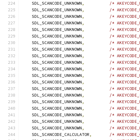
    SDL_SCANCODE_UNKNOWN
,
/* AKEYCODE_
    SDL_SCANCODE_UNKNOWN
,
/* AKEYCODE_
    SDL_SCANCODE_UNKNOWN
,
/* AKEYCODE_
    SDL_SCANCODE_UNKNOWN
,
/* AKEYCODE_
    SDL_SCANCODE_UNKNOWN
,
/* AKEYCODE_
    SDL_SCANCODE_UNKNOWN
,
/* AKEYCODE_
    SDL_SCANCODE_UNKNOWN
,
/* AKEYCODE_
    SDL_SCANCODE_UNKNOWN
,
/* AKEYCODE_
    SDL_SCANCODE_UNKNOWN
,
/* AKEYCODE_
    SDL_SCANCODE_UNKNOWN
,
/* AKEYCODE_
    SDL_SCANCODE_UNKNOWN
,
/* AKEYCODE_
    SDL_SCANCODE_UNKNOWN
,
/* AKEYCODE_
    SDL_SCANCODE_UNKNOWN
,
/* AKEYCODE_
    SDL_SCANCODE_UNKNOWN
,
/* AKEYCODE_
    SDL_SCANCODE_UNKNOWN
,
/* AKEYCODE_
    SDL_SCANCODE_UNKNOWN
,
/* AKEYCODE_
    SDL_SCANCODE_UNKNOWN
,
/* AKEYCODE_
    SDL_SCANCODE_UNKNOWN
,
/* AKEYCODE_
    SDL_SCANCODE_UNKNOWN
,
/* AKEYCODE_
    SDL_SCANCODE_UNKNOWN
,
/* AKEYCODE_
    SDL_SCANCODE_CALCULATOR
,
/* AKEYCODE_