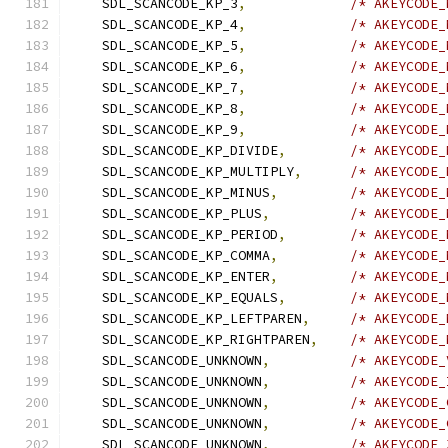
    SDL_SCANCODE_KP_3
,
/* AKEYCODE_
    SDL_SCANCODE_KP_4
,
/* AKEYCODE_
    SDL_SCANCODE_KP_5
,
/* AKEYCODE_
    SDL_SCANCODE_KP_6
,
/* AKEYCODE_
    SDL_SCANCODE_KP_7
,
/* AKEYCODE_
    SDL_SCANCODE_KP_8
,
/* AKEYCODE_
    SDL_SCANCODE_KP_9
,
/* AKEYCODE_
    SDL_SCANCODE_KP_DIVIDE
,
/* AKEYCODE_
    SDL_SCANCODE_KP_MULTIPLY
,
/* AKEYCODE_
    SDL_SCANCODE_KP_MINUS
,
/* AKEYCODE_
    SDL_SCANCODE_KP_PLUS
,
/* AKEYCODE_
    SDL_SCANCODE_KP_PERIOD
,
/* AKEYCODE_
    SDL_SCANCODE_KP_COMMA
,
/* AKEYCODE_
    SDL_SCANCODE_KP_ENTER
,
/* AKEYCODE_
    SDL_SCANCODE_KP_EQUALS
,
/* AKEYCODE_
    SDL_SCANCODE_KP_LEFTPAREN
,
/* AKEYCODE_
    SDL_SCANCODE_KP_RIGHTPAREN
,
/* AKEYCODE_
    SDL_SCANCODE_UNKNOWN
,
/* AKEYCODE_
    SDL_SCANCODE_UNKNOWN
,
/* AKEYCODE_
    SDL_SCANCODE_UNKNOWN
,
/* AKEYCODE_
    SDL_SCANCODE_UNKNOWN
,
/* AKEYCODE_
    SDL_SCANCODE_UNKNOWN
,
/* AKEYCODE_