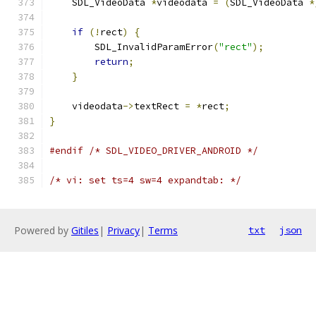
    SDL_VideoData 
*
videodata 
=
(
SDL_VideoData 
*
if
(!
rect
)
{
        SDL_InvalidParamError
(
"rect"
);
return
;
}
    videodata
->
textRect 
=
*
rect
;
}
#endif
/* SDL_VIDEO_DRIVER_ANDROID */
/* vi: set ts=4 sw=4 expandtab: */
Powered by
Gitiles
|
Privacy
|
Terms
txt
json