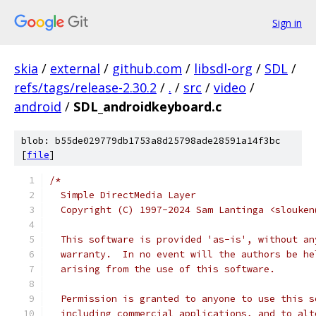
Sign in
skia
/
external
/
github.com
/
libsdl-org
/
SDL
/
refs/tags/release-2.30.2
/
.
/
src
/
video
/
android
/
SDL_androidkeyboard.c
blob: b55de029779db1753a8d25798ade28591a14f3bc
[
file
]
/*
  Simple DirectMedia Layer
  Copyright (C) 1997-2024 Sam Lantinga <slouken
  This software is provided 'as-is', without an
  warranty.  In no event will the authors be he
  arising from the use of this software.
  Permission is granted to anyone to use this s
  including commercial applications, and to alt