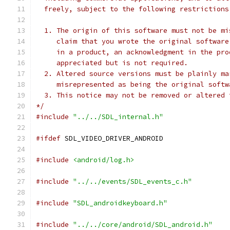
  freely, subject to the following restrictions
  1. The origin of this software must not be mi
     claim that you wrote the original software
     in a product, an acknowledgment in the pro
     appreciated but is not required.
  2. Altered source versions must be plainly ma
     misrepresented as being the original softw
  3. This notice may not be removed or altered 
*/
#include
"../../SDL_internal.h"
#ifdef
 SDL_VIDEO_DRIVER_ANDROID
#include
<android/log.h>
#include
"../../events/SDL_events_c.h"
#include
"SDL_androidkeyboard.h"
#include
"../../core/android/SDL_android.h"