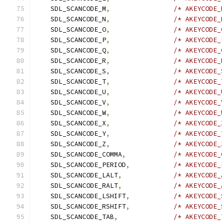
    SDL_SCANCODE_M
,
/* AKEYCODE_
    SDL_SCANCODE_N
,
/* AKEYCODE_
    SDL_SCANCODE_O
,
/* AKEYCODE_
    SDL_SCANCODE_P
,
/* AKEYCODE_
    SDL_SCANCODE_Q
,
/* AKEYCODE_
    SDL_SCANCODE_R
,
/* AKEYCODE_
    SDL_SCANCODE_S
,
/* AKEYCODE_
    SDL_SCANCODE_T
,
/* AKEYCODE_
    SDL_SCANCODE_U
,
/* AKEYCODE_
    SDL_SCANCODE_V
,
/* AKEYCODE_
    SDL_SCANCODE_W
,
/* AKEYCODE_
    SDL_SCANCODE_X
,
/* AKEYCODE_
    SDL_SCANCODE_Y
,
/* AKEYCODE_
    SDL_SCANCODE_Z
,
/* AKEYCODE_
    SDL_SCANCODE_COMMA
,
/* AKEYCODE_
    SDL_SCANCODE_PERIOD
,
/* AKEYCODE_
    SDL_SCANCODE_LALT
,
/* AKEYCODE_
    SDL_SCANCODE_RALT
,
/* AKEYCODE_
    SDL_SCANCODE_LSHIFT
,
/* AKEYCODE_
    SDL_SCANCODE_RSHIFT
,
/* AKEYCODE_
    SDL_SCANCODE_TAB
,
/* AKEYCODE_