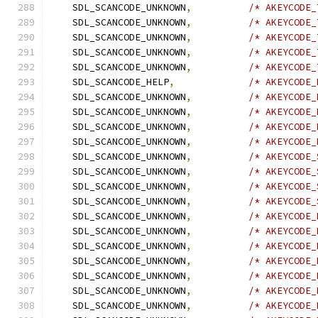
    SDL_SCANCODE_UNKNOWN
,
/* AKEYCODE_
    SDL_SCANCODE_UNKNOWN
,
/* AKEYCODE_
    SDL_SCANCODE_UNKNOWN
,
/* AKEYCODE_
    SDL_SCANCODE_UNKNOWN
,
/* AKEYCODE_
    SDL_SCANCODE_UNKNOWN
,
/* AKEYCODE_
    SDL_SCANCODE_HELP
,
/* AKEYCODE_
    SDL_SCANCODE_UNKNOWN
,
/* AKEYCODE_
    SDL_SCANCODE_UNKNOWN
,
/* AKEYCODE_
    SDL_SCANCODE_UNKNOWN
,
/* AKEYCODE_
    SDL_SCANCODE_UNKNOWN
,
/* AKEYCODE_
    SDL_SCANCODE_UNKNOWN
,
/* AKEYCODE_
    SDL_SCANCODE_UNKNOWN
,
/* AKEYCODE_
    SDL_SCANCODE_UNKNOWN
,
/* AKEYCODE_
    SDL_SCANCODE_UNKNOWN
,
/* AKEYCODE_
    SDL_SCANCODE_UNKNOWN
,
/* AKEYCODE_
    SDL_SCANCODE_UNKNOWN
,
/* AKEYCODE_
    SDL_SCANCODE_UNKNOWN
,
/* AKEYCODE_
    SDL_SCANCODE_UNKNOWN
,
/* AKEYCODE_
    SDL_SCANCODE_UNKNOWN
,
/* AKEYCODE_
    SDL_SCANCODE_UNKNOWN
,
/* AKEYCODE_
    SDL_SCANCODE_UNKNOWN
,
/* AKEYCODE_