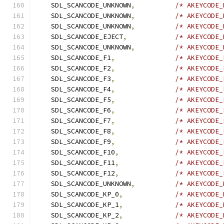
    SDL_SCANCODE_UNKNOWN
,
/* AKEYCODE_
    SDL_SCANCODE_UNKNOWN
,
/* AKEYCODE_
    SDL_SCANCODE_UNKNOWN
,
/* AKEYCODE_
    SDL_SCANCODE_EJECT
,
/* AKEYCODE_
    SDL_SCANCODE_UNKNOWN
,
/* AKEYCODE_
    SDL_SCANCODE_F1
,
/* AKEYCODE_
    SDL_SCANCODE_F2
,
/* AKEYCODE_
    SDL_SCANCODE_F3
,
/* AKEYCODE_
    SDL_SCANCODE_F4
,
/* AKEYCODE_
    SDL_SCANCODE_F5
,
/* AKEYCODE_
    SDL_SCANCODE_F6
,
/* AKEYCODE_
    SDL_SCANCODE_F7
,
/* AKEYCODE_
    SDL_SCANCODE_F8
,
/* AKEYCODE_
    SDL_SCANCODE_F9
,
/* AKEYCODE_
    SDL_SCANCODE_F10
,
/* AKEYCODE_
    SDL_SCANCODE_F11
,
/* AKEYCODE_
    SDL_SCANCODE_F12
,
/* AKEYCODE_
    SDL_SCANCODE_UNKNOWN
,
/* AKEYCODE_
    SDL_SCANCODE_KP_0
,
/* AKEYCODE_
    SDL_SCANCODE_KP_1
,
/* AKEYCODE_
    SDL_SCANCODE_KP_2
,
/* AKEYCODE_