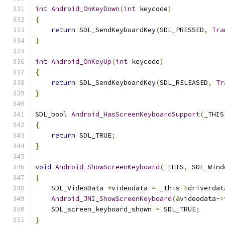
int
Android_OnKeyDown
(
int
 keycode
)
{
return
 SDL_SendKeyboardKey
(
SDL_PRESSED
,
Tra
}
int
Android_OnKeyUp
(
int
 keycode
)
{
return
 SDL_SendKeyboardKey
(
SDL_RELEASED
,
Tr
}
SDL_bool 
Android_HasScreenKeyboardSupport
(
_THIS
{
return
 SDL_TRUE
;
}
void
Android_ShowScreenKeyboard
(
_THIS
,
 SDL_Wind
{
    SDL_VideoData 
*
videodata 
=
 _this
->
driverdat
Android_JNI_ShowScreenKeyboard
(&
videodata
->
    SDL_screen_keyboard_shown 
=
 SDL_TRUE
;
}