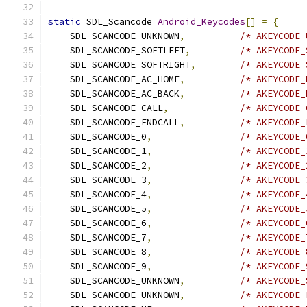
static
 SDL_Scancode 
Android_Keycodes
[]
=
{
    SDL_SCANCODE_UNKNOWN
,
/* AKEYCODE_
    SDL_SCANCODE_SOFTLEFT
,
/* AKEYCODE_
    SDL_SCANCODE_SOFTRIGHT
,
/* AKEYCODE_
    SDL_SCANCODE_AC_HOME
,
/* AKEYCODE_
    SDL_SCANCODE_AC_BACK
,
/* AKEYCODE_
    SDL_SCANCODE_CALL
,
/* AKEYCODE_
    SDL_SCANCODE_ENDCALL
,
/* AKEYCODE_
    SDL_SCANCODE_0
,
/* AKEYCODE_
    SDL_SCANCODE_1
,
/* AKEYCODE_
    SDL_SCANCODE_2
,
/* AKEYCODE_
    SDL_SCANCODE_3
,
/* AKEYCODE_
    SDL_SCANCODE_4
,
/* AKEYCODE_
    SDL_SCANCODE_5
,
/* AKEYCODE_
    SDL_SCANCODE_6
,
/* AKEYCODE_
    SDL_SCANCODE_7
,
/* AKEYCODE_
    SDL_SCANCODE_8
,
/* AKEYCODE_
    SDL_SCANCODE_9
,
/* AKEYCODE_
    SDL_SCANCODE_UNKNOWN
,
/* AKEYCODE_
    SDL_SCANCODE_UNKNOWN
,
/* AKEYCODE_