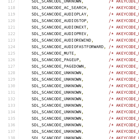
    SDL_SCANCODE_UNKNOWN
,
/* AKEYCODE_
    SDL_SCANCODE_AC_SEARCH
,
/* AKEYCODE_
    SDL_SCANCODE_AUDIOPLAY
,
/* AKEYCODE_
    SDL_SCANCODE_AUDIOSTOP
,
/* AKEYCODE_
    SDL_SCANCODE_AUDIONEXT
,
/* AKEYCODE_
    SDL_SCANCODE_AUDIOPREV
,
/* AKEYCODE_
    SDL_SCANCODE_AUDIOREWIND
,
/* AKEYCODE_
    SDL_SCANCODE_AUDIOFASTFORWARD
,
/* AKEYCODE_
    SDL_SCANCODE_MUTE
,
/* AKEYCODE_
    SDL_SCANCODE_PAGEUP
,
/* AKEYCODE_
    SDL_SCANCODE_PAGEDOWN
,
/* AKEYCODE_
    SDL_SCANCODE_UNKNOWN
,
/* AKEYCODE_
    SDL_SCANCODE_UNKNOWN
,
/* AKEYCODE_
    SDL_SCANCODE_UNKNOWN
,
/* AKEYCODE_
    SDL_SCANCODE_UNKNOWN
,
/* AKEYCODE_
    SDL_SCANCODE_UNKNOWN
,
/* AKEYCODE_
    SDL_SCANCODE_UNKNOWN
,
/* AKEYCODE_
    SDL_SCANCODE_UNKNOWN
,
/* AKEYCODE_
    SDL_SCANCODE_UNKNOWN
,
/* AKEYCODE_
    SDL_SCANCODE_UNKNOWN
,
/* AKEYCODE_
    SDL_SCANCODE_UNKNOWN
,
/* AKEYCODE_
    SDL_SCANCODE_UNKNOWN
,
/* AKEYCODE_