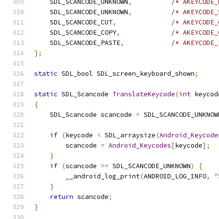
    SDL_SCANCODE_UNKNOWN
,
/* AKEYCODE_
    SDL_SCANCODE_UNKNOWN
,
/* AKEYCODE_
    SDL_SCANCODE_CUT
,
/* AKEYCODE_
    SDL_SCANCODE_COPY
,
/* AKEYCODE_
    SDL_SCANCODE_PASTE
,
/* AKEYCODE_
};
static
 SDL_bool SDL_screen_keyboard_shown
;
static
 SDL_Scancode 
TranslateKeycode
(
int
 keycod
{
    SDL_Scancode scancode 
=
 SDL_SCANCODE_UNKNOW
if
(
keycode 
<
 SDL_arraysize
(
Android_Keycode
        scancode 
=
Android_Keycodes
[
keycode
];
}
if
(
scancode 
==
 SDL_SCANCODE_UNKNOWN
)
{
        __android_log_print
(
ANDROID_LOG_INFO
,
"
}
return
 scancode
;
}