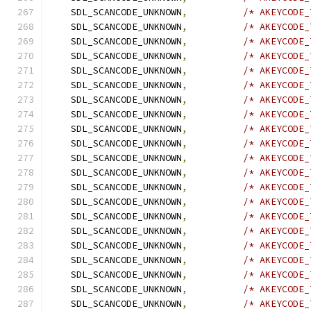
    SDL_SCANCODE_UNKNOWN
,
/* AKEYCODE_
    SDL_SCANCODE_UNKNOWN
,
/* AKEYCODE_
    SDL_SCANCODE_UNKNOWN
,
/* AKEYCODE_
    SDL_SCANCODE_UNKNOWN
,
/* AKEYCODE_
    SDL_SCANCODE_UNKNOWN
,
/* AKEYCODE_
    SDL_SCANCODE_UNKNOWN
,
/* AKEYCODE_
    SDL_SCANCODE_UNKNOWN
,
/* AKEYCODE_
    SDL_SCANCODE_UNKNOWN
,
/* AKEYCODE_
    SDL_SCANCODE_UNKNOWN
,
/* AKEYCODE_
    SDL_SCANCODE_UNKNOWN
,
/* AKEYCODE_
    SDL_SCANCODE_UNKNOWN
,
/* AKEYCODE_
    SDL_SCANCODE_UNKNOWN
,
/* AKEYCODE_
    SDL_SCANCODE_UNKNOWN
,
/* AKEYCODE_
    SDL_SCANCODE_UNKNOWN
,
/* AKEYCODE_
    SDL_SCANCODE_UNKNOWN
,
/* AKEYCODE_
    SDL_SCANCODE_UNKNOWN
,
/* AKEYCODE_
    SDL_SCANCODE_UNKNOWN
,
/* AKEYCODE_
    SDL_SCANCODE_UNKNOWN
,
/* AKEYCODE_
    SDL_SCANCODE_UNKNOWN
,
/* AKEYCODE_
    SDL_SCANCODE_UNKNOWN
,
/* AKEYCODE_
    SDL_SCANCODE_UNKNOWN
,
/* AKEYCODE_