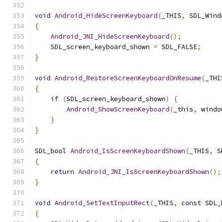
void
Android_HideScreenKeyboard
(
_THIS
,
 SDL_Wind
{
Android_JNI_HideScreenKeyboard
();
    SDL_screen_keyboard_shown 
=
 SDL_FALSE
;
}
void
Android_RestoreScreenKeyboardOnResume
(
_THI
{
if
(
SDL_screen_keyboard_shown
)
{
Android_ShowScreenKeyboard
(
_this
,
 windo
}
}
SDL_bool 
Android_IsScreenKeyboardShown
(
_THIS
,
 S
{
return
Android_JNI_IsScreenKeyboardShown
();
}
void
Android_SetTextInputRect
(
_THIS
,
const
 SDL_
{