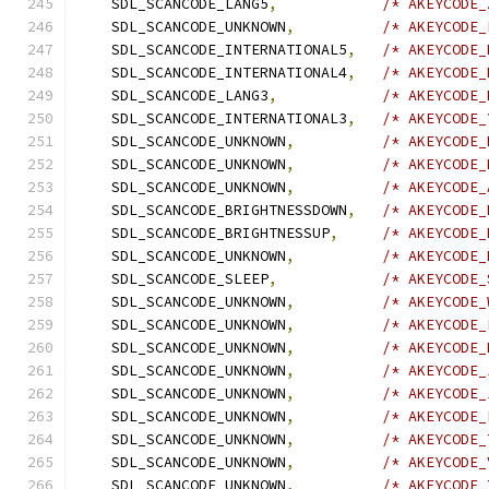
    SDL_SCANCODE_LANG5
,
/* AKEYCODE_
    SDL_SCANCODE_UNKNOWN
,
/* AKEYCODE_
    SDL_SCANCODE_INTERNATIONAL5
,
/* AKEYCODE_
    SDL_SCANCODE_INTERNATIONAL4
,
/* AKEYCODE_
    SDL_SCANCODE_LANG3
,
/* AKEYCODE_
    SDL_SCANCODE_INTERNATIONAL3
,
/* AKEYCODE_
    SDL_SCANCODE_UNKNOWN
,
/* AKEYCODE_
    SDL_SCANCODE_UNKNOWN
,
/* AKEYCODE_
    SDL_SCANCODE_UNKNOWN
,
/* AKEYCODE_
    SDL_SCANCODE_BRIGHTNESSDOWN
,
/* AKEYCODE_
    SDL_SCANCODE_BRIGHTNESSUP
,
/* AKEYCODE_
    SDL_SCANCODE_UNKNOWN
,
/* AKEYCODE_
    SDL_SCANCODE_SLEEP
,
/* AKEYCODE_
    SDL_SCANCODE_UNKNOWN
,
/* AKEYCODE_
    SDL_SCANCODE_UNKNOWN
,
/* AKEYCODE_
    SDL_SCANCODE_UNKNOWN
,
/* AKEYCODE_
    SDL_SCANCODE_UNKNOWN
,
/* AKEYCODE_
    SDL_SCANCODE_UNKNOWN
,
/* AKEYCODE_
    SDL_SCANCODE_UNKNOWN
,
/* AKEYCODE_
    SDL_SCANCODE_UNKNOWN
,
/* AKEYCODE_
    SDL_SCANCODE_UNKNOWN
,
/* AKEYCODE_
    SDL_SCANCODE_UNKNOWN
,
/* AKEYCODE_