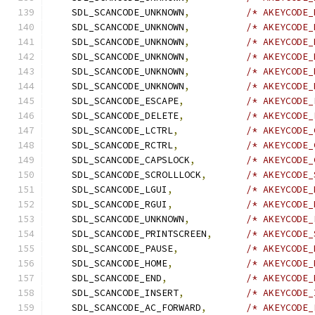
    SDL_SCANCODE_UNKNOWN
,
/* AKEYCODE_
    SDL_SCANCODE_UNKNOWN
,
/* AKEYCODE_
    SDL_SCANCODE_UNKNOWN
,
/* AKEYCODE_
    SDL_SCANCODE_UNKNOWN
,
/* AKEYCODE_
    SDL_SCANCODE_UNKNOWN
,
/* AKEYCODE_
    SDL_SCANCODE_UNKNOWN
,
/* AKEYCODE_
    SDL_SCANCODE_ESCAPE
,
/* AKEYCODE_
    SDL_SCANCODE_DELETE
,
/* AKEYCODE_
    SDL_SCANCODE_LCTRL
,
/* AKEYCODE_
    SDL_SCANCODE_RCTRL
,
/* AKEYCODE_
    SDL_SCANCODE_CAPSLOCK
,
/* AKEYCODE_
    SDL_SCANCODE_SCROLLLOCK
,
/* AKEYCODE_
    SDL_SCANCODE_LGUI
,
/* AKEYCODE_
    SDL_SCANCODE_RGUI
,
/* AKEYCODE_
    SDL_SCANCODE_UNKNOWN
,
/* AKEYCODE_
    SDL_SCANCODE_PRINTSCREEN
,
/* AKEYCODE_
    SDL_SCANCODE_PAUSE
,
/* AKEYCODE_
    SDL_SCANCODE_HOME
,
/* AKEYCODE_
    SDL_SCANCODE_END
,
/* AKEYCODE_
    SDL_SCANCODE_INSERT
,
/* AKEYCODE_
    SDL_SCANCODE_AC_FORWARD
,
/* AKEYCODE_