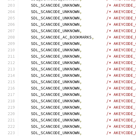
    SDL_SCANCODE_UNKNOWN
,
/* AKEYCODE_
    SDL_SCANCODE_UNKNOWN
,
/* AKEYCODE_
    SDL_SCANCODE_UNKNOWN
,
/* AKEYCODE_
    SDL_SCANCODE_UNKNOWN
,
/* AKEYCODE_
    SDL_SCANCODE_UNKNOWN
,
/* AKEYCODE_
    SDL_SCANCODE_AC_BOOKMARKS
,
/* AKEYCODE_
    SDL_SCANCODE_UNKNOWN
,
/* AKEYCODE_
    SDL_SCANCODE_UNKNOWN
,
/* AKEYCODE_
    SDL_SCANCODE_UNKNOWN
,
/* AKEYCODE_
    SDL_SCANCODE_UNKNOWN
,
/* AKEYCODE_
    SDL_SCANCODE_UNKNOWN
,
/* AKEYCODE_
    SDL_SCANCODE_UNKNOWN
,
/* AKEYCODE_
    SDL_SCANCODE_UNKNOWN
,
/* AKEYCODE_
    SDL_SCANCODE_UNKNOWN
,
/* AKEYCODE_
    SDL_SCANCODE_UNKNOWN
,
/* AKEYCODE_
    SDL_SCANCODE_UNKNOWN
,
/* AKEYCODE_
    SDL_SCANCODE_UNKNOWN
,
/* AKEYCODE_
    SDL_SCANCODE_UNKNOWN
,
/* AKEYCODE_
    SDL_SCANCODE_UNKNOWN
,
/* AKEYCODE_
    SDL_SCANCODE_UNKNOWN
,
/* AKEYCODE_
    SDL_SCANCODE_UNKNOWN
,
/* AKEYCODE_