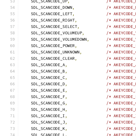
    SDL_SCANCODE_UP
,
/* AKEYCODE_
    SDL_SCANCODE_DOWN
,
/* AKEYCODE_
    SDL_SCANCODE_LEFT
,
/* AKEYCODE_
    SDL_SCANCODE_RIGHT
,
/* AKEYCODE_
    SDL_SCANCODE_SELECT
,
/* AKEYCODE_
    SDL_SCANCODE_VOLUMEUP
,
/* AKEYCODE_
    SDL_SCANCODE_VOLUMEDOWN
,
/* AKEYCODE_
    SDL_SCANCODE_POWER
,
/* AKEYCODE_
    SDL_SCANCODE_UNKNOWN
,
/* AKEYCODE_
    SDL_SCANCODE_CLEAR
,
/* AKEYCODE_
    SDL_SCANCODE_A
,
/* AKEYCODE_
    SDL_SCANCODE_B
,
/* AKEYCODE_
    SDL_SCANCODE_C
,
/* AKEYCODE_
    SDL_SCANCODE_D
,
/* AKEYCODE_
    SDL_SCANCODE_E
,
/* AKEYCODE_
    SDL_SCANCODE_F
,
/* AKEYCODE_
    SDL_SCANCODE_G
,
/* AKEYCODE_
    SDL_SCANCODE_H
,
/* AKEYCODE_
    SDL_SCANCODE_I
,
/* AKEYCODE_
    SDL_SCANCODE_J
,
/* AKEYCODE_
    SDL_SCANCODE_K
,
/* AKEYCODE_
    SDL_SCANCODE_L
,
/* AKEYCODE_