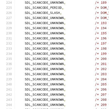
    SDL_SCANCODE_UNKNOWN
,
/* 189 
    SDL_SCANCODE_PERIOD
,
/* DOM_
    SDL_SCANCODE_SLASH
,
/* DOM_
    SDL_SCANCODE_UNKNOWN
,
/* DOM_
    SDL_SCANCODE_UNKNOWN
,
/* 193 
    SDL_SCANCODE_UNKNOWN
,
/* 194 
    SDL_SCANCODE_UNKNOWN
,
/* 195 
    SDL_SCANCODE_UNKNOWN
,
/* 196 
    SDL_SCANCODE_UNKNOWN
,
/* 197 
    SDL_SCANCODE_UNKNOWN
,
/* 198 
    SDL_SCANCODE_UNKNOWN
,
/* 199 
    SDL_SCANCODE_UNKNOWN
,
/* 200 
    SDL_SCANCODE_UNKNOWN
,
/* 201 
    SDL_SCANCODE_UNKNOWN
,
/* 202 
    SDL_SCANCODE_UNKNOWN
,
/* 203 
    SDL_SCANCODE_UNKNOWN
,
/* 204 
    SDL_SCANCODE_UNKNOWN
,
/* 205 
    SDL_SCANCODE_UNKNOWN
,
/* 206 
    SDL_SCANCODE_UNKNOWN
,
/* 207 
    SDL_SCANCODE_UNKNOWN
,
/* 208 
    SDL_SCANCODE_UNKNOWN
,
/* 209 