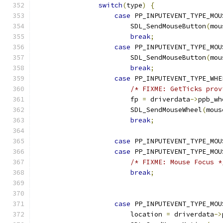
switch
(
type
)
{
case
 PP_INPUTEVENT_TYPE_MOU
                        SDL_SendMouseButton
(
mou
break
;
case
 PP_INPUTEVENT_TYPE_MOU
                        SDL_SendMouseButton
(
mou
break
;
case
 PP_INPUTEVENT_TYPE_WHE
/* FIXME: GetTicks prov
                        fp 
=
 driverdata
->
ppb_wh
                        SDL_SendMouseWheel
(
mous
break
;
case
 PP_INPUTEVENT_TYPE_MOU
case
 PP_INPUTEVENT_TYPE_MOU
/* FIXME: Mouse Focus *
break
;
case
 PP_INPUTEVENT_TYPE_MOU
                        location 
=
 driverdata
->