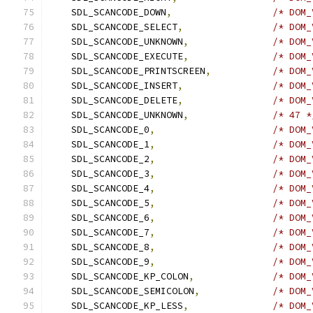
    SDL_SCANCODE_DOWN
,
/* DOM_
    SDL_SCANCODE_SELECT
,
/* DOM_
    SDL_SCANCODE_UNKNOWN
,
/* DOM_
    SDL_SCANCODE_EXECUTE
,
/* DOM_
    SDL_SCANCODE_PRINTSCREEN
,
/* DOM_
    SDL_SCANCODE_INSERT
,
/* DOM_
    SDL_SCANCODE_DELETE
,
/* DOM_
    SDL_SCANCODE_UNKNOWN
,
/* 47 *
    SDL_SCANCODE_0
,
/* DOM_
    SDL_SCANCODE_1
,
/* DOM_
    SDL_SCANCODE_2
,
/* DOM_
    SDL_SCANCODE_3
,
/* DOM_
    SDL_SCANCODE_4
,
/* DOM_
    SDL_SCANCODE_5
,
/* DOM_
    SDL_SCANCODE_6
,
/* DOM_
    SDL_SCANCODE_7
,
/* DOM_
    SDL_SCANCODE_8
,
/* DOM_
    SDL_SCANCODE_9
,
/* DOM_
    SDL_SCANCODE_KP_COLON
,
/* DOM_
    SDL_SCANCODE_SEMICOLON
,
/* DOM_
    SDL_SCANCODE_KP_LESS
,
/* DOM_