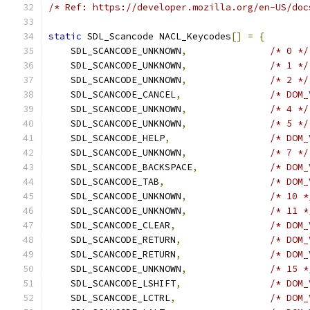
/* Ref: https://developer.mozilla.org/en-US/doc
static
 SDL_Scancode NACL_Keycodes
[]
=
{
    SDL_SCANCODE_UNKNOWN
,
/* 0 */
    SDL_SCANCODE_UNKNOWN
,
/* 1 */
    SDL_SCANCODE_UNKNOWN
,
/* 2 */
    SDL_SCANCODE_CANCEL
,
/* DOM_
    SDL_SCANCODE_UNKNOWN
,
/* 4 */
    SDL_SCANCODE_UNKNOWN
,
/* 5 */
    SDL_SCANCODE_HELP
,
/* DOM_
    SDL_SCANCODE_UNKNOWN
,
/* 7 */
    SDL_SCANCODE_BACKSPACE
,
/* DOM_
    SDL_SCANCODE_TAB
,
/* DOM_
    SDL_SCANCODE_UNKNOWN
,
/* 10 *
    SDL_SCANCODE_UNKNOWN
,
/* 11 *
    SDL_SCANCODE_CLEAR
,
/* DOM_
    SDL_SCANCODE_RETURN
,
/* DOM_
    SDL_SCANCODE_RETURN
,
/* DOM_
    SDL_SCANCODE_UNKNOWN
,
/* 15 *
    SDL_SCANCODE_LSHIFT
,
/* DOM_
    SDL_SCANCODE_LCTRL
,
/* DOM_