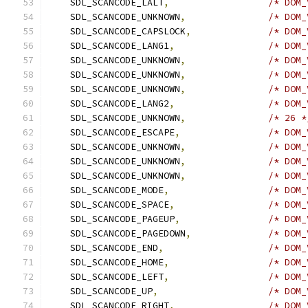
    SDL_SCANCODE_LALT
,
/* DOM_
    SDL_SCANCODE_UNKNOWN
,
/* DOM_
    SDL_SCANCODE_CAPSLOCK
,
/* DOM_
    SDL_SCANCODE_LANG1
,
/* DOM_
    SDL_SCANCODE_UNKNOWN
,
/* DOM_
    SDL_SCANCODE_UNKNOWN
,
/* DOM_
    SDL_SCANCODE_UNKNOWN
,
/* DOM_
    SDL_SCANCODE_LANG2
,
/* DOM_
    SDL_SCANCODE_UNKNOWN
,
/* 26 *
    SDL_SCANCODE_ESCAPE
,
/* DOM_
    SDL_SCANCODE_UNKNOWN
,
/* DOM_
    SDL_SCANCODE_UNKNOWN
,
/* DOM_
    SDL_SCANCODE_UNKNOWN
,
/* DOM_
    SDL_SCANCODE_MODE
,
/* DOM_
    SDL_SCANCODE_SPACE
,
/* DOM_
    SDL_SCANCODE_PAGEUP
,
/* DOM_
    SDL_SCANCODE_PAGEDOWN
,
/* DOM_
    SDL_SCANCODE_END
,
/* DOM_
    SDL_SCANCODE_HOME
,
/* DOM_
    SDL_SCANCODE_LEFT
,
/* DOM_
    SDL_SCANCODE_UP
,
/* DOM_
    SDL_SCANCODE_RIGHT
,
/* DOM_