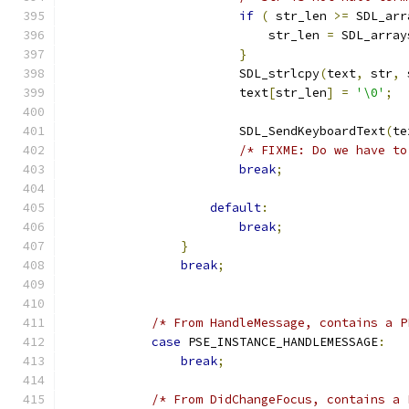
if
(
 str_len 
>=
 SDL_arr
                            str_len 
=
 SDL_array
}
                        SDL_strlcpy
(
text
,
 str
,
 
                        text
[
str_len
]
=
'\0'
;
                        SDL_SendKeyboardText
(
te
/* FIXME: Do we have to
break
;
default
:
break
;
}
break
;
/* From HandleMessage, contains a P
case
 PSE_INSTANCE_HANDLEMESSAGE
:
break
;
/* From DidChangeFocus, contains a 