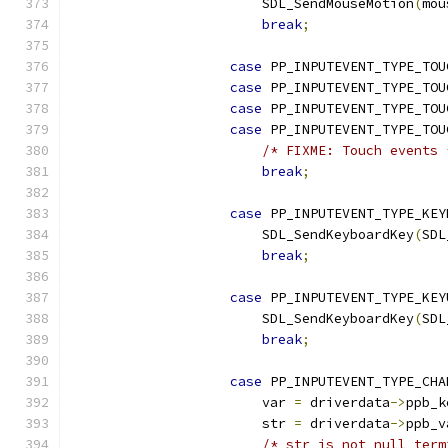
                        SDL_SendMouseMotion
(
mou
break
;
case
 PP_INPUTEVENT_TYPE_TOU
case
 PP_INPUTEVENT_TYPE_TOU
case
 PP_INPUTEVENT_TYPE_TOU
case
 PP_INPUTEVENT_TYPE_TOU
/* FIXME: Touch events 
break
;
case
 PP_INPUTEVENT_TYPE_KEY
                        SDL_SendKeyboardKey
(
SDL
break
;
case
 PP_INPUTEVENT_TYPE_KEY
                        SDL_SendKeyboardKey
(
SDL
break
;
case
 PP_INPUTEVENT_TYPE_CHA
                        var 
=
 driverdata
->
ppb_k
                        str 
=
 driverdata
->
ppb_v
/* str is not null term