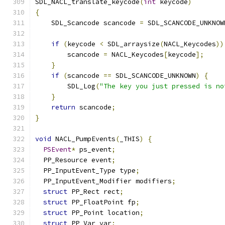
SDL_NACL_translate_keycode
(
int
 keycode
)
{
    SDL_Scancode scancode 
=
 SDL_SCANCODE_UNKNOW
if
(
keycode 
<
 SDL_arraysize
(
NACL_Keycodes
))
        scancode 
=
 NACL_Keycodes
[
keycode
];
}
if
(
scancode 
==
 SDL_SCANCODE_UNKNOWN
)
{
        SDL_Log
(
"The key you just pressed is no
}
return
 scancode
;
}
void
 NACL_PumpEvents
(
_THIS
)
{
PSEvent
*
 ps_event
;
  PP_Resource event
;
  PP_InputEvent_Type type
;
  PP_InputEvent_Modifier modifiers
;
struct
 PP_Rect rect
;
struct
 PP_FloatPoint fp
;
struct
 PP_Point location
;
struct
 PP_Var var
;