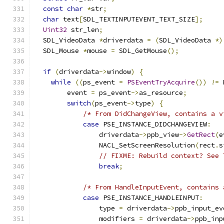
const
char
*
str
;
char
 text
[
SDL_TEXTINPUTEVENT_TEXT_SIZE
];
Uint32
 str_len
;
  SDL_VideoData 
*
driverdata 
=
(
SDL_VideoData 
*)
  SDL_Mouse 
*
mouse 
=
 SDL_GetMouse
();
if
(
driverdata
->
window
)
{
while
((
ps_event 
=
PSEventTryAcquire
())
!=
 
        event 
=
 ps_event
->
as_resource
;
switch
(
ps_event
->
type
)
{
/* From DidChangeView, contains a v
case
 PSE_INSTANCE_DIDCHANGEVIEW
:
                driverdata
->
ppb_view
->
GetRect
(
e
                NACL_SetScreenResolution
(
rect
.
s
// FIXME: Rebuild context? See 
break
;
/* From HandleInputEvent, contains 
case
 PSE_INSTANCE_HANDLEINPUT
:
                type 
=
 driverdata
->
ppb_input_ev
                modifiers 
=
 driverdata
->
ppb_inp