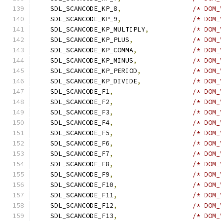
    SDL_SCANCODE_KP_8
,
/* DOM_
    SDL_SCANCODE_KP_9
,
/* DOM_
    SDL_SCANCODE_KP_MULTIPLY
,
/* DOM_
    SDL_SCANCODE_KP_PLUS
,
/* DOM_
    SDL_SCANCODE_KP_COMMA
,
/* DOM_
    SDL_SCANCODE_KP_MINUS
,
/* DOM_
    SDL_SCANCODE_KP_PERIOD
,
/* DOM_
    SDL_SCANCODE_KP_DIVIDE
,
/* DOM_
    SDL_SCANCODE_F1
,
/* DOM_
    SDL_SCANCODE_F2
,
/* DOM_
    SDL_SCANCODE_F3
,
/* DOM_
    SDL_SCANCODE_F4
,
/* DOM_
    SDL_SCANCODE_F5
,
/* DOM_
    SDL_SCANCODE_F6
,
/* DOM_
    SDL_SCANCODE_F7
,
/* DOM_
    SDL_SCANCODE_F8
,
/* DOM_
    SDL_SCANCODE_F9
,
/* DOM_
    SDL_SCANCODE_F10
,
/* DOM_
    SDL_SCANCODE_F11
,
/* DOM_
    SDL_SCANCODE_F12
,
/* DOM_
    SDL_SCANCODE_F13
,
/* DOM_