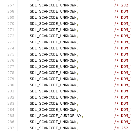
    SDL_SCANCODE_UNKNOWN
,
/* 232 
    SDL_SCANCODE_UNKNOWN
,
/* DOM_
    SDL_SCANCODE_UNKNOWN
,
/* DOM_
    SDL_SCANCODE_UNKNOWN
,
/* DOM_
    SDL_SCANCODE_UNKNOWN
,
/* DOM_
    SDL_SCANCODE_UNKNOWN
,
/* DOM_
    SDL_SCANCODE_UNKNOWN
,
/* DOM_
    SDL_SCANCODE_UNKNOWN
,
/* DOM_
    SDL_SCANCODE_UNKNOWN
,
/* DOM_
    SDL_SCANCODE_UNKNOWN
,
/* DOM_
    SDL_SCANCODE_UNKNOWN
,
/* DOM_
    SDL_SCANCODE_UNKNOWN
,
/* DOM_
    SDL_SCANCODE_UNKNOWN
,
/* DOM_
    SDL_SCANCODE_UNKNOWN
,
/* DOM_
    SDL_SCANCODE_UNKNOWN
,
/* DOM_
    SDL_SCANCODE_UNKNOWN
,
/* DOM_
    SDL_SCANCODE_UNKNOWN
,
/* DOM_
    SDL_SCANCODE_UNKNOWN
,
/* DOM_
    SDL_SCANCODE_AUDIOPLAY
,
/* DOM_
    SDL_SCANCODE_UNKNOWN
,
/* DOM_
    SDL_SCANCODE_UNKNOWN
,
/* 252 