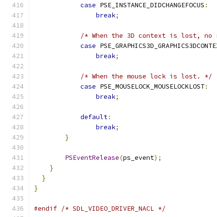
case
 PSE_INSTANCE_DIDCHANGEFOCUS
:
break
;
/* When the 3D context is lost, no 
case
 PSE_GRAPHICS3D_GRAPHICS3DCONTE
break
;
/* When the mouse lock is lost. */
case
 PSE_MOUSELOCK_MOUSELOCKLOST
:
break
;
default
:
break
;
}
PSEventRelease
(
ps_event
);
}
}
}
#endif
/* SDL_VIDEO_DRIVER_NACL */