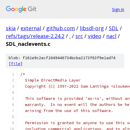
Sign in
skia
/
external
/
github.com
/
libsdl-org
/
SDL
/
refs/tags/release-2.24.2
/
.
/
src
/
video
/
nacl
/
SDL_naclevents.c
blob: f161e9c2ecf1049446734bcba2173f63f9e1ad74
[
file
]
/*
  Simple DirectMedia Layer
  Copyright (C) 1997-2022 Sam Lantinga <slouken
  This software is provided 'as-is', without an
  warranty.  In no event will the authors be he
  arising from the use of this software.
  Permission is granted to anyone to use this s
  including commercial applications, and to alt