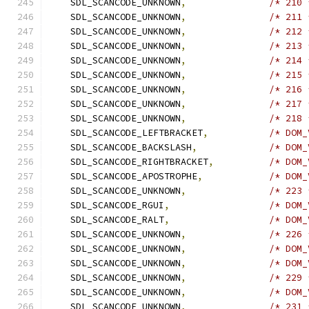
    SDL_SCANCODE_UNKNOWN
,
/* 210 
    SDL_SCANCODE_UNKNOWN
,
/* 211 
    SDL_SCANCODE_UNKNOWN
,
/* 212 
    SDL_SCANCODE_UNKNOWN
,
/* 213 
    SDL_SCANCODE_UNKNOWN
,
/* 214 
    SDL_SCANCODE_UNKNOWN
,
/* 215 
    SDL_SCANCODE_UNKNOWN
,
/* 216 
    SDL_SCANCODE_UNKNOWN
,
/* 217 
    SDL_SCANCODE_UNKNOWN
,
/* 218 
    SDL_SCANCODE_LEFTBRACKET
,
/* DOM_
    SDL_SCANCODE_BACKSLASH
,
/* DOM_
    SDL_SCANCODE_RIGHTBRACKET
,
/* DOM_
    SDL_SCANCODE_APOSTROPHE
,
/* DOM_
    SDL_SCANCODE_UNKNOWN
,
/* 223 
    SDL_SCANCODE_RGUI
,
/* DOM_
    SDL_SCANCODE_RALT
,
/* DOM_
    SDL_SCANCODE_UNKNOWN
,
/* 226 
    SDL_SCANCODE_UNKNOWN
,
/* DOM_
    SDL_SCANCODE_UNKNOWN
,
/* DOM_
    SDL_SCANCODE_UNKNOWN
,
/* 229 
    SDL_SCANCODE_UNKNOWN
,
/* DOM_
    SDL_SCANCODE_UNKNOWN
,
/* 231 