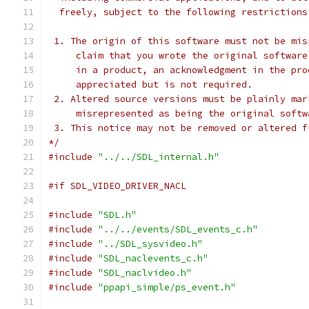
  freely, subject to the following restrictions
 1. The origin of this software must not be mis
     claim that you wrote the original software
     in a product, an acknowledgment in the pro
     appreciated but is not required.
 2. Altered source versions must be plainly mar
     misrepresented as being the original softw
 3. This notice may not be removed or altered f
*/
#include
"../../SDL_internal.h"
#if SDL_VIDEO_DRIVER_NACL
#include
"SDL.h"
#include
"../../events/SDL_events_c.h"
#include
"../SDL_sysvideo.h"
#include
"SDL_naclevents_c.h"
#include
"SDL_naclvideo.h"
#include
"ppapi_simple/ps_event.h"