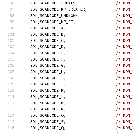
    SDL_SCANCODE_EQUALS
,
/* DOM_
    SDL_SCANCODE_KP_GREATER
,
/* DOM_
    SDL_SCANCODE_UNKNOWN
,
/* DOM_
    SDL_SCANCODE_KP_AT
,
/* DOM_
    SDL_SCANCODE_A
,
/* DOM_
    SDL_SCANCODE_B
,
/* DOM_
    SDL_SCANCODE_C
,
/* DOM_
    SDL_SCANCODE_D
,
/* DOM_
    SDL_SCANCODE_E
,
/* DOM_
    SDL_SCANCODE_F
,
/* DOM_
    SDL_SCANCODE_G
,
/* DOM_
    SDL_SCANCODE_H
,
/* DOM_
    SDL_SCANCODE_I
,
/* DOM_
    SDL_SCANCODE_J
,
/* DOM_
    SDL_SCANCODE_K
,
/* DOM_
    SDL_SCANCODE_L
,
/* DOM_
    SDL_SCANCODE_M
,
/* DOM_
    SDL_SCANCODE_N
,
/* DOM_
    SDL_SCANCODE_O
,
/* DOM_
    SDL_SCANCODE_P
,
/* DOM_
    SDL_SCANCODE_Q
,
/* DOM_