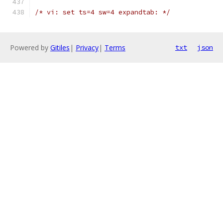
/* vi: set ts=4 sw=4 expandtab: */
Powered by
Gitiles
|
Privacy
|
Terms
txt
json