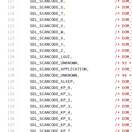
    SDL_SCANCODE_R
,
/* DOM_
    SDL_SCANCODE_S
,
/* DOM_
    SDL_SCANCODE_T
,
/* DOM_
    SDL_SCANCODE_U
,
/* DOM_
    SDL_SCANCODE_V
,
/* DOM_
    SDL_SCANCODE_W
,
/* DOM_
    SDL_SCANCODE_X
,
/* DOM_
    SDL_SCANCODE_Y
,
/* DOM_
    SDL_SCANCODE_Z
,
/* DOM_
    SDL_SCANCODE_LGUI
,
/* DOM_
    SDL_SCANCODE_UNKNOWN
,
/* 92 *
    SDL_SCANCODE_APPLICATION
,
/* DOM_
    SDL_SCANCODE_UNKNOWN
,
/* 94 *
    SDL_SCANCODE_SLEEP
,
/* DOM_
    SDL_SCANCODE_KP_0
,
/* DOM_
    SDL_SCANCODE_KP_1
,
/* DOM_
    SDL_SCANCODE_KP_2
,
/* DOM_
    SDL_SCANCODE_KP_3
,
/* DOM_
    SDL_SCANCODE_KP_4
,
/* DOM_
    SDL_SCANCODE_KP_5
,
/* DOM_
    SDL_SCANCODE_KP_6
,
/* DOM_
    SDL_SCANCODE_KP_7
,
/* DOM_