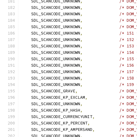
    SDL_SCANCODE_UNKNOWN
,
/* DOM_
    SDL_SCANCODE_UNKNOWN
,
/* DOM_
    SDL_SCANCODE_UNKNOWN
,
/* DOM_
    SDL_SCANCODE_UNKNOWN
,
/* DOM_
    SDL_SCANCODE_UNKNOWN
,
/* DOM_
    SDL_SCANCODE_UNKNOWN
,
/* 151 
    SDL_SCANCODE_UNKNOWN
,
/* 152 
    SDL_SCANCODE_UNKNOWN
,
/* 153 
    SDL_SCANCODE_UNKNOWN
,
/* 154 
    SDL_SCANCODE_UNKNOWN
,
/* 155 
    SDL_SCANCODE_UNKNOWN
,
/* 156 
    SDL_SCANCODE_UNKNOWN
,
/* 157 
    SDL_SCANCODE_UNKNOWN
,
/* 158 
    SDL_SCANCODE_UNKNOWN
,
/* 159 
    SDL_SCANCODE_GRAVE
,
/* DOM_
    SDL_SCANCODE_KP_EXCLAM
,
/* DOM_
    SDL_SCANCODE_UNKNOWN
,
/* DOM_
    SDL_SCANCODE_KP_HASH
,
/* DOM_
    SDL_SCANCODE_CURRENCYUNIT
,
/* DOM_
    SDL_SCANCODE_KP_PERCENT
,
/* DOM_
    SDL_SCANCODE_KP_AMPERSAND
,
/* DOM_
    SDL_SCANCODE_UNKNOWN
,
/* DOM_