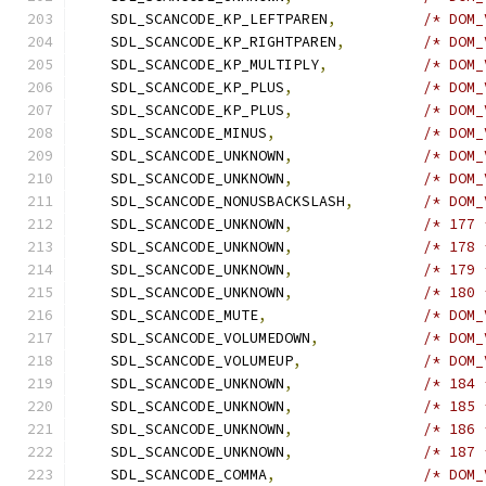
    SDL_SCANCODE_KP_LEFTPAREN
,
/* DOM_
    SDL_SCANCODE_KP_RIGHTPAREN
,
/* DOM_
    SDL_SCANCODE_KP_MULTIPLY
,
/* DOM_
    SDL_SCANCODE_KP_PLUS
,
/* DOM_
    SDL_SCANCODE_KP_PLUS
,
/* DOM_
    SDL_SCANCODE_MINUS
,
/* DOM_
    SDL_SCANCODE_UNKNOWN
,
/* DOM_
    SDL_SCANCODE_UNKNOWN
,
/* DOM_
    SDL_SCANCODE_NONUSBACKSLASH
,
/* DOM_
    SDL_SCANCODE_UNKNOWN
,
/* 177 
    SDL_SCANCODE_UNKNOWN
,
/* 178 
    SDL_SCANCODE_UNKNOWN
,
/* 179 
    SDL_SCANCODE_UNKNOWN
,
/* 180 
    SDL_SCANCODE_MUTE
,
/* DOM_
    SDL_SCANCODE_VOLUMEDOWN
,
/* DOM_
    SDL_SCANCODE_VOLUMEUP
,
/* DOM_
    SDL_SCANCODE_UNKNOWN
,
/* 184 
    SDL_SCANCODE_UNKNOWN
,
/* 185 
    SDL_SCANCODE_UNKNOWN
,
/* 186 
    SDL_SCANCODE_UNKNOWN
,
/* 187 
    SDL_SCANCODE_COMMA
,
/* DOM_