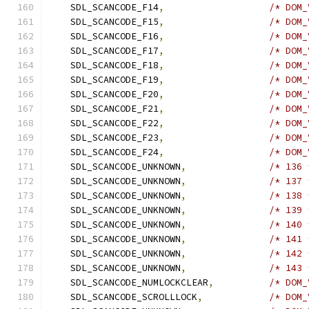
    SDL_SCANCODE_F14
,
/* DOM_
    SDL_SCANCODE_F15
,
/* DOM_
    SDL_SCANCODE_F16
,
/* DOM_
    SDL_SCANCODE_F17
,
/* DOM_
    SDL_SCANCODE_F18
,
/* DOM_
    SDL_SCANCODE_F19
,
/* DOM_
    SDL_SCANCODE_F20
,
/* DOM_
    SDL_SCANCODE_F21
,
/* DOM_
    SDL_SCANCODE_F22
,
/* DOM_
    SDL_SCANCODE_F23
,
/* DOM_
    SDL_SCANCODE_F24
,
/* DOM_
    SDL_SCANCODE_UNKNOWN
,
/* 136 
    SDL_SCANCODE_UNKNOWN
,
/* 137 
    SDL_SCANCODE_UNKNOWN
,
/* 138 
    SDL_SCANCODE_UNKNOWN
,
/* 139 
    SDL_SCANCODE_UNKNOWN
,
/* 140 
    SDL_SCANCODE_UNKNOWN
,
/* 141 
    SDL_SCANCODE_UNKNOWN
,
/* 142 
    SDL_SCANCODE_UNKNOWN
,
/* 143 
    SDL_SCANCODE_NUMLOCKCLEAR
,
/* DOM_
    SDL_SCANCODE_SCROLLLOCK
,
/* DOM_