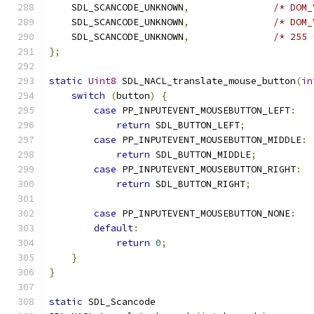
    SDL_SCANCODE_UNKNOWN
,
/* DOM_
    SDL_SCANCODE_UNKNOWN
,
/* DOM_
    SDL_SCANCODE_UNKNOWN
,
/* 255 
};
static
Uint8
 SDL_NACL_translate_mouse_button
(
in
switch
(
button
)
{
case
 PP_INPUTEVENT_MOUSEBUTTON_LEFT
:
return
 SDL_BUTTON_LEFT
;
case
 PP_INPUTEVENT_MOUSEBUTTON_MIDDLE
:
return
 SDL_BUTTON_MIDDLE
;
case
 PP_INPUTEVENT_MOUSEBUTTON_RIGHT
:
return
 SDL_BUTTON_RIGHT
;
case
 PP_INPUTEVENT_MOUSEBUTTON_NONE
:
default
:
return
0
;
}
}
static
 SDL_Scancode