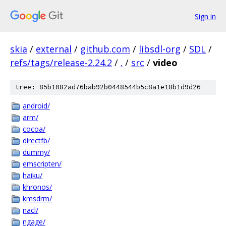
Sign in
skia
/
external
/
github.com
/
libsdl-org
/
SDL
/
refs/tags/release-2.24.2
/
.
/
src
/
video
tree: 85b1082ad76bab92b0448544b5c8a1e18b1d9d26
android/
arm/
cocoa/
directfb/
dummy/
emscripten/
haiku/
khronos/
kmsdrm/
nacl/
ngage/