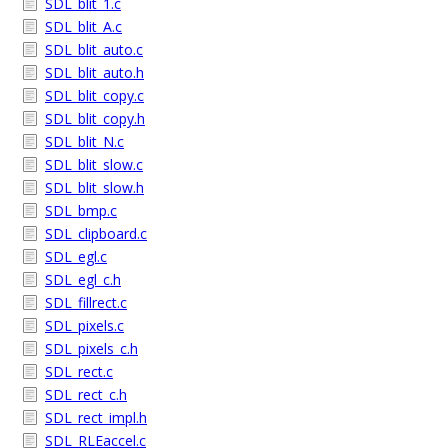
SDL_blit_1.c
SDL_blit_A.c
SDL_blit_auto.c
SDL_blit_auto.h
SDL_blit_copy.c
SDL_blit_copy.h
SDL_blit_N.c
SDL_blit_slow.c
SDL_blit_slow.h
SDL_bmp.c
SDL_clipboard.c
SDL_egl.c
SDL_egl_c.h
SDL_fillrect.c
SDL_pixels.c
SDL_pixels_c.h
SDL_rect.c
SDL_rect_c.h
SDL_rect_impl.h
SDL_RLEaccel.c