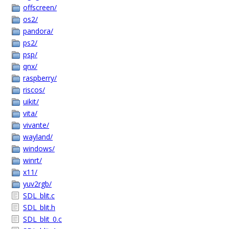
offscreen/
os2/
pandora/
ps2/
psp/
qnx/
raspberry/
riscos/
uikit/
vita/
vivante/
wayland/
windows/
winrt/
x11/
yuv2rgb/
SDL_blit.c
SDL_blit.h
SDL_blit_0.c