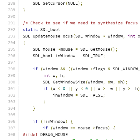
    SDL_SetCursor
(
NULL
);
}
/* Check to see if we need to synthesize focus
static
 SDL_bool
SDL_UpdateMouseFocus
(
SDL_Window 
*
 window
,
int
 
{
    SDL_Mouse 
*
mouse 
=
 SDL_GetMouse
();
    SDL_bool inWindow 
=
 SDL_TRUE
;
if
(
window 
&&
((
window
->
flags 
&
 SDL_WINDOW
int
 w
,
 h
;
        SDL_GetWindowSize
(
window
,
&
w
,
&
h
);
if
(
x 
<
0
||
 y 
<
0
||
 x 
>=
 w 
||
 y 
>=
 h
            inWindow 
=
 SDL_FALSE
;
}
}
if
(!
inWindow
)
{
if
(
window 
==
 mouse
->
focus
)
{
#ifdef
 DEBUG_MOUSE