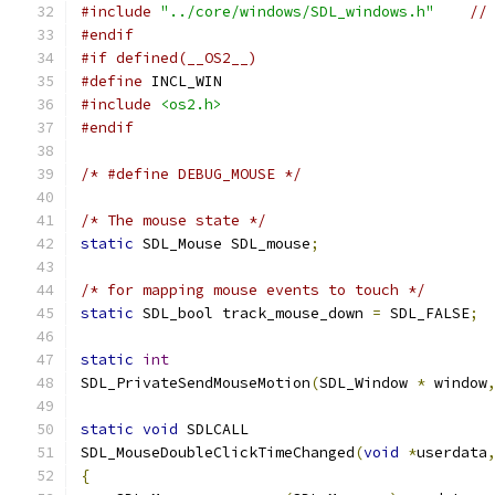
#include
"../core/windows/SDL_windows.h"
//
#endif
#if defined(__OS2__)
#define
 INCL_WIN
#include
<os2.h>
#endif
/* #define DEBUG_MOUSE */
/* The mouse state */
static
 SDL_Mouse SDL_mouse
;
/* for mapping mouse events to touch */
static
 SDL_bool track_mouse_down 
=
 SDL_FALSE
;
static
int
SDL_PrivateSendMouseMotion
(
SDL_Window 
*
 window
static
void
 SDLCALL
SDL_MouseDoubleClickTimeChanged
(
void
*
userdata
{