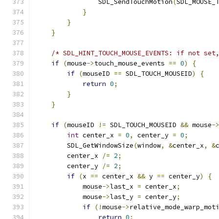
                SDL_SendTouchMotion
(
SDL_MOUSE_
}
}
}
/* SDL_HINT_TOUCH_MOUSE_EVENTS: if not set
if
(
mouse
->
touch_mouse_events 
==
0
)
{
if
(
mouseID 
==
 SDL_TOUCH_MOUSEID
)
{
return
0
;
}
}
if
(
mouseID 
!=
 SDL_TOUCH_MOUSEID 
&&
 mouse
-
int
 center_x 
=
0
,
 center_y 
=
0
;
        SDL_GetWindowSize
(
window
,
&
center_x
,
&
        center_x 
/=
2
;
        center_y 
/=
2
;
if
(
x 
==
 center_x 
&&
 y 
==
 center_y
)
{
            mouse
->
last_x 
=
 center_x
;
            mouse
->
last_y 
=
 center_y
;
if
(!
mouse
->
relative_mode_warp_mot
return
0
;