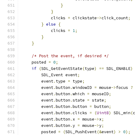
}
}
            clicks 
=
 clickstate
->
click_count
;
}
else
{
            clicks 
=
1
;
}
}
/* Post the event, if desired */
    posted 
=
0
;
if
(
SDL_GetEventState
(
type
)
==
 SDL_ENABLE
)
        SDL_Event event
;
        event
.
type 
=
 type
;
        event
.
button
.
windowID 
=
 mouse
->
focus 
?
        event
.
button
.
which 
=
 mouseID
;
        event
.
button
.
state 
=
 state
;
        event
.
button
.
button 
=
 button
;
        event
.
button
.
clicks 
=
(
Uint8
)
 SDL_min
(
        event
.
button
.
x 
=
 mouse
->
x
;
        event
.
button
.
y 
=
 mouse
->
y
;
        posted 
=
(
SDL_PushEvent
(&
event
)
>
0
);