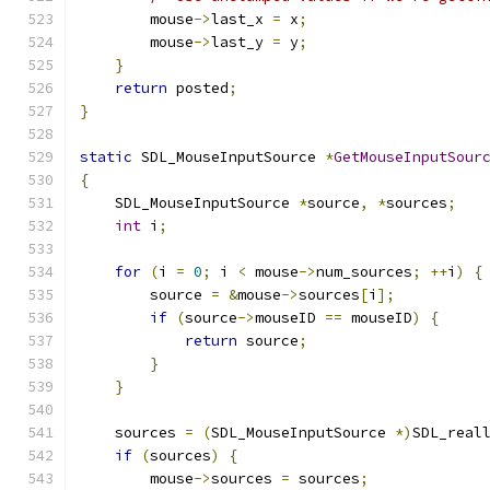
        mouse
->
last_x 
=
 x
;
        mouse
->
last_y 
=
 y
;
}
return
 posted
;
}
static
 SDL_MouseInputSource 
*
GetMouseInputSour
{
    SDL_MouseInputSource 
*
source
,
*
sources
;
int
 i
;
for
(
i 
=
0
;
 i 
<
 mouse
->
num_sources
;
++
i
)
{
        source 
=
&
mouse
->
sources
[
i
];
if
(
source
->
mouseID 
==
 mouseID
)
{
return
 source
;
}
}
    sources 
=
(
SDL_MouseInputSource 
*)
SDL_real
if
(
sources
)
{
        mouse
->
sources 
=
 sources
;