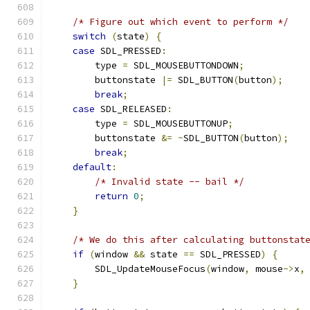
/* Figure out which event to perform */
switch
(
state
)
{
case
 SDL_PRESSED
:
        type 
=
 SDL_MOUSEBUTTONDOWN
;
        buttonstate 
|=
 SDL_BUTTON
(
button
);
break
;
case
 SDL_RELEASED
:
        type 
=
 SDL_MOUSEBUTTONUP
;
        buttonstate 
&=
~
SDL_BUTTON
(
button
);
break
;
default
:
/* Invalid state -- bail */
return
0
;
}
/* We do this after calculating buttonstat
if
(
window 
&&
 state 
==
 SDL_PRESSED
)
{
        SDL_UpdateMouseFocus
(
window
,
 mouse
->
x
,
}