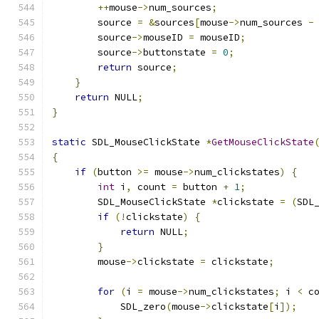
++
mouse
->
num_sources
;
        source 
=
&
sources
[
mouse
->
num_sources 
-
        source
->
mouseID 
=
 mouseID
;
        source
->
buttonstate 
=
0
;
return
 source
;
}
return
 NULL
;
}
static
 SDL_MouseClickState 
*
GetMouseClickState
{
if
(
button 
>=
 mouse
->
num_clickstates
)
{
int
 i
,
 count 
=
 button 
+
1
;
        SDL_MouseClickState 
*
clickstate 
=
(
SDL
if
(!
clickstate
)
{
return
 NULL
;
}
        mouse
->
clickstate 
=
 clickstate
;
for
(
i 
=
 mouse
->
num_clickstates
;
 i 
<
 c
            SDL_zero
(
mouse
->
clickstate
[
i
]);