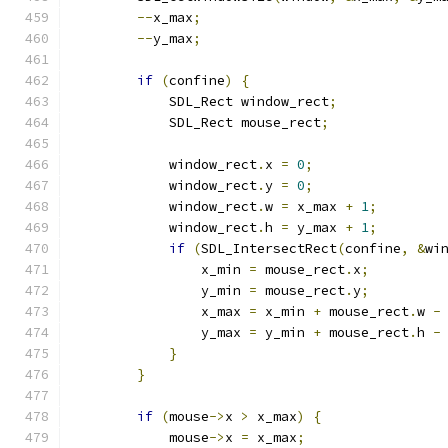
--
x_max
;
--
y_max
;
if
(
confine
)
{
            SDL_Rect window_rect
;
            SDL_Rect mouse_rect
;
            window_rect
.
x 
=
0
;
            window_rect
.
y 
=
0
;
            window_rect
.
w 
=
 x_max 
+
1
;
            window_rect
.
h 
=
 y_max 
+
1
;
if
(
SDL_IntersectRect
(
confine
,
&
wi
                x_min 
=
 mouse_rect
.
x
;
                y_min 
=
 mouse_rect
.
y
;
                x_max 
=
 x_min 
+
 mouse_rect
.
w 
-
                y_max 
=
 y_min 
+
 mouse_rect
.
h 
-
}
}
if
(
mouse
->
x 
>
 x_max
)
{
            mouse
->
x 
=
 x_max
;