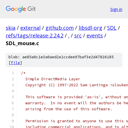
Sign in
skia
/
external
/
github.com
/
libsdl-org
/
SDL
/
refs/tags/release-2.24.2
/
.
/
src
/
events
/
SDL_mouse.c
blob: ae85a0c1e3a0aed2e1ccdee97baf3e2d47826185
[
file
]
/*
  Simple DirectMedia Layer
  Copyright (C) 1997-2022 Sam Lantinga <slouke
  This software is provided 'as-is', without a
  warranty.  In no event will the authors be h
  arising from the use of this software.
  Permission is granted to anyone to use this 
  including commercial applications, and to al