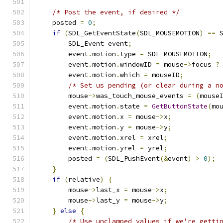
/* Post the event, if desired */
    posted 
=
0
;
if
(
SDL_GetEventState
(
SDL_MOUSEMOTION
)
==
 
        SDL_Event event
;
        event
.
motion
.
type 
=
 SDL_MOUSEMOTION
;
        event
.
motion
.
windowID 
=
 mouse
->
focus 
?
        event
.
motion
.
which 
=
 mouseID
;
/* Set us pending (or clear during a n
        mouse
->
was_touch_mouse_events 
=
(
mouse
        event
.
motion
.
state 
=
GetButtonState
(
mo
        event
.
motion
.
x 
=
 mouse
->
x
;
        event
.
motion
.
y 
=
 mouse
->
y
;
        event
.
motion
.
xrel 
=
 xrel
;
        event
.
motion
.
yrel 
=
 yrel
;
        posted 
=
(
SDL_PushEvent
(&
event
)
>
0
);
}
if
(
relative
)
{
        mouse
->
last_x 
=
 mouse
->
x
;
        mouse
->
last_y 
=
 mouse
->
y
;
}
else
{
/* Use unclamped values if we're getti