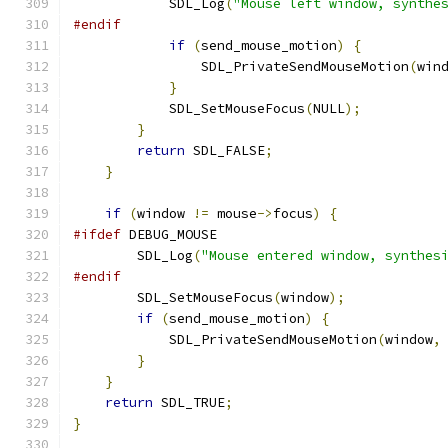
            SDL_Log
(
"Mouse left window, synthe
#endif
if
(
send_mouse_motion
)
{
                SDL_PrivateSendMouseMotion
(
win
}
            SDL_SetMouseFocus
(
NULL
);
}
return
 SDL_FALSE
;
}
if
(
window 
!=
 mouse
->
focus
)
{
#ifdef
 DEBUG_MOUSE
        SDL_Log
(
"Mouse entered window, synthes
#endif
        SDL_SetMouseFocus
(
window
);
if
(
send_mouse_motion
)
{
            SDL_PrivateSendMouseMotion
(
window
,
}
}
return
 SDL_TRUE
;
}