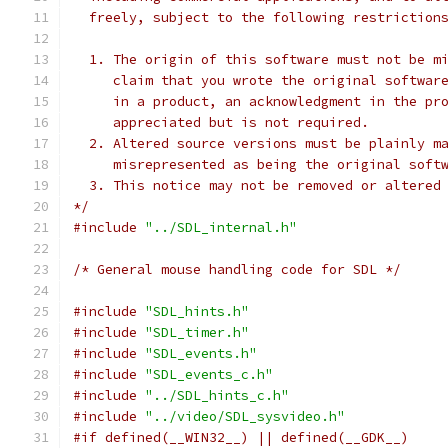
  freely, subject to the following restriction
  1. The origin of this software must not be m
     claim that you wrote the original softwar
     in a product, an acknowledgment in the pr
     appreciated but is not required.
  2. Altered source versions must be plainly m
     misrepresented as being the original soft
  3. This notice may not be removed or altered
*/
#include
"../SDL_internal.h"
/* General mouse handling code for SDL */
#include
"SDL_hints.h"
#include
"SDL_timer.h"
#include
"SDL_events.h"
#include
"SDL_events_c.h"
#include
"../SDL_hints_c.h"
#include
"../video/SDL_sysvideo.h"
#if defined(__WIN32__) || defined(__GDK__)