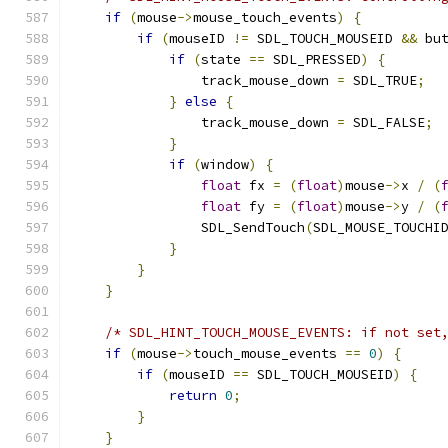
if
(
mouse
->
mouse_touch_events
)
{
if
(
mouseID 
!=
 SDL_TOUCH_MOUSEID 
&&
 bu
if
(
state 
==
 SDL_PRESSED
)
{
                track_mouse_down 
=
 SDL_TRUE
;
}
else
{
                track_mouse_down 
=
 SDL_FALSE
;
}
if
(
window
)
{
float
 fx 
=
(
float
)
mouse
->
x 
/
(
float
 fy 
=
(
float
)
mouse
->
y 
/
(
                SDL_SendTouch
(
SDL_MOUSE_TOUCHI
}
}
}
/* SDL_HINT_TOUCH_MOUSE_EVENTS: if not set
if
(
mouse
->
touch_mouse_events 
==
0
)
{
if
(
mouseID 
==
 SDL_TOUCH_MOUSEID
)
{
return
0
;
}
}