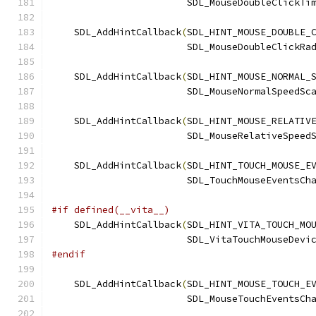
                        SDL_MouseDoubleClickTi
    SDL_AddHintCallback
(
SDL_HINT_MOUSE_DOUBLE_
                        SDL_MouseDoubleClickRa
    SDL_AddHintCallback
(
SDL_HINT_MOUSE_NORMAL_
                        SDL_MouseNormalSpeedSc
    SDL_AddHintCallback
(
SDL_HINT_MOUSE_RELATIV
                        SDL_MouseRelativeSpeed
    SDL_AddHintCallback
(
SDL_HINT_TOUCH_MOUSE_E
                        SDL_TouchMouseEventsCh
#if defined(__vita__)
    SDL_AddHintCallback
(
SDL_HINT_VITA_TOUCH_MO
                        SDL_VitaTouchMouseDevi
#endif
    SDL_AddHintCallback
(
SDL_HINT_MOUSE_TOUCH_E
                        SDL_MouseTouchEventsCh