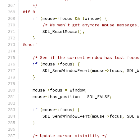
    */
#if 0
if
(
mouse
->
focus 
&&
!
window
)
{
/* We won't get anymore mouse messages
        SDL_ResetMouse
();
}
#endif
/* See if the current window has lost focu
if
(
mouse
->
focus
)
{
        SDL_SendWindowEvent
(
mouse
->
focus
,
 SDL_
}
    mouse
->
focus 
=
 window
;
    mouse
->
has_position 
=
 SDL_FALSE
;
if
(
mouse
->
focus
)
{
        SDL_SendWindowEvent
(
mouse
->
focus
,
 SDL_
}
/* Update cursor visibility */