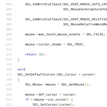
    SDL_AddHintCallback
(
SDL_HINT_MOUSE_AUTO_CA
                        SDL_MouseAutoCaptureCh
    SDL_AddHintCallback
(
SDL_HINT_MOUSE_RELATIV
                        SDL_MouseRelativeWarpM
    mouse
->
was_touch_mouse_events 
=
 SDL_FALSE
;
    mouse
->
cursor_shown 
=
 SDL_TRUE
;
return
(
0
);
}
void
SDL_SetDefaultCursor
(
SDL_Cursor 
*
 cursor
)
{
    SDL_Mouse 
*
mouse 
=
 SDL_GetMouse
();
    mouse
->
def_cursor 
=
 cursor
;
if
(!
mouse
->
cur_cursor
)
{
        SDL_SetCursor
(
cursor
);