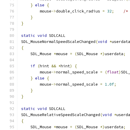
}
else
{
        mouse
->
double_click_radius 
=
32
;
/*
}
}
static
void
 SDLCALL
SDL_MouseNormalSpeedScaleChanged
(
void
*
userdat
{
    SDL_Mouse 
*
mouse 
=
(
SDL_Mouse 
*)
userdata
;
if
(
hint 
&&
*
hint
)
{
        mouse
->
normal_speed_scale 
=
(
float
)
SDL
}
else
{
        mouse
->
normal_speed_scale 
=
1.0f
;
}
}
static
void
 SDLCALL
SDL_MouseRelativeSpeedScaleChanged
(
void
*
userd
{
    SDL_Mouse 
*
mouse 
=
(
SDL_Mouse 
*)
userdata
;