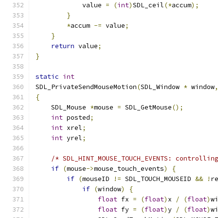
            value 
=
(
int
)
SDL_ceil
(*
accum
);
}
*
accum 
-=
 value
;
}
return
 value
;
}
static
int
SDL_PrivateSendMouseMotion
(
SDL_Window 
*
 window
{
    SDL_Mouse 
*
mouse 
=
 SDL_GetMouse
();
int
 posted
;
int
 xrel
;
int
 yrel
;
/* SDL_HINT_MOUSE_TOUCH_EVENTS: controllin
if
(
mouse
->
mouse_touch_events
)
{
if
(
mouseID 
!=
 SDL_TOUCH_MOUSEID 
&&
!
r
if
(
window
)
{
float
 fx 
=
(
float
)
x 
/
(
float
)
w
float
 fy 
=
(
float
)
y 
/
(
float
)
w