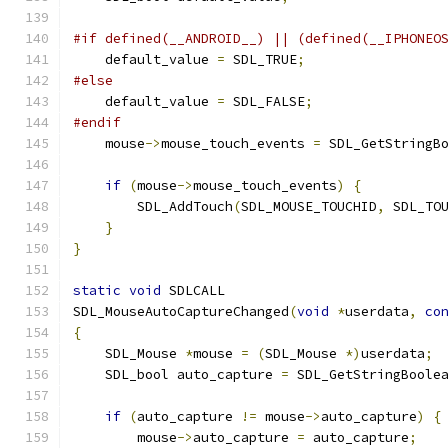
#if defined(__ANDROID__) || (defined(__IPHONEO
    default_value 
=
 SDL_TRUE
;
#else
    default_value 
=
 SDL_FALSE
;
#endif
    mouse
->
mouse_touch_events 
=
 SDL_GetStringB
if
(
mouse
->
mouse_touch_events
)
{
        SDL_AddTouch
(
SDL_MOUSE_TOUCHID
,
 SDL_TO
}
}
static
void
 SDLCALL
SDL_MouseAutoCaptureChanged
(
void
*
userdata
,
co
{
    SDL_Mouse 
*
mouse 
=
(
SDL_Mouse 
*)
userdata
;
    SDL_bool auto_capture 
=
 SDL_GetStringBoole
if
(
auto_capture 
!=
 mouse
->
auto_capture
)
{
        mouse
->
auto_capture 
=
 auto_capture
;