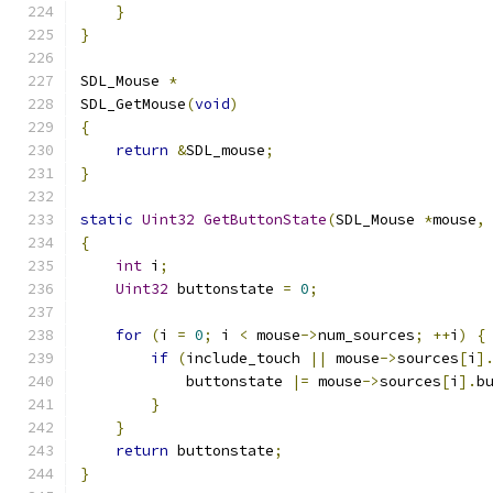
}
}
SDL_Mouse 
*
SDL_GetMouse
(
void
)
{
return
&
SDL_mouse
;
}
static
Uint32
GetButtonState
(
SDL_Mouse 
*
mouse
,
{
int
 i
;
Uint32
 buttonstate 
=
0
;
for
(
i 
=
0
;
 i 
<
 mouse
->
num_sources
;
++
i
)
{
if
(
include_touch 
||
 mouse
->
sources
[
i
]
            buttonstate 
|=
 mouse
->
sources
[
i
].
b
}
}
return
 buttonstate
;
}