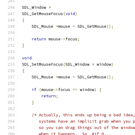
SDL_Window 
*
SDL_GetMouseFocus
(
void
)
{
    SDL_Mouse 
*
mouse 
=
 SDL_GetMouse
();
return
 mouse
->
focus
;
}
void
SDL_SetMouseFocus
(
SDL_Window 
*
 window
)
{
    SDL_Mouse 
*
mouse 
=
 SDL_GetMouse
();
if
(
mouse
->
focus 
==
 window
)
{
return
;
}
/* Actually, this ends up being a bad idea
       systems have an implicit grab when you 
       so you can drag things out of the windo
       when it happens.  So, #if 0...