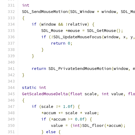
int
SDL_SendMouseMotion
(
SDL_Window 
*
 window
,
 SDL_M
{
if
(
window 
&&
!
relative
)
{
        SDL_Mouse 
*
mouse 
=
 SDL_GetMouse
();
if
(!
SDL_UpdateMouseFocus
(
window
,
 x
,
 y
return
0
;
}
}
return
 SDL_PrivateSendMouseMotion
(
window
,
 
}
static
int
GetScaledMouseDelta
(
float
 scale
,
int
 value
,
fl
{
if
(
scale 
!=
1.0f
)
{
*
accum 
+=
 scale 
*
 value
;
if
(*
accum 
>=
0.0f
)
{
            value 
=
(
int
)
SDL_floor
(*
accum
);
}
else
{