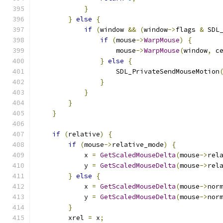
}
}
else
{
if
(
window 
&&
(
window
->
flags 
&
 SDL
if
(
mouse
->
WarpMouse
)
{
                    mouse
->
WarpMouse
(
window
,
 c
}
else
{
                    SDL_PrivateSendMouseMotion
}
}
}
}
if
(
relative
)
{
if
(
mouse
->
relative_mode
)
{
            x 
=
GetScaledMouseDelta
(
mouse
->
rel
            y 
=
GetScaledMouseDelta
(
mouse
->
rel
}
else
{
            x 
=
GetScaledMouseDelta
(
mouse
->
nor
            y 
=
GetScaledMouseDelta
(
mouse
->
nor
}
        xrel 
=
 x
;