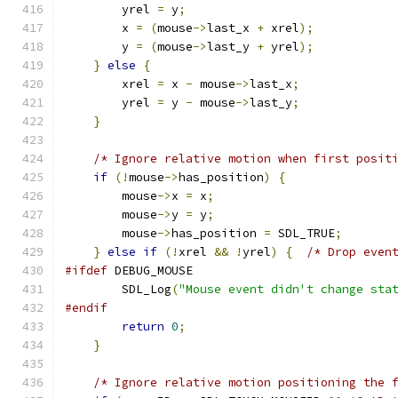
        yrel 
=
 y
;
        x 
=
(
mouse
->
last_x 
+
 xrel
);
        y 
=
(
mouse
->
last_y 
+
 yrel
);
}
else
{
        xrel 
=
 x 
-
 mouse
->
last_x
;
        yrel 
=
 y 
-
 mouse
->
last_y
;
}
/* Ignore relative motion when first posit
if
(!
mouse
->
has_position
)
{
        mouse
->
x 
=
 x
;
        mouse
->
y 
=
 y
;
        mouse
->
has_position 
=
 SDL_TRUE
;
}
else
if
(!
xrel 
&&
!
yrel
)
{
/* Drop even
#ifdef
 DEBUG_MOUSE
        SDL_Log
(
"Mouse event didn't change sta
#endif
return
0
;
}
/* Ignore relative motion positioning the 