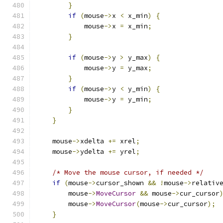
}
if
(
mouse
->
x 
<
 x_min
)
{
            mouse
->
x 
=
 x_min
;
}
if
(
mouse
->
y 
>
 y_max
)
{
            mouse
->
y 
=
 y_max
;
}
if
(
mouse
->
y 
<
 y_min
)
{
            mouse
->
y 
=
 y_min
;
}
}
    mouse
->
xdelta 
+=
 xrel
;
    mouse
->
ydelta 
+=
 yrel
;
/* Move the mouse cursor, if needed */
if
(
mouse
->
cursor_shown 
&&
!
mouse
->
relativ
        mouse
->
MoveCursor
&&
 mouse
->
cur_cursor
        mouse
->
MoveCursor
(
mouse
->
cur_cursor
);
}