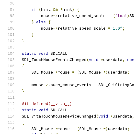
if
(
hint 
&&
*
hint
)
{
        mouse
->
relative_speed_scale 
=
(
float
)
S
}
else
{
        mouse
->
relative_speed_scale 
=
1.0f
;
}
}
static
void
 SDLCALL
SDL_TouchMouseEventsChanged
(
void
*
userdata
,
co
{
    SDL_Mouse 
*
mouse 
=
(
SDL_Mouse 
*)
userdata
;
    mouse
->
touch_mouse_events 
=
 SDL_GetStringB
}
#if defined(__vita__)
static
void
 SDLCALL
SDL_VitaTouchMouseDeviceChanged
(
void
*
userdata
{
    SDL_Mouse 
*
mouse 
=
(
SDL_Mouse 
*)
userdata
;