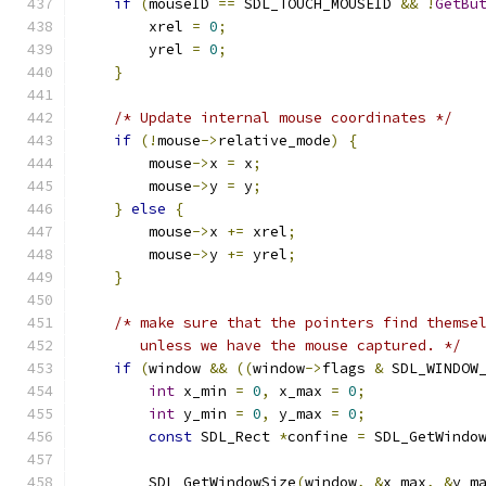
if
(
mouseID 
==
 SDL_TOUCH_MOUSEID 
&&
!
GetBu
        xrel 
=
0
;
        yrel 
=
0
;
}
/* Update internal mouse coordinates */
if
(!
mouse
->
relative_mode
)
{
        mouse
->
x 
=
 x
;
        mouse
->
y 
=
 y
;
}
else
{
        mouse
->
x 
+=
 xrel
;
        mouse
->
y 
+=
 yrel
;
}
/* make sure that the pointers find themse
       unless we have the mouse captured. */
if
(
window 
&&
((
window
->
flags 
&
 SDL_WINDOW
int
 x_min 
=
0
,
 x_max 
=
0
;
int
 y_min 
=
0
,
 y_max 
=
0
;
const
 SDL_Rect 
*
confine 
=
 SDL_GetWindo
        SDL_GetWindowSize
(
window
,
&
x_max
,
&
y_m