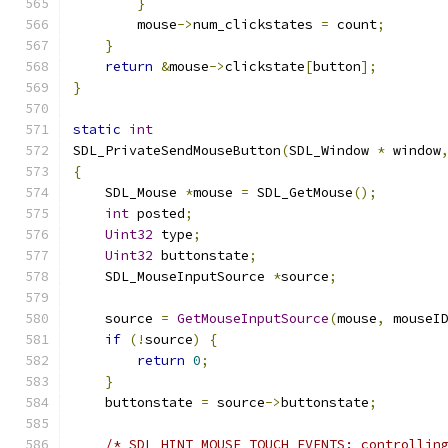
}
        mouse
->
num_clickstates 
=
 count
;
}
return
&
mouse
->
clickstate
[
button
];
}
static
int
SDL_PrivateSendMouseButton
(
SDL_Window 
*
 window
{
    SDL_Mouse 
*
mouse 
=
 SDL_GetMouse
();
int
 posted
;
Uint32
 type
;
Uint32
 buttonstate
;
    SDL_MouseInputSource 
*
source
;
    source 
=
GetMouseInputSource
(
mouse
,
 mouseI
if
(!
source
)
{
return
0
;
}
    buttonstate 
=
 source
->
buttonstate
;
/* SDL_HINT_MOUSE_TOUCH_EVENTS: controllin