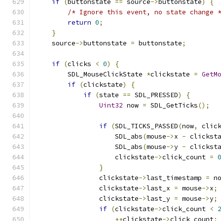
if
(
buttonstate 
==
 source
->
buttonstate
)
{
/* Ignore this event, no state change 
return
0
;
}
    source
->
buttonstate 
=
 buttonstate
;
if
(
clicks 
<
0
)
{
        SDL_MouseClickState 
*
clickstate 
=
GetM
if
(
clickstate
)
{
if
(
state 
==
 SDL_PRESSED
)
{
Uint32
 now 
=
 SDL_GetTicks
();
if
(
SDL_TICKS_PASSED
(
now
,
 clic
                    SDL_abs
(
mouse
->
x 
-
 clickst
                    SDL_abs
(
mouse
->
y 
-
 clickst
                    clickstate
->
click_count 
=
}
                clickstate
->
last_timestamp 
=
 n
                clickstate
->
last_x 
=
 mouse
->
x
;
                clickstate
->
last_y 
=
 mouse
->
y
;
if
(
clickstate
->
click_count 
<
++
clickstate
->
click_count
;