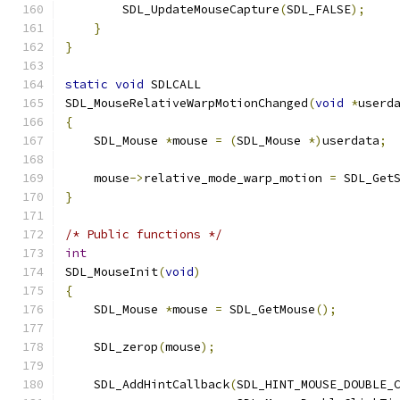
        SDL_UpdateMouseCapture
(
SDL_FALSE
);
}
}
static
void
 SDLCALL
SDL_MouseRelativeWarpMotionChanged
(
void
*
userd
{
    SDL_Mouse 
*
mouse 
=
(
SDL_Mouse 
*)
userdata
;
    mouse
->
relative_mode_warp_motion 
=
 SDL_Get
}
/* Public functions */
int
SDL_MouseInit
(
void
)
{
    SDL_Mouse 
*
mouse 
=
 SDL_GetMouse
();
    SDL_zerop
(
mouse
);
    SDL_AddHintCallback
(
SDL_HINT_MOUSE_DOUBLE_