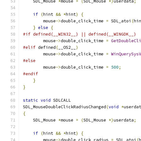
    SDL_Mouse 
*
mouse 
=
(
SDL_Mouse 
*)
userdata
;
if
(
hint 
&&
*
hint
)
{
        mouse
->
double_click_time 
=
 SDL_atoi
(
hi
}
else
{
#if defined(__WIN32__) || defined(__WINGDK__)
        mouse
->
double_click_time 
=
GetDoubleCl
#elif
 defined
(
__OS2__
)
        mouse
->
double_click_time 
=
WinQuerySys
#else
        mouse
->
double_click_time 
=
500
;
#endif
}
}
static
void
 SDLCALL
SDL_MouseDoubleClickRadiusChanged
(
void
*
userda
{
    SDL_Mouse 
*
mouse 
=
(
SDL_Mouse 
*)
userdata
;
if
(
hint 
&&
*
hint
)
{
        mouse
->
double_click_radius 
=
 SDL_atoi
(