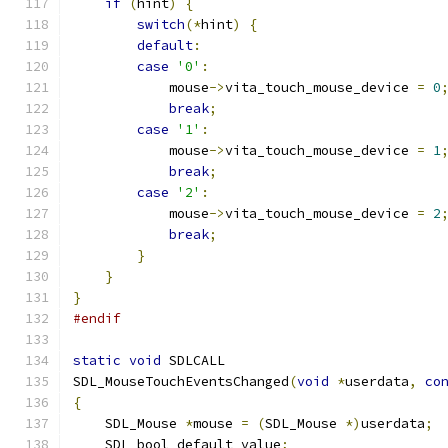
if
(
hint
)
{
switch
(*
hint
)
{
default
:
case
'0'
:
            mouse
->
vita_touch_mouse_device 
=
0
break
;
case
'1'
:
            mouse
->
vita_touch_mouse_device 
=
1
break
;
case
'2'
:
            mouse
->
vita_touch_mouse_device 
=
2
break
;
}
}
}
#endif
static
void
 SDLCALL
SDL_MouseTouchEventsChanged
(
void
*
userdata
,
co
{
    SDL_Mouse 
*
mouse 
=
(
SDL_Mouse 
*)
userdata
;
    SDL_bool default_value
;