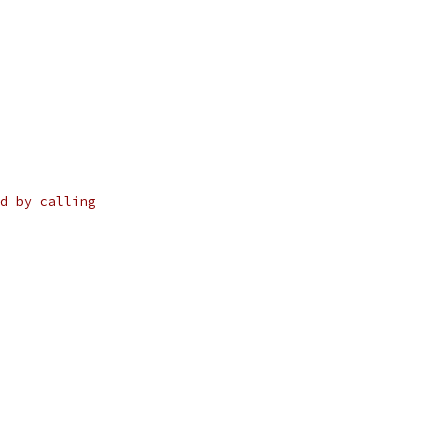
d by calling