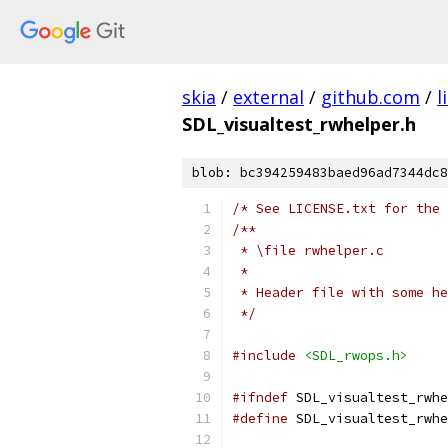
skia
/
external
/
github.com
/
l
SDL_visualtest_rwhelper.h
blob: bc394259483baed96ad7344dc8
/* See LICENSE.txt for the 
/**
 * \file rwhelper.c
 *
 * Header file with some he
 */
#include
<SDL_rwops.h>
#ifndef
 SDL_visualtest_rwhe
#define
 SDL_visualtest_rwhe