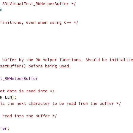
 SDLVisualTest_RWHelperBuffer */
6
finitions, even when using C++ */
 buffer by the RW helper functions. Should be initialize
setBuffer() before being used.
t_RWHelperBuffer
at data is read into */
R_LEN
];
is the next character to be read from the buffer */
 read into the buffer */
fer
;