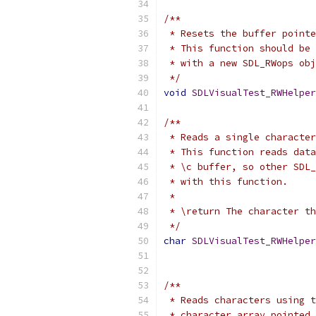
/**
 * Resets the buffer pointe
 * This function should be 
 * with a new SDL_RWops obj
 */
void
SDLVisualTest_RWHelper
/**
 * Reads a single character
 * This function reads data
 * \c buffer, so other SDL_
 * with this function.
 *
 * \return The character th
 */
char
SDLVisualTest_RWHelper
/**
 * Reads characters using t
 * character array pointed 