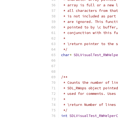
 * array is full or a new l
 * all characters from that
 * is not included as part 
 * are ignored. This functi
 * pointed to by \c buffer,
 * conjunction with this fu
 * 
 * \return pointer to the s
 */
char
*
SDLVisualTest_RWHelpe
/**
 * Counts the number of lin
 * SDL_RWops object pointed
 * used for comments. Uses 
 *
 * \return Number of lines 
 */
int
SDLVisualTest_RWHelperC