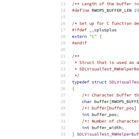
/** Length of the buffer in
#define
 RWOPS_BUFFER_LEN 
25
/* Set up for C function de
#ifdef
 __cplusplus
extern
"C"
{
#endif
/**
 * Struct that is used as a
 * SDLVisualTest_RWHelperRe
 */
typedef
struct
SDLVisualTes
{
/*! Character buffer th
char
 buffer
[
RWOPS_BUFFE
/*! buffer[buffer_pos] 
int
 buffer_pos
;
/*! Number of character
int
 buffer_width
;
}
SDLVisualTest_RWHelperBuf