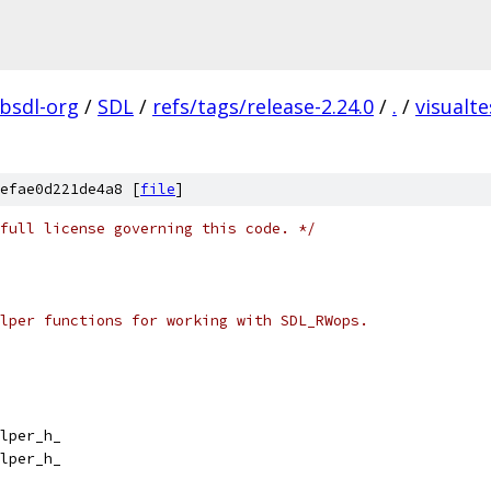
ibsdl-org
/
SDL
/
refs/tags/release-2.24.0
/
.
/
visualte
efae0d221de4a8 [
file
]
full license governing this code. */
lper functions for working with SDL_RWops.
lper_h_
lper_h_