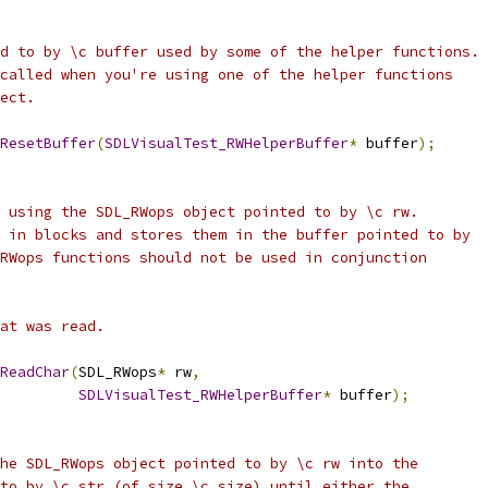
d to by \c buffer used by some of the helper functions.
called when you're using one of the helper functions 
ect.
ResetBuffer
(
SDLVisualTest_RWHelperBuffer
*
 buffer
);
 using the SDL_RWops object pointed to by \c rw.
 in blocks and stores them in the buffer pointed to by
RWops functions should not be used in conjunction 
at was read.
ReadChar
(
SDL_RWops
*
 rw
,
SDLVisualTest_RWHelperBuffer
*
 buffer
);
he SDL_RWops object pointed to by \c rw into the
to by \c str (of size \c size) until either the 