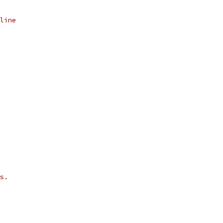
line
s.