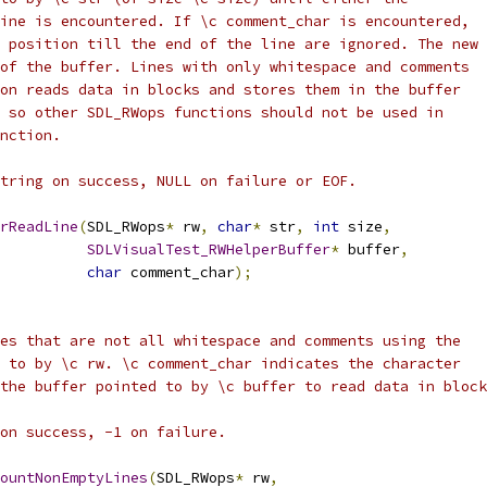
ine is encountered. If \c comment_char is encountered,
 position till the end of the line are ignored. The new 
of the buffer. Lines with only whitespace and comments
on reads data in blocks and stores them in the buffer
 so other SDL_RWops functions should not be used in
nction.
tring on success, NULL on failure or EOF.
rReadLine
(
SDL_RWops
*
 rw
,
char
*
 str
,
int
 size
,
SDLVisualTest_RWHelperBuffer
*
 buffer
,
char
 comment_char
);
es that are not all whitespace and comments using the
 to by \c rw. \c comment_char indicates the character
the buffer pointed to by \c buffer to read data in block
on success, -1 on failure.
ountNonEmptyLines
(
SDL_RWops
*
 rw
,