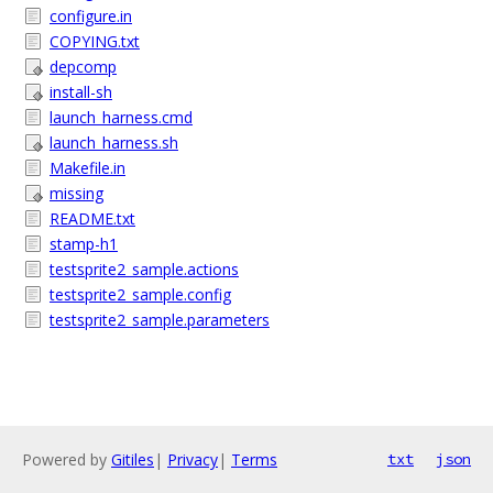
configure.in
COPYING.txt
depcomp
install-sh
launch_harness.cmd
launch_harness.sh
Makefile.in
missing
README.txt
stamp-h1
testsprite2_sample.actions
testsprite2_sample.config
testsprite2_sample.parameters
Powered by
Gitiles
|
Privacy
|
Terms
txt
json