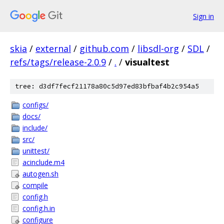
Sign in
skia
/
external
/
github.com
/
libsdl-org
/
SDL
/
refs/tags/release-2.0.9
/
.
/
visualtest
tree: d3df7fecf21178a80c5d97ed83bfbaf4b2c954a5
configs/
docs/
include/
src/
unittest/
acinclude.m4
autogen.sh
compile
config.h
config.h.in
configure