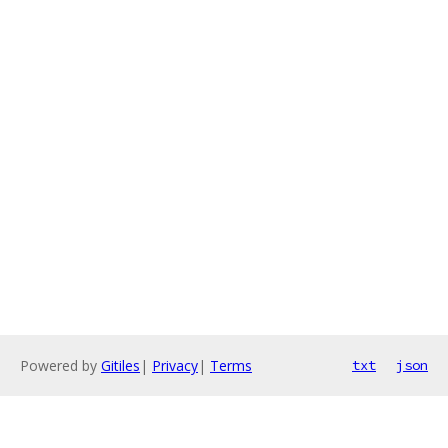
Powered by
Gitiles
|
Privacy
|
Terms
txt
json