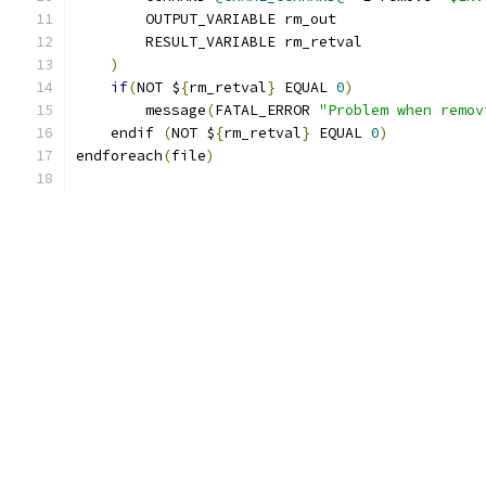
        OUTPUT_VARIABLE rm_out
        RESULT_VARIABLE rm_retval
)
if
(
NOT $
{
rm_retval
}
 EQUAL 
0
)
        message
(
FATAL_ERROR 
"Problem when remov
    endif 
(
NOT $
{
rm_retval
}
 EQUAL 
0
)
endforeach
(
file
)