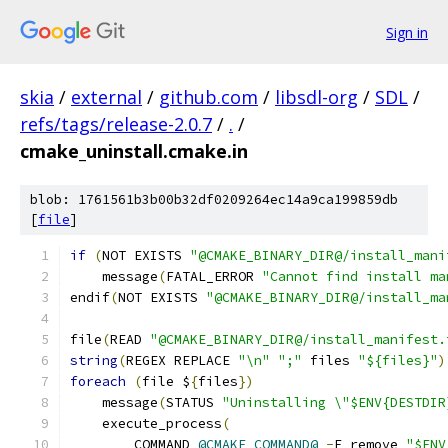
Sign in
skia
/
external
/
github.com
/
libsdl-org
/
SDL
/
refs/tags/release-2.0.7
/
.
/
cmake_uninstall.cmake.in
blob: 1761561b3b00b32df0209264ec14a9ca199859db
[
file
]
if
(
NOT EXISTS 
"@CMAKE_BINARY_DIR@/install_mani
    message
(
FATAL_ERROR 
"Cannot find install ma
endif
(
NOT EXISTS 
"@CMAKE_BINARY_DIR@/install_ma
file
(
READ 
"@CMAKE_BINARY_DIR@/install_manifest.
string
(
REGEX REPLACE 
"\n"
";"
 files 
"${files}"
)
foreach
(
file $
{
files
})
    message
(
STATUS 
"Uninstalling \"$ENV{DESTDIR
    execute_process
(
        COMMAND 
@CMAKE_COMMAND@
-
E remove 
"$ENV