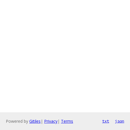
Powered by
Gitiles
|
Privacy
|
Terms
txt
json