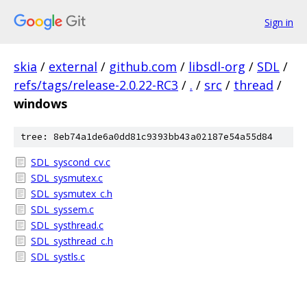
Sign in
skia
/
external
/
github.com
/
libsdl-org
/
SDL
/
refs/tags/release-2.0.22-RC3
/
.
/
src
/
thread
/
windows
tree: 8eb74a1de6a0dd81c9393bb43a02187e54a55d84
SDL_syscond_cv.c
SDL_sysmutex.c
SDL_sysmutex_c.h
SDL_syssem.c
SDL_systhread.c
SDL_systhread_c.h
SDL_systls.c