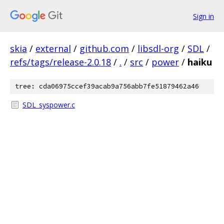
Sign in
skia
/
external
/
github.com
/
libsdl-org
/
SDL
/
refs/tags/release-2.0.18
/
.
/
src
/
power
/
haiku
tree: cda06975ccef39acab9a756abb7fe51879462a46
SDL_syspower.c