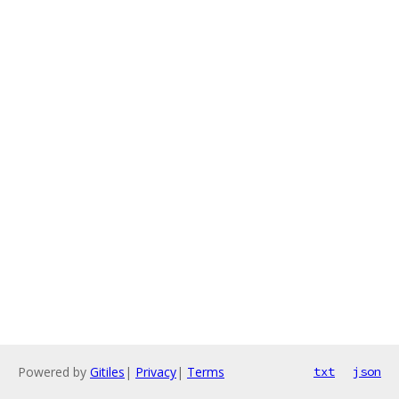
Powered by
Gitiles
|
Privacy
|
Terms
txt
json