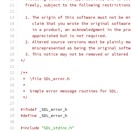
  freely, subject to the following restrictions
  1. The origin of this software must not be mi
     claim that you wrote the original software
     in a product, an acknowledgment in the pro
     appreciated but is not required.
  2. Altered source versions must be plainly ma
     misrepresented as being the original softw
  3. This notice may not be removed or altered 
*/
/**
 *  \file SDL_error.h
 *
 *  Simple error message routines for SDL.
 */
#ifndef
 _SDL_error_h
#define
 _SDL_error_h
#include
"SDL_stdinc.h"