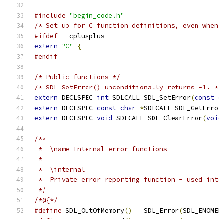
#include
"begin_code.h"
/* Set up for C function definitions, even when
#ifdef
 __cplusplus
extern
"C"
{
#endif
/* Public functions */
/* SDL_SetError() unconditionally returns -1. *
extern
 DECLSPEC 
int
 SDLCALL SDL_SetError
(
const
extern
 DECLSPEC 
const
char
*
SDLCALL SDL_GetErro
extern
 DECLSPEC 
void
 SDLCALL SDL_ClearError
(
voi
/**
 *  \name Internal error functions
 *
 *  \internal
 *  Private error reporting function - used int
 */
/*@{*/
#define
 SDL_OutOfMemory
()
   SDL_Error
(
SDL_ENOME