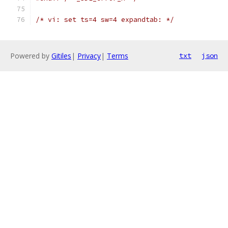
/* vi: set ts=4 sw=4 expandtab: */
Powered by
Gitiles
|
Privacy
|
Terms
txt
json