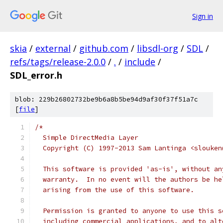
Sign in
skia
/
external
/
github.com
/
libsdl-org
/
SDL
/
refs/tags/release-2.0.0
/
.
/
include
/
SDL_error.h
blob: 229b26802732be9b6a8b5be94d9af30f37f51a7c
[
file
]
/*
  Simple DirectMedia Layer
  Copyright (C) 1997-2013 Sam Lantinga <slouken
  This software is provided 'as-is', without an
  warranty.  In no event will the authors be he
  arising from the use of this software.
  Permission is granted to anyone to use this s
  including commercial applications, and to alt