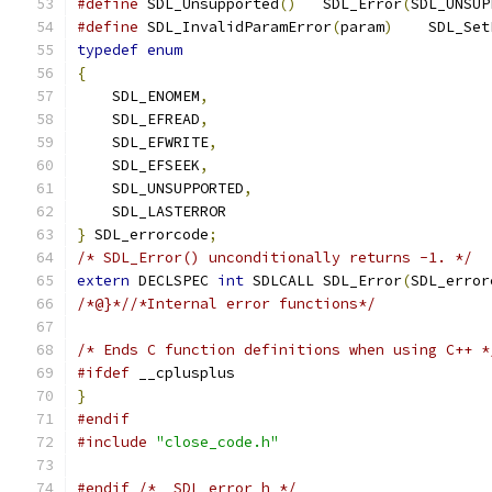
#define
 SDL_Unsupported
()
   SDL_Error
(
SDL_UNSUP
#define
 SDL_InvalidParamError
(
param
)
    SDL_Set
typedef
enum
{
    SDL_ENOMEM
,
    SDL_EFREAD
,
    SDL_EFWRITE
,
    SDL_EFSEEK
,
    SDL_UNSUPPORTED
,
    SDL_LASTERROR
}
 SDL_errorcode
;
/* SDL_Error() unconditionally returns -1. */
extern
 DECLSPEC 
int
 SDLCALL SDL_Error
(
SDL_error
/*@}*//*Internal error functions*/
/* Ends C function definitions when using C++ *
#ifdef
 __cplusplus
}
#endif
#include
"close_code.h"
#endif
/* _SDL_error_h */