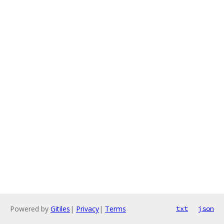
Powered by
Gitiles
|
Privacy
|
Terms
txt
json