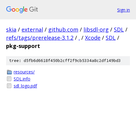
Sign in
skia
/
external
/
github.com
/
libsdl-org
/
SDL
/
refs/tags/prerelease-3.1.2
/
.
/
Xcode
/
SDL
/
pkg-support
tree: d5fb6d6618f450b2cff2f9cb5334a8c2df149bd3
resources/
SDL.info
sdl_logo.pdf