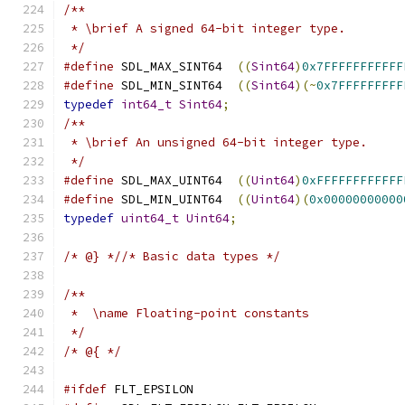
/**
 * \brief A signed 64-bit integer type.
 */
#define
 SDL_MAX_SINT64  
((
Sint64
)
0x7FFFFFFFFFFF
#define
 SDL_MIN_SINT64  
((
Sint64
)(~
0x7FFFFFFFFF
typedef
int64_t
Sint64
;
/**
 * \brief An unsigned 64-bit integer type.
 */
#define
 SDL_MAX_UINT64  
((
Uint64
)
0xFFFFFFFFFFFF
#define
 SDL_MIN_UINT64  
((
Uint64
)(
0x00000000000
typedef
uint64_t
Uint64
;
/* @} *//* Basic data types */
/**
 *  \name Floating-point constants
 */
/* @{ */
#ifdef
 FLT_EPSILON