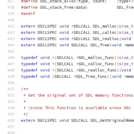
#define
 SDL_stack_alloc
(
type
,
 count
)
(
type
*)
#define
 SDL_stack_free
(
data
)
            SDL_fre
#endif
extern
 DECLSPEC 
void
*
SDLCALL SDL_malloc
(
size_t
extern
 DECLSPEC 
void
*
SDLCALL SDL_calloc
(
size_t
extern
 DECLSPEC 
void
*
SDLCALL SDL_realloc
(
void
extern
 DECLSPEC 
void
 SDLCALL SDL_free
(
void
*
mem
typedef
void
*(
SDLCALL 
*
SDL_malloc_func
)(
size_t
typedef
void
*(
SDLCALL 
*
SDL_calloc_func
)(
size_t
typedef
void
*(
SDLCALL 
*
SDL_realloc_func
)(
void
typedef
void
(
SDLCALL 
*
SDL_free_func
)(
void
*
mem
/**
 * Get the original set of SDL memory functions
 *
 * \since This function is available since SDL 
 */
extern
 DECLSPEC 
void
 SDLCALL SDL_GetOriginalMem
                                               
                                               