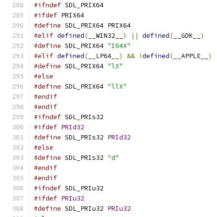
#ifndef
 SDL_PRIX64
#ifdef
 PRIX64
#define
 SDL_PRIX64 PRIX64
#elif
defined
(
__WIN32__
)
||
defined
(
__GDK__
)
#define
 SDL_PRIX64 
"I64X"
#elif
defined
(
__LP64__
)
&&
!
defined
(
__APPLE__
)
#define
 SDL_PRIX64 
"lX"
#else
#define
 SDL_PRIX64 
"llX"
#endif
#endif
#ifndef
 SDL_PRIs32
#ifdef
PRId32
#define
 SDL_PRIs32 
PRId32
#else
#define
 SDL_PRIs32 
"d"
#endif
#endif
#ifndef
 SDL_PRIu32
#ifdef
PRIu32
#define
 SDL_PRIu32 
PRIu32