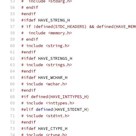
#  include <stdarg.h>
# endif
#endif
#ifdef
 HAVE_STRING_H
# if !defined(STDC_HEADERS) && defined(HAVE_MEM
#  include <memory.h>
# endif
# include <string.h>
#endif
#ifdef
 HAVE_STRINGS_H
# include <strings.h>
#endif
#ifdef
 HAVE_WCHAR_H
# include <wchar.h>
#endif
#if defined(HAVE_INTTYPES_H)
# include <inttypes.h>
#elif
defined
(
HAVE_STDINT_H
)
# include <stdint.h>
#endif
#ifdef
 HAVE_CTYPE_H
# include <ctype.h>