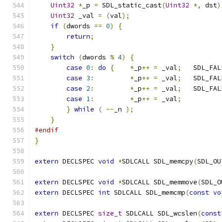
Uint32
*
_p 
=
 SDL_static_cast
(
Uint32
*,
 dst
)
Uint32
 _val 
=
(
val
);
if
(
dwords 
==
0
)
{
return
;
}
switch
(
dwords 
%
4
)
{
case
0
:
do
{
*
_p
++
=
 _val
;
   SDL_FAL
case
3
:
*
_p
++
=
 _val
;
   SDL_FAL
case
2
:
*
_p
++
=
 _val
;
   SDL_FAL
case
1
:
*
_p
++
=
 _val
;
}
while
(
--
_n 
);
}
#endif
}
extern
 DECLSPEC 
void
*
SDLCALL SDL_memcpy
(
SDL_OU
extern
 DECLSPEC 
void
*
SDLCALL SDL_memmove
(
SDL_O
extern
 DECLSPEC 
int
 SDLCALL SDL_memcmp
(
const
vo
extern
 DECLSPEC 
size_t
 SDLCALL SDL_wcslen
(
const