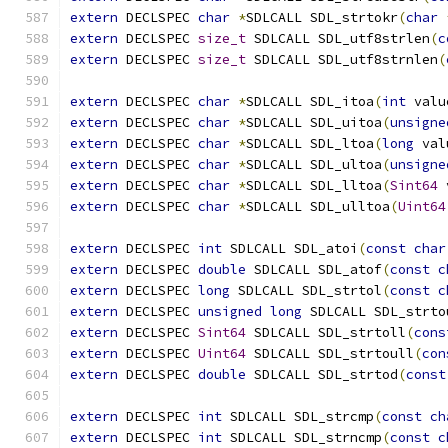
extern
 DECLSPEC 
char
*
SDLCALL SDL_strtokr
(
char
extern
 DECLSPEC 
size_t
 SDLCALL SDL_utf8strlen
(
c
extern
 DECLSPEC 
size_t
 SDLCALL SDL_utf8strnlen
(
extern
 DECLSPEC 
char
*
SDLCALL SDL_itoa
(
int
 valu
extern
 DECLSPEC 
char
*
SDLCALL SDL_uitoa
(
unsigne
extern
 DECLSPEC 
char
*
SDLCALL SDL_ltoa
(
long
 val
extern
 DECLSPEC 
char
*
SDLCALL SDL_ultoa
(
unsigne
extern
 DECLSPEC 
char
*
SDLCALL SDL_lltoa
(
Sint64
 
extern
 DECLSPEC 
char
*
SDLCALL SDL_ulltoa
(
Uint64
extern
 DECLSPEC 
int
 SDLCALL SDL_atoi
(
const
char
extern
 DECLSPEC 
double
 SDLCALL SDL_atof
(
const
c
extern
 DECLSPEC 
long
 SDLCALL SDL_strtol
(
const
c
extern
 DECLSPEC 
unsigned
long
 SDLCALL SDL_strto
extern
 DECLSPEC 
Sint64
 SDLCALL SDL_strtoll
(
cons
extern
 DECLSPEC 
Uint64
 SDLCALL SDL_strtoull
(
con
extern
 DECLSPEC 
double
 SDLCALL SDL_strtod
(
const
extern
 DECLSPEC 
int
 SDLCALL SDL_strcmp
(
const
ch
extern
 DECLSPEC 
int
 SDLCALL SDL_strncmp
(
const
c