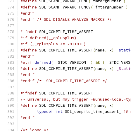
#define
 SDL_SCANF_VARARG_FUNC
(
 fmtargnumber 
)
#define
 SDL_SCANF_VARARG_FUNCV
(
 fmtargnumber 
)
#endif
#endif
/* SDL_DISABLE_ANALYZE_MACROS */
#ifndef
 SDL_COMPILE_TIME_ASSERT
#if defined(__cplusplus)
#if (__cplusplus >= 201103L)
#define
 SDL_COMPILE_TIME_ASSERT
(
name
,
 x
)
stati
#endif
#elif
defined
(
__STDC_VERSION__
)
&&
(
__STDC_VERS
#define
 SDL_COMPILE_TIME_ASSERT
(
name
,
 x
)
_Stati
#endif
#endif
/* !SDL_COMPILE_TIME_ASSERT */
#ifndef
 SDL_COMPILE_TIME_ASSERT
/* universal, but may trigger -Wunused-local-ty
#define
 SDL_COMPILE_TIME_ASSERT
(
name
,
 x
)
       
typedef
int
 SDL_compile_time_assert_ 
## 
#endif
/** \cond */