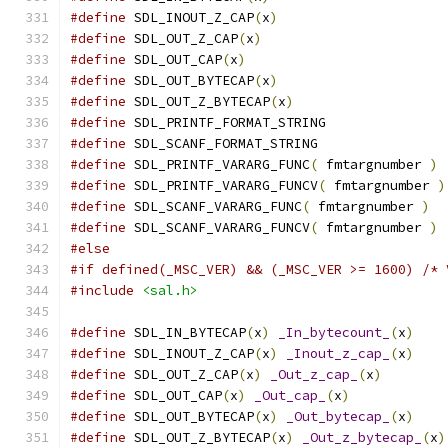
#define
 SDL_INOUT_Z_CAP
(
x
)
#define
 SDL_OUT_Z_CAP
(
x
)
#define
 SDL_OUT_CAP
(
x
)
#define
 SDL_OUT_BYTECAP
(
x
)
#define
 SDL_OUT_Z_BYTECAP
(
x
)
#define
 SDL_PRINTF_FORMAT_STRING
#define
 SDL_SCANF_FORMAT_STRING
#define
 SDL_PRINTF_VARARG_FUNC
(
 fmtargnumber 
)
#define
 SDL_PRINTF_VARARG_FUNCV
(
 fmtargnumber 
)
#define
 SDL_SCANF_VARARG_FUNC
(
 fmtargnumber 
)
#define
 SDL_SCANF_VARARG_FUNCV
(
 fmtargnumber 
)
#else
#if defined(_MSC_VER) && (_MSC_VER >= 1600) /* 
#include
<sal.h>
#define
 SDL_IN_BYTECAP
(
x
)
_In_bytecount_
(
x
)
#define
 SDL_INOUT_Z_CAP
(
x
)
_Inout_z_cap_
(
x
)
#define
 SDL_OUT_Z_CAP
(
x
)
_Out_z_cap_
(
x
)
#define
 SDL_OUT_CAP
(
x
)
_Out_cap_
(
x
)
#define
 SDL_OUT_BYTECAP
(
x
)
_Out_bytecap_
(
x
)
#define
 SDL_OUT_Z_BYTECAP
(
x
)
_Out_z_bytecap_
(
x
)