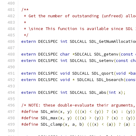
/**
 * Get the number of outstanding (unfreed) allo
 *
 * \since This function is available since SDL 
 */
extern
 DECLSPEC 
int
 SDLCALL SDL_GetNumAllocatio
extern
 DECLSPEC 
char
*
SDLCALL SDL_getenv
(
const
extern
 DECLSPEC 
int
 SDLCALL SDL_setenv
(
const
ch
extern
 DECLSPEC 
void
 SDLCALL SDL_qsort
(
void
*
ba
extern
 DECLSPEC 
void
*
 SDLCALL SDL_bsearch
(
cons
extern
 DECLSPEC 
int
 SDLCALL SDL_abs
(
int
 x
);
/* NOTE: these double-evaluate their arguments,
#define
 SDL_min
(
x
,
 y
)
(((
x
)
<
(
y
))
?
(
x
)
:
(
y
))
#define
 SDL_max
(
x
,
 y
)
(((
x
)
>
(
y
))
?
(
x
)
:
(
y
))
#define
 SDL_clamp
(
x
,
 a
,
 b
)
(((
x
)
<
(
a
))
?
(
a
)
: