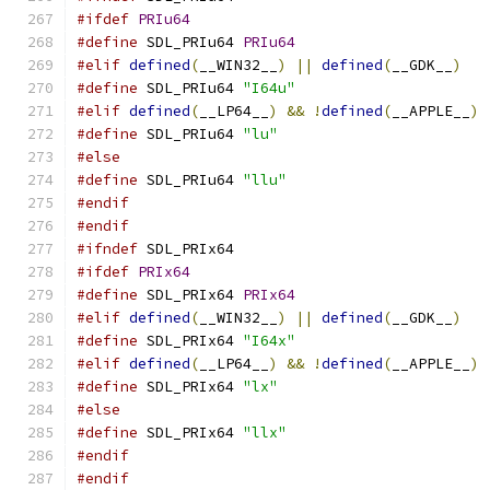
#ifdef
PRIu64
#define
 SDL_PRIu64 
PRIu64
#elif
defined
(
__WIN32__
)
||
defined
(
__GDK__
)
#define
 SDL_PRIu64 
"I64u"
#elif
defined
(
__LP64__
)
&&
!
defined
(
__APPLE__
)
#define
 SDL_PRIu64 
"lu"
#else
#define
 SDL_PRIu64 
"llu"
#endif
#endif
#ifndef
 SDL_PRIx64
#ifdef
PRIx64
#define
 SDL_PRIx64 
PRIx64
#elif
defined
(
__WIN32__
)
||
defined
(
__GDK__
)
#define
 SDL_PRIx64 
"I64x"
#elif
defined
(
__LP64__
)
&&
!
defined
(
__APPLE__
)
#define
 SDL_PRIx64 
"lx"
#else
#define
 SDL_PRIx64 
"llx"
#endif
#endif