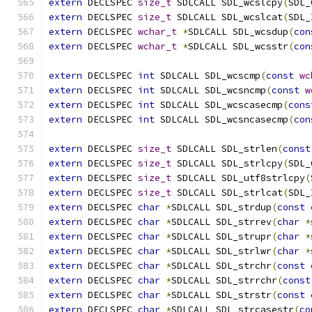
extern
 DECLSPEC 
size_t
 SDLCALL SDL_wcslcpy
(
SDL_
extern
 DECLSPEC 
size_t
 SDLCALL SDL_wcslcat
(
SDL_
extern
 DECLSPEC 
wchar_t
*
SDLCALL SDL_wcsdup
(
con
extern
 DECLSPEC 
wchar_t
*
SDLCALL SDL_wcsstr
(
con
extern
 DECLSPEC 
int
 SDLCALL SDL_wcscmp
(
const
wc
extern
 DECLSPEC 
int
 SDLCALL SDL_wcsncmp
(
const
w
extern
 DECLSPEC 
int
 SDLCALL SDL_wcscasecmp
(
cons
extern
 DECLSPEC 
int
 SDLCALL SDL_wcsncasecmp
(
con
extern
 DECLSPEC 
size_t
 SDLCALL SDL_strlen
(
const
extern
 DECLSPEC 
size_t
 SDLCALL SDL_strlcpy
(
SDL_
extern
 DECLSPEC 
size_t
 SDLCALL SDL_utf8strlcpy
(
extern
 DECLSPEC 
size_t
 SDLCALL SDL_strlcat
(
SDL_
extern
 DECLSPEC 
char
*
SDLCALL SDL_strdup
(
const
extern
 DECLSPEC 
char
*
SDLCALL SDL_strrev
(
char
*
extern
 DECLSPEC 
char
*
SDLCALL SDL_strupr
(
char
*
extern
 DECLSPEC 
char
*
SDLCALL SDL_strlwr
(
char
*
extern
 DECLSPEC 
char
*
SDLCALL SDL_strchr
(
const
extern
 DECLSPEC 
char
*
SDLCALL SDL_strrchr
(
const
extern
 DECLSPEC 
char
*
SDLCALL SDL_strstr
(
const
extern
 DECLSPEC 
char
*
SDLCALL SDL_strcasestr
(
co