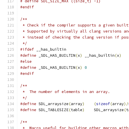
# define SDL_SIZE_MAX ((size_t) -1)
#endif
/**
 * Check if the compiler supports a given built
 * Supported by virtually all clang versions an
 * instead of checking the clang version if pos
 */
#ifdef
 __has_builtin
#define
 _SDL_HAS_BUILTIN
(
x
)
 __has_builtin
(
x
)
#else
#define
 _SDL_HAS_BUILTIN
(
x
)
0
#endif
/**
 *  The number of elements in an array.
 */
#define
 SDL_arraysize
(
array
)
(
sizeof
(
array
)/
#define
 SDL_TABLESIZE
(
table
)
    SDL_arraysize
(
t
/**
 *  Macro useful for building other macros with