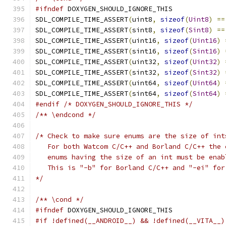
#ifndef
 DOXYGEN_SHOULD_IGNORE_THIS
SDL_COMPILE_TIME_ASSERT
(
uint8
,
sizeof
(
Uint8
)
==
SDL_COMPILE_TIME_ASSERT
(
sint8
,
sizeof
(
Sint8
)
==
SDL_COMPILE_TIME_ASSERT
(
uint16
,
sizeof
(
Uint16
)
SDL_COMPILE_TIME_ASSERT
(
sint16
,
sizeof
(
Sint16
)
SDL_COMPILE_TIME_ASSERT
(
uint32
,
sizeof
(
Uint32
)
SDL_COMPILE_TIME_ASSERT
(
sint32
,
sizeof
(
Sint32
)
SDL_COMPILE_TIME_ASSERT
(
uint64
,
sizeof
(
Uint64
)
SDL_COMPILE_TIME_ASSERT
(
sint64
,
sizeof
(
Sint64
)
#endif
/* DOXYGEN_SHOULD_IGNORE_THIS */
/** \endcond */
/* Check to make sure enums are the size of int
   For both Watcom C/C++ and Borland C/C++ the 
   enums having the size of an int must be enab
   This is "-b" for Borland C/C++ and "-ei" for
*/
/** \cond */
#ifndef
 DOXYGEN_SHOULD_IGNORE_THIS
#if !defined(__ANDROID__) && !defined(__VITA__)