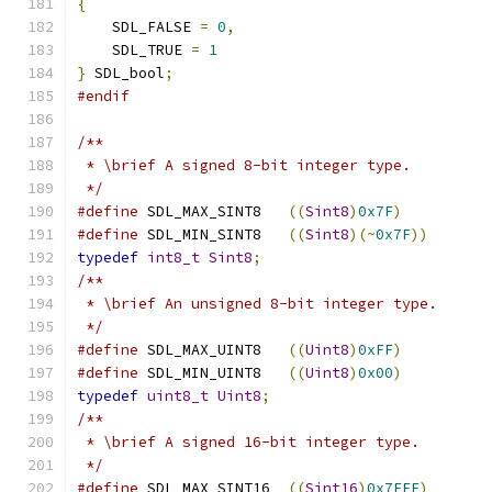
{
    SDL_FALSE 
=
0
,
    SDL_TRUE 
=
1
}
 SDL_bool
;
#endif
/**
 * \brief A signed 8-bit integer type.
 */
#define
 SDL_MAX_SINT8   
((
Sint8
)
0x7F
)
#define
 SDL_MIN_SINT8   
((
Sint8
)(~
0x7F
))
typedef
int8_t
Sint8
;
/**
 * \brief An unsigned 8-bit integer type.
 */
#define
 SDL_MAX_UINT8   
((
Uint8
)
0xFF
)
#define
 SDL_MIN_UINT8   
((
Uint8
)
0x00
)
typedef
uint8_t
Uint8
;
/**
 * \brief A signed 16-bit integer type.
 */
#define
 SDL_MAX_SINT16  
((
Sint16
)
0x7FFF
)