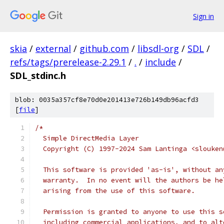
Sign in
skia
/
external
/
github.com
/
libsdl-org
/
SDL
/
refs/tags/prerelease-2.29.1
/
.
/
include
/
SDL_stdinc.h
blob: 0035a357cf8e70d0e201413e726b149db96acfd3
[
file
]
/*
  Simple DirectMedia Layer
  Copyright (C) 1997-2024 Sam Lantinga <slouken
  This software is provided 'as-is', without an
  warranty.  In no event will the authors be he
  arising from the use of this software.
  Permission is granted to anyone to use this s
  including commercial applications, and to alt