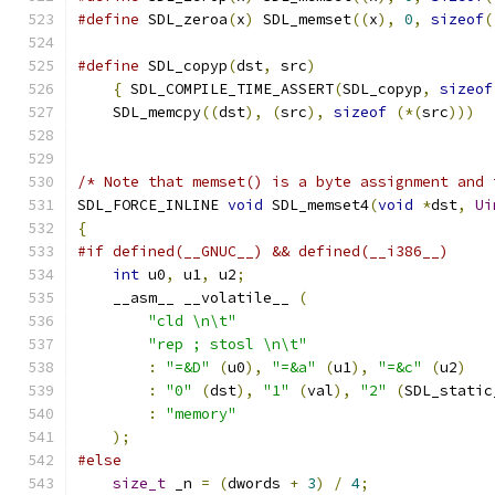
#define
 SDL_zeroa
(
x
)
 SDL_memset
((
x
),
0
,
sizeof
(
#define
 SDL_copyp
(
dst
,
 src
)
                    
{
 SDL_COMPILE_TIME_ASSERT
(
SDL_copyp
,
sizeof
    SDL_memcpy
((
dst
),
(
src
),
sizeof
(*(
src
)))
/* Note that memset() is a byte assignment and 
SDL_FORCE_INLINE 
void
 SDL_memset4
(
void
*
dst
,
Ui
{
#if defined(__GNUC__) && defined(__i386__)
int
 u0
,
 u1
,
 u2
;
    __asm__ __volatile__ 
(
"cld \n\t"
"rep ; stosl \n\t"
:
"=&D"
(
u0
),
"=&a"
(
u1
),
"=&c"
(
u2
)
:
"0"
(
dst
),
"1"
(
val
),
"2"
(
SDL_static
:
"memory"
);
#else
size_t
 _n 
=
(
dwords 
+
3
)
/
4
;