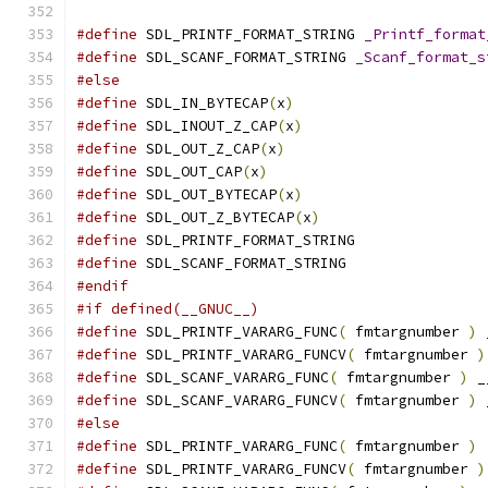
#define
 SDL_PRINTF_FORMAT_STRING 
_Printf_format
#define
 SDL_SCANF_FORMAT_STRING 
_Scanf_format_s
#else
#define
 SDL_IN_BYTECAP
(
x
)
#define
 SDL_INOUT_Z_CAP
(
x
)
#define
 SDL_OUT_Z_CAP
(
x
)
#define
 SDL_OUT_CAP
(
x
)
#define
 SDL_OUT_BYTECAP
(
x
)
#define
 SDL_OUT_Z_BYTECAP
(
x
)
#define
 SDL_PRINTF_FORMAT_STRING
#define
 SDL_SCANF_FORMAT_STRING
#endif
#if defined(__GNUC__)
#define
 SDL_PRINTF_VARARG_FUNC
(
 fmtargnumber 
)
 
#define
 SDL_PRINTF_VARARG_FUNCV
(
 fmtargnumber 
)
#define
 SDL_SCANF_VARARG_FUNC
(
 fmtargnumber 
)
 _
#define
 SDL_SCANF_VARARG_FUNCV
(
 fmtargnumber 
)
 
#else
#define
 SDL_PRINTF_VARARG_FUNC
(
 fmtargnumber 
)
#define
 SDL_PRINTF_VARARG_FUNCV
(
 fmtargnumber 
)