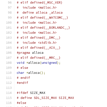
# elif defined(_MSC_VER)
#  include <malloc.h>
#  define alloca _alloca
# elif defined(__WATCOMC__)
#  include <malloc.h>
# elif defined(__BORLANDC__)
#  include <malloc.h>
# elif defined(__DMC__)
#  include <stdlib.h>
# elif defined(__AIX__)
#pragma
 alloca
# elif defined(__MRC__)
void
*
alloca
(
unsigned
);
# else
char
*
alloca
();
# endif
#endif
#ifdef
 SIZE_MAX
# define SDL_SIZE_MAX SIZE_MAX
#else