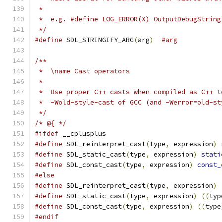
 *
 *  e.g. #define LOG_ERROR(X) OutputDebugString
 */
#define
 SDL_STRINGIFY_ARG
(
arg
)
#arg
/**
 *  \name Cast operators
 *
 *  Use proper C++ casts when compiled as C++ t
 *  -Wold-style-cast of GCC (and -Werror=old-st
 */
/* @{ */
#ifdef
 __cplusplus
#define
 SDL_reinterpret_cast
(
type
,
 expression
)
#define
 SDL_static_cast
(
type
,
 expression
)
stati
#define
 SDL_const_cast
(
type
,
 expression
)
const_
#else
#define
 SDL_reinterpret_cast
(
type
,
 expression
)
#define
 SDL_static_cast
(
type
,
 expression
)
((
typ
#define
 SDL_const_cast
(
type
,
 expression
)
((
type
#endif