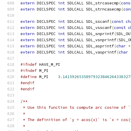
extern
 DECLSPEC 
int
 SDLCALL SDL_strcasecmp
(
cons
extern
 DECLSPEC 
int
 SDLCALL SDL_strncasecmp
(
con
extern
 DECLSPEC 
int
 SDLCALL SDL_sscanf
(
const
ch
extern
 DECLSPEC 
int
 SDLCALL SDL_vsscanf
(
const
c
extern
 DECLSPEC 
int
 SDLCALL SDL_snprintf
(
SDL_OU
extern
 DECLSPEC 
int
 SDLCALL SDL_vsnprintf
(
SDL_O
extern
 DECLSPEC 
int
 SDLCALL SDL_asprintf
(
char
*
extern
 DECLSPEC 
int
 SDLCALL SDL_vasprintf
(
char
#ifndef
 HAVE_M_PI
#ifndef
 M_PI
#define
 M_PI    
3.14159265358979323846264338327
#endif
#endif
/**
 * Use this function to compute arc cosine of `
 *
 * The definition of `y = acos(x)` is `x = cos(
 *