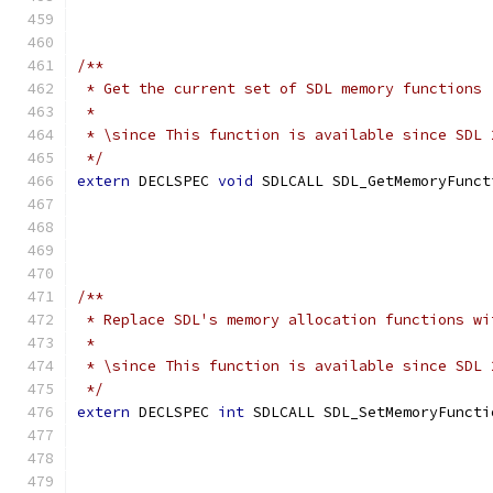
                                               
/**
 * Get the current set of SDL memory functions
 *
 * \since This function is available since SDL 
 */
extern
 DECLSPEC 
void
 SDLCALL SDL_GetMemoryFunct
                                               
                                               
                                               
/**
 * Replace SDL's memory allocation functions wi
 *
 * \since This function is available since SDL 
 */
extern
 DECLSPEC 
int
 SDLCALL SDL_SetMemoryFuncti
                                               
                                               
                                               