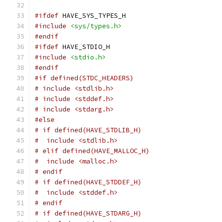
#ifdef
 HAVE_SYS_TYPES_H
#include
<sys/types.h>
#endif
#ifdef
 HAVE_STDIO_H
#include
<stdio.h>
#endif
#if defined(STDC_HEADERS)
# include <stdlib.h>
# include <stddef.h>
# include <stdarg.h>
#else
# if defined(HAVE_STDLIB_H)
#  include <stdlib.h>
# elif defined(HAVE_MALLOC_H)
#  include <malloc.h>
# endif
# if defined(HAVE_STDDEF_H)
#  include <stddef.h>
# endif
# if defined(HAVE_STDARG_H)