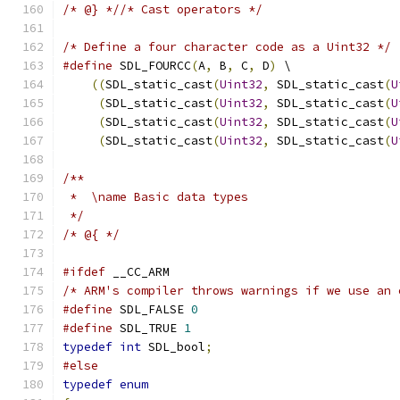
/* @} *//* Cast operators */
/* Define a four character code as a Uint32 */
#define
 SDL_FOURCC
(
A
,
 B
,
 C
,
 D
)
 \
((
SDL_static_cast
(
Uint32
,
 SDL_static_cast
(
U
(
SDL_static_cast
(
Uint32
,
 SDL_static_cast
(
U
(
SDL_static_cast
(
Uint32
,
 SDL_static_cast
(
U
(
SDL_static_cast
(
Uint32
,
 SDL_static_cast
(
U
/**
 *  \name Basic data types
 */
/* @{ */
#ifdef
 __CC_ARM
/* ARM's compiler throws warnings if we use an 
#define
 SDL_FALSE 
0
#define
 SDL_TRUE 
1
typedef
int
 SDL_bool
;
#else
typedef
enum