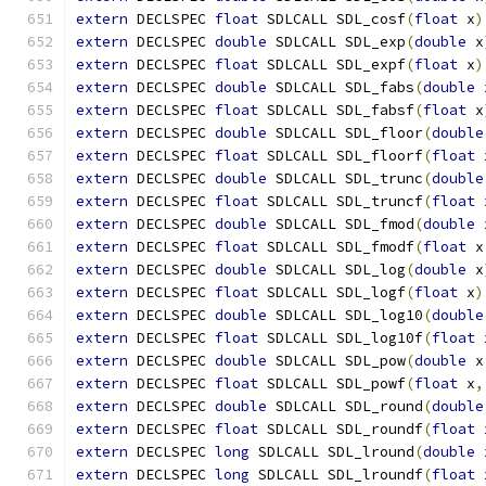
extern
 DECLSPEC 
float
 SDLCALL SDL_cosf
(
float
 x
)
extern
 DECLSPEC 
double
 SDLCALL SDL_exp
(
double
 x
extern
 DECLSPEC 
float
 SDLCALL SDL_expf
(
float
 x
)
extern
 DECLSPEC 
double
 SDLCALL SDL_fabs
(
double
 
extern
 DECLSPEC 
float
 SDLCALL SDL_fabsf
(
float
 x
extern
 DECLSPEC 
double
 SDLCALL SDL_floor
(
double
extern
 DECLSPEC 
float
 SDLCALL SDL_floorf
(
float
 
extern
 DECLSPEC 
double
 SDLCALL SDL_trunc
(
double
extern
 DECLSPEC 
float
 SDLCALL SDL_truncf
(
float
 
extern
 DECLSPEC 
double
 SDLCALL SDL_fmod
(
double
 
extern
 DECLSPEC 
float
 SDLCALL SDL_fmodf
(
float
 x
extern
 DECLSPEC 
double
 SDLCALL SDL_log
(
double
 x
extern
 DECLSPEC 
float
 SDLCALL SDL_logf
(
float
 x
)
extern
 DECLSPEC 
double
 SDLCALL SDL_log10
(
double
extern
 DECLSPEC 
float
 SDLCALL SDL_log10f
(
float
 
extern
 DECLSPEC 
double
 SDLCALL SDL_pow
(
double
 x
extern
 DECLSPEC 
float
 SDLCALL SDL_powf
(
float
 x
,
extern
 DECLSPEC 
double
 SDLCALL SDL_round
(
double
extern
 DECLSPEC 
float
 SDLCALL SDL_roundf
(
float
 
extern
 DECLSPEC 
long
 SDLCALL SDL_lround
(
double
 
extern
 DECLSPEC 
long
 SDLCALL SDL_lroundf
(
float
 