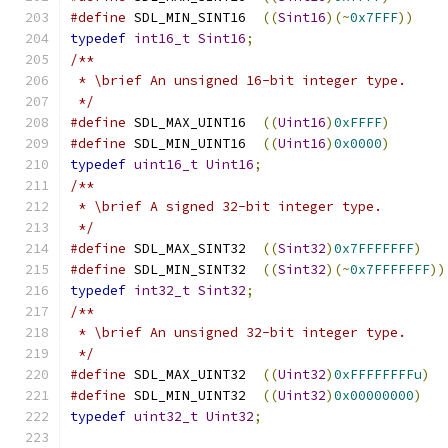
#define
 SDL_MIN_SINT16  
((
Sint16
)(~
0x7FFF
))
typedef
int16_t
Sint16
;
/**
 * \brief An unsigned 16-bit integer type.
 */
#define
 SDL_MAX_UINT16  
((
Uint16
)
0xFFFF
)
#define
 SDL_MIN_UINT16  
((
Uint16
)
0x0000
)
typedef
uint16_t
Uint16
;
/**
 * \brief A signed 32-bit integer type.
 */
#define
 SDL_MAX_SINT32  
((
Sint32
)
0x7FFFFFFF
)
#define
 SDL_MIN_SINT32  
((
Sint32
)(~
0x7FFFFFFF
))
typedef
int32_t
Sint32
;
/**
 * \brief An unsigned 32-bit integer type.
 */
#define
 SDL_MAX_UINT32  
((
Uint32
)
0xFFFFFFFFu
)
#define
 SDL_MIN_UINT32  
((
Uint32
)
0x00000000
)
typedef
uint32_t
Uint32
;