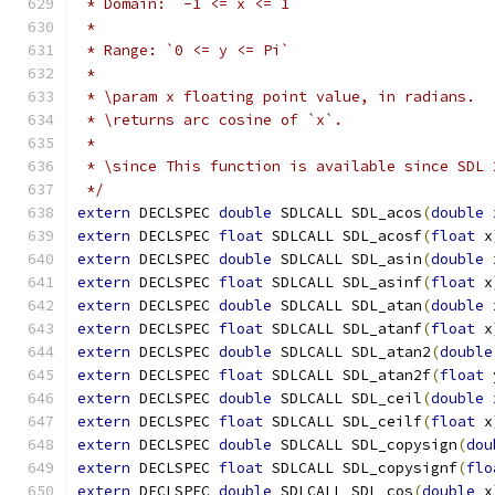
 * Domain: `-1 <= x <= 1`
 *
 * Range: `0 <= y <= Pi`
 *
 * \param x floating point value, in radians.
 * \returns arc cosine of `x`.
 *
 * \since This function is available since SDL 
 */
extern
 DECLSPEC 
double
 SDLCALL SDL_acos
(
double
 
extern
 DECLSPEC 
float
 SDLCALL SDL_acosf
(
float
 x
extern
 DECLSPEC 
double
 SDLCALL SDL_asin
(
double
 
extern
 DECLSPEC 
float
 SDLCALL SDL_asinf
(
float
 x
extern
 DECLSPEC 
double
 SDLCALL SDL_atan
(
double
 
extern
 DECLSPEC 
float
 SDLCALL SDL_atanf
(
float
 x
extern
 DECLSPEC 
double
 SDLCALL SDL_atan2
(
double
extern
 DECLSPEC 
float
 SDLCALL SDL_atan2f
(
float
 
extern
 DECLSPEC 
double
 SDLCALL SDL_ceil
(
double
 
extern
 DECLSPEC 
float
 SDLCALL SDL_ceilf
(
float
 x
extern
 DECLSPEC 
double
 SDLCALL SDL_copysign
(
dou
extern
 DECLSPEC 
float
 SDLCALL SDL_copysignf
(
flo
extern
 DECLSPEC 
double
 SDLCALL SDL_cos
(
double
 x