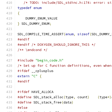
/* TODO: include/SDL_stdinc.h:174: error: si
typedef
enum
{
    DUMMY_ENUM_VALUE
}
 SDL_DUMMY_ENUM
;
SDL_COMPILE_TIME_ASSERT
(
enum
,
sizeof
(
SDL_DUMMY_
#endif
#endif
/* DOXYGEN_SHOULD_IGNORE_THIS */
/** \endcond */
#include
"begin_code.h"
/* Set up for C function definitions, even when
#ifdef
 __cplusplus
extern
"C"
{
#endif
#ifdef
 HAVE_ALLOCA
#define
 SDL_stack_alloc
(
type
,
 count
)
(
type
*)
#define
 SDL_stack_free
(
data
)
#else