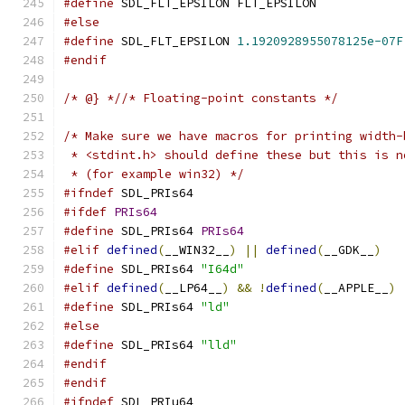
#define
 SDL_FLT_EPSILON FLT_EPSILON
#else
#define
 SDL_FLT_EPSILON 
1.1920928955078125e-07F
#endif
/* @} *//* Floating-point constants */
/* Make sure we have macros for printing width-
 * <stdint.h> should define these but this is n
 * (for example win32) */
#ifndef
 SDL_PRIs64
#ifdef
PRIs64
#define
 SDL_PRIs64 
PRIs64
#elif
defined
(
__WIN32__
)
||
defined
(
__GDK__
)
#define
 SDL_PRIs64 
"I64d"
#elif
defined
(
__LP64__
)
&&
!
defined
(
__APPLE__
)
#define
 SDL_PRIs64 
"ld"
#else
#define
 SDL_PRIs64 
"lld"
#endif
#endif
#ifndef
 SDL_PRIu64