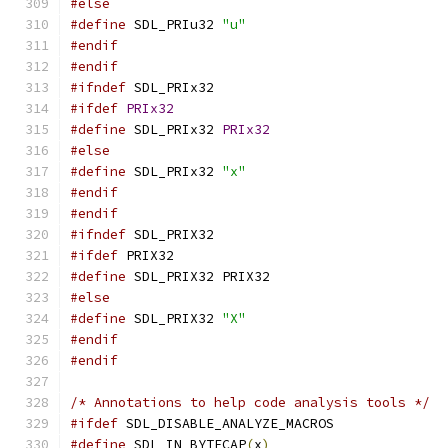
#else
#define
 SDL_PRIu32 
"u"
#endif
#endif
#ifndef
 SDL_PRIx32
#ifdef
PRIx32
#define
 SDL_PRIx32 
PRIx32
#else
#define
 SDL_PRIx32 
"x"
#endif
#endif
#ifndef
 SDL_PRIX32
#ifdef
 PRIX32
#define
 SDL_PRIX32 PRIX32
#else
#define
 SDL_PRIX32 
"X"
#endif
#endif
/* Annotations to help code analysis tools */
#ifdef
 SDL_DISABLE_ANALYZE_MACROS
#define
 SDL_IN_BYTECAP
(
x
)