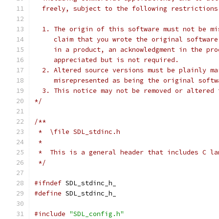
  freely, subject to the following restrictions
  1. The origin of this software must not be mi
     claim that you wrote the original software
     in a product, an acknowledgment in the pro
     appreciated but is not required.
  2. Altered source versions must be plainly ma
     misrepresented as being the original softw
  3. This notice may not be removed or altered 
*/
/**
 *  \file SDL_stdinc.h
 *
 *  This is a general header that includes C la
 */
#ifndef
 SDL_stdinc_h_
#define
 SDL_stdinc_h_
#include
"SDL_config.h"