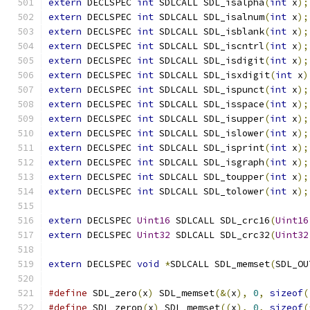
extern
 DECLSPEC 
int
 SDLCALL SDL_isalpha
(
int
 x
);
extern
 DECLSPEC 
int
 SDLCALL SDL_isalnum
(
int
 x
);
extern
 DECLSPEC 
int
 SDLCALL SDL_isblank
(
int
 x
);
extern
 DECLSPEC 
int
 SDLCALL SDL_iscntrl
(
int
 x
);
extern
 DECLSPEC 
int
 SDLCALL SDL_isdigit
(
int
 x
);
extern
 DECLSPEC 
int
 SDLCALL SDL_isxdigit
(
int
 x
)
extern
 DECLSPEC 
int
 SDLCALL SDL_ispunct
(
int
 x
);
extern
 DECLSPEC 
int
 SDLCALL SDL_isspace
(
int
 x
);
extern
 DECLSPEC 
int
 SDLCALL SDL_isupper
(
int
 x
);
extern
 DECLSPEC 
int
 SDLCALL SDL_islower
(
int
 x
);
extern
 DECLSPEC 
int
 SDLCALL SDL_isprint
(
int
 x
);
extern
 DECLSPEC 
int
 SDLCALL SDL_isgraph
(
int
 x
);
extern
 DECLSPEC 
int
 SDLCALL SDL_toupper
(
int
 x
);
extern
 DECLSPEC 
int
 SDLCALL SDL_tolower
(
int
 x
);
extern
 DECLSPEC 
Uint16
 SDLCALL SDL_crc16
(
Uint16
extern
 DECLSPEC 
Uint32
 SDLCALL SDL_crc32
(
Uint32
extern
 DECLSPEC 
void
*
SDLCALL SDL_memset
(
SDL_OU
#define
 SDL_zero
(
x
)
 SDL_memset
(&(
x
),
0
,
sizeof
(
#define
 SDL_zerop
(
x
)
 SDL_memset
((
x
),
0
,
sizeof
(