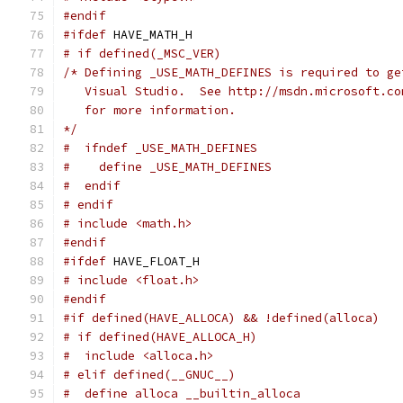
#endif
#ifdef
 HAVE_MATH_H
# if defined(_MSC_VER)
/* Defining _USE_MATH_DEFINES is required to ge
   Visual Studio.  See http://msdn.microsoft.co
   for more information.
*/
#  ifndef _USE_MATH_DEFINES
#    define _USE_MATH_DEFINES
#  endif
# endif
# include <math.h>
#endif
#ifdef
 HAVE_FLOAT_H
# include <float.h>
#endif
#if defined(HAVE_ALLOCA) && !defined(alloca)
# if defined(HAVE_ALLOCA_H)
#  include <alloca.h>
# elif defined(__GNUC__)
#  define alloca __builtin_alloca