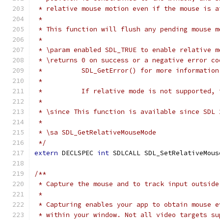
 * relative mouse motion even if the mouse is a
 *
 * This function will flush any pending mouse m
 *
 * \param enabled SDL_TRUE to enable relative m
 * \returns 0 on success or a negative error co
 *          SDL_GetError() for more information
 *
 *          If relative mode is not supported, 
 *
 * \since This function is available since SDL 
 *
 * \sa SDL_GetRelativeMouseMode
 */
extern
 DECLSPEC 
int
 SDLCALL SDL_SetRelativeMous
/**
 * Capture the mouse and to track input outside
 *
 * Capturing enables your app to obtain mouse e
 * within your window. Not all video targets su