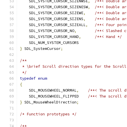
    SDL_SYSTEM_CURSOR_SIZENWSE
,
/**< Double ar
    SDL_SYSTEM_CURSOR_SIZENESW
,
/**< Double ar
    SDL_SYSTEM_CURSOR_SIZEWE
,
/**< Double ar
    SDL_SYSTEM_CURSOR_SIZENS
,
/**< Double ar
    SDL_SYSTEM_CURSOR_SIZEALL
,
/**< Four poin
    SDL_SYSTEM_CURSOR_NO
,
/**< Slashed c
    SDL_SYSTEM_CURSOR_HAND
,
/**< Hand */
    SDL_NUM_SYSTEM_CURSORS
}
 SDL_SystemCursor
;
/**
 * \brief Scroll direction types for the Scroll
 */
typedef
enum
{
    SDL_MOUSEWHEEL_NORMAL
,
/**< The scroll d
    SDL_MOUSEWHEEL_FLIPPED    
/**< The scroll d
}
 SDL_MouseWheelDirection
;
/* Function prototypes */
/**