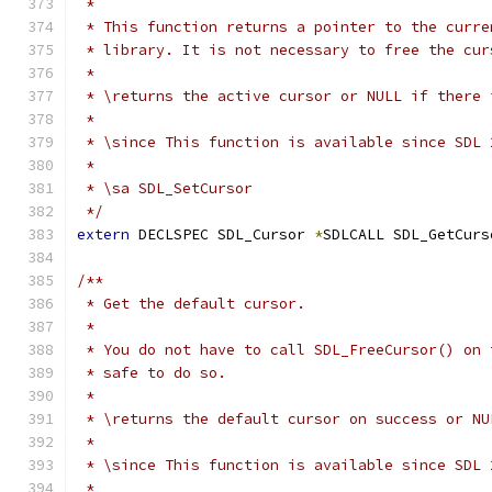
 *
 * This function returns a pointer to the curre
 * library. It is not necessary to free the cur
 *
 * \returns the active cursor or NULL if there 
 *
 * \since This function is available since SDL 
 *
 * \sa SDL_SetCursor
 */
extern
 DECLSPEC SDL_Cursor 
*
SDLCALL SDL_GetCurs
/**
 * Get the default cursor.
 *
 * You do not have to call SDL_FreeCursor() on 
 * safe to do so.
 *
 * \returns the default cursor on success or NU
 *
 * \since This function is available since SDL 
 *