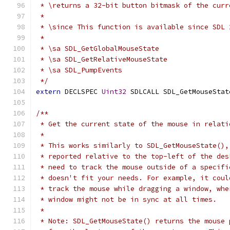
 * \returns a 32-bit button bitmask of the curr
 *
 * \since This function is available since SDL 
 *
 * \sa SDL_GetGlobalMouseState
 * \sa SDL_GetRelativeMouseState
 * \sa SDL_PumpEvents
 */
extern
 DECLSPEC 
Uint32
 SDLCALL SDL_GetMouseStat
/**
 * Get the current state of the mouse in relati
 *
 * This works similarly to SDL_GetMouseState(),
 * reported relative to the top-left of the des
 * need to track the mouse outside of a specifi
 * doesn't fit your needs. For example, it coul
 * track the mouse while dragging a window, whe
 * window might not be in sync at all times.
 *
 * Note: SDL_GetMouseState() returns the mouse 