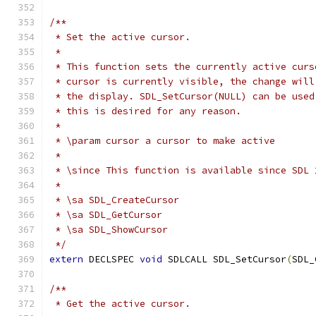
/**
 * Set the active cursor.
 *
 * This function sets the currently active curs
 * cursor is currently visible, the change will
 * the display. SDL_SetCursor(NULL) can be used
 * this is desired for any reason.
 *
 * \param cursor a cursor to make active
 *
 * \since This function is available since SDL 
 *
 * \sa SDL_CreateCursor
 * \sa SDL_GetCursor
 * \sa SDL_ShowCursor
 */
extern
 DECLSPEC 
void
 SDLCALL SDL_SetCursor
(
SDL_
/**
 * Get the active cursor.