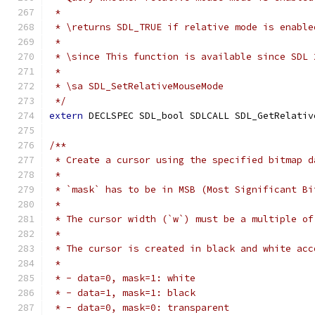
 *
 * \returns SDL_TRUE if relative mode is enable
 *
 * \since This function is available since SDL 
 *
 * \sa SDL_SetRelativeMouseMode
 */
extern
 DECLSPEC SDL_bool SDLCALL SDL_GetRelativ
/**
 * Create a cursor using the specified bitmap d
 *
 * `mask` has to be in MSB (Most Significant Bi
 *
 * The cursor width (`w`) must be a multiple of
 *
 * The cursor is created in black and white acc
 *
 * - data=0, mask=1: white
 * - data=1, mask=1: black
 * - data=0, mask=0: transparent