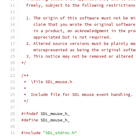
  freely, subject to the following restrictions
  1. The origin of this software must not be mi
     claim that you wrote the original software
     in a product, an acknowledgment in the pro
     appreciated but is not required.
  2. Altered source versions must be plainly ma
     misrepresented as being the original softw
  3. This notice may not be removed or altered 
*/
/**
 *  \file SDL_mouse.h
 *
 *  Include file for SDL mouse event handling.
 */
#ifndef
 SDL_mouse_h_
#define
 SDL_mouse_h_
#include
"SDL_stdinc.h"