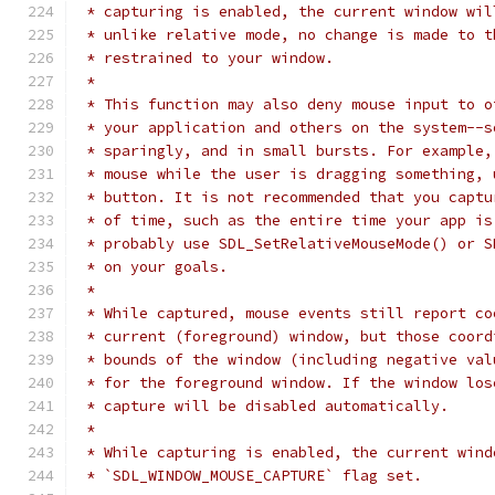
 * capturing is enabled, the current window wil
 * unlike relative mode, no change is made to t
 * restrained to your window.
 *
 * This function may also deny mouse input to o
 * your application and others on the system--s
 * sparingly, and in small bursts. For example,
 * mouse while the user is dragging something, 
 * button. It is not recommended that you captu
 * of time, such as the entire time your app is
 * probably use SDL_SetRelativeMouseMode() or S
 * on your goals.
 *
 * While captured, mouse events still report co
 * current (foreground) window, but those coord
 * bounds of the window (including negative val
 * for the foreground window. If the window los
 * capture will be disabled automatically.
 *
 * While capturing is enabled, the current wind
 * `SDL_WINDOW_MOUSE_CAPTURE` flag set.