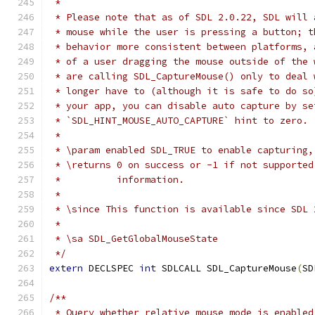
 *
 * Please note that as of SDL 2.0.22, SDL will 
 * mouse while the user is pressing a button; t
 * behavior more consistent between platforms, 
 * of a user dragging the mouse outside of the 
 * are calling SDL_CaptureMouse() only to deal 
 * longer have to (although it is safe to do so
 * your app, you can disable auto capture by se
 * `SDL_HINT_MOUSE_AUTO_CAPTURE` hint to zero.
 *
 * \param enabled SDL_TRUE to enable capturing,
 * \returns 0 on success or -1 if not supported
 *          information.
 *
 * \since This function is available since SDL 
 *
 * \sa SDL_GetGlobalMouseState
 */
extern
 DECLSPEC 
int
 SDLCALL SDL_CaptureMouse
(
SD
/**
 * Query whether relative mouse mode is enabled