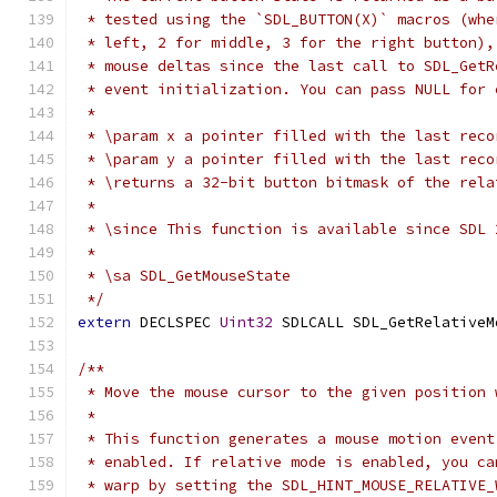
 * tested using the `SDL_BUTTON(X)` macros (whe
 * left, 2 for middle, 3 for the right button),
 * mouse deltas since the last call to SDL_GetR
 * event initialization. You can pass NULL for 
 *
 * \param x a pointer filled with the last reco
 * \param y a pointer filled with the last reco
 * \returns a 32-bit button bitmask of the rela
 *
 * \since This function is available since SDL 
 *
 * \sa SDL_GetMouseState
 */
extern
 DECLSPEC 
Uint32
 SDLCALL SDL_GetRelativeM
/**
 * Move the mouse cursor to the given position 
 *
 * This function generates a mouse motion event
 * enabled. If relative mode is enabled, you ca
 * warp by setting the SDL_HINT_MOUSE_RELATIVE_