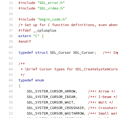
#include
"SDL_error.h"
#include
"SDL_video.h"
#include
"begin_code.h"
/* Set up for C function definitions, even when
#ifdef
 __cplusplus
extern
"C"
{
#endif
typedef
struct
 SDL_Cursor SDL_Cursor
;
/**< Im
/**
 * \brief Cursor types for SDL_CreateSystemCurs
 */
typedef
enum
{
    SDL_SYSTEM_CURSOR_ARROW
,
/**< Arrow */
    SDL_SYSTEM_CURSOR_IBEAM
,
/**< I-beam */
    SDL_SYSTEM_CURSOR_WAIT
,
/**< Wait */
    SDL_SYSTEM_CURSOR_CROSSHAIR
,
/**< Crosshair
    SDL_SYSTEM_CURSOR_WAITARROW
,
/**< Small wai