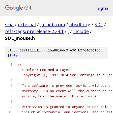
Sign in
skia
/
external
/
github.com
/
libsdl-org
/
SDL
/
refs/tags/prerelease-2.29.1
/
.
/
include
/
SDL_mouse.h
blob: 687ff122d2c4fc2ba8616dc9fe30fb9764690100
[
file
]
/*
  Simple DirectMedia Layer
  Copyright (C) 1997-2024 Sam Lantinga <slouken
  This software is provided 'as-is', without an
  warranty.  In no event will the authors be he
  arising from the use of this software.
  Permission is granted to anyone to use this s
  including commercial applications, and to alt