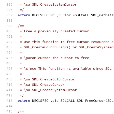
 * \sa SDL_CreateSystemCursor
 */
extern
 DECLSPEC SDL_Cursor 
*
SDLCALL SDL_GetDefa
/**
 * Free a previously-created cursor.
 *
 * Use this function to free cursor resources c
 * SDL_CreateColorCursor() or SDL_CreateSystemC
 *
 * \param cursor the cursor to free
 *
 * \since This function is available since SDL 
 *
 * \sa SDL_CreateColorCursor
 * \sa SDL_CreateCursor
 * \sa SDL_CreateSystemCursor
 */
extern
 DECLSPEC 
void
 SDLCALL SDL_FreeCursor
(
SDL
/**