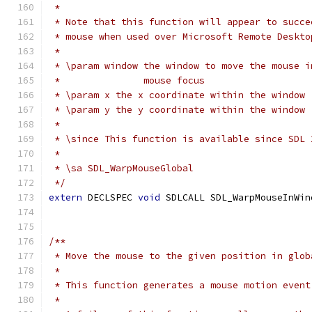
 *
 * Note that this function will appear to succe
 * mouse when used over Microsoft Remote Deskto
 *
 * \param window the window to move the mouse i
 *               mouse focus
 * \param x the x coordinate within the window
 * \param y the y coordinate within the window
 *
 * \since This function is available since SDL 
 *
 * \sa SDL_WarpMouseGlobal
 */
extern
 DECLSPEC 
void
 SDLCALL SDL_WarpMouseInWin
/**
 * Move the mouse to the given position in glob
 *
 * This function generates a mouse motion event
 *