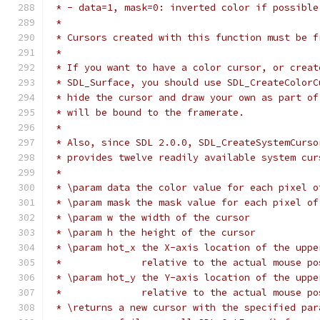
 * - data=1, mask=0: inverted color if possible
 *
 * Cursors created with this function must be f
 *
 * If you want to have a color cursor, or creat
 * SDL_Surface, you should use SDL_CreateColorC
 * hide the cursor and draw your own as part of
 * will be bound to the framerate.
 *
 * Also, since SDL 2.0.0, SDL_CreateSystemCurso
 * provides twelve readily available system cur
 *
 * \param data the color value for each pixel o
 * \param mask the mask value for each pixel of
 * \param w the width of the cursor
 * \param h the height of the cursor
 * \param hot_x the X-axis location of the uppe
 *              relative to the actual mouse po
 * \param hot_y the Y-axis location of the uppe
 *              relative to the actual mouse po
 * \returns a new cursor with the specified par