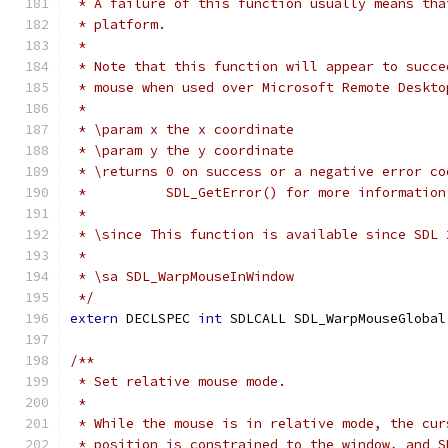
 * A failure of this function usually means tha
 * platform.
 *
 * Note that this function will appear to succe
 * mouse when used over Microsoft Remote Deskto
 *
 * \param x the x coordinate
 * \param y the y coordinate
 * \returns 0 on success or a negative error co
 *          SDL_GetError() for more information
 *
 * \since This function is available since SDL 
 *
 * \sa SDL_WarpMouseInWindow
 */
extern
 DECLSPEC 
int
 SDLCALL SDL_WarpMouseGlobal
/**
 * Set relative mouse mode.
 *
 * While the mouse is in relative mode, the cur
 * position is constrained to the window, and S