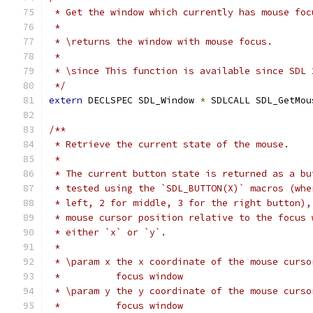
 * Get the window which currently has mouse foc
 *
 * \returns the window with mouse focus.
 *
 * \since This function is available since SDL 
 */
extern
 DECLSPEC SDL_Window 
*
 SDLCALL SDL_GetMou
/**
 * Retrieve the current state of the mouse.
 *
 * The current button state is returned as a bu
 * tested using the `SDL_BUTTON(X)` macros (whe
 * left, 2 for middle, 3 for the right button),
 * mouse cursor position relative to the focus 
 * either `x` or `y`.
 *
 * \param x the x coordinate of the mouse curso
 *          focus window
 * \param y the y coordinate of the mouse curso
 *          focus window