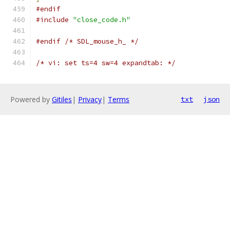
#endif
#include
"close_code.h"
#endif
/* SDL_mouse_h_ */
/* vi: set ts=4 sw=4 expandtab: */
Powered by
Gitiles
|
Privacy
|
Terms
txt
json