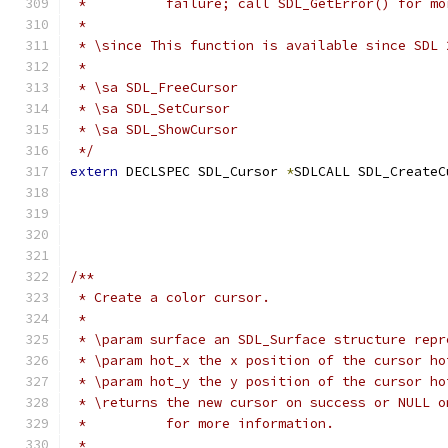
 *          failure; call SDL_GetError() for mo
 *
 * \since This function is available since SDL 
 *
 * \sa SDL_FreeCursor
 * \sa SDL_SetCursor
 * \sa SDL_ShowCursor
 */
extern
 DECLSPEC SDL_Cursor 
*
SDLCALL SDL_CreateC
/**
 * Create a color cursor.
 *
 * \param surface an SDL_Surface structure repr
 * \param hot_x the x position of the cursor ho
 * \param hot_y the y position of the cursor ho
 * \returns the new cursor on success or NULL o
 *          for more information.
 *