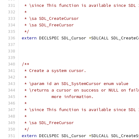
 * \since This function is available since SDL 
 *
 * \sa SDL_CreateCursor
 * \sa SDL_FreeCursor
 */
extern
 DECLSPEC SDL_Cursor 
*
SDLCALL SDL_CreateC
/**
 * Create a system cursor.
 *
 * \param id an SDL_SystemCursor enum value
 * \returns a cursor on success or NULL on fail
 *          more information.
 *
 * \since This function is available since SDL 
 *
 * \sa SDL_FreeCursor
 */
extern
 DECLSPEC SDL_Cursor 
*
SDLCALL SDL_CreateS