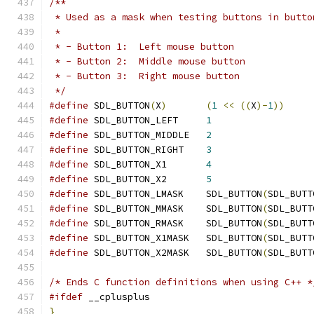
/**
 * Used as a mask when testing buttons in butto
 *
 * - Button 1:  Left mouse button
 * - Button 2:  Middle mouse button
 * - Button 3:  Right mouse button
 */
#define
 SDL_BUTTON
(
X
)
(
1
<<
((
X
)-
1
))
#define
 SDL_BUTTON_LEFT     
1
#define
 SDL_BUTTON_MIDDLE   
2
#define
 SDL_BUTTON_RIGHT    
3
#define
 SDL_BUTTON_X1       
4
#define
 SDL_BUTTON_X2       
5
#define
 SDL_BUTTON_LMASK    SDL_BUTTON
(
SDL_BUTT
#define
 SDL_BUTTON_MMASK    SDL_BUTTON
(
SDL_BUTT
#define
 SDL_BUTTON_RMASK    SDL_BUTTON
(
SDL_BUTT
#define
 SDL_BUTTON_X1MASK   SDL_BUTTON
(
SDL_BUTT
#define
 SDL_BUTTON_X2MASK   SDL_BUTTON
(
SDL_BUTT
/* Ends C function definitions when using C++ *
#ifdef
 __cplusplus
}