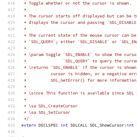
 * Toggle whether or not the cursor is shown.
 *
 * The cursor starts off displayed but can be t
 * displays the cursor and passing `SDL_DISABLE
 *
 * The current state of the mouse cursor can be
 * `SDL_QUERY`; either `SDL_DISABLE` or `SDL_EN
 *
 * \param toggle `SDL_ENABLE` to show the curso
 *               `SDL_QUERY` to query the curre
 * \returns `SDL_ENABLE` if the cursor is shown
 *          cursor is hidden, or a negative err
 *          SDL_GetError() for more information
 *
 * \since This function is available since SDL 
 *
 * \sa SDL_CreateCursor
 * \sa SDL_SetCursor
 */
extern
 DECLSPEC 
int
 SDLCALL SDL_ShowCursor
(
int
 