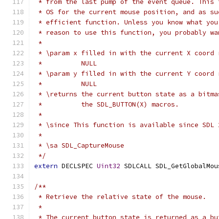
 * from the last pump of the event queue. This 
 * OS for the current mouse position, and as su
 * efficient function. Unless you know what you
 * reason to use this function, you probably wa
 *
 * \param x filled in with the current X coord 
 *          NULL
 * \param y filled in with the current Y coord 
 *          NULL
 * \returns the current button state as a bitma
 *          the SDL_BUTTON(X) macros.
 *
 * \since This function is available since SDL 
 *
 * \sa SDL_CaptureMouse
 */
extern
 DECLSPEC 
Uint32
 SDLCALL SDL_GetGlobalMou
/**
 * Retrieve the relative state of the mouse.
 *
 * The current button state is returned as a bu